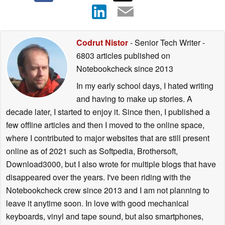
Codrut Nistor
- Senior Tech Writer
-
6803 articles published on
Notebookcheck
since 2013
In my early school days, I hated writing
and having to make up stories. A
decade later, I started to enjoy it. Since then, I published a
few offline articles and then I moved to the online space,
where I contributed to major websites that are still present
online as of 2021 such as Softpedia, Brothersoft,
Download3000, but I also wrote for multiple blogs that have
disappeared over the years. I've been riding with the
Notebookcheck crew since 2013 and I am not planning to
leave it anytime soon. In love with good mechanical
keyboards, vinyl and tape sound, but also smartphones,