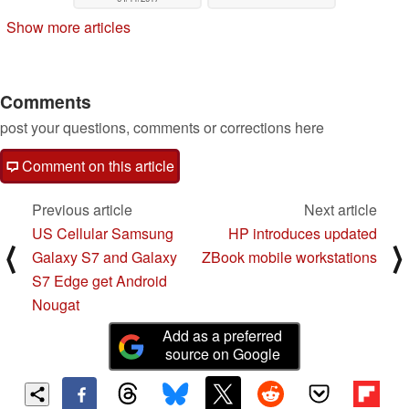
Show more articles
Comments
post your questions, comments or corrections here
Comment on this article
Previous article
Next article
US Cellular Samsung
HP introduces updated
⟨
⟩
Galaxy S7 and Galaxy
ZBook mobile workstations
S7 Edge get Android
Nougat
Add as a preferred
source on Google