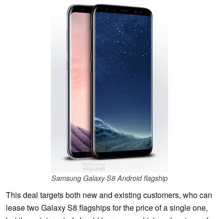
Samsung Galaxy S8 Android flagship
This deal targets both new and existing customers, who can
lease two Galaxy S8 flagships for the price of a single one,