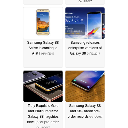
04/17/2017
Samsung Galaxy S8
Samsung releases
Active is coming to
enterprise versions of
AT&T
Galaxy S8
04/14/2017
04/13/2017
Truly Exquisite Gold
Samsung Galaxy S8
and Platinum frame
and S8+ break pre-
Galaxy S8 flagships
order records
04/10/2017
now up for pre-order
04/11/2017