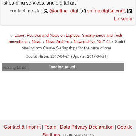
streaming services, and digital art.
contact me via:
@online_digi
,
online.digital.craft
,
LinkedIn
>
Expert Reviews and News on Laptops, Smartphones and Tech
Innovations
>
News
>
News Archive
>
Newsarchive 2017 04
> Sprint
offering two Galaxy S8 flagships for the price of one
Codrut Nistor, 2017-04-21 (Update: 2017-04-21)
loading failed!
loading failed!
Contact & Imprint
|
Team
|
Data Privacy Declaration
|
Cookie
Settings
| 06.08.2026 20:45