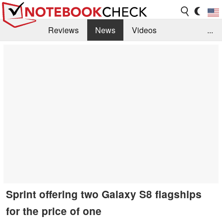
Reviews
News
Videos
...
Benchmarks / Tech
Buyers Guide
Magazine
Library
Search
Jobs
Sprint offering two Galaxy S8 flagships
for the price of one