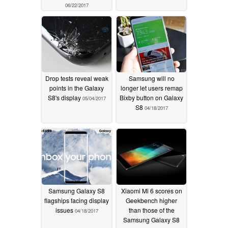
06/22/2017
Drop tests reveal weak
Samsung will no
points in the Galaxy
longer let users remap
S8's display
Bixby button on Galaxy
05/04/2017
S8
04/18/2017
Samsung Galaxy S8
Xiaomi Mi 6 scores on
flagships facing display
Geekbench higher
issues
than those of the
04/18/2017
Samsung Galaxy S8