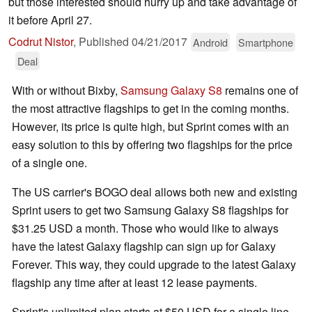
but those interested should hurry up and take advantage of
it before April 27.
Codrut Nistor
,
Published
04/21/2017
Android
Smartphone
Deal
With or without Bixby,
Samsung Galaxy S8
remains one of
the most attractive flagships to get in the coming months.
However, its price is quite high, but Sprint comes with an
easy solution to this by offering two flagships for the price
of a single one.
The US carrier's BOGO deal allows both new and existing
Sprint users to get two Samsung Galaxy S8 flagships for
$31.25 USD a month. Those who would like to always
have the latest Galaxy flagship can sign up for Galaxy
Forever. This way, they could upgrade to the latest Galaxy
flagship any time after at least 12 lease payments.
Sprint's unlimited plan starts at $50 USD for a single line.