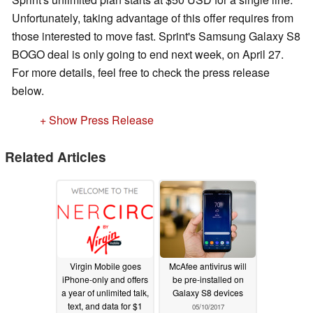
Unfortunately, taking advantage of this offer requires from
those interested to move fast. Sprint's Samsung Galaxy S8
BOGO deal is only going to end next week, on April 27.
For more details, feel free to check the press release
below.
+ Show Press Release
Related Articles
Virgin Mobile goes
McAfee antivirus will
iPhone-only and offers
be pre-installed on
a year of unlimited talk,
Galaxy S8 devices
text, and data for $1
05/10/2017