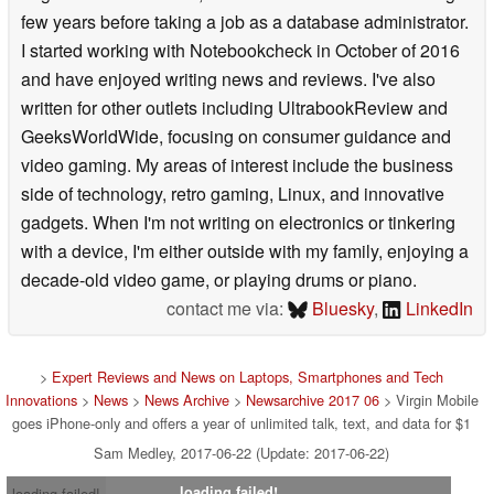
few years before taking a job as a database administrator.
I started working with Notebookcheck in October of 2016
and have enjoyed writing news and reviews. I've also
written for other outlets including UltrabookReview and
GeeksWorldWide, focusing on consumer guidance and
video gaming. My areas of interest include the business
side of technology, retro gaming, Linux, and innovative
gadgets. When I'm not writing on electronics or tinkering
with a device, I'm either outside with my family, enjoying a
decade-old video game, or playing drums or piano.
contact me via:
Bluesky
,
LinkedIn
>
Expert Reviews and News on Laptops, Smartphones and Tech
Innovations
>
News
>
News Archive
>
Newsarchive 2017 06
> Virgin Mobile
goes iPhone-only and offers a year of unlimited talk, text, and data for $1
Sam Medley, 2017-06-22 (Update: 2017-06-22)
loading failed!
loading failed!