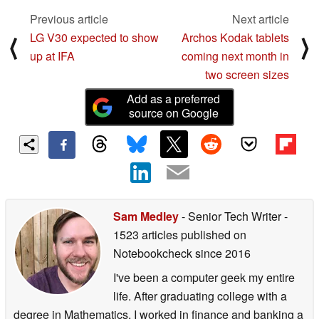
Previous article
Next article
LG V30 expected to show
Archos Kodak tablets
⟨
⟩
up at IFA
coming next month in
two screen sizes
Add as a preferred
source on Google
Sam Medley
- Senior Tech Writer
-
1523 articles published on
Notebookcheck
since 2016
I've been a computer geek my entire
life. After graduating college with a
degree in Mathematics, I worked in finance and banking a