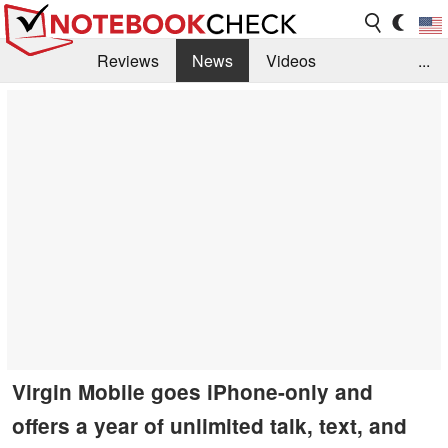
Reviews
News
Videos
...
Benchmarks / Tech
Buyers Guide
Magazine
Library
Search
Jobs
Virgin Mobile goes iPhone-only and
offers a year of unlimited talk, text, and