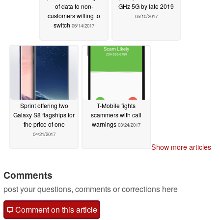
of data to non-
GHz 5G by late 2019
customers willing to
05/10/2017
switch
06/14/2017
Sprint offering two
T-Mobile fights
Galaxy S8 flagships for
scammers with call
the price of one
warnings
03/24/2017
04/21/2017
Show more articles
Comments
post your questions, comments or corrections here
Comment on this article