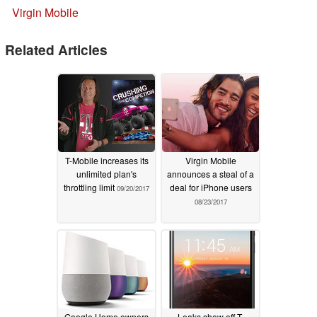
Virgin Mobile
Related Articles
T-Mobile increases its
Virgin Mobile
unlimited plan's
announces a steal of a
throttling limit
deal for iPhone users
09/20/2017
08/23/2017
Google Home owners
Leaks show off T-