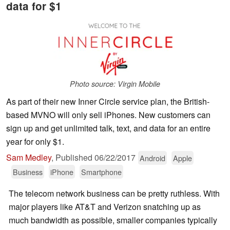
data for $1
Photo source: Virgin Mobile
As part of their new Inner Circle service plan, the British-
based MVNO will only sell iPhones. New customers can
sign up and get unlimited talk, text, and data for an entire
year for only $1.
Sam Medley
,
Published
06/22/2017
Android
Apple
Business
iPhone
Smartphone
The telecom network business can be pretty ruthless. With
major players like AT&T and Verizon snatching up as
much bandwidth as possible, smaller companies typically