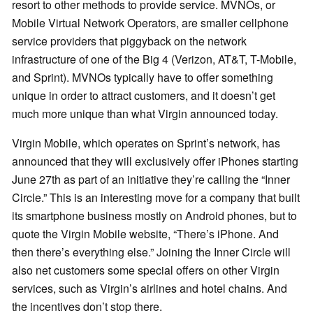
resort to other methods to provide service. MVNOs, or
Mobile Virtual Network Operators, are smaller cellphone
service providers that piggyback on the network
infrastructure of one of the Big 4 (Verizon, AT&T, T-Mobile,
and Sprint). MVNOs typically have to offer something
unique in order to attract customers, and it doesn’t get
much more unique than what Virgin announced today.
Virgin Mobile, which operates on Sprint’s network, has
announced that they will exclusively offer iPhones starting
June 27th as part of an initiative they’re calling the “Inner
Circle.” This is an interesting move for a company that built
its smartphone business mostly on Android phones, but to
quote the Virgin Mobile website, “There’s iPhone. And
then there’s everything else.” Joining the Inner Circle will
also net customers some special offers on other Virgin
services, such as Virgin’s airlines and hotel chains. And
the incentives don’t stop there.