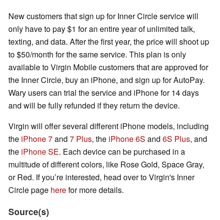
New customers that sign up for Inner Circle service will
only have to pay $1 for an entire year of unlimited talk,
texting, and data. After the first year, the price will shoot up
to $50/month for the same service. This plan is only
available to Virgin Mobile customers that are approved for
the Inner Circle, buy an iPhone, and sign up for AutoPay.
Wary users can trial the service and iPhone for 14 days
and will be fully refunded if they return the device.
Virgin will offer several different iPhone models, including
the
iPhone 7
and
7 Plus
, the
iPhone 6S
and
6S Plus
, and
the
iPhone SE
. Each device can be purchased in a
multitude of different colors, like Rose Gold, Space Gray,
or Red. If you’re interested, head over to Virgin's Inner
Circle page
here
for more details.
Source(s)