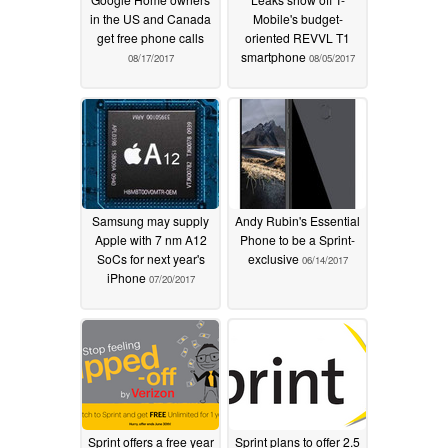
in the US and Canada
Mobile's budget-
get free phone calls
oriented REVVL T1
smartphone
08/17/2017
08/05/2017
Samsung may supply
Andy Rubin's Essential
Apple with 7 nm A12
Phone to be a Sprint-
SoCs for next year's
exclusive
06/14/2017
iPhone
07/20/2017
Sprint offers a free year
Sprint plans to offer 2.5