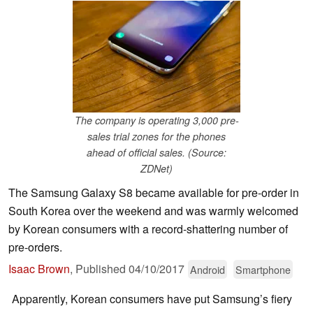
The company is operating 3,000 pre-
sales trial zones for the phones
ahead of official sales. (Source:
ZDNet)
The Samsung Galaxy S8 became available for pre-order in
South Korea over the weekend and was warmly welcomed
by Korean consumers with a record-shattering number of
pre-orders.
Isaac Brown
,
Published
04/10/2017
Android
Smartphone
Apparently, Korean consumers have put Samsung’s fiery