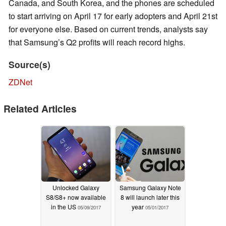
Canada, and South Korea, and the phones are scheduled
to start arriving on April 17 for early adopters and April 21st
for everyone else. Based on current trends, analysts say
that Samsung’s Q2 profits will reach record highs.
Source(s)
ZDNet
Related Articles
Unlocked Galaxy
Samsung Galaxy Note
S8/S8+ now available
8 will launch later this
in the US
year
05/09/2017
05/01/2017