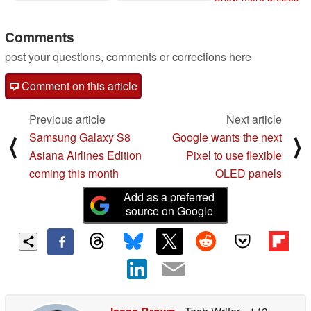
Comments
post your questions, comments or corrections here
Comment on this article
Previous article
Next article
Samsung Galaxy S8
Google wants the next
⟨
⟩
Asiana Airlines Edition
Pixel to use flexible
coming this month
OLED panels
Add as a preferred
source on Google