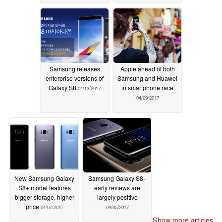
Samsung releases
Apple ahead of both
enterprise versions of
Samsung and Huawei
Galaxy S8
in smartphone race
04/13/2017
04/09/2017
New Samsung Galaxy
Samsung Galaxy S8+
S8+ model features
early reviews are
bigger storage, higher
largely positive
price
04/07/2017
04/05/2017
Show more articles