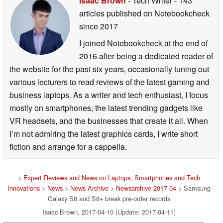
Isaac Brown
- Tech Writer
- 143
articles published on Notebookcheck
since 2017
I joined Notebookcheck at the end of
2016 after being a dedicated reader of
the website for the past six years, occasionally tuning out
various lecturers to read reviews of the latest gaming and
business laptops. As a writer and tech enthusiast, I focus
mostly on smartphones, the latest trending gadgets like
VR headsets, and the businesses that create it all. When
I’m not admiring the latest graphics cards, I write short
fiction and arrange for a cappella.
>
Expert Reviews and News on Laptops, Smartphones and Tech
Innovations
>
News
>
News Archive
>
Newsarchive 2017 04
> Samsung
Galaxy S8 and S8+ break pre-order records
Isaac Brown, 2017-04-10 (Update: 2017-04-11)