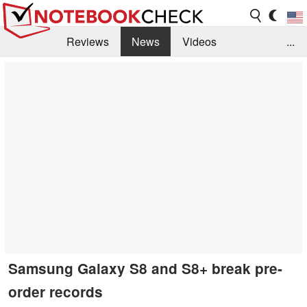
Reviews
News
Videos
...
Benchmarks / Tech
Buyers Guide
Magazine
Library
Search
Jobs
Samsung Galaxy S8 and S8+ break pre-
order records