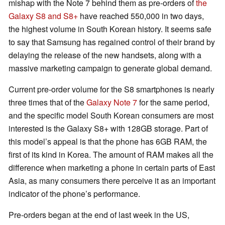
mishap with the Note 7 behind them as pre-orders of
the
Galaxy S8 and S8+
have reached 550,000 in two days,
the highest volume in South Korean history. It seems safe
to say that Samsung has regained control of their brand by
delaying the release of the new handsets, along with a
massive marketing campaign to generate global demand.
Current pre-order volume for the S8 smartphones is nearly
three times that of the
Galaxy Note 7
for the same period,
and the specific model South Korean consumers are most
interested is the Galaxy S8+ with 128GB storage. Part of
this model’s appeal is that the phone has 6GB RAM, the
first of its kind in Korea. The amount of RAM makes all the
difference when marketing a phone in certain parts of East
Asia, as many consumers there perceive it as an important
indicator of the phone’s performance.
Pre-orders began at the end of last week in the US,