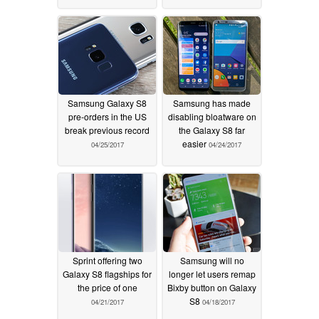
Samsung Galaxy S8
Samsung has made
pre-orders in the US
disabling bloatware on
break previous record
the Galaxy S8 far
easier
04/25/2017
04/24/2017
Sprint offering two
Samsung will no
Galaxy S8 flagships for
longer let users remap
the price of one
Bixby button on Galaxy
S8
04/21/2017
04/18/2017