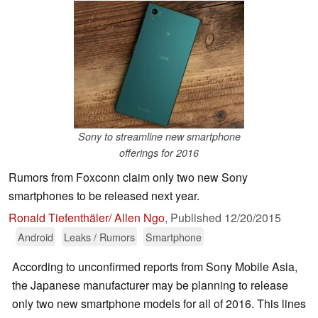
Sony to streamline new smartphone
offerings for 2016
Rumors from Foxconn claim only two new Sony
smartphones to be released next year.
Ronald Tiefenthäler/ Allen Ngo
,
Published
12/20/2015
Android
Leaks / Rumors
Smartphone
According to unconfirmed reports from Sony Mobile Asia,
the Japanese manufacturer may be planning to release
only two new smartphone models for all of 2016. This lines