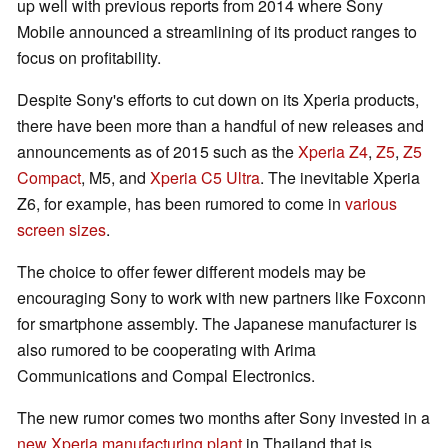
up well with previous reports from 2014 where Sony
Mobile announced a streamlining of its product ranges to
focus on profitability.
Despite Sony's efforts to cut down on its Xperia products,
there have been more than a handful of new releases and
announcements as of 2015 such as the
Xperia Z4
,
Z5
,
Z5
Compact
, M5, and
Xperia C5 Ultra
. The inevitable Xperia
Z6, for example, has been rumored to come in
various
screen sizes
.
The choice to offer fewer different models may be
encouraging Sony to work with new partners like Foxconn
for smartphone assembly. The Japanese manufacturer is
also rumored to be cooperating with Arima
Communications and Compal Electronics.
The new rumor comes two months after Sony invested in a
new Xperia manufacturing plant
in Thailand that is