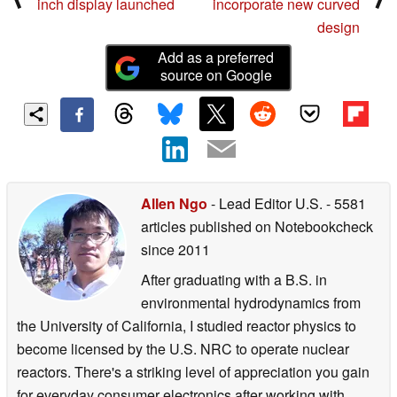
inch display launched
incorporate new curved
design
Add as a preferred
source on Google
Allen Ngo
- Lead Editor U.S.
- 5581
articles published on Notebookcheck
since 2011
After graduating with a B.S. in
environmental hydrodynamics from
the University of California, I studied reactor physics to
become licensed by the U.S. NRC to operate nuclear
reactors. There's a striking level of appreciation you gain
for everyday consumer electronics after working with