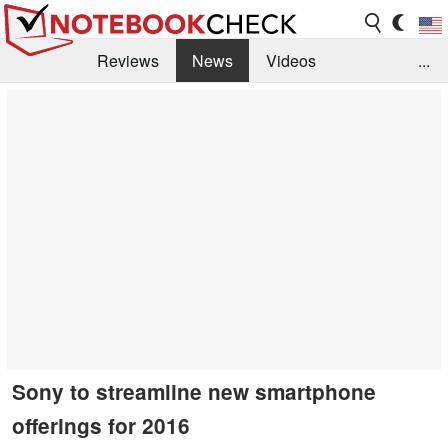
Reviews
News
Videos
...
Benchmarks / Tech
Buyers Guide
Magazine
Library
Search
Jobs
Sony to streamline new smartphone
offerings for 2016