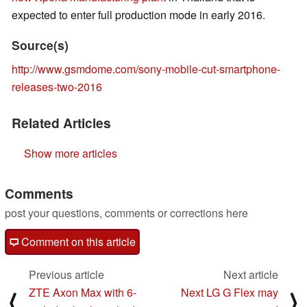
expected to enter full production mode in early 2016.
Source(s)
http://www.gsmdome.com/sony-mobile-cut-smartphone-
releases-two-2016
Related Articles
Show more articles
Comments
post your questions, comments or corrections here
Comment on this article
Previous article
Next article
ZTE Axon Max with 6-
Next LG G Flex may
⟨
⟩