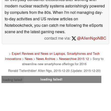
modern nuclear reactivity systems astonishingly powered
by computers from the 80s. When I'm not managing day-
to-day activities and US review articles on
Notebookcheck, you can catch me following the eSports
scene and the latest gaming news.
contact me via:
@AllenNgoNBC
>
Expert Reviews and News on Laptops, Smartphones and Tech
Innovations
>
News
>
News Archive
>
Newsarchive 2015 12
> Sony to
streamline new smartphone offerings for 2016
Ronald Tiefenthäler/ Allen Ngo, 2015-12-20 (Update: 2015-12-20)
loading failed!
loading failed!