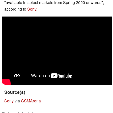
"available in select markets from Spring 2020 onwards",
according to
Sony
.
Source(s)
Sony
via
GSMArena