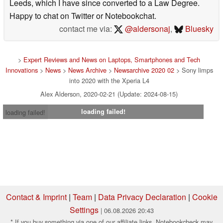
Leeds, which I have since converted to a Law Degree.
Happy to chat on Twitter or Notebookchat.
contact me via:
@aldersonaj
,
Bluesky
>
Expert Reviews and News on Laptops, Smartphones and Tech
Innovations
>
News
>
News Archive
>
Newsarchive 2020 02
> Sony limps
into 2020 with the Xperia L4
Alex Alderson, 2020-02-21 (Update: 2024-08-15)
loading failed!
loading failed!
Contact & Imprint
|
Team
|
Data Privacy Declaration
|
Cookie
Settings
| 06.08.2026 20:43
* If you buy something via one of our affiliate links, Notebookcheck may