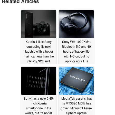
Related Articles
Xperia 1 II: Is Sony
Sony WH-1000XM4:
equipping its next
Bluetooth 5.0 and 40
flagship with a better
hours of battery life
main camera than the
with NC on, but no
Galaxy S20 and
aptX or aptX HD
Galaxy S20 Plus?
support?
03/09/2020
03/26/2020
Sony has a new 5.45-
MediaTek asserts that
inch Xperia
its MT3620 MCU has
smartphone in the
driven Microsoft Azure
works, but it's not all
Sphere uptake