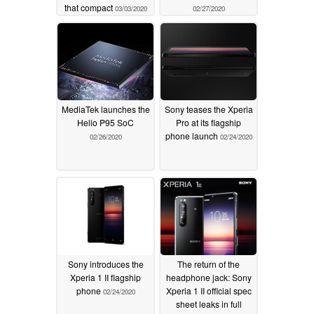
that compact
03/03/2020
02/27/2020
MediaTek launches the
Sony teases the Xperia
Helio P95 SoC
Pro at its flagship
phone launch
02/26/2020
02/24/2020
Sony introduces the
The return of the
Xperia 1 II flagship
headphone jack: Sony
phone
Xperia 1 II official spec
02/24/2020
sheet leaks in full