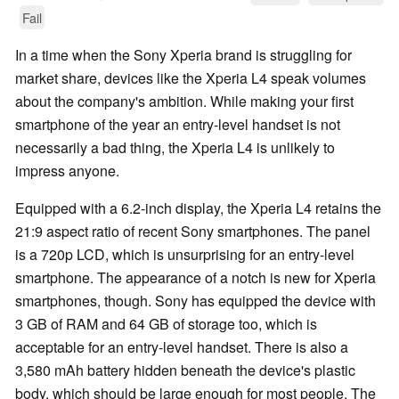
Fail
In a time when the Sony Xperia brand is struggling for
market share, devices like the Xperia L4 speak volumes
about the company's ambition. While making your first
smartphone of the year an entry-level handset is not
necessarily a bad thing, the Xperia L4 is unlikely to
impress anyone.
Equipped with a 6.2-inch display, the Xperia L4 retains the
21:9 aspect ratio of recent Sony smartphones. The panel
is a 720p LCD, which is unsurprising for an entry-level
smartphone. The appearance of a notch is new for Xperia
smartphones, though. Sony has equipped the device with
3 GB of RAM and 64 GB of storage too, which is
acceptable for an entry-level handset. There is also a
3,580 mAh battery hidden beneath the device's plastic
body, which should be large enough for most people. The