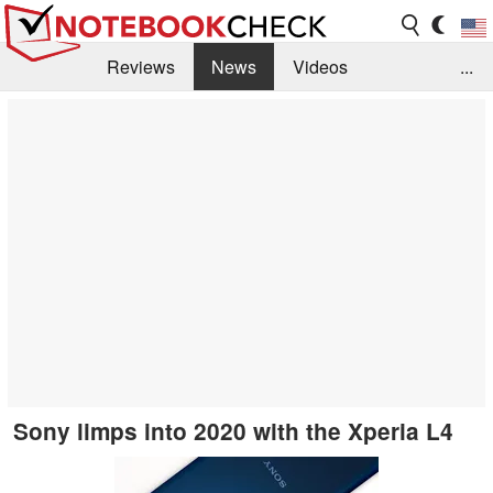
Reviews
News
Videos
...
Benchmarks / Tech
Buyers Guide
Magazine
Library
Search
Jobs
Sony limps into 2020 with the Xperia L4