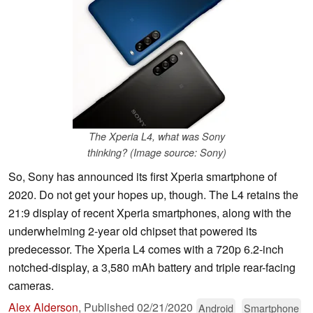
The Xperia L4, what was Sony
thinking? (Image source: Sony)
So, Sony has announced its first Xperia smartphone of
2020. Do not get your hopes up, though. The L4 retains the
21:9 display of recent Xperia smartphones, along with the
underwhelming 2-year old chipset that powered its
predecessor. The Xperia L4 comes with a 720p 6.2-inch
notched-display, a 3,580 mAh battery and triple rear-facing
cameras.
Alex Alderson
,
Published
02/21/2020
Android
Smartphone