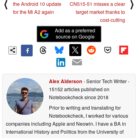
⟨
⟩
the Android 10 update
CN515-51 misses a clear
for the Mi A2 again
target market thanks to
cost-cutting
Add as a preferred
source on Google
Alex Alderson
- Senior Tech Writer
-
15152 articles published on
Notebookcheck
since 2018
Prior to writing and translating for
Notebookcheck, I worked for various
companies including Apple and Neowin. I have a BA in
International History and Politics from the University of