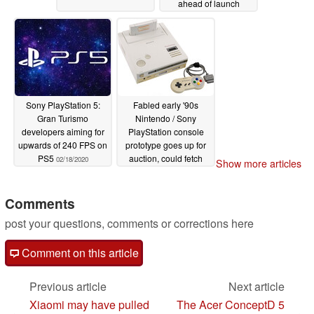
ahead of launch
02/23/2020
Sony PlayStation 5:
Fabled early '90s
Gran Turismo
Nintendo / Sony
developers aiming for
PlayStation console
upwards of 240 FPS on
prototype goes up for
PS5
auction, could fetch
02/18/2020
Show more articles
more than US$1.2
million
02/14/2020
Comments
post your questions, comments or corrections here
Comment on this article
Previous article
Next article
Xiaomi may have pulled
The Acer ConceptD 5