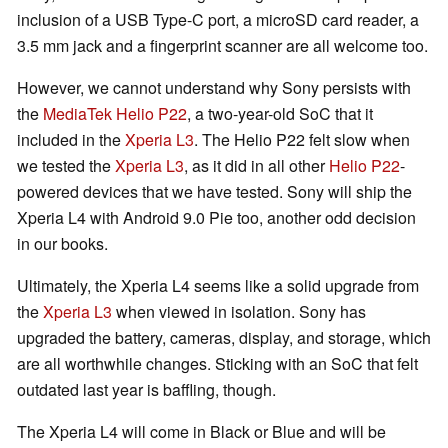
inclusion of a USB Type-C port, a microSD card reader, a
3.5 mm jack and a fingerprint scanner are all welcome too.
However, we cannot understand why Sony persists with
the
MediaTek Helio P22
, a two-year-old SoC that it
included in the
Xperia L3
. The Helio P22 felt slow when
we tested the
Xperia L3
, as it did in all other
Helio P22
-
powered devices that we have tested. Sony will ship the
Xperia L4 with Android 9.0 Pie too, another odd decision
in our books.
Ultimately, the Xperia L4 seems like a solid upgrade from
the
Xperia L3
when viewed in isolation. Sony has
upgraded the battery, cameras, display, and storage, which
are all worthwhile changes. Sticking with an SoC that felt
outdated last year is baffling, though.
The Xperia L4 will come in Black or Blue and will be