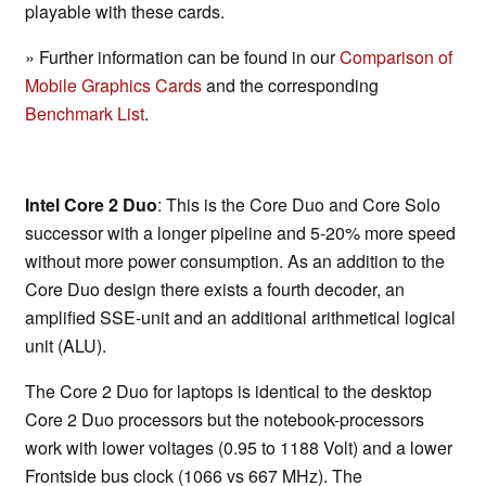
playable with these cards.
» Further information can be found in our
Comparison of
Mobile Graphics Cards
and the corresponding
Benchmark List
.
Intel Core 2 Duo
: This is the Core Duo and Core Solo
successor with a longer pipeline and 5-20% more speed
without more power consumption. As an addition to the
Core Duo design there exists a fourth decoder, an
amplified SSE-unit and an additional arithmetical logical
unit (ALU).
The Core 2 Duo for laptops is identical to the desktop
Core 2 Duo processors but the notebook-processors
work with lower voltages (0.95 to 1188 Volt) and a lower
Frontside bus clock (1066 vs 667 MHz). The