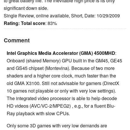
to great battery life. The inevitable high price is its only
significant down side.
Single Review, online available, Short, Date: 10/29/2009
Rating:
Total score
: 83%
Comment
Intel Graphics Media Accelerator (GMA) 4500MHD
:
Onboard (shared Memory) GPU built in the GM45, GE45
and GS45 chipset (Montevina). Because of two more
shaders and a higher core clock, much faster than the
old GMA X3100. Still not advisable for gamers (DirectX
10 games not playable or only with very low settings).
The integrated video processor is able to help decode
HD videos (AVC/VC-2/MPEG2) , e.g., for a fluent Blu-
Ray playback with slow CPUs.
Only some 3D games with very low demands are