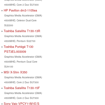
4500MHD, Core 2 Duo SU7300
HP Pavilion dm3-1105ea
Graphics Media Accelerator (GMA)
4500MHD, Celeron Dual-Core
SU2300
Toshiba Satellite T130-13R
Graphics Media Accelerator (GMA)
4500MHD, Pentium SU2700
Toshiba Portégé T130
PST3EL-003009
Graphics Media Accelerator (GMA)
4500MHD, Pentium Dual Core
SU4100
MSI X-Slim X350
Graphics Media Accelerator (GMA)
4500MHD, Core 2 Duo SU7300
Toshiba Satellite T130-15F
Graphics Media Accelerator (GMA)
4500MHD, Core 2 Duo SU7300
Sony Vaio VPCY11M1E/S