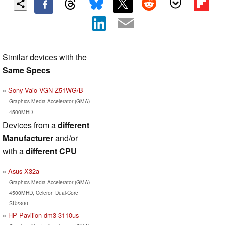
Similar devices with the
Same Specs
Sony Vaio VGN-Z51WG/B
Graphics Media Accelerator (GMA)
4500MHD
Devices from a
different
Manufacturer
and/or
with a
different CPU
Asus X32a
Graphics Media Accelerator (GMA)
4500MHD, Celeron Dual-Core
SU2300
HP Pavilion dm3-3110us