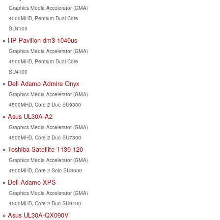
Graphics Media Accelerator (GMA)
4500MHD, Pentium Dual Core
SU4100
HP Pavilion dm3-1040us
Graphics Media Accelerator (GMA)
4500MHD, Pentium Dual Core
SU4100
Dell Adamo Admire Onyx
Graphics Media Accelerator (GMA)
4500MHD, Core 2 Duo SU9300
Asus UL30A-A2
Graphics Media Accelerator (GMA)
4500MHD, Core 2 Duo SU7300
Toshiba Satellite T130-120
Graphics Media Accelerator (GMA)
4500MHD, Core 2 Solo SU3500
Dell Adamo XPS
Graphics Media Accelerator (GMA)
4500MHD, Core 2 Duo SU9400
Asus UL30A-QX090V