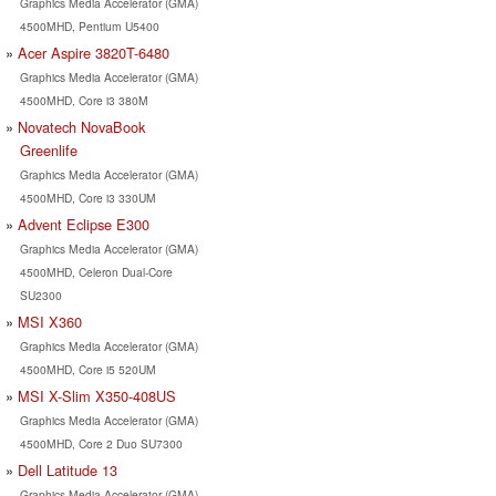
Graphics Media Accelerator (GMA)
4500MHD, Pentium U5400
Acer Aspire 3820T-6480
Graphics Media Accelerator (GMA)
4500MHD, Core i3 380M
Novatech NovaBook
Greenlife
Graphics Media Accelerator (GMA)
4500MHD, Core i3 330UM
Advent Eclipse E300
Graphics Media Accelerator (GMA)
4500MHD, Celeron Dual-Core
SU2300
MSI X360
Graphics Media Accelerator (GMA)
4500MHD, Core i5 520UM
MSI X-Slim X350-408US
Graphics Media Accelerator (GMA)
4500MHD, Core 2 Duo SU7300
Dell Latitude 13
Graphics Media Accelerator (GMA)