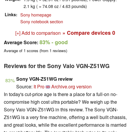
2.1 kg ( = 74.08 oz / 4.63 pounds)
Links
Sony homepage
Sony notebook section
» Compare devices
0
[+] Add to comparison
83%
- good
Average Score:
Average of
1
scores (from
1
reviews)
Reviews for the Sony Vaio VGN-Z51WG
Sony VGN-Z51WG review
83%
Source:
It Pro
Archive.org version
In today's cut-price age is there a place for a full-on no-
compromise high cost ultra portable? We weigh up the
Sony Vaio VGN-Z51WG in this review.
The Sony VGN-
Z51WG is a very fine machine, offering a well built chassis,
and great looks, while the excellent performance is married