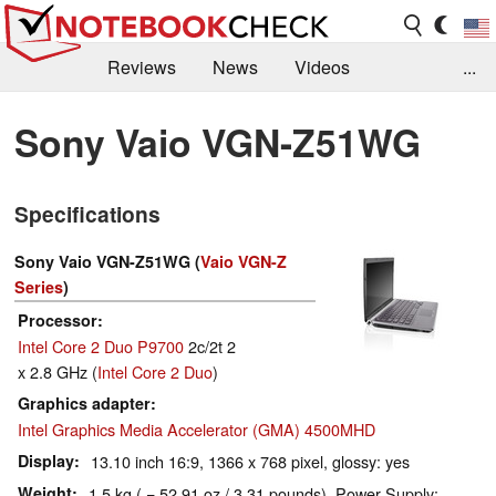
Reviews
News
Videos
...
Benchmarks / Tech
Buyers Guide
Magazine
Sony Vaio VGN-Z51WG
Library
Search
Jobs
Specifications
Sony Vaio VGN-Z51WG (
Vaio VGN-Z
Series
)
Processor
Intel Core 2 Duo P9700
2c/2t 2
x 2.8 GHz (
Intel Core 2 Duo
)
Graphics adapter
Intel Graphics Media Accelerator (GMA) 4500MHD
Display
13.10 inch 16:9, 1366 x 768 pixel, glossy: yes
Weight
1.5 kg ( = 52.91 oz / 3.31 pounds), Power Supply: