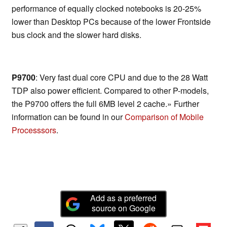
performance of equally clocked notebooks is 20-25%
lower than Desktop PCs because of the lower Frontside
bus clock and the slower hard disks.
P9700
: Very fast dual core CPU and due to the 28 Watt
TDP also power efficient. Compared to other P-models,
the P9700 offers the full 6MB level 2 cache.» Further
information can be found in our
Comparison of Mobile
Processsors
.
Add as a preferred
source on Google