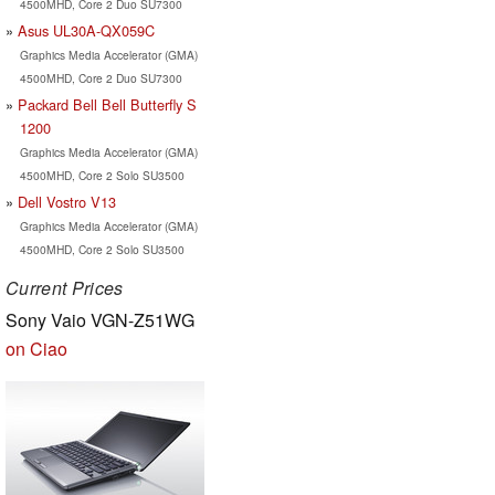
4500MHD, Core 2 Duo SU7300
Asus UL30A-QX059C
Graphics Media Accelerator (GMA)
4500MHD, Core 2 Duo SU7300
Packard Bell Bell Butterfly S
1200
Graphics Media Accelerator (GMA)
4500MHD, Core 2 Solo SU3500
Dell Vostro V13
Graphics Media Accelerator (GMA)
4500MHD, Core 2 Solo SU3500
Current Prices
Sony Vaio VGN-Z51WG
on Ciao