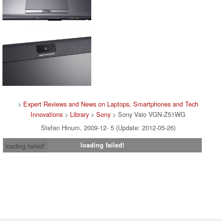
>
Expert Reviews and News on Laptops, Smartphones and Tech
Innovations
>
Library
>
Sony
> Sony Vaio VGN-Z51WG
Stefan Hinum, 2009-12- 5 (Update: 2012-05-26)
loading failed!
loading failed!