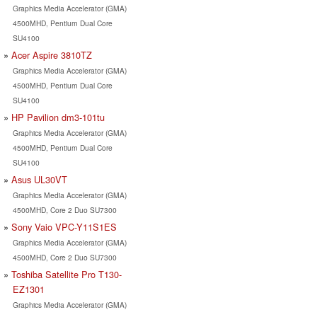
Graphics Media Accelerator (GMA)
4500MHD, Pentium Dual Core
SU4100
Acer Aspire 3810TZ
Graphics Media Accelerator (GMA)
4500MHD, Pentium Dual Core
SU4100
HP Pavilion dm3-101tu
Graphics Media Accelerator (GMA)
4500MHD, Pentium Dual Core
SU4100
Asus UL30VT
Graphics Media Accelerator (GMA)
4500MHD, Core 2 Duo SU7300
Sony Vaio VPC-Y11S1ES
Graphics Media Accelerator (GMA)
4500MHD, Core 2 Duo SU7300
Toshiba Satellite Pro T130-
EZ1301
Graphics Media Accelerator (GMA)