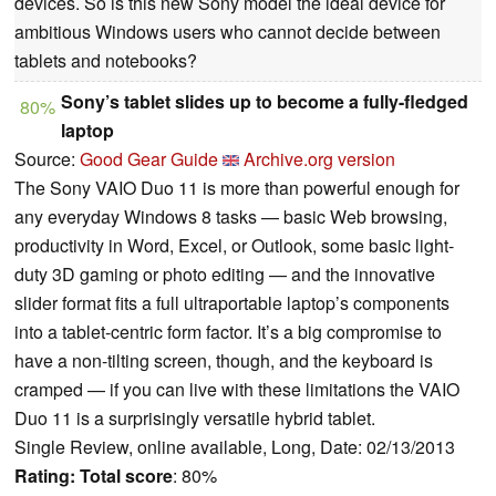
devices. So is this new Sony model the ideal device for
ambitious Windows users who cannot decide between
tablets and notebooks?
Sony’s tablet slides up to become a fully-fledged
80%
laptop
Source:
Good Gear Guide
Archive.org version
The Sony VAIO Duo 11 is more than powerful enough for
any everyday Windows 8 tasks — basic Web browsing,
productivity in Word, Excel, or Outlook, some basic light-
duty 3D gaming or photo editing — and the innovative
slider format fits a full ultraportable laptop’s components
into a tablet-centric form factor. It’s a big compromise to
have a non-tilting screen, though, and the keyboard is
cramped — if you can live with these limitations the VAIO
Duo 11 is a surprisingly versatile hybrid tablet.
Single Review, online available, Long, Date: 02/13/2013
Rating:
Total score
: 80%