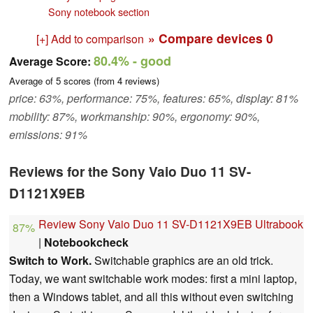
Sony notebook section
» Compare devices
0
[+] Add to comparison
80.4%
- good
Average Score:
Average of
5
scores (from
4
reviews)
price: 63%, performance: 75%, features: 65%, display: 81%
mobility: 87%, workmanship: 90%, ergonomy: 90%,
emissions: 91%
Reviews for the Sony Vaio Duo 11 SV-
D1121X9EB
Review Sony Vaio Duo 11 SV-D1121X9EB Ultrabook
87%
|
Notebookcheck
Switch to Work.
Switchable graphics are an old trick.
Today, we want switchable work modes: first a mini laptop,
then a Windows tablet, and all this without even switching