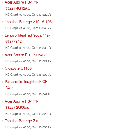
Acer Aspire P3-171-
3322Y4G12AS
HD Graphics 4000, Core i3 3229Y
Toshiba Portege Z10t-A-106
HD Graphics 4000, Core i5 3439Y
Lenovo IdeaPad Yoga 11s-
59377342
HD Graphics 4000, Core i5 3339Y
Acer Aspire P3-171-6408
HD Graphics 4000, Core i3 3229Y
Gigabyte S1185
HD Graphics 4000, Core i5 3337U
Panasonic Toughbook CF-
AX2
HD Graphics 4000, Core i5 3427U
Acer Aspire P3-171-
3322Y2G06as
HD Graphics 4000, Core i3 3229Y
Toshiba Portege Z10t
HD Graphics 4000, Core i5 3339Y