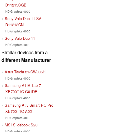
D11215CGB
HD Graphics 4000
Sony Vaio Duo 11 SV-
D11213CN
HD Graphics 4000
Sony Vaio Duo 11
HD Graphics 4000
Similar devices from a
different Manufacturer
Asus Taichi 21-CW005H
HD Graphics 4000
Samsung ATIV Tab 7
XE700T1C-G01DE
HD Graphics 4000
Samsung Ativ Smart PC Pro
XE700T1C A02
HD Graphics 4000
MSI Slidebook S20
HD Graphics 4000