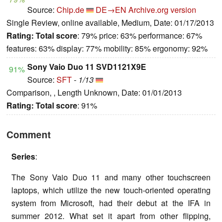
Source:
Chip.de
DE→EN
Archive.org version
Single Review, online available, Medium, Date: 01/17/2013
Rating:
Total score
: 79% price: 63% performance: 67%
features: 63% display: 77% mobility: 85% ergonomy: 92%
Sony Vaio Duo 11 SVD1121X9E
91%
Source:
SFT
-
1/13
Comparison, , Length Unknown, Date: 01/01/2013
Rating:
Total score
: 91%
Comment
Series
:
The Sony Vaio Duo 11 and many other touchscreen
laptops, which utilize the new touch-oriented operating
system from Microsoft, had their debut at the IFA in
summer 2012. What set it apart from other flipping,