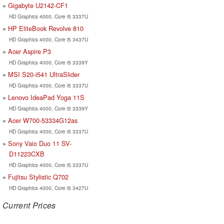
Gigabyte U2142-CF1
HD Graphics 4000, Core i5 3337U
HP EliteBook Revolve 810
HD Graphics 4000, Core i5 3437U
Acer Aspire P3
HD Graphics 4000, Core i5 3339Y
MSI S20-i541 UltraSlider
HD Graphics 4000, Core i5 3337U
Lenovo IdeaPad Yoga 11S
HD Graphics 4000, Core i5 3339Y
Acer W700-53334G12as
HD Graphics 4000, Core i5 3337U
Sony Vaio Duo 11 SV-
D11223CXB
HD Graphics 4000, Core i5 3337U
Fujitsu Stylistic Q702
HD Graphics 4000, Core i5 3427U
Current Prices