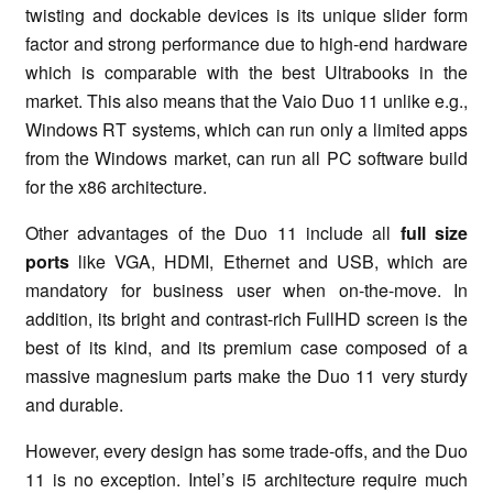
twisting and dockable devices is its unique slider form
factor and strong performance due to high-end hardware
which is comparable with the best Ultrabooks in the
market. This also means that the Vaio Duo 11 unlike e.g.,
Windows RT systems, which can run only a limited apps
from the Windows market, can run all PC software build
for the x86 architecture.
Other advantages of the Duo 11 include all
full size
ports
like VGA, HDMI, Ethernet and USB, which are
mandatory for business user when on-the-move. In
addition, its bright and contrast-rich FullHD screen is the
best of its kind, and its premium case composed of a
massive magnesium parts make the Duo 11 very sturdy
and durable.
However, every design has some trade-offs, and the Duo
11 is no exception. Intel’s i5 architecture require much