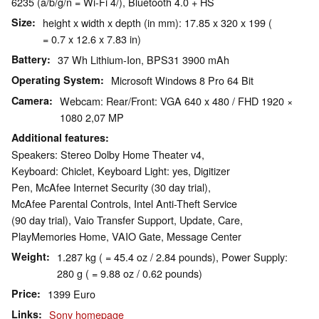
6235 (a/b/g/n = Wi-Fi 4/), Bluetooth 4.0 + HS
Size
height x width x depth (in mm): 17.85 x 320 x 199 (
= 0.7 x 12.6 x 7.83 in)
Battery
37 Wh Lithium-Ion, BPS31 3900 mAh
Operating System
Microsoft Windows 8 Pro 64 Bit
Camera
Webcam: Rear/Front: VGA 640 x 480 / FHD 1920 ×
1080 2,07 MP
Additional features
Speakers: Stereo Dolby Home Theater v4,
Keyboard: Chiclet, Keyboard Light: yes, Digitizer
Pen, McAfee Internet Security (30 day trial),
McAfee Parental Controls, Intel Anti-Theft Service
(90 day trial), Vaio Transfer Support, Update, Care,
PlayMemories Home, VAIO Gate, Message Center
Weight
1.287 kg ( = 45.4 oz / 2.84 pounds), Power Supply:
280 g ( = 9.88 oz / 0.62 pounds)
Price
1399 Euro
Links
Sony homepage