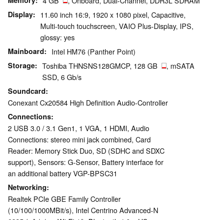
Memory
4 GB
, Onboard, Dual-Channel, DDR3L SDRAM
Display
11.60 inch 16:9, 1920 x 1080 pixel, Capacitive,
Multi-touch touchscreen, VAIO Plus-Display, IPS,
glossy: yes
Mainboard
Intel HM76 (Panther Point)
Storage
Toshiba THNSNS128GMCP, 128 GB
, mSATA
SSD, 6 Gb/s
Soundcard
Conexant Cx20584 High Definition Audio-Controller
Connections
2 USB 3.0 / 3.1 Gen1, 1 VGA, 1 HDMI, Audio
Connections: stereo mini jack combined, Card
Reader: Memory Stick Duo, SD (SDHC and SDXC
support), Sensors: G-Sensor, Battery interface for
an additional battery VGP-BPSC31
Networking
Realtek PCIe GBE Family Controller
(10/100/1000MBit/s), Intel Centrino Advanced-N