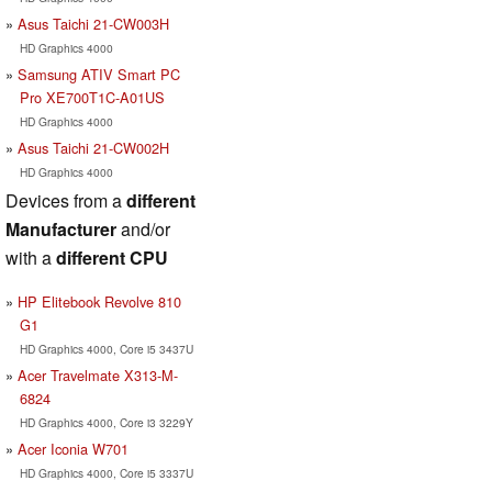
Asus Taichi 21-CW003H
HD Graphics 4000
Samsung ATIV Smart PC
Pro XE700T1C-A01US
HD Graphics 4000
Asus Taichi 21-CW002H
HD Graphics 4000
Devices from a
different
Manufacturer
and/or
with a
different CPU
HP Elitebook Revolve 810
G1
HD Graphics 4000, Core i5 3437U
Acer Travelmate X313-M-
6824
HD Graphics 4000, Core i3 3229Y
Acer Iconia W701
HD Graphics 4000, Core i5 3337U