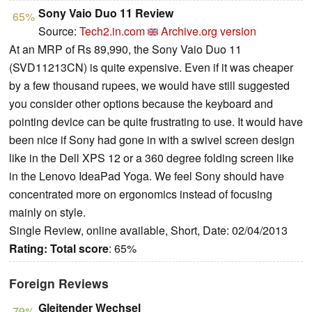
Sony Vaio Duo 11 Review
65%
Source:
Tech2.in.com
Archive.org version
At an MRP of Rs 89,990, the Sony Vaio Duo 11
(SVD11213CN) is quite expensive. Even if it was cheaper
by a few thousand rupees, we would have still suggested
you consider other options because the keyboard and
pointing device can be quite frustrating to use. It would have
been nice if Sony had gone in with a swivel screen design
like in the Dell XPS 12 or a 360 degree folding screen like
in the Lenovo IdeaPad Yoga. We feel Sony should have
concentrated more on ergonomics instead of focusing
mainly on style.
Single Review, online available, Short, Date: 02/04/2013
Rating:
Total score
: 65%
Foreign Reviews
Gleitender Wechsel
79%