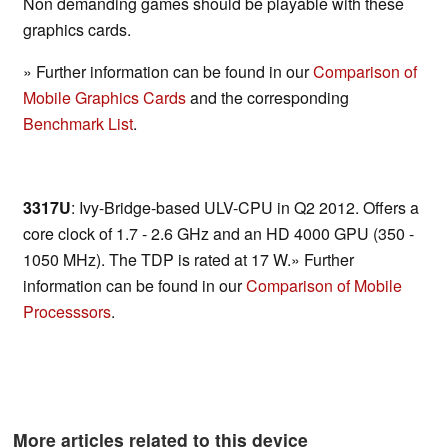
Non demanding games should be playable with these
graphics cards.
» Further information can be found in our
Comparison of
Mobile Graphics Cards
and the corresponding
Benchmark List
.
3317U
: Ivy-Bridge-based ULV-CPU in Q2 2012. Offers a
core clock of 1.7 - 2.6 GHz and an HD 4000 GPU (350 -
1050 MHz). The TDP is rated at 17 W.» Further
information can be found in our
Comparison of Mobile
Processsors
.
More articles related to this device