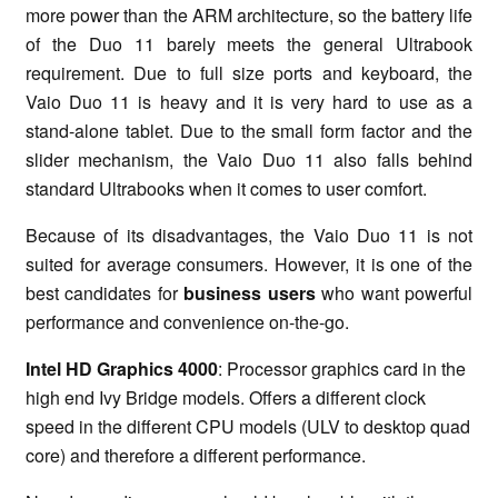
more power than the ARM architecture, so the battery life
of the Duo 11 barely meets the general Ultrabook
requirement. Due to full size ports and keyboard, the
Vaio Duo 11 is heavy and it is very hard to use as a
stand-alone tablet. Due to the small form factor and the
slider mechanism, the Vaio Duo 11 also falls behind
standard Ultrabooks when it comes to user comfort.
Because of its disadvantages, the Vaio Duo 11 is not
suited for average consumers. However, it is one of the
best candidates for
business users
who want powerful
performance and convenience on-the-go.
Intel HD Graphics 4000
: Processor graphics card in the
high end Ivy Bridge models. Offers a different clock
speed in the different CPU models (ULV to desktop quad
core) and therefore a different performance.