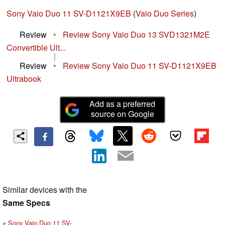
Sony Vaio Duo 11 SV-D1121X9EB
(
Vaio Duo Series
)
Review
•
Review Sony Vaio Duo 13 SVD1321M2E
Convertible Ult...
|
Review
•
Review Sony Vaio Duo 11 SV-D1121X9EB
Ultrabook
Add as a preferred
source on Google
Similar devices with the
Same Specs
Sony Vaio Duo 11 SV-