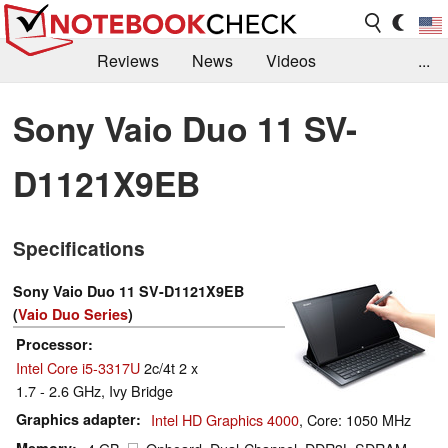
Reviews
News
Videos
...
Benchmarks / Tech
Buyers Guide
Magazine
Sony Vaio Duo 11 SV-
Library
Search
Jobs
D1121X9EB
Specifications
Sony Vaio Duo 11 SV-D1121X9EB
(
Vaio Duo Series
)
Processor
Intel Core i5-3317U
2c/4t 2 x
1.7 - 2.6 GHz, Ivy Bridge
Graphics adapter
Intel HD Graphics 4000
, Core: 1050 MHz