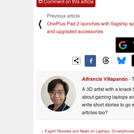
Comment on this article
Previous article
⟨
OnePlus Pad 2 launches with flagship s
and upgraded accessories
Alfrancis Villapando
- 
A 3D artist with a knack 
about gaming laptops and
write short stories to go
articles too?
>
Expert Reviews and News on Laptops, Smartphones