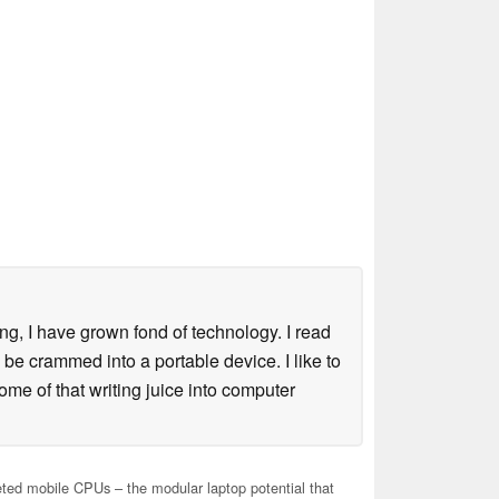
ng, I have grown fond of technology. I read
e crammed into a portable device. I like to
ome of that writing juice into computer
ed mobile CPUs – the modular laptop potential that