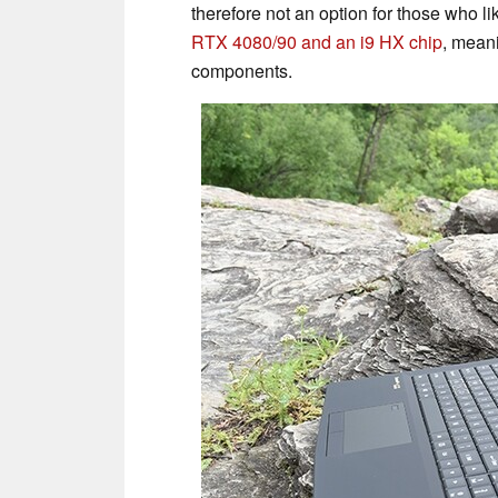
therefore not an option for those who li
RTX 4080/90 and an i9 HX chip
, mean
components.