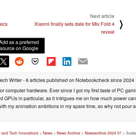
Next article
⟩
pecs
Xiaomi finally sets date for Mix Fold 4
reveal
Add as a preferred
source on Google
Tech Writer
- 6 articles published on Notebookcheck
since 2024
for computer hardware. Ever since I got my first taste of PC gami
 GPUs in particular, as it intrigues me on how much power can b
 with my animation ambitions in my spare time, so why not pour s
 and Tech Innovations
>
News
>
News Archive
>
Newsarchive 2024 07
> Socket