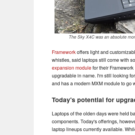
The Sky X4C was an absolute mons
Framework
offers light and customizable
whistles, said laptops still come with 
expansion module
for their Framework 
upgradable in name. I'm still looking fo
and has a modern MXM module to go wi
Today's potential for upgra
Laptops of the olden days were held b
components. Today's offerings, however
laptop lineups currently available. Whil