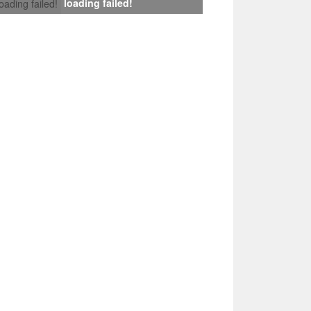
loading failed!
loading failed!