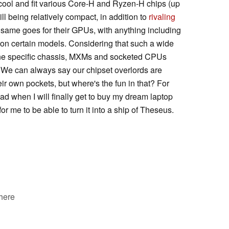
 cool and fit various Core-H and Ryzen-H chips (up
ill being relatively compact, in addition to
rivaling
 same goes for their GPUs, with anything including
on certain models. Considering that such a wide
one specific chassis, MXMs and socketed CPUs
 We can always say our chipset overlords are
eir own pockets, but where's the fun in that? For
ead when I will finally get to buy my dream laptop
r me to be able to turn it into a ship of Theseus.
 here