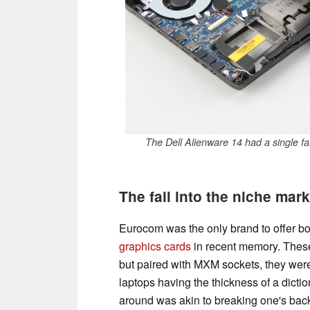
The Dell Alienware 14 had a single f
The fall into the niche mar
Eurocom was the only brand to offer b
graphics cards
in recent memory. Thes
but paired with MXM sockets, they were
laptops having the thickness of a dict
around was akin to breaking one's back