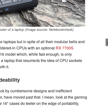
ter of a laptop (Image source: Notebookcheck)
 laptops but in spite of all their modular bells and
soldered-in CPUs with an optional
RX 7700S
16 model which, while fast enough, is only
r a laptop that resurrects the idea of CPU sockets
th it.
deability
ack by cumbersome designs and inefficient
, have moved past that. I mean, look at the gaming
e 16" cases do teeter on the edge of portability,