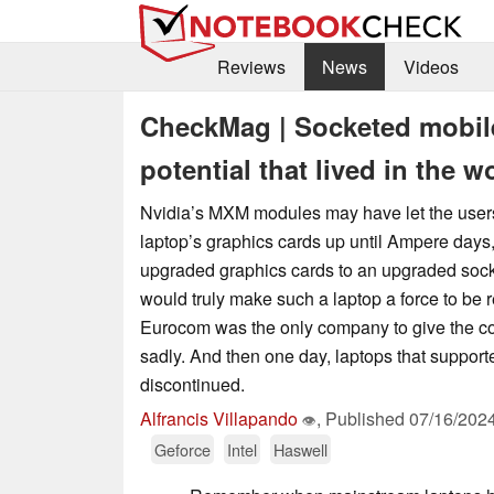
Reviews
News
Videos
CheckMag | Socketed mobil
potential that lived in the w
Nvidia’s MXM modules may have let the users
laptop’s graphics cards up until Ampere days,
upgraded graphics cards to an upgraded so
would truly make such a laptop a force to be 
Eurocom was the only company to give the co
sadly. And then one day, laptops that supporte
discontinued.
Alfrancis Villapando
,
Published
07/16/202
👁
Geforce
Intel
Haswell