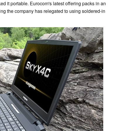
ked it portable. Eurocom's latest offering packs in an
ing the company has relegated to using soldered-in