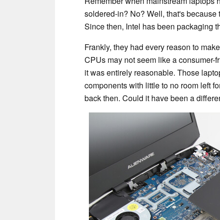
Remember when mainstream laptops h
soldered-in? No? Well, that's because 
Since then, Intel has been packaging t
Frankly, they had every reason to make
CPUs may not seem like a consumer-frie
it was entirely reasonable. Those lapto
components with little to no room left f
back then. Could it have been a differe