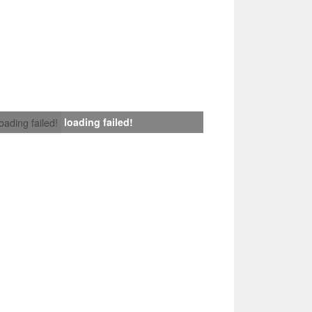
loading failed!
loading failed!