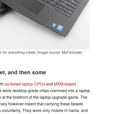
an for everything inside (Image source: MyFixGuide)
ket, and then some
oth
socketed laptop CPUs
and
MXM-based
e were desktop-grade chips crammed into a laptop
 at the forefront of the laptop upgrade game. The
ionary however meant that carrying these beasts
 voluntarily. They were only mobile in name, and