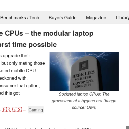
Benchmarks / Tech
Buyers Guide
Magazine
Librar
e CPUs – the modular laptop
orst time possible
 upgrade their
 but only mating those
cketed mobile CPU
reckoned with.
nsumer that option,
d this got
Socketed laptop CPUs: The
gravestone of a bygone era (Image
source: Own)
4
🇫🇷
🇪🇸
...
Gaming