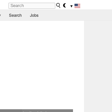
▼
y
Search
Jobs