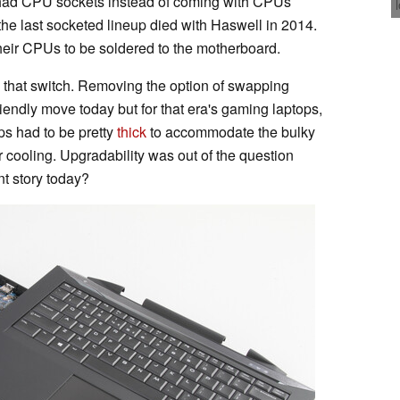
ad CPU sockets instead of coming with CPUs
the last socketed lineup died with Haswell in 2014.
heir CPUs to be soldered to the motherboard.
 that switch. Removing the option of swapping
ndly move today but for that era's gaming laptops,
ps had to be pretty
thick
to accommodate the bulky
or cooling. Upgradability was out of the question
nt story today?