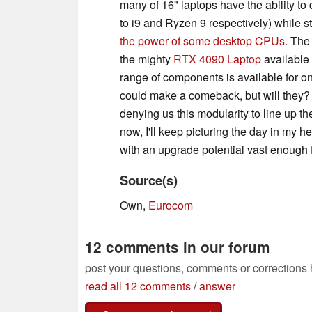
many of 16" laptops have the ability to
to i9 and Ryzen 9 respectively) while st
the power of some desktop CPUs
. The
the mighty
RTX 4090 Laptop
available 
range of components is available for 
could make a comeback, but will they?
denying us this modularity to line up th
now, I'll keep picturing the day in my h
with an upgrade potential vast enough fo
Source(s)
Own,
Eurocom
12 comments in our forum
post your questions, comments or corrections
read all 12 comments
/
answer