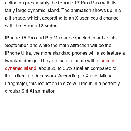
action on presumably the iPhone 17 Pro (Max) with its
fairly large dynamic island. The animation shows up in a
pill shape, which, according to an X user, could change
with the iPhone 18 series.
iPhone 18 Pro and Pro Max are expected to arrive this
September, and while the main attraction will be the
iPhone Ultra, the more standard phones will also feature a
tweaked design. They are said to come with a
smaller
dynamic island
, about 25 to 35% smaller, compared to
their direct predecessors. According to X user Michal
Langmajer, this reduction in size will result in a perfectly
circular Siri AI animation.