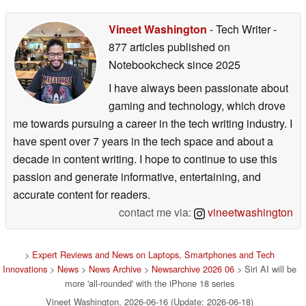
Vineet Washington
- Tech Writer
-
877 articles published on
Notebookcheck
since 2025
I have always been passionate about
gaming and technology, which drove
me towards pursuing a career in the tech writing industry. I
have spent over 7 years in the tech space and about a
decade in content writing. I hope to continue to use this
passion and generate informative, entertaining, and
accurate content for readers.
contact me via:
vineetwashington
>
Expert Reviews and News on Laptops, Smartphones and Tech
Innovations
>
News
>
News Archive
>
Newsarchive 2026 06
> Siri AI will be
more 'all-rounded' with the iPhone 18 series
Vineet Washington, 2026-06-16 (Update: 2026-06-18)