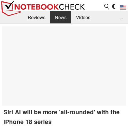
Reviews
News
Videos
...
Benchmarks / Tech
Buyers Guide
Magazine
Library
Search
Jobs
Siri AI will be more 'all-rounded' with the
iPhone 18 series