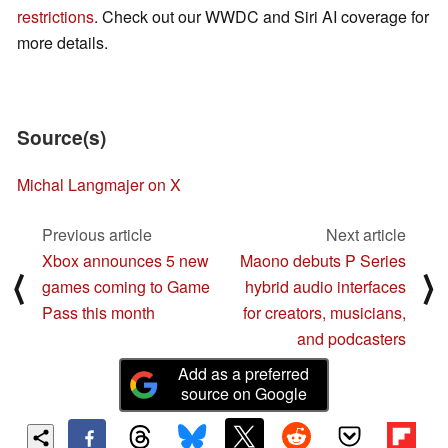
restrictions
. Check out our WWDC and Siri AI coverage for
more details.
Source(s)
Michal Langmajer on X
Previous article
Next article
Xbox announces 5 new
Maono debuts P Series
⟨
⟩
games coming to Game
hybrid audio interfaces
Pass this month
for creators, musicians,
and podcasters
Add as a preferred
source on Google