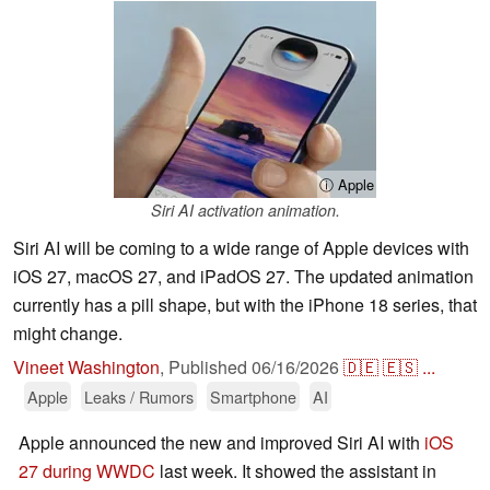
ⓘ Apple
Siri AI activation animation.
Siri AI will be coming to a wide range of Apple devices with
iOS 27, macOS 27, and iPadOS 27. The updated animation
currently has a pill shape, but with the iPhone 18 series, that
might change.
Vineet Washington
,
Published
06/16/2026
🇩🇪
🇪🇸
...
Apple
Leaks / Rumors
Smartphone
AI
Apple announced the new and improved Siri AI with
iOS
27 during WWDC
last week. It showed the assistant in