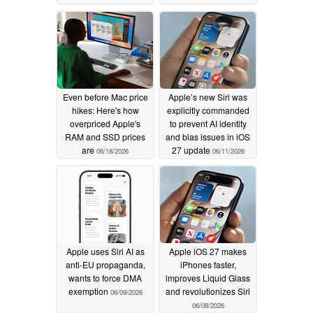
Even before Mac price
Apple’s new Siri was
hikes: Here's how
explicitly commanded
overpriced Apple's
to prevent AI identity
RAM and SSD prices
and bias issues in iOS
are
27 update
06/18/2026
06/11/2026
Apple uses Siri AI as
Apple iOS 27 makes
anti-EU propaganda,
iPhones faster,
wants to force DMA
improves Liquid Glass
exemption
and revolutionizes Siri
06/09/2026
06/08/2026