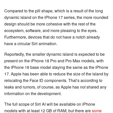
Compared to the pill shape, which is a result of the long
dynamic island on the iPhone 17 series, the more rounded
design should be more cohesive with the rest of the
ecosystem, software, and more pleasing to the eyes.
Furthermore, devices that do not have a notch already
have a circular Siri animation.
Reportedly, the smaller dynamic island is expected to be
present on the iPhone 18 Pro and Pro Max models, with
the iPhone 18 base model staying the same as the iPhone
17. Apple has been able to reduce the size of the island by
relocating the Face ID components. That’s according to
leaks and rumors, of course, as Apple has not shared any
information on the development.
The full scope of Siri AI will be available on iPhone
models with at least 12 GB of RAM, but there are
some