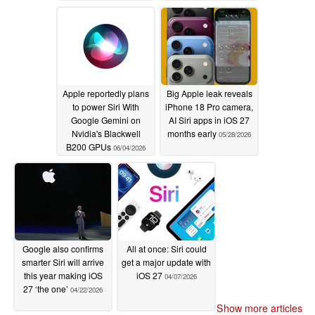
Apple reportedly plans
Big Apple leak reveals
to power Siri With
iPhone 18 Pro camera,
Google Gemini on
AI Siri apps in iOS 27
Nvidia's Blackwell
months early
05/28/2026
B200 GPUs
06/04/2026
Google also confirms
All at once: Siri could
smarter Siri will arrive
get a major update with
this year making iOS
iOS 27
04/07/2026
27 ‘the one’
04/22/2026
Show more articles