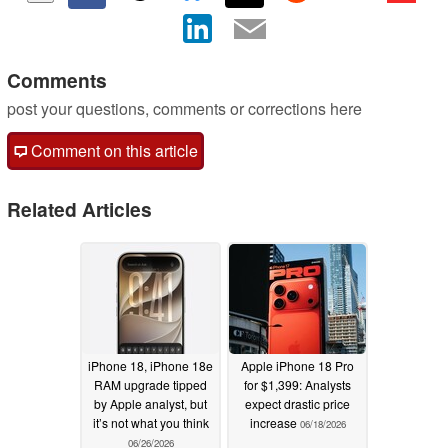
Comments
post your questions, comments or corrections here
Comment on this article
Related Articles
iPhone 18, iPhone 18e
Apple iPhone 18 Pro
RAM upgrade tipped
for $1,399: Analysts
by Apple analyst, but
expect drastic price
it’s not what you think
increase
06/18/2026
06/26/2026