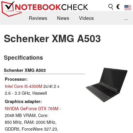
Reviews
News
Videos
...
Benchmarks / Tech
Buyers Guide
Magazine
Schenker XMG A503
Library
Search
Jobs
Specifications
Schenker XMG A503
Processor
Intel Core i5-4300M
2c/4t 2 x
2.6 - 3.3 GHz, Haswell
Graphics adapter
NVIDIA GeForce GTX 765M
-
2048 MB VRAM, Core:
850 MHz, RAM: 2000 MHz,
GDDR5, ForceWare 327.23,