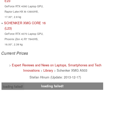
E23
GeForce RTX 4090 Laptop GPU,
Raptor Lake-HX i9-13900HX,
17.30", 2.8 kg
SCHENKER XMG CORE 16
(L23)
GeForce RTX 4070 Laptop GPU,
Phoenix (Zen 4) R7 7840HS,
16.00", 2.39 kg
Current Prices
>
Expert Reviews and News on Laptops, Smartphones and Tech
Innovations
>
Library
> Schenker XMG A503
Stefan Hinum (Update: 2013-12-17)
loading failed!
loading failed!