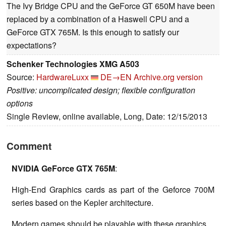
The Ivy Bridge CPU and the GeForce GT 650M have been
replaced by a combination of a Haswell CPU and a
GeForce GTX 765M. Is this enough to satisfy our
expectations?
Schenker Technologies XMG A503
Source:
HardwareLuxx
DE→EN
Archive.org version
Positive: uncomplicated design; flexible configuration
options
Single Review, online available, Long, Date: 12/15/2013
Comment
NVIDIA GeForce GTX 765M
:
High-End Graphics cards as part of the Geforce 700M
series based on the Kepler architecture.
Modern games should be playable with these graphics