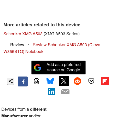
More articles related to this device
Schenker XMG A503
(XMG A503 Series)
Review
•
Review Schenker XMG A503 (Clevo
W355STQ) Notebook
Add as a preferred
source on Google
Devices from a
different
Manufacturer
and/or