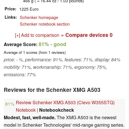
466 g ( = 16.44 oz / 1.03 pounds)
Price
1225 Euro
Links
Schenker homepage
Schenker notebook section
» Compare devices
0
[+] Add to comparison
81%
- good
Average Score:
Average of
1
scores (from
1
reviews)
price: - %, performance: 91%, features: 71%, display: 84%
mobility: 71%, workmanship: 71%, ergonomy: 75%,
emissions: 77%
Reviews for the Schenker XMG A503
Review Schenker XMG A503 (Clevo W355STQ)
81%
Notebook
|
Notebookcheck
Modest, fast, well-made.
The XMG A503 is the newest
model in Schenker Technologies' mid-range gaming series.