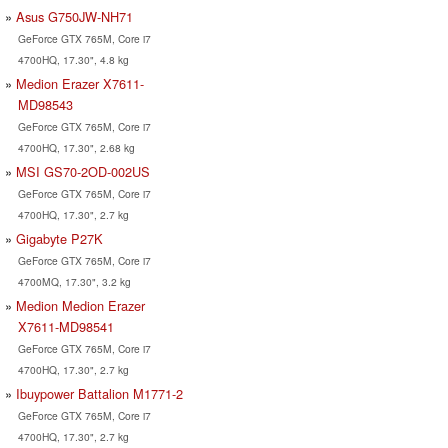
Asus G750JW-NH71
GeForce GTX 765M, Core i7
4700HQ, 17.30", 4.8 kg
Medion Erazer X7611-
MD98543
GeForce GTX 765M, Core i7
4700HQ, 17.30", 2.68 kg
MSI GS70-2OD-002US
GeForce GTX 765M, Core i7
4700HQ, 17.30", 2.7 kg
Gigabyte P27K
GeForce GTX 765M, Core i7
4700MQ, 17.30", 3.2 kg
Medion Medion Erazer
X7611-MD98541
GeForce GTX 765M, Core i7
4700HQ, 17.30", 2.7 kg
Ibuypower Battalion M1771-2
GeForce GTX 765M, Core i7
4700HQ, 17.30", 2.7 kg