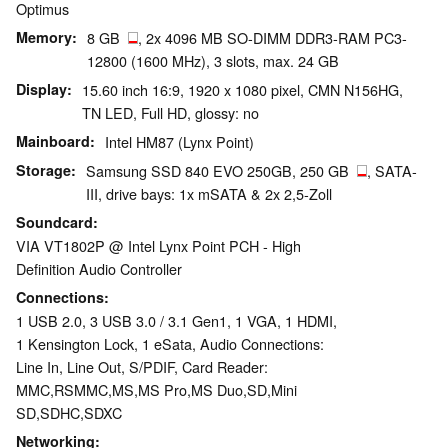
Optimus
Memory
8 GB
, 2x 4096 MB SO-DIMM DDR3-RAM PC3-
12800 (1600 MHz), 3 slots, max. 24 GB
Display
15.60 inch 16:9, 1920 x 1080 pixel, CMN N156HG,
TN LED, Full HD, glossy: no
Mainboard
Intel HM87 (Lynx Point)
Storage
Samsung SSD 840 EVO 250GB, 250 GB
, SATA-
III, drive bays: 1x mSATA & 2x 2,5-Zoll
Soundcard
VIA VT1802P @ Intel Lynx Point PCH - High
Definition Audio Controller
Connections
1 USB 2.0, 3 USB 3.0 / 3.1 Gen1, 1 VGA, 1 HDMI,
1 Kensington Lock, 1 eSata, Audio Connections:
Line In, Line Out, S/PDIF, Card Reader:
MMC,RSMMC,MS,MS Pro,MS Duo,SD,Mini
SD,SDHC,SDXC
Networking