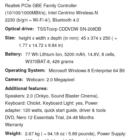
Realtek PCIe GBE Family Controller
(10/100/1000MBit/s), Intel Centrino Wireless-N
2230 (b/g/n = Wi-Fi 4/), Bluetooth 4.0
Optical drive
TSSTcorp CDDVDW SN-208DB
Size
height x width x depth (in mm): 45 x 374 x 250 ( =
1.77 x 14.72 x 9.84 in)
Battery
77 Wh Lithium-Ion, 5200 mAh, 14.8V, 8 cells,
W370BAT-8, 426 grams
Operating System
Microsoft Windows 8 Enterprise 64 Bit
Camera
Webcam: 2.0 Megapixel
Additional features
Speakers: 2.0 (Onkyo, Sound Blaster Cinema),
Keyboard: Chiclet, Keyboard Light: yes, Power
adapter: 120 watts, quick start guide, driver & tools
DVD, Nero 12 Essentials Trial, 24-48 Months
Warranty
Weight
2.67 kg ( = 94.18 oz / 5.89 pounds), Power Supply: