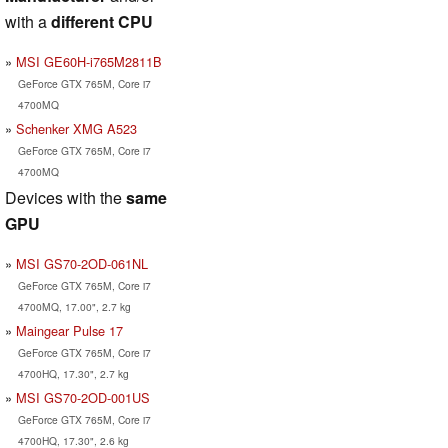
with a
different CPU
MSI GE60H-i765M2811B
GeForce GTX 765M, Core i7
4700MQ
Schenker XMG A523
GeForce GTX 765M, Core i7
4700MQ
Devices with the
same
GPU
MSI GS70-2OD-061NL
GeForce GTX 765M, Core i7
4700MQ, 17.00", 2.7 kg
Maingear Pulse 17
GeForce GTX 765M, Core i7
4700HQ, 17.30", 2.7 kg
MSI GS70-2OD-001US
GeForce GTX 765M, Core i7
4700HQ, 17.30", 2.6 kg