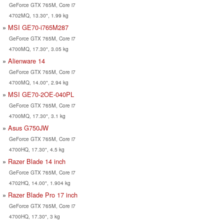
GeForce GTX 765M, Core i7
4702MQ, 13.30", 1.99 kg
MSI GE70-i765M287
GeForce GTX 765M, Core i7
4700MQ, 17.30", 3.05 kg
Alienware 14
GeForce GTX 765M, Core i7
4700MQ, 14.00", 2.94 kg
MSI GE70-2OE-040PL
GeForce GTX 765M, Core i7
4700MQ, 17.30", 3.1 kg
Asus G750JW
GeForce GTX 765M, Core i7
4700HQ, 17.30", 4.5 kg
Razer Blade 14 inch
GeForce GTX 765M, Core i7
4702HQ, 14.00", 1.904 kg
Razer Blade Pro 17 inch
GeForce GTX 765M, Core i7
4700HQ, 17.30", 3 kg