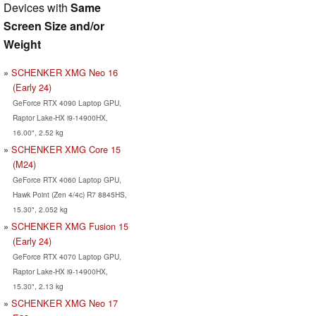
Devices with
Same
Screen Size and/or
Weight
SCHENKER XMG Neo 16
(Early 24)
GeForce RTX 4090 Laptop GPU,
Raptor Lake-HX i9-14900HX,
16.00", 2.52 kg
SCHENKER XMG Core 15
(M24)
GeForce RTX 4060 Laptop GPU,
Hawk Point (Zen 4/4c) R7 8845HS,
15.30", 2.052 kg
SCHENKER XMG Fusion 15
(Early 24)
GeForce RTX 4070 Laptop GPU,
Raptor Lake-HX i9-14900HX,
15.30", 2.13 kg
SCHENKER XMG Neo 17