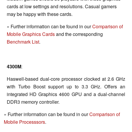
cards at low settings and resolutions. Casual gamers
may be happy with these cards.
» Further information can be found in our
Comparison of
Mobile Graphics Cards
and the corresponding
Benchmark List
.
4300M
:
Haswell-based dual-core processor clocked at 2.6 GHz
with Turbo Boost support up to 3.3 GHz. Offers an
integrated HD Graphics 4600 GPU and a dual-channel
DDR3 memory controller.
» Further information can be found in our
Comparison of
Mobile Processsors
.