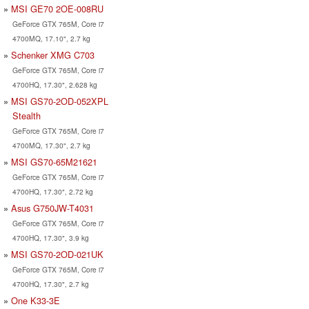
MSI GE70 2OE-008RU
GeForce GTX 765M, Core i7
4700MQ, 17.10", 2.7 kg
Schenker XMG C703
GeForce GTX 765M, Core i7
4700HQ, 17.30", 2.628 kg
MSI GS70-2OD-052XPL
Stealth
GeForce GTX 765M, Core i7
4700MQ, 17.30", 2.7 kg
MSI GS70-65M21621
GeForce GTX 765M, Core i7
4700HQ, 17.30", 2.72 kg
Asus G750JW-T4031
GeForce GTX 765M, Core i7
4700HQ, 17.30", 3.9 kg
MSI GS70-2OD-021UK
GeForce GTX 765M, Core i7
4700HQ, 17.30", 2.7 kg
One K33-3E