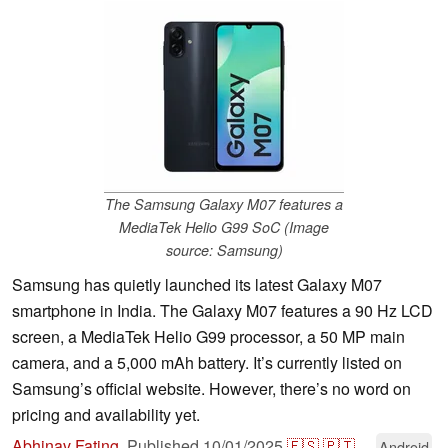
The Samsung Galaxy M07 features a
MediaTek Helio G99 SoC (Image
source: Samsung)
Samsung has quietly launched its latest Galaxy M07
smartphone in India. The Galaxy M07 features a 90 Hz LCD
screen, a MediaTek Helio G99 processor, a 50 MP main
camera, and a 5,000 mAh battery. It’s currently listed on
Samsung’s official website. However, there’s no word on
pricing and availability yet.
Abhinav Fating
,
Published
10/01/2025
🇪🇸
🇵🇹
...
Android