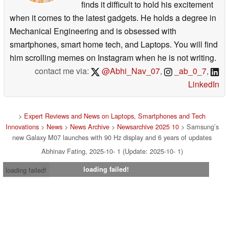
finds it difficult to hold his excitement
when it comes to the latest gadgets. He holds a degree in
Mechanical Engineering and is obsessed with
smartphones, smart home tech, and Laptops. You will find
him scrolling memes on Instagram when he is not writing.
contact me via:
@Abhi_Nav_07
,
_ab_0_7
,
LinkedIn
>
Expert Reviews and News on Laptops, Smartphones and Tech
Innovations
>
News
>
News Archive
>
Newsarchive 2025 10
> Samsung’s
new Galaxy M07 launches with 90 Hz display and 6 years of updates
Abhinav Fating, 2025-10- 1 (Update: 2025-10- 1)
loading failed!
loading failed!