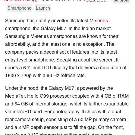
Smartphone
Launch
Samsung has quietly unveiled its latest
M-series
smartphone, the Galaxy M07, in the Indian market.
Samsung’s M-series smartphones are known for their
affordability, and the latest one is no exception. The
company packs a decent set of features into its latest
entry-level smartphone. Speaking about the screen, it
sports a 6.7-inch LCD display that delivers a resolution of
1600 x 720p with a 90 Hz refresh rate.
Under the hood, the Galaxy M07 is powered by the
MediaTek Helio G99 processor coupled with 4 GB of RAM
and 64 GB of internal storage, which is further expandable
via microSD card. For photography, it ships with a dual
rear camera setup, consisting of a 50 MP primary camera
and a 2 MP depth sensor just to fill the gap. On the front,
there’s an 8 MP shooter for selfies and video chats.