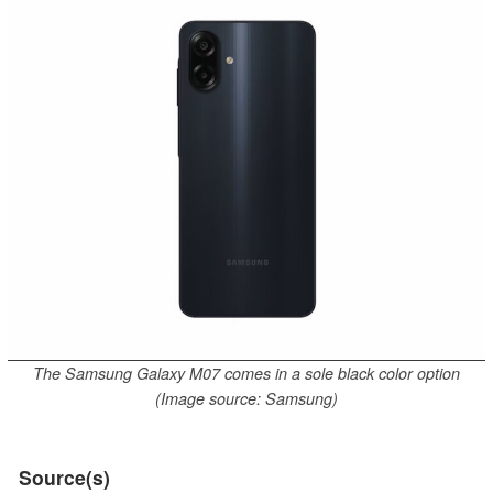
The Samsung Galaxy M07 comes in a sole black color option
(Image source: Samsung)
Source(s)