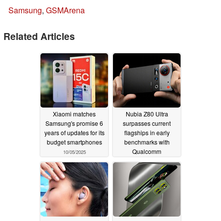
Samsung
,
GSMArena
Related Articles
Xiaomi matches
Nubia Z80 Ultra
Samsung's promise 6
surpasses current
years of updates for its
flagships in early
budget smartphones
benchmarks with
Qualcomm
10/05/2025
Snapdragon 8 Elite
Gen 5 and 16 GB RAM
10/01/2025