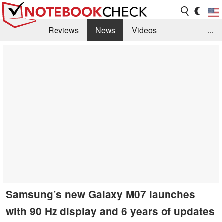
Reviews
News
Videos
...
Benchmarks / Tech
Buyers Guide
Magazine
Library
Search
Jobs
Samsung’s new Galaxy M07 launches
with 90 Hz display and 6 years of updates