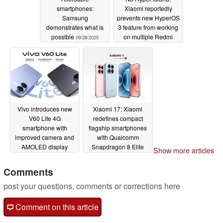
smartphones:
Xiaomi reportedly
Samsung
prevents new HyperOS
demonstrates what is
3 feature from working
possible
on multiple Redmi
09/28/2025
Note smartphones
09/27/2025
Vivo introduces new
Xiaomi 17: Xiaomi
V60 Lite 4G
redefines compact
smartphone with
flagship smartphones
improved camera and
with Qualcomm
AMOLED display
Snapdragon 8 Elite
Show more articles
Gen 5, quad 50 MP
09/25/2025
cameras and 7,000
Comments
mAh battery
09/25/2025
post your questions, comments or corrections here
Comment on this article