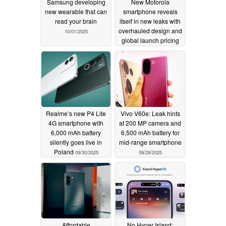
Samsung developing
New Motorola
new wearable that can
smartphone reveals
read your brain
itself in new leaks with
overhauled design and
10/01/2025
global launch pricing
10/01/2025
Realme’s new P4 Lite
Vivo V60e: Leak hints
4G smartphone with
at 200 MP camera and
6,000 mAh battery
6,500 mAh battery for
silently goes live in
mid-range smartphone
Poland
09/30/2025
09/29/2025
Affordable
No Hyper Island: