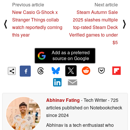
Previous article
Next article
New Casio G-Shock x
Steam Autumn Sale
Stranger Things collab
2025 slashes multiple
⟨
⟩
watch reportedly coming
top-rated Steam Deck
this year
Verified games to under
$5
Add as a preferred
source on Google
Abhinav Fating
- Tech Writer
- 725
articles published on Notebookcheck
since 2024
Abhinav is a tech enthusiast who