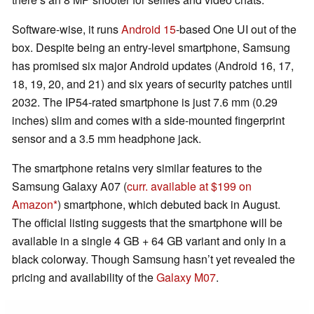
Software-wise, it runs
Android 15
-based One UI out of the
box. Despite being an entry-level smartphone, Samsung
has promised six major Android updates (Android 16, 17,
18, 19, 20, and 21) and six years of security patches until
2032. The IP54-rated smartphone is just 7.6 mm (0.29
inches) slim and comes with a side-mounted fingerprint
sensor and a 3.5 mm headphone jack.
The smartphone retains very similar features to the
Samsung Galaxy A07 (
curr. available at $199 on
Amazon
) smartphone, which debuted back in August.
The official listing suggests that the smartphone will be
available in a single 4 GB + 64 GB variant and only in a
black colorway. Though Samsung hasn’t yet revealed the
pricing and availability of the
Galaxy M07
.