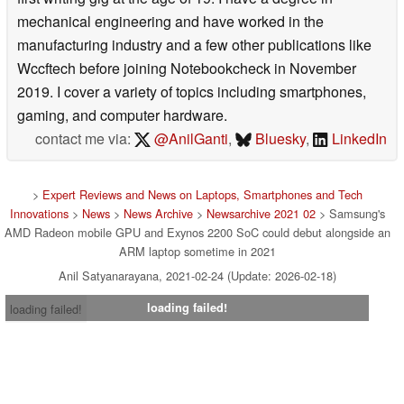
mechanical engineering and have worked in the
manufacturing industry and a few other publications like
Wccftech before joining Notebookcheck in November
2019. I cover a variety of topics including smartphones,
gaming, and computer hardware.
contact me via:
@AnilGanti
,
Bluesky
,
LinkedIn
>
Expert Reviews and News on Laptops, Smartphones and Tech
Innovations
>
News
>
News Archive
>
Newsarchive 2021 02
> Samsung's
AMD Radeon mobile GPU and Exynos 2200 SoC could debut alongside an
ARM laptop sometime in 2021
Anil Satyanarayana, 2021-02-24 (Update: 2026-02-18)
loading failed!
loading failed!