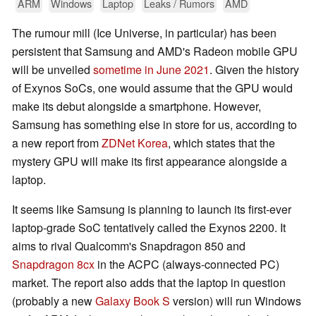
ARM
Windows
Laptop
Leaks / Rumors
AMD
The rumour mill (Ice Universe, in particular) has been
persistent that Samsung and AMD's Radeon mobile GPU
will be unveiled
sometime in June 2021
. Given the history
of Exynos SoCs, one would assume that the GPU would
make its debut alongside a smartphone. However,
Samsung has something else in store for us, according to
a new report from
ZDNet Korea
, which states that the
mystery GPU will make its first appearance alongside a
laptop.
It seems like Samsung is planning to launch its first-ever
laptop-grade SoC tentatively called the Exynos 2200. It
aims to rival Qualcomm's Snapdragon 850 and
Snapdragon 8cx
in the ACPC (always-connected PC)
market. The report also adds that the laptop in question
(probably a new
Galaxy Book S
version) will run Windows