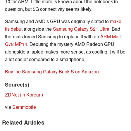
10 for ARM. Little more is known about the notebook in
question, but 5G connectivity seems likely.
Samsung and AMD's GPU was originally slated to
make
its debut
alongside the
Samsung Galaxy S21 Ultra
. Bad
thermals forced Samsung to replace it with an
ARM Mali-
G78 MP14
. Debuting the mystery AMD Radeon GPU
alongside a laptop makes more sense, as cooling it will be
a lot easier compared to a smartphone.
Buy the Samsung Galaxy Book S on Amazon
Source(s)
ZDNet (in Korean)
via
Sammobile
Related Articles