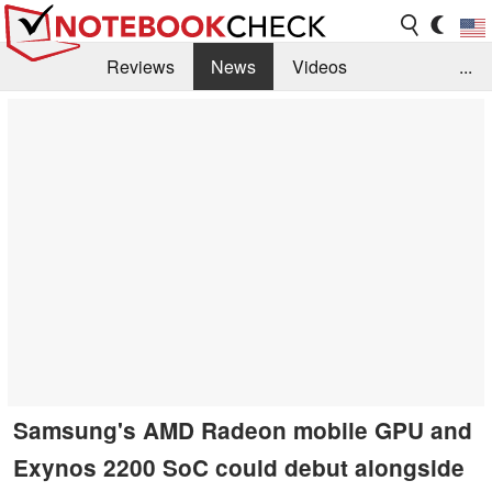
Reviews
News
Videos
...
Benchmarks / Tech
Buyers Guide
Magazine
Library
Search
Jobs
Samsung's AMD Radeon mobile GPU and
Exynos 2200 SoC could debut alongside