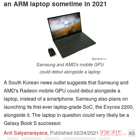
an ARM laptop sometime in 2021
Samsung and AMD's mobile GPU
could debut alongside a laptop
A South Korean news outlet suggests that Samsung and
AMD's Radeon mobile GPU could debut alongside a
laptop, instead of a smartphone. Samsung also plans on
launching its first-ever laptop-grade SoC, the Exynos 2200,
alongside it. The laptop in question could very likely be a
Galaxy Book S successor.
Anil Satyanarayana
,
Published
02/24/2021
🇫🇷
🇵🇹
...
5G