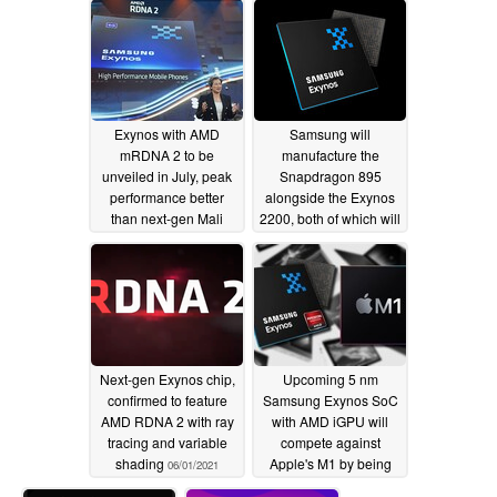
performance
07/16/2021
Exynos with AMD
Samsung will
mRDNA 2 to be
manufacture the
unveiled in July, peak
Snapdragon 895
performance better
alongside the Exynos
than next-gen Mali
2200, both of which will
GPU while beating
be 4nm
06/13/2021
latest Mali even with
30% throttling; Google
signing up for mRDNA
2 as well
06/20/2021
Next-gen Exynos chip,
Upcoming 5 nm
confirmed to feature
Samsung Exynos SoC
AMD RDNA 2 with ray
with AMD iGPU will
tracing and variable
compete against
shading
Apple's M1 by being
06/01/2021
"good for both laptops