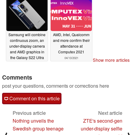
and smartphones"
05/11/2021
Samsung will combine
AMD, Intel, Qualcomm
continuous zoom, an
and more confirm their
under-display camera
attendance at
and AMD graphics in
Computex 2021
the Galaxy S22 Ultra
04/13/2021
Show more articles
05/03/2021
Comments
post your questions, comments or corrections here
Comment on this article
Previous article
Next article
Nothing unveils the
ZTE's second-gen
Swedish group teenage
under-display selfie