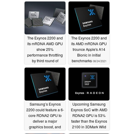
The Exynos 2200 and
The Exynos 2200 and
its mRDNA AMD GPU
its AMD mRDNA GPU
show 25%
trounce Apple's A14
performance throttling
Bionic in initial
by third round of
benchmarks
08/24/2021
benchmark tests
09/05/2021
Samsung’s Exynos
Upcoming Samsung
2200 could feature a 6-
Exynos SoC with AMD
core RDNA2 GPU to
RDNA2 GPU is 53%
deliver a major
faster than the Exynos
graphics boost, and
2100 in 3DMark Wild
Xbox One-beating
Life
06/29/2021