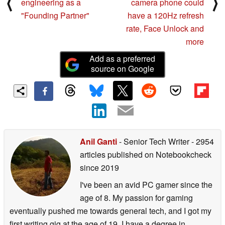
⟨
⟩
engineering as a
camera phone could
"Founding Partner"
have a 120Hz refresh
rate, Face Unlock and
more
Add as a preferred
source on Google
Anil Ganti
- Senior Tech Writer
- 2954
articles published on Notebookcheck
since 2019
I've been an avid PC gamer since the
age of 8. My passion for gaming
eventually pushed me towards general tech, and I got my
first writing gig at the age of 19. I have a degree in