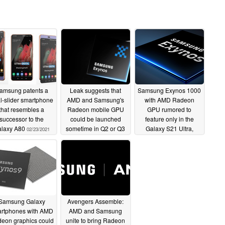
amsung patents a
Leak suggests that
Samsung Exynos 1000
l-slider smartphone
AMD and Samsung's
with AMD Radeon
that resembles a
Radeon mobile GPU
GPU rumored to
successor to the
could be launched
feature only in the
alaxy A80
sometime in Q2 or Q3
Galaxy S21 Ultra,
02/23/2021
2021
Exynos brand change
01/25/2021
being contemplated
too
07/30/2020
Samsung Galaxy
Avengers Assemble:
rtphones with AMD
AMD and Samsung
eon graphics could
unite to bring Radeon