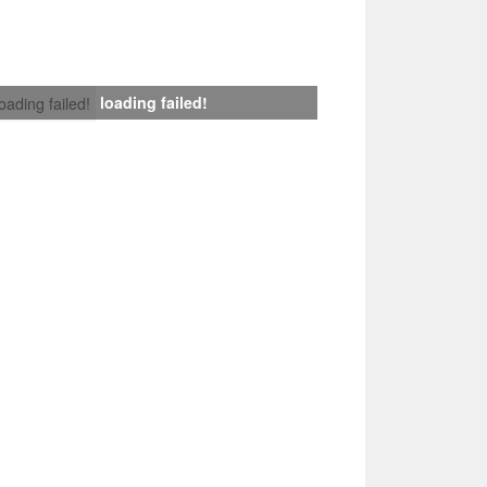
loading failed!
loading failed!