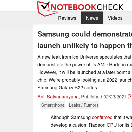
Reviews
News
Videos
Samsung could demonstrat
launch unlikely to happen t
A new leak from Ice Universe speculates th
demonstrate the power of its AMD Radeon m
However, it will be launched at a later point
chip. We're probably looking at a 2022 launc
Samsung Galaxy S22 series.
Anil Satyanarayana
,
Published
02/23/2021

Smartphone
Leaks / Rumors
Although Samsung
confirmed
that it 
develop a custom Radeon GPU for its E