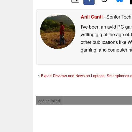
Anil Ganti
- Senior Tech
I've been an avid PC gam
writing gig at the age o
other publications like 
gaming, and computer h
>
Expert Reviews and News on Laptops, Smartphones a
loading failed!