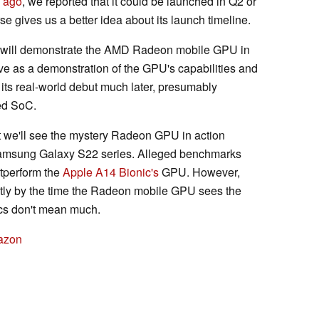
 ago
, we reported that it could be launched in Q2 or
e gives us a better idea about its launch timeline.
will demonstrate the AMD Radeon mobile GPU in
ve as a demonstration of the GPU's capabilities and
e its real-world debut much later, presumably
ed SoC.
hat we'll see the mystery Radeon GPU in action
Samsung Galaxy S22 series. Alleged benchmarks
outperform the
Apple A14 Bionic's
GPU. However,
antly by the time the Radeon mobile GPU sees the
ics don't mean much.
azon