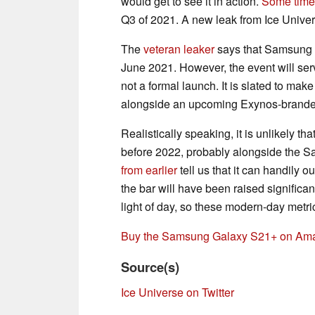
would get to see it in action.
Some time
Q3 of 2021. A new leak from Ice Univers
The
veteran leaker
says that Samsung 
June 2021. However, the event will ser
not a formal launch. It is slated to mak
alongside an upcoming Exynos-brand
Realistically speaking, it is unlikely t
before 2022, probably alongside the 
from earlier
tell us that it can handily 
the bar will have been raised signific
light of day, so these modern-day metr
Buy the Samsung Galaxy S21+ on Am
Source(s)
Ice Universe on Twitter