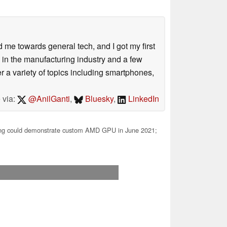
me towards general tech, and I got my first
 in the manufacturing industry and a few
 a variety of topics including smartphones,
 via:
@AnilGanti
,
Bluesky
,
LinkedIn
g could demonstrate custom AMD GPU in June 2021;