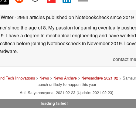
 Writer
- 2954 articles published on Notebookcheck
since 2019
er since the age of 8. My passion for gaming eventually pushed 
f 19. I have a degree in mechanical engineering and have worked
Wccftech before joining Notebookcheck in November 2019. I cover
ardware.
contact me
nd Tech Innovations
>
News
>
News Archive
>
Newsarchive 2021 02
> Samsun
launch unlikely to happen this year
Anil Satyanarayana, 2021-02-23 (Update: 2021-02-23)
loading failed!