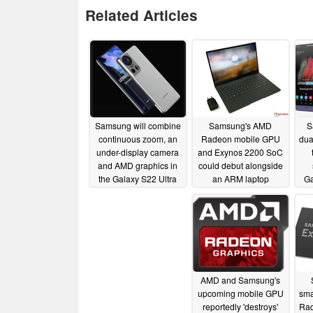
Related Articles
Samsung will combine
Samsung's AMD
S
continuous zoom, an
Radeon mobile GPU
dua
under-display camera
and Exynos 2200 SoC
and AMD graphics in
could debut alongside
the Galaxy S22 Ultra
an ARM laptop
G
sometime in 2021
05/03/2021
02/24/2021
AMD and Samsung's
upcoming mobile GPU
sma
reportedly 'destroys'
Rad