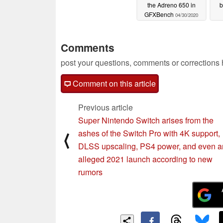
the Adreno 650 in
b
GFXBench
04/30/2020
Comments
post your questions, comments or corrections
Comment on this article
Previous article
Super Nintendo Switch arises from the
ashes of the Switch Pro with 4K support,
⟨
DLSS upscaling, PS4 power, and even a
alleged 2021 launch according to new
rumors