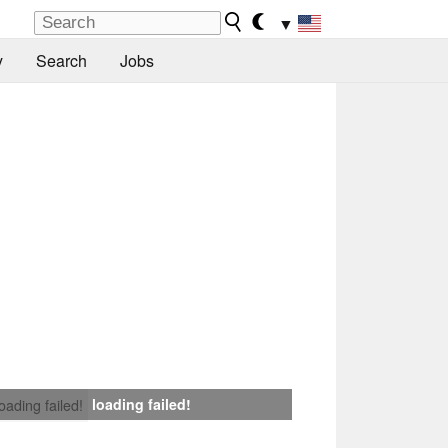
▼
y
Search
Jobs
loading failed!
loading failed!