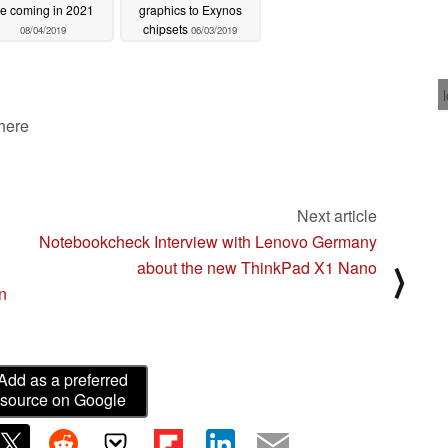
e coming in 2021
graphics to Exynos
chipsets
08/04/2019
06/03/2019
 here
Next article
Notebookcheck Interview with Lenovo Germany
about the new ThinkPad X1 Nano
⟩
n
Add as a preferred
source on Google