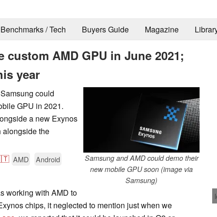
Benchmarks / Tech
Buyers Guide
Magazine
Librar
e custom AMD GPU in June 2021;
his year
at Samsung could
obile GPU in 2021.
 alongside a new Exynos
h alongside the
🇹
Samsung and AMD could demo their
AMD
Android
new mobile GPU soon (image via
Samsung)
was working with AMD to
xynos chips, it neglected to mention just when we