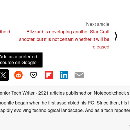
Next article
dheld
Blizzard is developing another Star Craft
⟩
shooter, but it is not certain whether it will be
released
Add as a preferred
source on Google
enior Tech Writer
- 2921 articles published on Notebookcheck
s
nophile began when he first assembled his PC. Since then, his in
 rapidly evolving technological landscape. And as a tech reporter