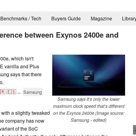
Benchmarks / Tech
Buyers Guide
Magazine
Librar
ference between Exynos 2400e and
0e, which isn't
E vanilla and Plus
ung says that there
o.
🇷
🇪🇸
...
Samsung
Samsung says it's only the lower
maximum clock speed that's different
ith a slightly tweaked
on the Exynos 2400e (Image source:
Samsung - edited)
the company has now
 variant of the SoC