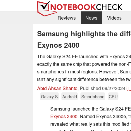
Reviews
News
Videos
Samsung highlights the dif
Exynos 2400
The Galaxy S24 FE launched with Exynos 240
exactly the same chip that powered the non-F
smartphones in most regions. However, Sams
isn't any significant difference between the tw
Abid Ahsan Shanto
,
Published
09/27/2024

Galaxy S
Android
Smartphone
CPU
Samsung launched the Galaxy S24 FE w
Exynos 2400
. Named Exynos 2400e, 
revealed what really sets this modified