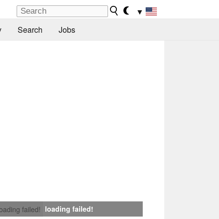
▼
y
Search
Jobs
loading failed!
loading failed!