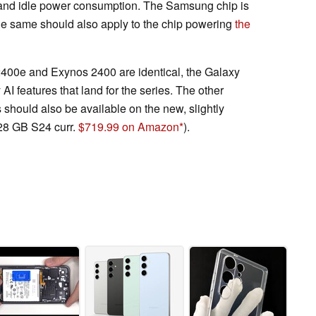
and idle power consumption. The Samsung chip is
 the same should also apply to the chip powering
the
 2400e and Exynos 2400 are identical, the Galaxy
AI features that land for the series. The other
should also be available on the new, slightly
28 GB S24 curr.
$719.99 on Amazon
).