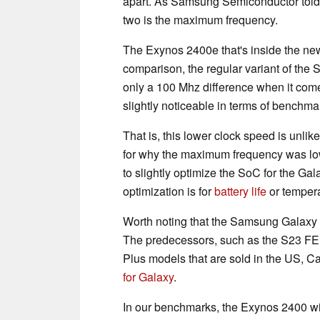
apart. As Samsung Semiconductor told 
two is the maximum frequency.
The Exynos 2400e that's inside the ne
comparison, the regular variant of the
only a 100 Mhz difference when it com
slightly noticeable in terms of benchma
That is, this lower clock speed is unlik
for why the maximum frequency was lo
to slightly optimize the SoC for the G
optimization is for
battery life
or tempera
Worth noting that the Samsung Galaxy 
The predecessors, such as the S23 FE,
Plus models that are sold in the US, C
for Galaxy
.
In our benchmarks, the Exynos 2400 wi