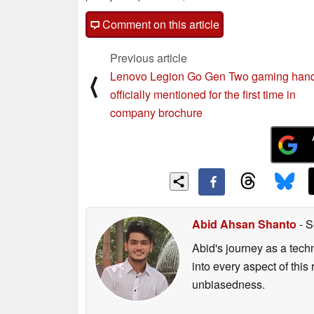
Comment on this article
Previous article
Lenovo Legion Go Gen Two gaming han
⟨
officially mentioned for the first time in
company brochure
Abid Ahsan Shanto
- S
Abid's journey as a tech
into every aspect of this
unbiasedness.