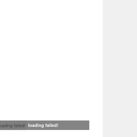
loading failed!
loading failed!