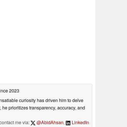
ince 2023
satiable curiosity has driven him to delve
, he prioritizes transparency, accuracy, and
contact me via:
@AbidAhsan
,
LinkedIn