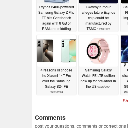
Exynos 2400-powered
Sketchy rumour
Sa
Samsung Galaxy Z Flip
alleges future Exynos
F
FE hits Geekbench
chip could be
im
again with 8 GB of
manufactured by
RAM and middling
TSMC
11/13/2024
performance
07/07/2025
4 reasons I'll choose
Samsung Galaxy
the Xiaomi 14T Pro
Watch FE LTE edition
dis
over the Samsung
now up for pre-order in
Galaxy S24 FE
the US
S9
09/29/2024
dr
09/30/2024
l
Sh
Comments
post your questions, comments or corrections