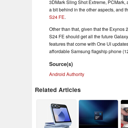
3DMark Sling Shot Extreme, PCMark, 
a bit behind in the other aspects, and
S24 FE
.
Other than that, given that the Exynos
S24 FE should get all the future Galaxy 
features that come with One UI updates 
affordable Samsung flagship phone (1
Source(s)
Android Authority
Related Articles