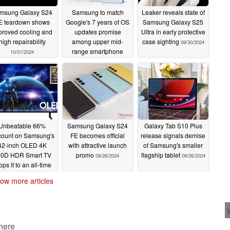
msung Galaxy S24
Samsung to match
Leaker reveals state of
E teardown shows
Google's 7 years of OS
Samsung Galaxy S25
proved cooling and
updates promise
Ultra in early protective
high repairability
among upper mid-
case sighting
09/30/2024
range smartphone
10/01/2024
market with Galaxy
S24 FE
09/30/2024
Unbeatable 66%
Samsung Galaxy S24
Galaxy Tab S10 Plus
count on Samsung's
FE becomes official
release signals demise
42-inch OLED 4K
with attractive launch
of Samsung's smaller
0D HDR Smart TV
promo
flagship tablet
09/26/2024
09/26/2024
ops it to an all-time
ow price
09/27/2024
ow more articles
 here