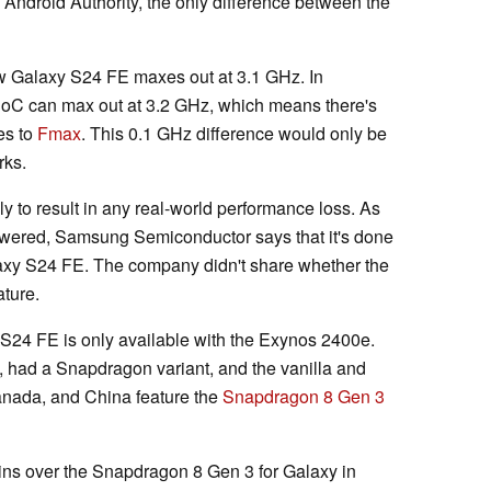
Android Authority, the only difference between the
w Galaxy S24 FE maxes out at 3.1 GHz. In
 SoC can max out at 3.2 GHz, which means there's
es to
Fmax
. This 0.1 GHz difference would only be
rks.
ely to result in any real-world performance loss. As
wered, Samsung Semiconductor says that it's done
alaxy S24 FE. The company didn't share whether the
ture.
S24 FE is only available with the Exynos 2400e.
 had a Snapdragon variant, and the vanilla and
anada, and China feature the
Snapdragon 8 Gen 3
ns over the Snapdragon 8 Gen 3 for Galaxy in