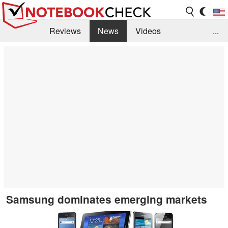
Reviews
News
Videos
...
Benchmarks / Tech
Buyers Guide
Magazine
Library
Search
Jobs
Samsung dominates emerging markets