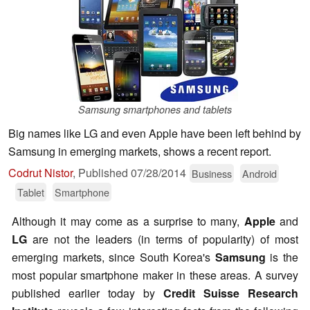
Samsung smartphones and tablets
Big names like LG and even Apple have been left behind by
Samsung in emerging markets, shows a recent report.
Codrut Nistor
,
Published
07/28/2014
Business
Android
Tablet
Smartphone
Although it may come as a surprise to many,
Apple
and
LG
are not the leaders (in terms of popularity) of most
emerging markets, since South Korea's
Samsung
is the
most popular smartphone maker in these areas. A survey
published earlier today by
Credit Suisse Research