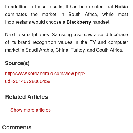
In addition to these results, it has been noted that
Nokia
dominates the market in South Africa, while most
Indonesians would choose a
Blackberry
handset.
Next to smartphones, Samsung also saw a solid increase
of its brand recognition values in the TV and computer
market in Saudi Arabia, China, Turkey, and South Africa.
Source(s)
http://www.koreaherald.com/view.php?
ud=20140728000459
Related Articles
Show more articles
Comments