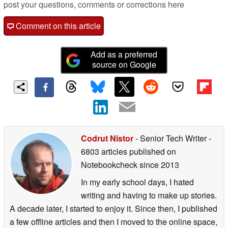
post your questions, comments or corrections here
Comment on this article
Add as a preferred
source on Google
Codrut Nistor
- Senior Tech Writer
-
6803 articles published on
Notebookcheck
since 2013
In my early school days, I hated
writing and having to make up stories.
A decade later, I started to enjoy it. Since then, I published
a few offline articles and then I moved to the online space,