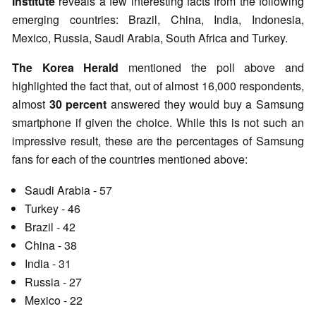
Institute
reveals a few interesting facts from the following
emerging countries: Brazil, China, India, Indonesia,
Mexico, Russia, Saudi Arabia, South Africa and Turkey.
The Korea Herald
mentioned the poll above and
highlighted the fact that, out of almost 16,000 respondents,
almost
30 percent
answered they would buy a Samsung
smartphone if given the choice. While this is not such an
impressive result, these are the percentages of Samsung
fans for each of the countries mentioned above:
Saudi Arabia - 57
Turkey - 46
Brazil - 42
China - 38
India - 31
Russia - 27
Mexico - 22