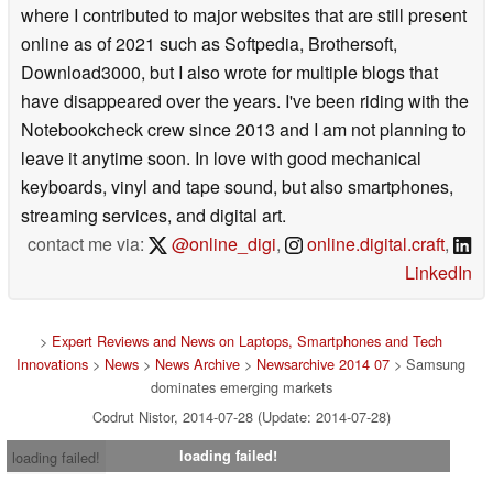
where I contributed to major websites that are still present
online as of 2021 such as Softpedia, Brothersoft,
Download3000, but I also wrote for multiple blogs that
have disappeared over the years. I've been riding with the
Notebookcheck crew since 2013 and I am not planning to
leave it anytime soon. In love with good mechanical
keyboards, vinyl and tape sound, but also smartphones,
streaming services, and digital art.
contact me via:
@online_digi
,
online.digital.craft
,
LinkedIn
>
Expert Reviews and News on Laptops, Smartphones and Tech
Innovations
>
News
>
News Archive
>
Newsarchive 2014 07
> Samsung
dominates emerging markets
Codrut Nistor, 2014-07-28 (Update: 2014-07-28)
loading failed!
loading failed!