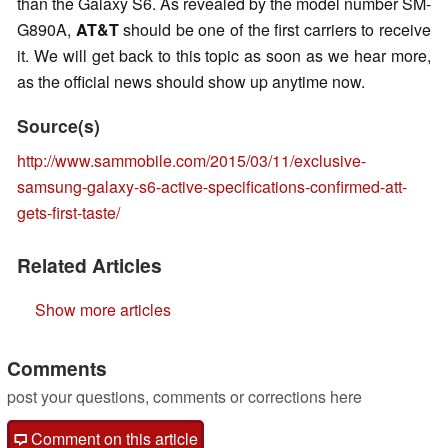
than the Galaxy S6. As revealed by the model number SM-
G890A,
AT&T
should be one of the first carriers to receive
it. We will get back to this topic as soon as we hear more,
as the official news should show up anytime now.
Source(s)
http://www.sammobile.com/2015/03/11/exclusive-
samsung-galaxy-s6-active-specifications-confirmed-att-
gets-first-taste/
Related Articles
Show more articles
Comments
post your questions, comments or corrections here
Comment on this article