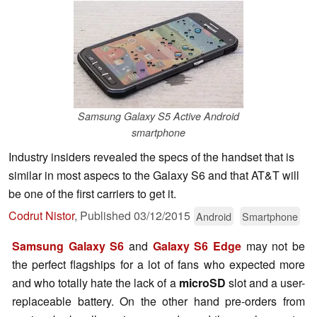
Samsung Galaxy S5 Active Android
smartphone
Industry insiders revealed the specs of the handset that is
similar in most aspecs to the Galaxy S6 and that AT&T will
be one of the first carriers to get it.
Codrut Nistor
,
Published
03/12/2015
Android
Smartphone
Samsung Galaxy S6
and
Galaxy S6 Edge
may not be
the perfect flagships for a lot of fans who expected more
and who totally hate the lack of a
microSD
slot and a user-
replaceable battery. On the other hand pre-orders from