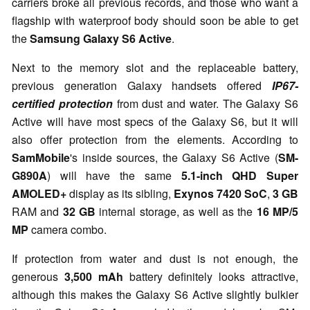
carriers broke all previous records, and those who want a
flagship with waterproof body should soon be able to get
the
Samsung Galaxy S6 Active
.
Next to the memory slot and the replaceable battery,
previous generation Galaxy handsets offered
IP67-
certified protection
from dust and water. The Galaxy S6
Active will have most specs of the Galaxy S6, but it will
also offer protection from the elements. According to
SamMobile
's inside sources, the Galaxy S6 Active (
SM-
G890A
) will have the same
5.1-inch QHD Super
AMOLED+
display as its sibling,
Exynos 7420 SoC
,
3 GB
RAM and
32 GB
internal storage, as well as the
16 MP/5
MP
camera combo.
If protection from water and dust is not enough, the
generous
3,500 mAh
battery definitely looks attractive,
although this makes the Galaxy S6 Active slightly bulkier