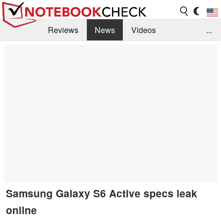
Reviews
News
Videos
...
Benchmarks / Tech
Buyers Guide
Magazine
Library
Search
Jobs
Samsung Galaxy S6 Active specs leak
online