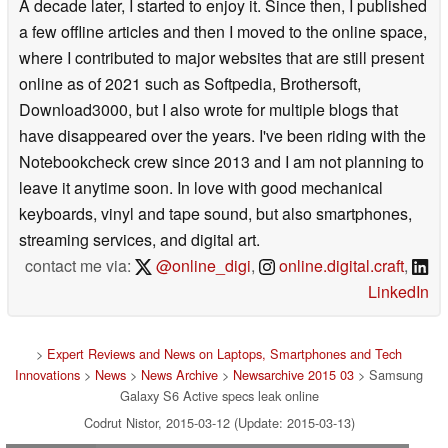
A decade later, I started to enjoy it. Since then, I published
a few offline articles and then I moved to the online space,
where I contributed to major websites that are still present
online as of 2021 such as Softpedia, Brothersoft,
Download3000, but I also wrote for multiple blogs that
have disappeared over the years. I've been riding with the
Notebookcheck crew since 2013 and I am not planning to
leave it anytime soon. In love with good mechanical
keyboards, vinyl and tape sound, but also smartphones,
streaming services, and digital art.
contact me via:
@online_digi
,
online.digital.craft
,
LinkedIn
>
Expert Reviews and News on Laptops, Smartphones and Tech
Innovations
>
News
>
News Archive
>
Newsarchive 2015 03
> Samsung
Galaxy S6 Active specs leak online
Codrut Nistor, 2015-03-12 (Update: 2015-03-13)