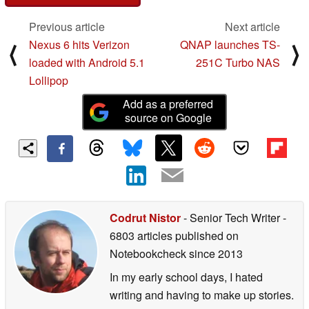
Previous article
Next article
Nexus 6 hits Verizon
QNAP launches TS-
⟨
⟩
loaded with Android 5.1
251C Turbo NAS
Lollipop
Add as a preferred
source on Google
Codrut Nistor
- Senior Tech Writer
-
6803 articles published on
Notebookcheck
since 2013
In my early school days, I hated
writing and having to make up stories.