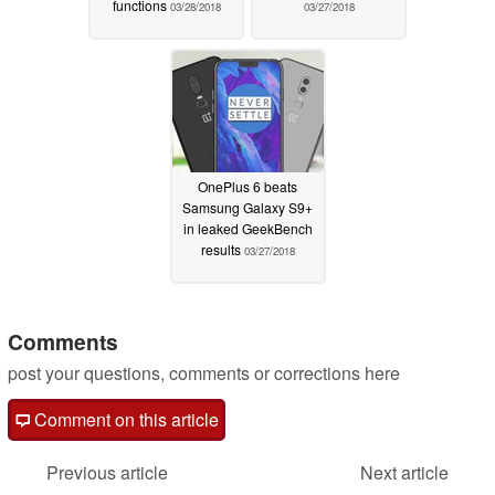
functions
03/28/2018
03/27/2018
OnePlus 6 beats
Samsung Galaxy S9+
in leaked GeekBench
results
03/27/2018
Comments
post your questions, comments or corrections here
Comment on this article
Previous article
Next article