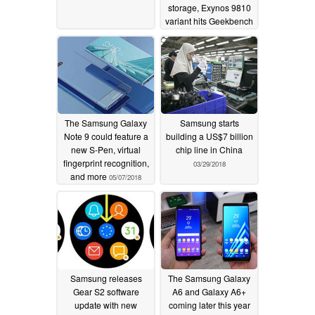
storage, Exynos 9810
variant hits Geekbench
05/28/2018
The Samsung Galaxy
Samsung starts
Note 9 could feature a
building a US$7 billion
new S-Pen, virtual
chip line in China
fingerprint recognition,
03/29/2018
and more
05/07/2018
Samsung releases
The Samsung Galaxy
Gear S2 software
A6 and Galaxy A6+
update with new
coming later this year