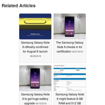
Related Articles
Samsung Galaxy Note
The Samsung Galaxy
9 officially confirmed
Note 9 checks in for
for August 9 launch
certification
06/27/2018
06/28/2018
Samsung Galaxy Note
Samsung Galaxy Note
9 to get huge battery
9 might feature 8 GB
upgrade
RAM and 512 GB
06/16/2018