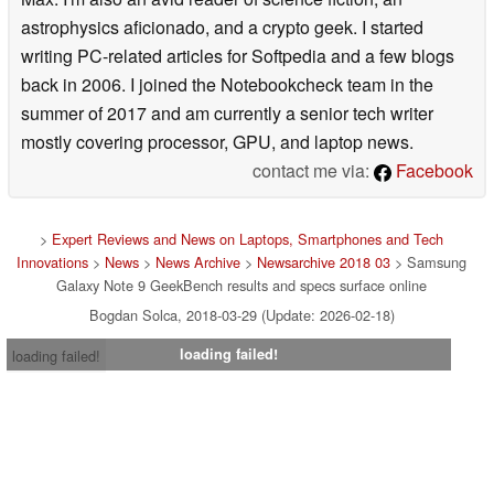
astrophysics aficionado, and a crypto geek. I started
writing PC-related articles for Softpedia and a few blogs
back in 2006. I joined the Notebookcheck team in the
summer of 2017 and am currently a senior tech writer
mostly covering processor, GPU, and laptop news.
contact me via:
Facebook
>
Expert Reviews and News on Laptops, Smartphones and Tech
Innovations
>
News
>
News Archive
>
Newsarchive 2018 03
> Samsung
Galaxy Note 9 GeekBench results and specs surface online
Bogdan Solca, 2018-03-29 (Update: 2026-02-18)
loading failed!
loading failed!