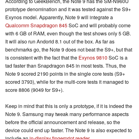
According to GeekBench, the Note 9 has the SM-N960U
prototype denomination and it was tested against the S9+
Exynos model. Apparently, Note 9 will integrate a
Qualcomm Snapdragon 845
SoC and will probably come
with 6 GB of RAM, even though the test shows only 5 GB.
It will also run Andorid 8.1 out of the box. As far as
benchmarks go, the Note 9 does not beat the S9+, but that
is consistent with the fact that the
Exynos 9810
SoC is a
tad faster than Snapdragon 845 in most tests. Thus, the
Note 9 scored 2190 points in the single core tests (S9+
scored 3793), while for the multi-core tests it managed to
score 8806 (9049 for S9+).
Keep in mind that this is only a prototype, if it is indeed the
Note 9. Samsung may tweak many performance aspects
before the official announcement and release, so the
device could end up faster. The Note 9 is also expected to
include an
in-display fingerprint reader
.