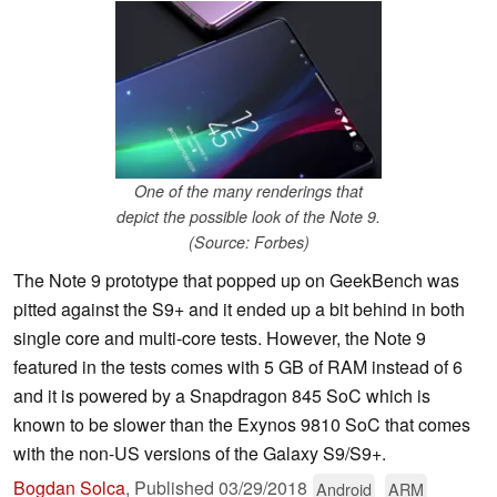
One of the many renderings that
depict the possible look of the Note 9.
(Source: Forbes)
The Note 9 prototype that popped up on GeekBench was
pitted against the S9+ and it ended up a bit behind in both
single core and multi-core tests. However, the Note 9
featured in the tests comes with 5 GB of RAM instead of 6
and it is powered by a Snapdragon 845 SoC which is
known to be slower than the Exynos 9810 SoC that comes
with the non-US versions of the Galaxy S9/S9+.
Bogdan Solca
,
Published
03/29/2018
Android
ARM