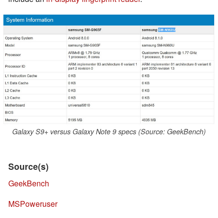
Galaxy S9+ versus Galaxy Note 9 specs (Source: GeekBench)
Source(s)
GeekBench
MSPoweruser