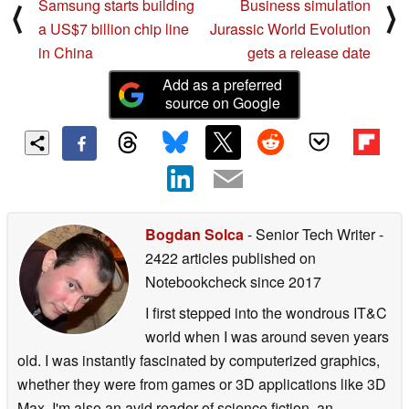
Samsung starts building
Business simulation
⟨
⟩
a US$7 billion chip line
Jurassic World Evolution
in China
gets a release date
Add as a preferred
source on Google
Bogdan Solca
- Senior Tech Writer
-
2422 articles published on
Notebookcheck
since 2017
I first stepped into the wondrous IT&C
world when I was around seven years
old. I was instantly fascinated by computerized graphics,
whether they were from games or 3D applications like 3D
Max. I'm also an avid reader of science fiction, an