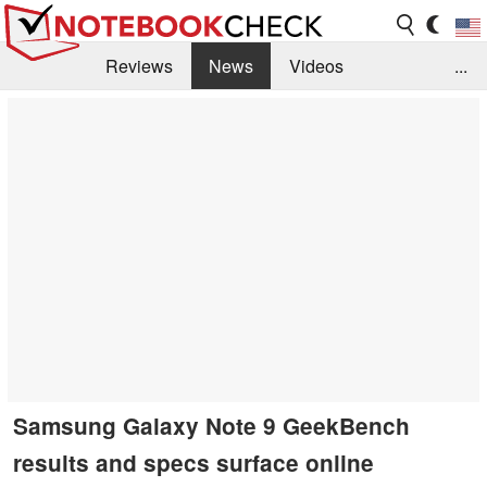
Reviews
News
Videos
...
Benchmarks / Tech
Buyers Guide
Magazine
Library
Search
Jobs
Samsung Galaxy Note 9 GeekBench
results and specs surface online