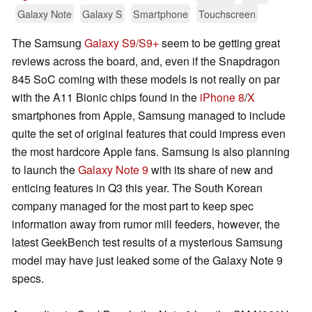
Galaxy Note
Galaxy S
Smartphone
Touchscreen
The Samsung
Galaxy S9/S9+
seem to be getting great
reviews across the board, and, even if the Snapdragon
845 SoC coming with these models is not really on par
with the A11 Bionic chips found in the
iPhone 8
/
X
smartphones from Apple, Samsung managed to include
quite the set of original features that could impress even
the most hardcore Apple fans. Samsung is also planning
to launch the
Galaxy Note 9
with its share of new and
enticing features in Q3 this year. The South Korean
company managed for the most part to keep spec
information away from rumor mill feeders, however, the
latest GeekBench test results of a mysterious Samsung
model may have just leaked some of the Galaxy Note 9
specs.