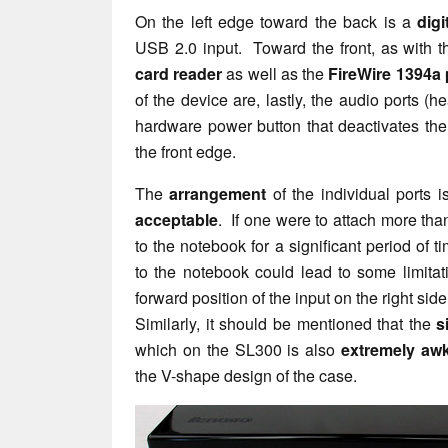
On the left edge toward the back is a
digi
USB 2.0 input. Toward the front, as with t
card reader
as well as the
FireWire 1394a 
of the device are, lastly, the audio ports 
hardware power button that deactivates t
the front edge.
The
arrangement
of the individual ports i
acceptable
. If one were to attach more tha
to the notebook for a significant period of 
to the notebook could lead to some limitati
forward position of the input on the right side
Similarly, it should be mentioned that the
s
which on the SL300 is also
extremely aw
the V-shape design of the case.