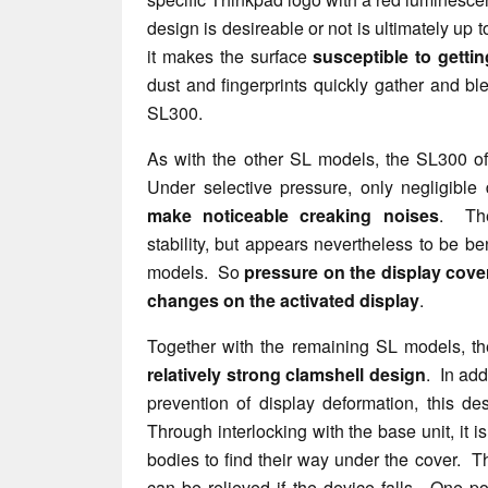
design is desireable or not is ultimately up to
it makes the surface
susceptible to gettin
dust and fingerprints quickly gather and bl
SL300.
As with the other SL models, the SL300 o
Under selective pressure, only negligible
make noticeable creaking noises
. The
stability, but appears nevertheless to be be
models. So
pressure on the display cov
changes on the activated display
.
Together with the remaining SL models, t
relatively strong clamshell design
. In add
prevention of display deformation, this de
Through interlocking with the base unit, it is
bodies to find their way under the cover. T
can be relieved if the device falls. One poi