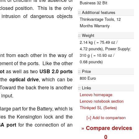
Business 32 Bit
closed position. This is the only
Additional features
 intrusion of dangerous objects
Thinkvantage Tools, 12
Months Warranty
Weight
2.14 kg ( = 75.49 oz /
4.72 pounds), Power Supply:
nt from each other in the way of
310 g ( = 10.93 oz /
0.68 pounds)
ment of the ports. Like the other
ot
as well as two
USB 2.0 ports
Price
800 Euro
s the
optical drive
, which can be
Toward the back there is another
Links
Lenovo homepage
 input.
Lenovo notebook section
Thinkpad SL (Series)
arge part for the Battery, which is
 lies the Kensington lock and the
[+] Add to comparison
A port
for the connection of an
» Compare devices
0