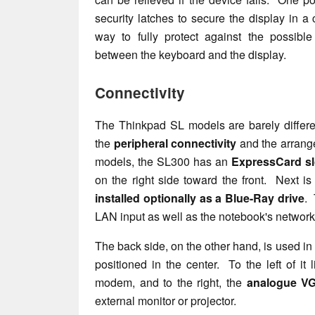
security latches to secure the display in a 
way to fully protect against the possible
between the keyboard and the display.
Connectivity
The Thinkpad SL models are barely differe
the
peripheral connectivity
and the arrange
models, the SL300 has an
ExpressCard sl
on the right side toward the front. Next i
installed optionally as a Blue-Ray drive
. 
LAN input as well as the notebook's network
The back side, on the other hand, is used in l
positioned in the center. To the left of it
modem, and to the right, the
analogue VG
external monitor or projector.