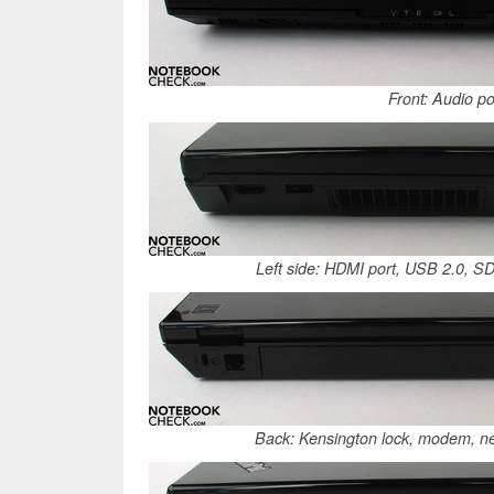
Front: Audio po
Left side: HDMI port, USB 2.0, SD
Back: Kensington lock, modem, n