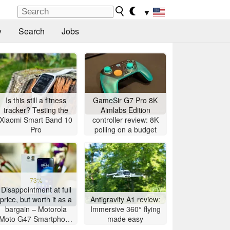
▼
y
Search
Jobs
Is this still a fitness
GameSir G7 Pro 8K
tracker? Testing the
Aimlabs Edition
Xiaomi Smart Band 10
controller review: 8K
Pro
polling on a budget
73%
Disappointment at full
price, but worth it as a
Antigravity A1 review:
bargain – Motorola
Immersive 360° flying
Moto G47 Smartphone
made easy
Review