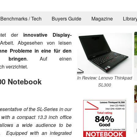
Benchmarks / Tech
Buyers Guide
Magazine
Librar
chtet der
innovative Display-
Arbeit. Abgesehen von leisen
hne Probleme in eine für den
 bringen
. Auf einen
h verzichtet.
In Review: Lenovo Thinkpad
00 Notebook
SL300
sentative of the SL-Series in our
h with a compact 13.3 inch office
 allows a wide audience to be
p. Equipped with an integrated