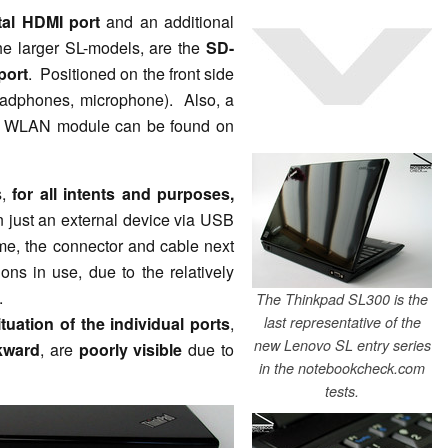
tal HDMI port
and an additional
he larger SL-models, are the
SD-
port
. Positioned on the front side
(headphones, microphone). Also, a
he WLAN module can be found on
s,
for all intents and purposes,
n just an external device via USB
time, the connector and cable next
ons in use, due to the relatively
.
The Thinkpad SL300 is the
ituation of the individual ports
,
last representative of the
new Lenovo SL entry series
kward
, are
poorly visible
due to
in the notebookcheck.com
tests.