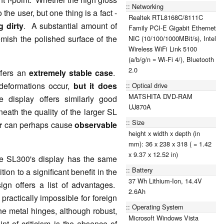
Networking
 the user, but one thing is a fact -
Realtek RTL8168C/8111C
g dirty
. A substantial amount of
Family PCI-E Gigabit Ethernet
emish the polished surface of the
NIC (10/100/1000MBit/s), Intel
Wireless WiFi Link 5100
(a/b/g/n = Wi-Fi 4/), Bluetooth
2.0
ffers an
extremely stable case
.
 deformations occur,
but it does
Optical drive
MATSHITA DVD-RAM
 display offers similarly good
UJ870A
neath the quality of the larger SL
Size
er
can perhaps cause
observable
height x width x depth (in
mm): 36 x 238 x 318 ( = 1.42
x 9.37 x 12.52 in)
he SL300's display has the same
Battery
ition to a significant benefit in the
37 Wh Lithium-Ion, 14.4V
sign offers a list of advantages.
2.6Ah
 practically impossible for foreign
Operating System
he metal hinges, although robust,
Microsoft Windows Vista
nt of criticism is the absence of