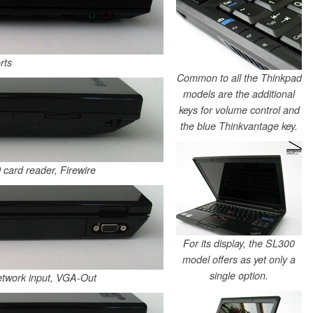
rts
Common to all the Thinkpad
models are the additional
keys for volume control and
the blue Thinkvantage key.
 card reader, Firewire
For its display, the SL300
model offers as yet only a
single option.
etwork input, VGA-Out