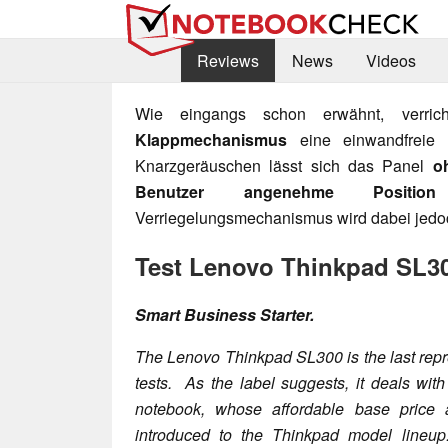
Reviews
News
Videos
Wie eingangs schon erwähnt, verri
Klappmechanismus
eine einwandfreie 
Knarzgeräuschen lässt sich das Panel
o
Benutzer angenehme Position
Verriegelungsmechanismus wird dabei jedoc
Test Lenovo Thinkpad SL3
Smart Business Starter.
The Lenovo Thinkpad SL300 is the last repre
tests. As the label suggests, it deals wit
notebook, whose affordable base price
introduced to the Thinkpad model lineu