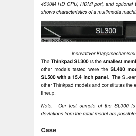
4500M HD GPU, HDMI port, and optional Bl
shows characteristics of a multimedia machi
Innovativer Klappmechanis
The
Thinkpad SL300
is the
smallest memb
other models tested were the
SL400 mod
SL500 with a 15.4 inch panel
. The SL-seri
other Thinkpad models and constitutes the 
lineup.
Note: Our test sample of the SL300 is 
deviations from the retail model are possible
Case