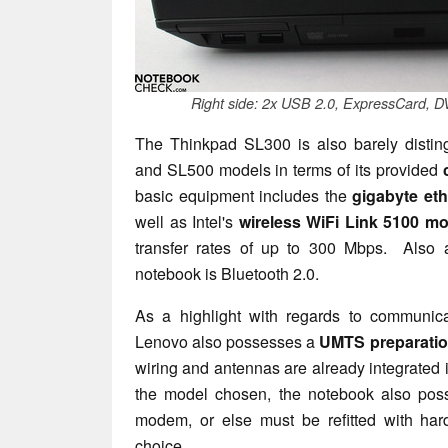
Right side: 2x USB 2.0, ExpressCard, D
The Thinkpad SL300 is also barely distin
and SL500 models in terms of its provided
basic equipment includes the
gigabyte eth
well as Intel's
wireless WiFi Link 5100 m
transfer rates of up to 300 Mbps. Also 
notebook is Bluetooth 2.0.
As a highlight with regards to communic
Lenovo also possesses a
UMTS preparati
wiring and antennas are already integrated
the model chosen, the notebook also pos
modem, or else must be refitted with har
choice.