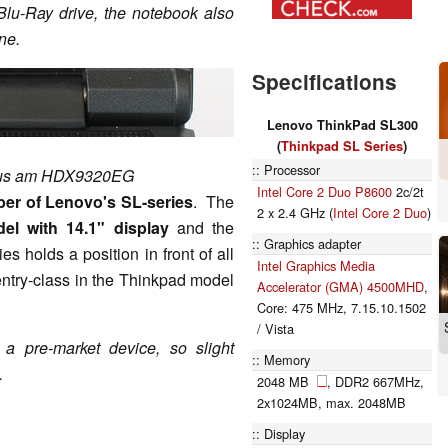
u-Ray drive, the notebook also
ne.
Specifications
Lenovo ThinkPad SL300
(
Thinkpad SL Series
)
Processor
mus am HDX9320EG
Intel Core 2 Duo P8600
2c/2t
er of Lenovo's SL-series
. The
2 x 2.4 GHz (
Intel Core 2 Duo
)
el with 14.1" display
and the
Graphics adapter
es holds a position in front of all
Intel Graphics Media
entry-class in the Thinkpad model
Accelerator (GMA) 4500MHD
,
Core: 475 MHz, 7.15.10.1502
/ Vista
a pre-market device, so slight
Memory
.
2048 MB
, DDR2 667MHz,
2x1024MB, max. 2048MB
Display