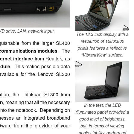
VD drive, LAN, network input
The 13.3 inch display with a
resolution of 1280x800
guishable from the larger SL400
pixels features a reflective
communications modules
. The
"VibrantView" surface.
ernet interface
from Realtek, as
odule
. This makes possible data
available for the Lenovo SL300
ation, the Thinkpad SL300 from
on
, meaning that all the necessary
In the test, the LED
 into the notebook. Depending on
illuminated panel provided a
sesses an integrated broadband
good level of brightness,
dware from the provider of your
but, in terms of viewing
angle stability, performed