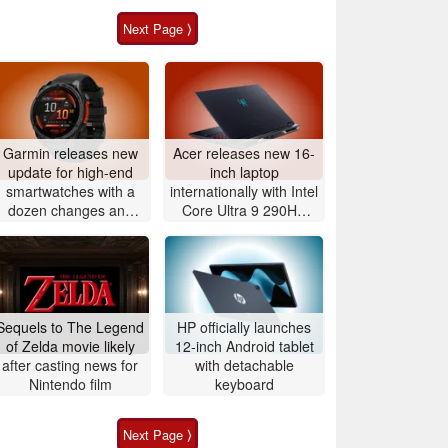
Next Page ⟩
Garmin releases new
Acer releases new 16-
update for high-end
inch laptop
smartwatches with a
internationally with Intel
dozen changes and
Core Ultra 9 290HX
improvements
Plus and Nvidia
GeForce RTX 5080
Sequels to The Legend
HP officially launches
of Zelda movie likely
12-inch Android tablet
after casting news for
with detachable
Nintendo film
keyboard
Next Page ⟩