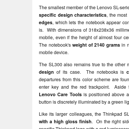
The smallest member of the Lenovo SL-serie
specific design characteristics
, the most
edges
, which lets the notebook appear cons
is. With dimensions of 318x238x36 millime
mobile, even if the height of almost four ce
The notebook's
weight of 2140 grams
in n
mobile device.
The SL300 also remains true to the other m
design
of its case. The notebooks is
c
departures from this color scheme are foun
enter key and the red trackpoint. Aside f
Lenovo Care Tools
is positioned above 
button is discretely illuminated by a green lig
Like its larger colleagues, the Thinkpad 
with a high gloss finish
. On the right sid
specific Thinkpad logo with a red luminescen