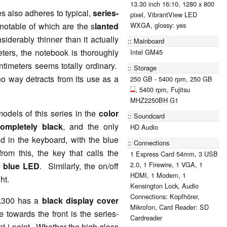
13.30 inch 16:10, 1280 x 800
s also adheres to typical,
series-
pixel, VibrantView LED
 notable of which are the s
lanted
WXGA, glossy: yes
iderably thinner than it actually
Mainboard
ters, the notebook is thoroughly
Intel GM45
ntimeters seems totally ordinary.
Storage
o way detracts from its use as a
250 GB - 5400 rpm, 250 GB
, 5400 rpm, Fujitsu
MHZ2250BH G1
odels of this series in the
color
Soundcard
ompletely black
, and the only
HD Audio
d in the keyboard, with the blue
Connections
rom this, the key that calls the
1 Express Card 54mm, 3 USB
2.0, 1 Firewire, 1 VGA, 1
a
blue LED
. Similarly, the on/off
HDMI, 1 Modem, 1
ht.
Kensington Lock, Audio
Connections: Kopfhörer,
SL300 has a
black display cover
Mikrofon, Card Reader: SD
e towards the front is the series-
Cardreader
t i-point. Whether the high gloss