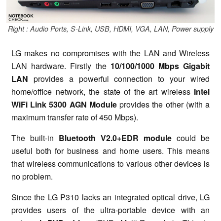
Right : Audio Ports, S-Link, USB, HDMI, VGA, LAN, Power supply
LG makes no compromises with the LAN and Wireless
LAN hardware. Firstly the
10/100/1000 Mbps Gigabit
LAN
provides a powerful connection to your wired
home/office network, the state of the art wireless
Intel
WiFi Link 5300 AGN Module
provides the other (with a
maximum transfer rate of 450 Mbps).
The built-in
Bluetooth V2.0+EDR module
could be
useful both for business and home users. This means
that wireless communications to various other devices is
no problem.
Since the LG P310 lacks an integrated optical drive, LG
provides users of the ultra-portable device with an