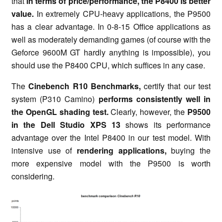
that
in terms of price/performance, the P8400 is better
value.
In extremely CPU-heavy applications, the P9500
has a clear advantage. In 0-8-15 Office applications as
well as moderately demanding games (of course with the
Geforce 9600M GT hardly anything is impossible), you
should use the P8400 CPU, which suffices in any case.
The
Cinebench R10 Benchmarks,
certify that our test
system (P310 Camino)
performs consistently well in
the OpenGL shading test.
Clearly, however, the
P9500
in the Dell Studio XPS 13
shows its performance
advantage over the Intel P8400 in our test model. With
intensive use of
rendering applications,
buying the
more expensive model with the P9500 is worth
considering.