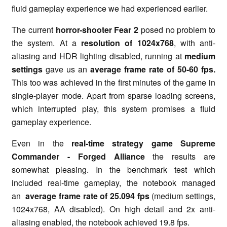
fluid gameplay experience we had experienced earlier.
The current
horror-shooter Fear 2
posed no problem to
the system. At a
resolution of 1024x768
, with anti-
aliasing and HDR lighting disabled, running at
medium
settings
gave us an
average frame rate of 50-60 fps.
This too was achieved in the first minutes of the game in
single-player mode. Apart from sparse loading screens,
which interrupted play, this system promises a fluid
gameplay experience.
Even in the
real-time strategy game Supreme
Commander
-
Forged Alliance
the results are
somewhat pleasing. In the benchmark test which
included real-time gameplay, the notebook managed
an
average frame rate of 25.094 fps
(medium settings,
1024x768, AA disabled). On high detail and 2x anti-
aliasing enabled, the notebook achieved 19.8 fps.