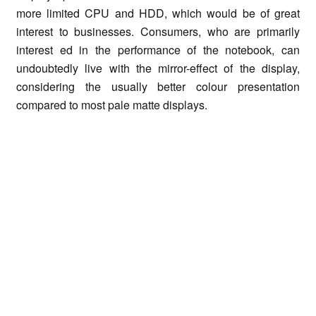
more limited CPU and HDD, which would be of great
interest to businesses. Consumers, who are primarily
interest ed in the performance of the notebook, can
undoubtedly live with the mirror-effect of the display,
considering the usually better colour presentation
compared to most pale matte displays.