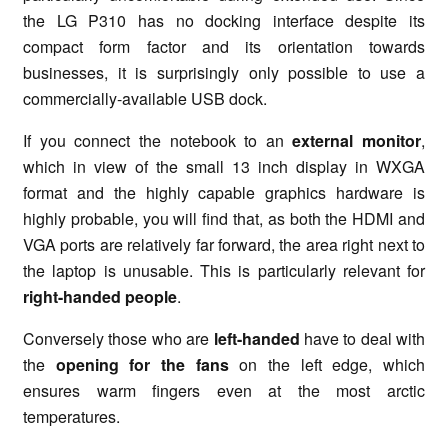
the LG P310 has no docking interface despite its
compact form factor and its orientation towards
businesses, it is surprisingly only possible to use a
commercially-available USB dock.
If you connect the notebook to an
external monitor
,
which in view of the small 13 inch display in WXGA
format and the highly capable graphics hardware is
highly probable, you will find that, as both the HDMI and
VGA ports are relatively far forward, the area right next to
the laptop is unusable. This is particularly relevant for
right-handed people
.
Conversely those who are
left-handed
have to deal with
the
opening for the fans
on the left edge, which
ensures warm fingers even at the most arctic
temperatures.