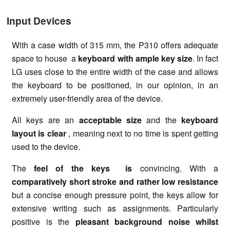
Input Devices
With a case width of 315 mm, the P310 offers adequate
space to house a
keyboard with ample key size
. In fact
LG uses close to the entire width of the case and allows
the keyboard to be positioned, in our opinion, in an
extremely user-friendly area of the device.
All keys are an
acceptable size
and the
keyboard
layout is clear
, meaning next to no time is spent getting
used to the device.
The
feel of the keys is
convincing. With a
comparatively short stroke and rather low resistance
but a concise enough pressure point, the keys allow for
extensive writing such as assignments. Particularly
positive is the
pleasant background noise whilst