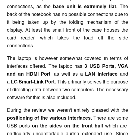
connections, as the
base unit is extremely flat
. The
back of the notebook has no possible connections due to
it being taken up by the folding mechanism of the
display. At least the small front of the case houses the
card reader, which takes the load off the side
connections.
The laptop is however somewhat covered in terms of
interfaces offered. The laptop has
3 USB Ports, VGA
and an HDMI Port
, as well as a
LAN interface
and
a
LG Smart-Link Port.
This primarily serves the purpose
of directing data between two computers. The necessary
software for this is also included.
During the review we weren't entirely pleased with the
positioning of the various interfaces.
There are some
USB ports
on the sides on the front half
which are
particularly uncomfortable during extended use. Since