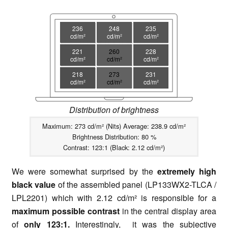
236
248
235
cd/m²
cd/m²
cd/m²
221
260
228
cd/m²
cd/m²
cd/m²
218
273
231
cd/m²
cd/m²
cd/m²
Distribution of brightness
Maximum: 273 cd/m² (Nits) Average: 238.9 cd/m²
Brightness Distribution: 80 %
Contrast: 123:1 (Black: 2.12 cd/m²)
We were somewhat surprised by the
extremely high
black value
of the assembled panel (LP133WX2-TLCA /
LPL2201) which with 2.12 cd/m² is responsible for a
maximum possible contrast
in the central display area
of
only 123:1.
Interestingly, it was the subjective