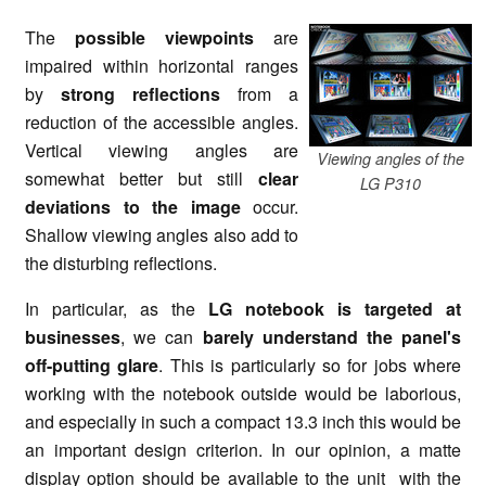
The
possible viewpoints
are
impaired within horizontal ranges
by
strong reflections
from a
reduction of the accessible angles.
Vertical viewing angles are
Viewing angles of the
somewhat better but still
clear
LG P310
deviations to the image
occur.
Shallow viewing angles also add to
the disturbing reflections.
In particular, as the
LG notebook is targeted at
businesses
, we can
barely understand the panel's
off-putting glare
. This is particularly so for jobs where
working with the notebook outside would be laborious,
and especially in such a compact 13.3 inch this would be
an important design criterion. In our opinion, a matte
display option should be available to the unit with the