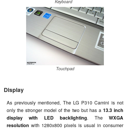
Keyboard
Touchpad
Display
As previously mentioned, The LG P310 Camini is not
only the stronger model of the two but has a
13.3 inch
display with LED backlighting
. The
WXGA
resolution
with 1280x800 pixels is usual in consumer