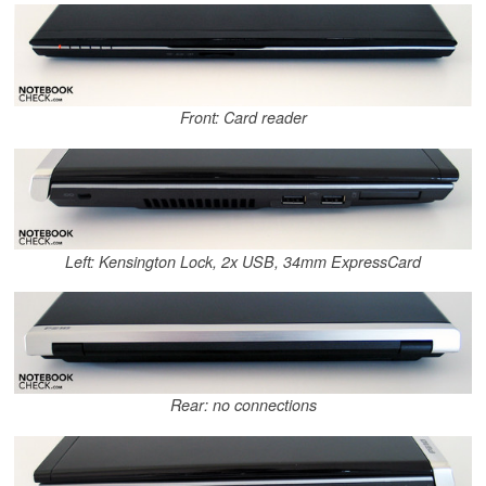
Front: Card reader
Left: Kensington Lock, 2x USB, 34mm ExpressCard
Rear: no connections