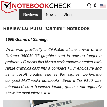
Reviews
News
Videos
...
Benchmarks / Tech
Buyers Guide
Magazine
Review LG P310 "Camini" Notebook
Library
Search
Jobs
1660 Grams of Gaming.
What was practically unthinkable at the arrival of the
Geforce 9600M GT graphics card is now no longer a
problem. LG packs this Nvidia performance-oriented mid-
range graphics card into a compact 13.3" enclosure and
as a result creates one of the highest performing
compact Multimedia notebooks. Even if the P310 was
introduced as a business laptop, gamers will arguably
show the most interest in it.