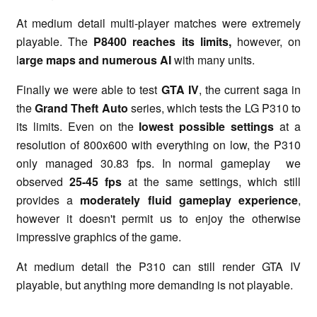
At medium detail multi-player matches were extremely
playable. The
P8400 reaches its limits,
however,
on
l
arge maps
and numerous AI
with many units.
Finally we were able to test
GTA IV
, the current saga in
the
Grand Theft Auto
series, which tests the LG P310 to
its limits. Even on the
lowest possible settings
at a
resolution of 800x600 with everything on low, the P310
only managed 30.83 fps. In normal gameplay we
observed
25-45 fps
at the same settings, which still
provides a
moderately fluid gameplay experience
,
however it doesn't permit us to enjoy the otherwise
impressive graphics of the game.
At medium detail the P310 can still render GTA IV
playable, but anything more demanding is not playable.