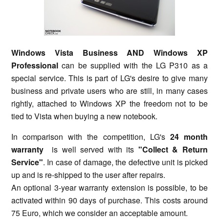
Windows Vista Business AND Windows XP
Professional
can be supplied with the LG P310 as a
special service. This is part of LG's desire to give many
business and private users who are still, in many cases
rightly, attached to Windows XP the freedom not to be
tied to Vista when buying a new notebook.
In comparison with the competition, LG's
24 month
warranty
is well served with its
"Collect & Return
Service"
. In case of damage, the defective unit is picked
up and is re-shipped to the user after repairs.
An optional 3-year warranty extension is possible, to be
activated within 90 days of purchase. This costs around
75 Euro, which we consider an acceptable amount.