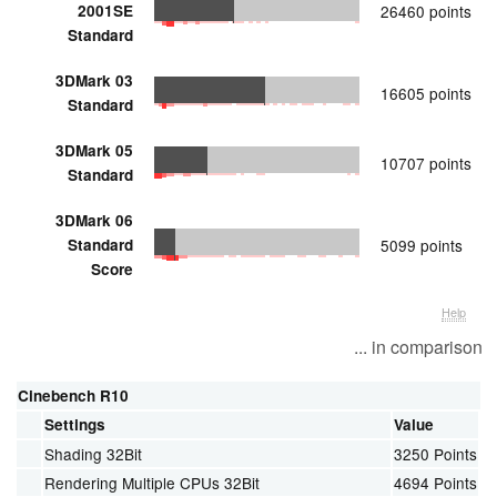
2001SE
26460 points
Standard
3DMark 03
16605 points
Standard
3DMark 05
10707 points
Standard
3DMark 06
Standard
5099 points
Score
Help
... in comparison
Cinebench R10
Settings
Value
Shading 32Bit
3250 Points
Rendering Multiple CPUs 32Bit
4694 Points