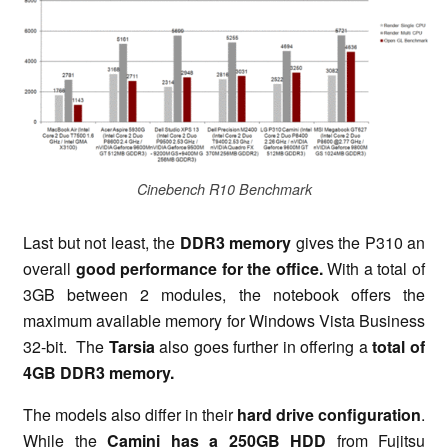
Cinebench R10 Benchmark
Last but not least, the
DDR3 memory
gives the P310 an
overall
good performance for the office.
With a total of
3GB between 2 modules, the notebook offers the
maximum available memory for Windows Vista Business
32-bit. The
Tarsia
also goes further in offering a
total of
4GB DDR3 memory.
The models also differ in their
hard drive configuration
.
While the
Camini has a 250GB HDD
from Fujitsu