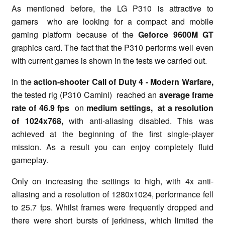
As mentioned before, the LG P310 is attractive to
gamers who are looking for a compact and mobile
gaming platform because of the
Geforce 9600M GT
graphics card. The fact that the P310 performs well even
with current games is shown in the tests we carried out.
In the
action-shooter Call of Duty 4 - Modern Warfare,
the tested rig (P310 Camini) reached an
average frame
rate of 46.9 fps
on
medium settings,
at a resolution
of 1024x768,
with anti-aliasing disabled. This was
achieved at the beginning of the first single-player
mission. As a result you can enjoy completely fluid
gameplay.
Only on increasing the settings to high, with 4x anti-
aliasing and a resolution of 1280x1024, performance fell
to 25.7 fps. Whilst frames were frequently dropped and
there were short bursts of jerkiness, which limited the