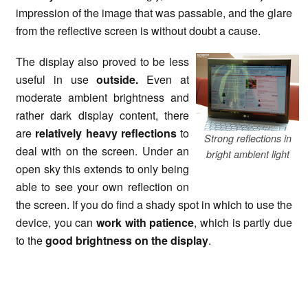
impression of the image that was passable, and the glare
from the reflective screen is without doubt a cause.
The display also proved to be less
useful in use
outside.
Even at
moderate ambient brightness and
rather dark display content, there
are
relatively heavy reflections
to
Strong reflections in
deal with on the screen. Under an
bright ambient light
open sky this extends to only being
able to see your own reflection on
the screen. If you do find a shady spot in which to use the
device, you can
work with patience
, which is partly due
to the
good brightness on the display
.