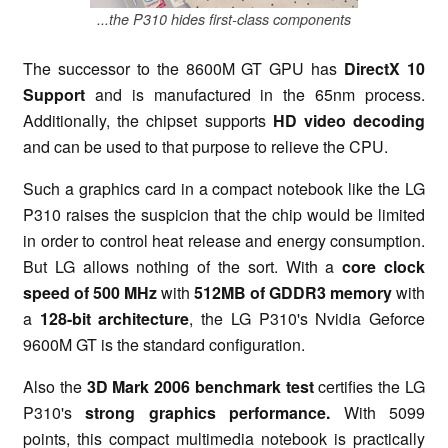
...the P310 hides first-class components
The successor to the 8600M GT GPU has
DirectX 10
Support
and is manufactured in the 65nm process.
Additionally, the chipset supports
HD video decoding
and can be used to that purpose to relieve the CPU.
Such a graphics card in a compact notebook like the LG
P310 raises the suspicion that the chip would be limited
in order to control heat release and energy consumption.
But LG allows nothing of the sort. With a
core clock
speed of 500 MHz
with
512MB of GDDR3 memory
with
a
128-bit architecture
, the LG P310's Nvidia Geforce
9600M GT is the standard configuration.
Also the
3D Mark 2006 benchmark test
certifies the LG
P310's
strong graphics performance.
With 5099
points, this compact multimedia notebook is practically