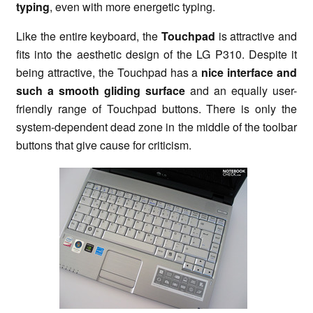
typing
, even with more energetic typing.
Like the entire keyboard, the
Touchpad
is attractive and
fits into the aesthetic design of the LG P310. Despite it
being attractive, the Touchpad has a
nice interface and
such a smooth gliding surface
and an equally user-
friendly range of Touchpad buttons. There is only the
system-dependent dead zone in the middle of the toolbar
buttons that give cause for criticism.