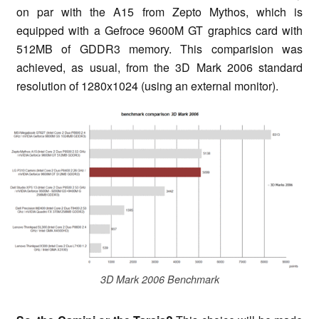
on par with the A15 from Zepto Mythos, which is
equipped with a Gefroce 9600M GT graphics card with
512MB of GDDR3 memory. This comparision was
achieved, as usual, from the 3D Mark 2006 standard
resolution of 1280x1024 (using an external monitor).
3D Mark 2006 Benchmark