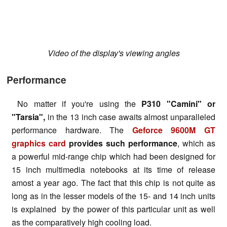
Video of the display's viewing angles
Performance
No matter if you're using the
P310 "Camini" or
"Tarsia",
in the 13 inch case awaits almost unparalleled
performance hardware. The
Geforce 9600M GT
graphics card
provides such performance
, which as
a powerful mid-range chip which had been designed for
15 inch multimedia notebooks at its time of release
amost a year ago. The fact that this chip is not quite as
long as in the lesser models of the 15- and 14 inch units
is explained by the power of this particular unit as well
as the comparatively high cooling load.