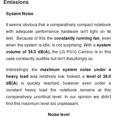
Emissions
System Noise
It seems obvious that a comparatively compact notebook
with adequate performance hardware isn't light on its
feet. Because of this the
constantly running fan
, even
when the system is idle, is not surprising. With a
system
volume of
34.3 dB(A),
the LG P310 Camino is in this
case constantly audible but isn't disturbingly so.
Interestingly the
maximum system noise under a
heavy load
was relatively low. Indeed, a
level of 38.0
dB(A)
is quickly reached, however even under a
constant heavy load the notebook remains at this
comparatively uncritical level. In our opinion we didn't
find this maximum level too unpleasant.
Noise level