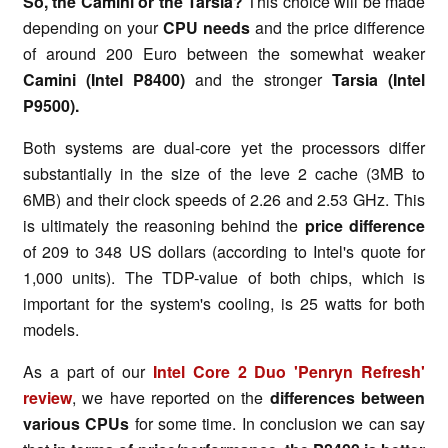
So, the Camini or the Tarsia?
This choice will be made
depending on your
CPU needs
and the price difference
of around 200 Euro between the somewhat weaker
Camini (Intel P8400)
and the stronger
Tarsia (Intel
P9500).
Both systems are dual-core yet the processors differ
substantially in the size of the leve 2 cache (3MB to
6MB) and their clock speeds of 2.26 and 2.53 GHz. This
is ultimately the reasoning behind the
price difference
of 209 to 348 US dollars (according to Intel's quote for
1,000 units). The TDP-value of both chips, which is
important for the system's cooling, is 25 watts for both
models.
As a part of our
Intel Core 2 Duo 'Penryn Refresh'
review
, we have reported on the
differences between
various CPUs
for some time. In conclusion we can say