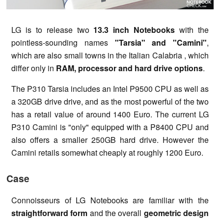
LG is to release two
13.3 inch Notebooks
with the
pointless-sounding names
"Tarsia" and "Camini"
,
which are also small towns in the Italian Calabria , which
differ only in
RAM, processor and hard drive options
.
The P310 Tarsia includes an Intel P9500 CPU as well as
a 320GB drive drive, and as the most powerful of the two
has a retail value of around 1400 Euro. The current LG
P310 Camini is "only" equipped with a P8400 CPU and
also offers a smaller 250GB hard drive. However the
Camini retails somewhat cheaply at roughly 1200 Euro.
Case
Connoisseurs of LG Notebooks are familiar with the
straightforward form
and the overall
geometric design