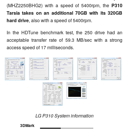
(MHZ2250BHG2) with a speed of 5400rpm, the
P310
Tarsia takes on an additional 70GB with its 320GB
hard drive
, also with a speed of 5400rpm.
In the HDTune benchmark test, the 250 drive had an
acceptable transfer rate of 59.3 MB/sec with a strong
access speed of 17 milliseconds.
LG P310 System information
3DMark