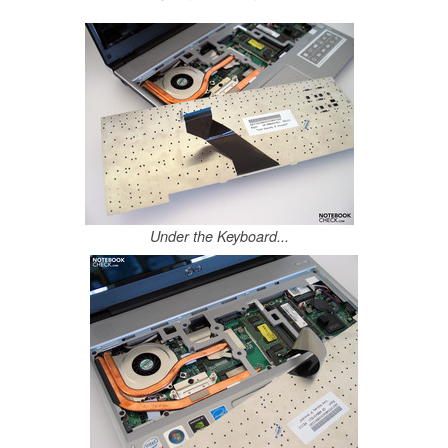
Under the Keyboard...