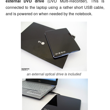
external DVD drive
(DVD Multi-Recorder). This is
connected to the laptop using a rather short USB cable,
and is powered on when needed by the notebook.
an external optical drive is included