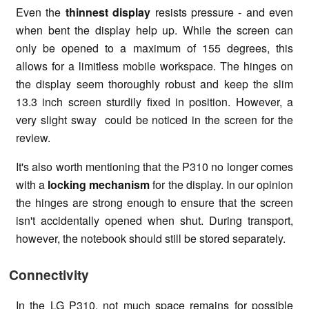
Even the
thinnest display
resists pressure - and even
when bent the display help up. While the screen can
only be opened to a maximum of 155 degrees, this
allows for a limitless mobile workspace. The hinges on
the display seem thoroughly robust and keep the slim
13.3 inch screen sturdily fixed in position. However, a
very slight sway could be noticed in the screen for the
review.
It's also worth mentioning that the P310 no longer comes
with a
locking mechanism
for the display. In our opinion
the hinges are strong enough to ensure that the screen
isn't accidentally opened when shut. During transport,
however, the notebook should still be stored separately.
Connectivity
In the LG P310, not much space remains for possible