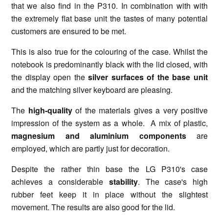
that we also find in the P310. In combination with with
the extremely flat base unit the tastes of many potential
customers are ensured to be met.
This is also true for the colouring of the case. Whilst the
notebook is predominantly black with the lid closed, with
the display open the
silver surfaces of the base unit
and the matching silver keyboard are pleasing.
The
high-quality
of the materials gives a very positive
impression of the system as a whole. A mix of plastic,
magnesium and aluminium components
are
employed, which are partly just for decoration.
Despite the rather thin base the LG P310's case
achieves a considerable
stability
. The case's high
rubber feet keep it in place without the slightest
movement. The results are also good for the lid.