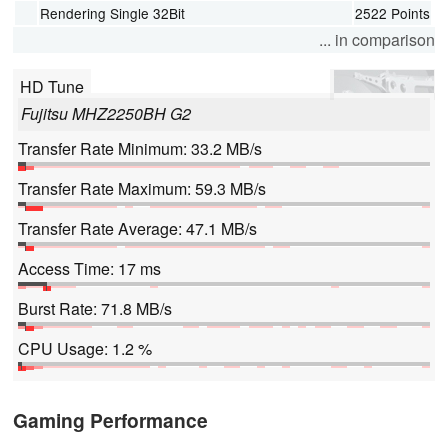
Rendering Single 32Bit
2522 Points
... in comparison
HD Tune
Fujitsu MHZ2250BH G2
Transfer Rate Minimum: 33.2 MB/s
Transfer Rate Maximum: 59.3 MB/s
Transfer Rate Average: 47.1 MB/s
Access Time: 17 ms
Burst Rate: 71.8 MB/s
CPU Usage: 1.2 %
Gaming Performance