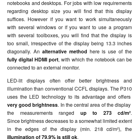
notebooks and desktops. For jobs with low requirements
regarding desktop size you will find that this display
suffices. However if you want to work simultaneously
with several windows or if you want to use a program
with several toolboxes, you will find that the display is
too small, irrespective of the display being 13.3 inches
diagonally. An
alternative method
here is use of the
fully digital HDMI port
, with which the notebook can be
connected to an external monitor.
LED-lit displays often offer better brightness and
illumination than conventional CCFL displays. The P310
uses the LED technology to its advantage and offers
very good brightness
. In the central area of the display
the measurements ranged
up to 273 cd/m²
.
Since brightness decreases to a somewhat limited extent
in the edges of the display (min. 218 cd/m²), the
illumination of 79.9% is still ok
.