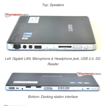
Top: Speakers
Left: Gigabit LAN, Microphone & Headphone jack, USB 2.0, SD-
Reader
Bottom: Docking station interface