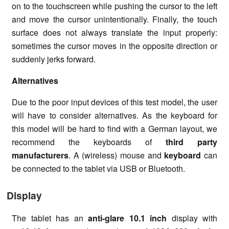
on to the touchscreen while pushing the cursor to the left
and move the cursor unintentionally. Finally, the touch
surface does not always translate the input properly:
sometimes the cursor moves in the opposite direction or
suddenly jerks forward.
Alternatives
Due to the poor input devices of this test model, the user
will have to consider alternatives. As the keyboard for
this model will be hard to find with a German layout, we
recommend the keyboards of
third party
manufacturers
. A (wireless) mouse and
keyboard
can
be connected to the tablet via USB or Bluetooth.
Display
The tablet has an
anti-glare
10.1 inch
display with