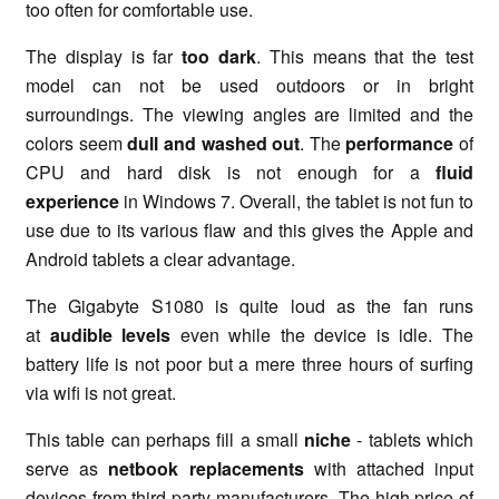
too often for comfortable use.
The display is far
too dark
. This means that the test
model can not be used outdoors or in bright
surroundings. The viewing angles are limited and the
colors seem
dull and washed out
. The
performance
of
CPU and hard disk is not enough for a
fluid
experience
in Windows 7. Overall, the tablet is not fun to
use due to its various flaw and this gives the Apple and
Android tablets a clear advantage.
The Gigabyte S1080 is quite loud as the fan runs
at
audible levels
even while the device is idle. The
battery life is not poor but a mere three hours of surfing
via wifi is not great.
This table can perhaps fill a small
niche
- tablets which
serve as
netbook replacements
with attached input
devices from third-party manufacturers. The high price of