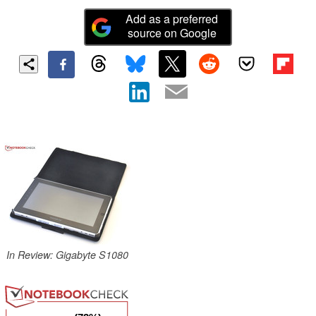
Add as a preferred
source on Google
In Review: Gigabyte S1080