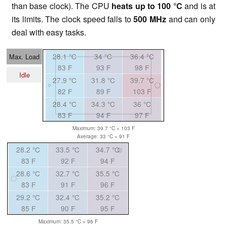
than base clock). The CPU
heats up to
100 °C
and is at
its limits. The clock speed falls to
500 MHz
and can only
deal with easy tasks.
28.1 °C
34 °C
36.4 °C
Max. Load
83 F
93 F
98 F
Idle
27.9 °C
31.8 °C
39.7 °C
82 F
89 F
103 F
28.4 °C
34.3 °C
36 °C
83 F
94 F
97 F
Maximum: 39.7 °C = 103 F
Average: 33 °C = 91 F
28.2 °C
33.5 °C
34.7 °C
83 F
92 F
94 F
28.6 °C
32.7 °C
35.5 °C
83 F
91 F
96 F
29.2 °C
32.4 °C
35.2 °C
85 F
90 F
95 F
Maximum: 35.5 °C = 96 F