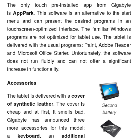
The only touch pre-installed app from Gigabyte
is
AppPark
. This software is an alternative to the start
menu and can present the desired programs in an
touchscreen-optimized interface. The familiar Windows
programs are not optimized for tablet use. The tablet is
delivered with the usual programs: Paint, Adobe Reader
and Microsoft Office Starter. Unfortunately, the software
does not run fluidly and can not offer a significant
increase in functionality.
Accessories
The tablet is delivered with a
cover
of synthetic leather
. The cover is
Second
cheap and at first, it smells bad.
battery
Gigabyte has announced three
more accessories for this model:
a
keyboard
, an
additional