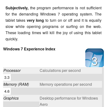
Subjectively,
the program performance is not sufficient
for the demanding Windows 7 operating system. The
tablet takes
very long
to turn on or off and it is equally
slow while opening programs or surfing on the web.
These loading times will kill the joy of using this tablet
quickly.
Windows 7 Experience Index
3
Processor
Calculations per second
3.3
Memory (RAM)
Memory operations per second
4.6
Graphics
Desktop performance for Windows
Aero