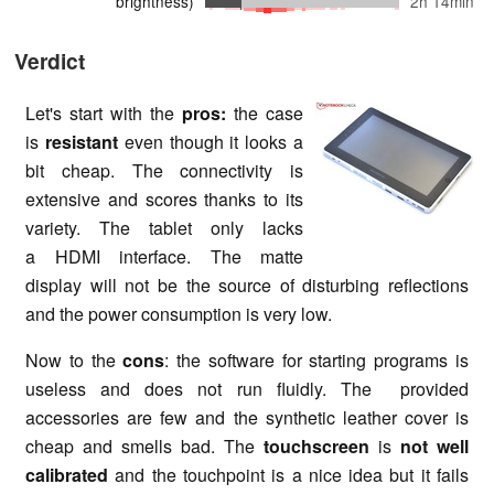
brightness)
2h 14min
Verdict
Let's start with the
pros:
the case
is
resistant
even though it looks a
bit cheap. The connectivity is
extensive and scores thanks to its
variety. The tablet only lacks
a HDMI interface. The matte
display will not be the source of disturbing reflections
and the power consumption is very low.
Now to the
cons
: the software for starting programs is
useless and does not run fluidly. The provided
accessories are few and the synthetic leather cover is
cheap and smells bad. The
touchscreen
is
not well
calibrated
and the touchpoint is a nice idea but it fails