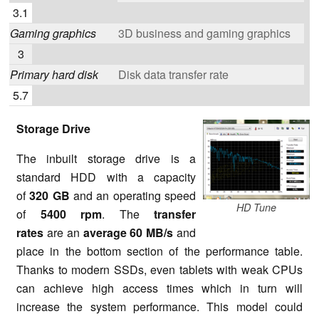
3.1
Gaming graphics
3D business and gaming graphics
3
Primary hard disk
Disk data transfer rate
5.7
Storage Drive
The inbuilt storage drive is a
standard HDD with a capacity
of
320 GB
and an operating speed
HD Tune
of
5400 rpm
. The
transfer
rates
are an
average
60 MB/s
and
place in the bottom section of the performance table.
Thanks to modern SSDs, even tablets with weak CPUs
can achieve high access times which in turn will
increase the system performance. This model could