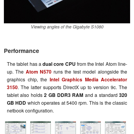
Viewing angles of the Gigabyte S1080
Performance
The tablet has a
dual core CPU
from the Intel Atom line-
up. The
Atom N570
runs the test model alongside the
graphics chip, the
Intel Graphics Media Accelerator
3150
. The latter supports DirectX up to version 9c. The
tablet also holds
2 GB DDR3 RAM
and a standard
320
GB HDD
which operates at 5400 rpm. This is the classic
netbook configuration.