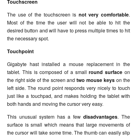
Touchscreen
The use of the touchscreen is
not very comfortable
.
Most of the time the user will not be able to hit the
desired button and will have to press multiple times to hit
the necessary spot.
Touchpoint
Gigabyte hast installed a mouse replacement in the
tablet. This is composed of a small
round surface
on
the right side of the screen and
two mouse keys
on the
left side. The round point responds very nicely to touch
just like a touchpad, and makes holding the tablet with
both hands and moving the cursor very easy.
This unusual system has a few
disadvantages
. The
surface is small which means that large movements of
the cursor will take some time. The thumb can easily slip