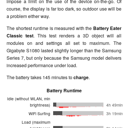
impose a limit on the use of the device on-the-go. Of
course, the display is far too dark, so outdoor use will be
a problem either way.
The shortest runtime is measured with the
Battery Eater
Classic test
. This test renders a 3D object will all
modules on and settings all set to maximum. The
Gigabyte S1080 lasted slightly longer than the Samsung
Series 7, but only because the Samsung model delivers
increased performance under load.
The battery takes 145 minutes to
charge
.
Battery Runtime
Idle (without WLAN, min
brightness)
4h 49min
WiFi Surfing
3h 19min
Load (maximum