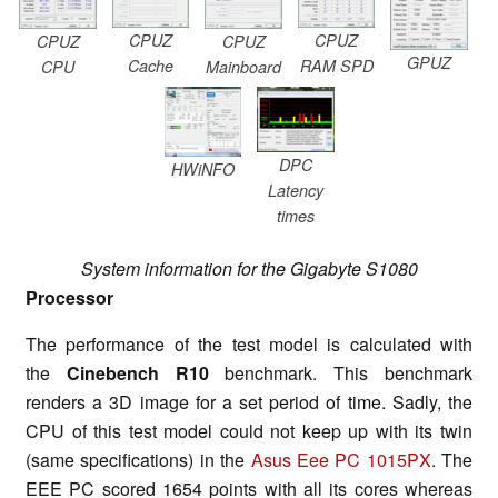
CPUZ
CPUZ
CPUZ
CPUZ
GPUZ
Cache
RAM SPD
CPU
Mainboard
DPC
HWiNFO
Latency
times
System information for the Gigabyte S1080
Processor
The performance of the test model is calculated with
the
Cinebench R10
benchmark. This benchmark
renders a 3D image for a set period of time. Sadly, the
CPU of this test model could not keep up with its twin
(same specifications) in the
Asus Eee PC 1015PX
. The
EEE PC scored 1654 points with all its cores whereas