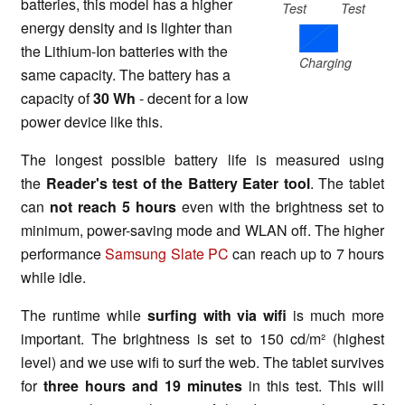
batteries, this model has a higher
Test
Test
energy density and is lighter than
the Lithium-Ion batteries with the
Charging
same capacity. The battery has a
capacity of
30 Wh
- decent for a low
power device like this.
The longest possible battery life is measured using
the
Reader's test of the Battery Eater tool
. The tablet
can
not reach 5 hours
even with the brightness set to
minimum, power-saving mode and WLAN off. The higher
performance
Samsung Slate PC
can reach up to 7 hours
while idle.
The runtime while
surfing with via wifi
is much more
important. The brightness is set to 150 cd/m² (highest
level) and we use wifi to surf the web. The tablet survives
for
three hours and 19 minutes
in this test. This will