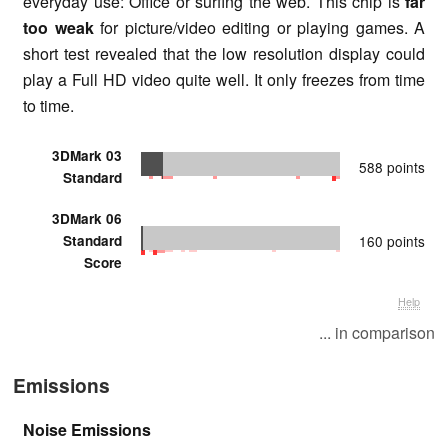
everyday use: Office or surfing the web. This chip is
far
too weak
for picture/video editing or playing games. A
short test revealed that the low resolution display could
play a Full HD video quite well. It only freezes from time
to time.
3DMark 03
588 points
Standard
3DMark 06
Standard
160 points
Score
Help
... in comparison
Emissions
Noise Emissions