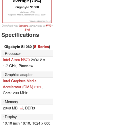
average (73%)
Gigabyte S1080
Intel Atom N570
Graphics Media Accelerator (GMA) 3150
Tablet - 04/09/2012 - v2
Download your
licensed
rating image as
PNG
/
SVG
Specifications
Gigabyte S1080 (
S Series
)
Processor
Intel Atom N570
2c/4t 2 x
1.7 GHz, Pineview
Graphics adapter
Intel Graphics Media
Accelerator (GMA) 3150
,
Core: 200 MHz
Memory
2048 MB
, DDR3
Display
10.10 inch 16:10, 1024 x 600