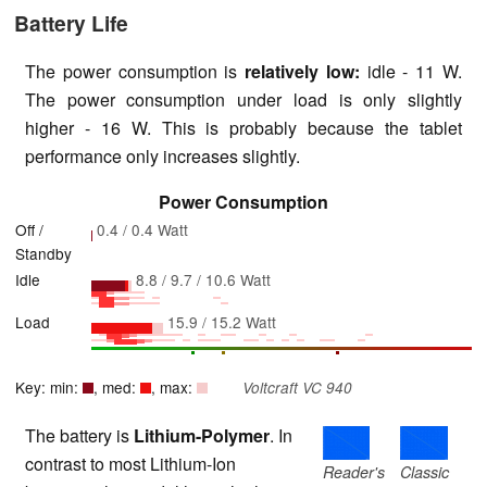
Battery Life
The power consumption is
relatively low:
idle - 11 W.
The power consumption under load is only slightly
higher - 16 W. This is probably because the tablet
performance only increases slightly.
Power Consumption
Off /
0.4 / 0.4 Watt
Standby
Idle
8.8 / 9.7 / 10.6 Watt
Load
15.9 / 15.2 Watt
Key: min:
, med:
, max:
Voltcraft VC 940
The battery is
Lithium-Polymer
. In
contrast to most Lithium-Ion
Reader's
Classic