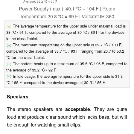
Average: 32.2 °C = 90 F
Power Supply (max.) 40.1 °C = 104 F | Room
Temperature 20.8 °C = 69 F | Voltcraft IR-360
The average temperature for the upper side under maximal load is
(±)
33 °C / 91 F, compared to the average of 30 °C / 86 F for the devices
in the class Tablet.
The maximum temperature on the upper side is 39.7 °C / 103 F,
(+)
compared to the average of 33.7 °C / 93 F, ranging from 20.7 to 53.2
°C for the class Tablet.
The bottom heats up to a maximum of 35.5 °C / 96 F, compared to
(+)
the average of 33.2 °C / 92 F
In idle usage, the average temperature for the upper side is 31.3
(+)
°C / 88 F, compared to the device average of 30 °C / 86 F.
Speakers
The stereo speakers are
acceptable
. They are quite
loud and produce clear sound which lacks bass, but will
be enough for watching small clips.