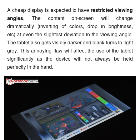
A cheap display is expected to have
restricted viewing
angles
. The content on-screen will change
dramatically (inverting of colors, drop in brightness,
etc) at even the slightest deviation in the viewing angle.
The tablet also gets visibly darker and black turns to light
grey. This annoying flaw will affect the use of the tablet
significantly as the device will not always be held
perfectly in the hand.