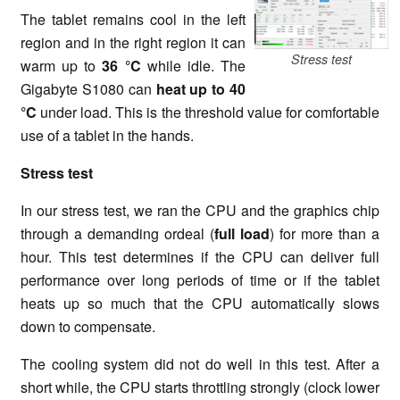
The tablet remains cool in the left
region and in the right region it can
Stress test
warm up to
36 °C
while idle. The
Gigabyte S1080 can
heat up to
40
°C
under load. This is the threshold value for comfortable
use of a tablet in the hands.
Stress test
In our stress test, we ran the CPU and the graphics chip
through a demanding ordeal (
full load
) for more than a
hour. This test determines if the CPU can deliver full
performance over long periods of time or if the tablet
heats up so much that the CPU automatically slows
down to compensate.
The cooling system did not do well in this test. After a
short while, the CPU starts throttling strongly (clock lower