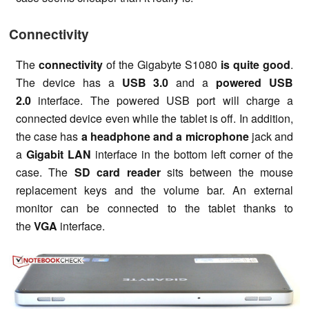
Connectivity
The
connectivity
of the Gigabyte S1080
is quite good
.
The device has a
USB 3.0
and a
powered USB
2.0
interface. The powered USB port will charge a
connected device even while the tablet is off. In addition,
the case has
a headphone and a microphone
jack and
a
Gigabit LAN
interface in the bottom left corner of the
case. The
SD card reader
sits between the mouse
replacement keys and the volume bar. An external
monitor can be connected to the tablet thanks to
the
VGA
interface.