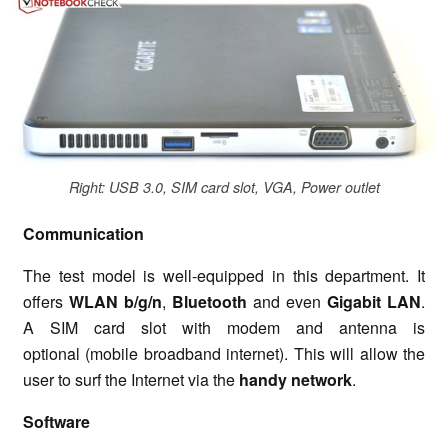
Right: USB 3.0, SIM card slot, VGA, Power outlet
Communication
The test model is well-equipped in this department. It
offers
WLAN b/g/n
,
Bluetooth
and even
Gigabit LAN
.
A SIM card slot with modem and antenna is
optional (mobile broadband internet). This will allow the
user to surf the Internet via the
handy network
.
Software