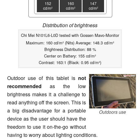
152
160
147
cd/m²
cd/m²
cd/m²
Distribution of brightness
Chi Mei N101L6-L0D tested with Gossen Mavo-Monitor
Maximum: 160 cd/m² (Nits) Average: 148.3 cd/m²
Brightness Distribution: 88 %
Center on Battery: 155 cd/m²
Contrast: 163:1 (Black: 0.95 cd/m²)
Outdoor use of this tablet is
not
recommended
as the low
brightness makes it a challenge to
read anything off the screen. This is
a big disadvantage for a portable
Outdoors use
device as the user should have the
freedom to use it on-the-go without
having to worry about lighting conditions.