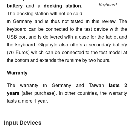
Keyboard
battery
and a
d
ocking station
.
The docking station will not be sold
in Germany and is thus not tested in this review. The
keyboard can be connected to the test device with the
USB port and is delivered with a case for the tablet and
the keyboard. Gigabyte also offers a secondary battery
(70 Euros) which can be connected to the test model at
the bottom and extends the runtime by two hours.
Warranty
The warranty in Germany and Taiwan
lasts 2
years
(after purchase). In other countries, the warranty
lasts a mere 1 year.
Input Devices