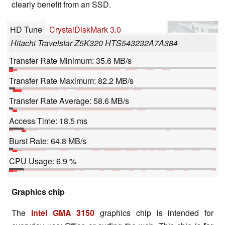
clearly benefit from an SSD.
HD Tune
CrystalDiskMark 3.0
Hitachi Travelstar Z5K320 HTS543232A7A384
Transfer Rate Minimum: 35.6 MB/s
Transfer Rate Maximum: 82.2 MB/s
Transfer Rate Average: 58.6 MB/s
Access Time: 18.5 ms
Burst Rate: 64.8 MB/s
CPU Usage: 6.9 %
Graphics chip
The
Intel GMA 3150
graphics chip is intended for