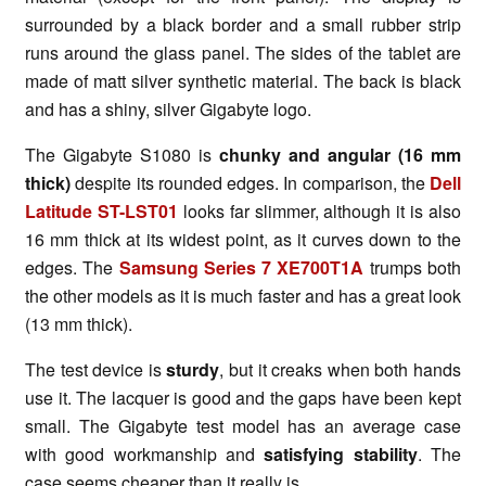
surrounded by a black border and a small rubber strip
runs around the glass panel. The sides of the tablet are
made of matt silver synthetic material. The back is black
and has a shiny, silver Gigabyte logo.
The Gigabyte S1080 is
chunky and angular
(
16 mm
thick
)
despite its rounded edges. In comparison, the
Dell
Latitude ST-LST01
looks far slimmer, although it is also
16 mm thick at its widest point, as it curves down to the
edges. The
Samsung Series 7 XE700T1A
trumps both
the other models as it is much faster and has a great look
(13 mm thick).
The test device is
sturdy
, but it creaks when both hands
use it. The lacquer is good and the gaps have been kept
small. The Gigabyte test model has an average case
with good workmanship and
satisfying stability
. The
case seems cheaper than it really is.