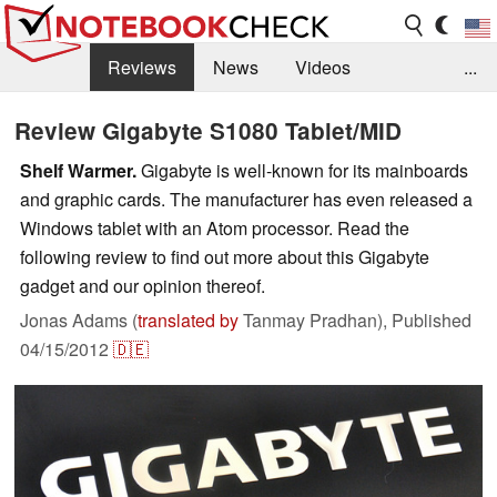
Reviews
News
Videos
...
Benchmarks / Tech
Buyers Guide
Magazine
Review Gigabyte S1080 Tablet/MID
Library
Search
Jobs
Shelf Warmer.
Gigabyte is well-known for its mainboards
and graphic cards. The manufacturer has even released a
Windows tablet with an Atom processor. Read the
following review to find out more about this Gigabyte
gadget and our opinion thereof.
Jonas Adams (
translated by
Tanmay Pradhan),
Published
04/15/2012
🇩🇪