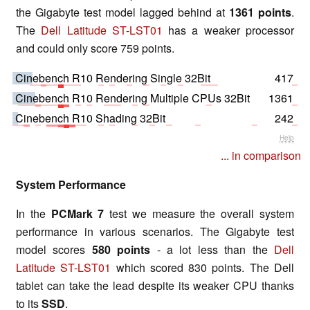
the Gigabyte test model lagged behind at
1361 points
.
The
Dell Latitude ST-LST01
has a weaker processor
and could only score 759 points.
Cinebench R10 Rendering Single 32Bit
417
Cinebench R10 Rendering Multiple CPUs 32Bit
1361
Cinebench R10 Shading 32Bit
242
Help
... in comparison
System Performance
In the
PCMark 7
test we measure the overall system
performance in various scenarios. The Gigabyte test
model scores
580 points
- a lot less than the
Dell
Latitude ST-LST01
which scored 830 points. The Dell
tablet can take the lead despite its weaker CPU thanks
to its
SSD
.