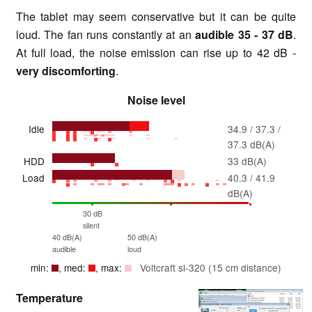
The tablet may seem conservative but it can be quite
loud. The fan runs constantly at an
audible
35 - 37 dB
.
At full load, the noise emission can rise up to 42 dB -
very discomforting
.
Noise level
Idle
34.9 / 37.3 /
37.3 dB(A)
HDD
33 dB(A)
Load
40.3 / 41.9
dB(A)
30 dB
silent
40 dB(A)
50 dB(A)
audible
loud
min:
, med:
, max:
Voltcraft sl-320 (15 cm distance)
Temperature