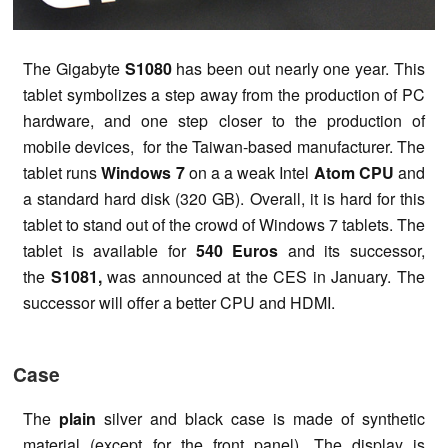
The Gigabyte
S1080
has been out nearly one year. This
tablet symbolizes a step away from the production of PC
hardware, and one step closer to the production of
mobile devices, for the Taiwan-based manufacturer. The
tablet runs
Windows 7
on a a weak Intel
Atom CPU
and
a standard hard disk (320 GB). Overall, it is hard for this
tablet to stand out of the crowd of Windows 7 tablets. The
tablet is available for
540 Euros
and its successor,
the
S1081,
was announced at the CES in January. The
successor will offer a better CPU and HDMI.
Case
The
plain
silver and black case is made of synthetic
material (except for the front panel). The display is