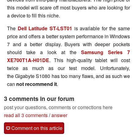
this model will scare off most buyers who are looking for
a device to fill this niche.
The
Dell Latitude ST-LST01
is available for the same
price and offers a better system performance in Windows
7 and a better display. Buyers with deeper pockets
should take a look at the
Samsung Series 7
XE700T1A-H01DE
. This high-quality tablet will cost
twice as much as our test model. Unfortunately,
the Gigabyte S1080 has too many flaws, and as such we
can
not recommend it
.
3 comments in our forum
post your questions, comments or corrections here
read all 3 comments
/
answer
Comment on this article