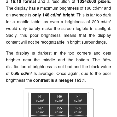
a
1
6:10 format
and a resolution of
1024x600 pixels
.
The display has a maximum brightness of 160 cd/m² and
on average is
only 148
cd/m² bright
. This is far too dark
for a mobile tablet as even a brightness of 200 cd/m²
would only barely make the screen legible in sunlight.
Sadly, this poor brightness means that the display
content will not be recognizable in bright surroundings.
The display is darkest in the top corners and gets
brighter near the middle and the bottom. The 88%
distribution of brightness is not bad and the black value
of
0.95 cd/m²
is average. Once again, due to the poor
brightness the
c
ontrast is a meager 163:1
.
141
146
141
cd/m²
cd/m²
cd/m²
147
155
146
cd/m²
cd/m²
cd/m²