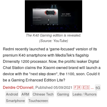
The K40 Gaming edition is revealed.
(Source: YouTube)
Redmi recently launched a 'game-focused' version of its
premium K40 smartphone with MediaTek's flagship
Dimensity 1200 processor. Now, the prolific leaker Digital
Chat Station claims the Xiaomi-owned brand will launch a
device with the "next step down", the 1100, soon. Could it
be a Gaming Enhanced Edition Lite?
Deirdre O'Donnell
,
Published
05/09/2021
🇫🇷
🇪🇸
...
5G
Android
ARM
Chinese Tech
Gaming
Leaks / Rumors
Smartphone
Touchscreen