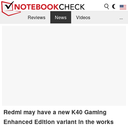
Reviews
News
Videos
...
Benchmarks / Tech
Buyers Guide
Magazine
Library
Search
Jobs
Redmi may have a new K40 Gaming
Enhanced Edition variant in the works