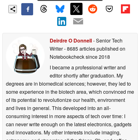
Deirdre O Donnell
- Senior Tech
Writer
- 8685 articles published on
Notebookcheck
since 2018
I became a professional writer and
editor shortly after graduation. My
degrees are in biomedical sciences; however, they led to
some experience in the biotech area, which convinced me
of its potential to revolutionize our health, environment
and lives in general. This developed into an all-
consuming interest in more aspects of tech over time: I
can never write enough on the latest electronics, gadgets
and innovations. My other interests include imaging,