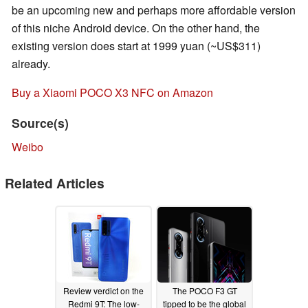
be an upcoming new and perhaps more affordable version
of this niche Android device. On the other hand, the
existing version does start at 1999 yuan (~US$311)
already.
Buy a Xiaomi POCO X3 NFC on Amazon
Source(s)
Weibo
Related Articles
Review verdict on the
The POCO F3 GT
Redmi 9T: The low-
tipped to be the global