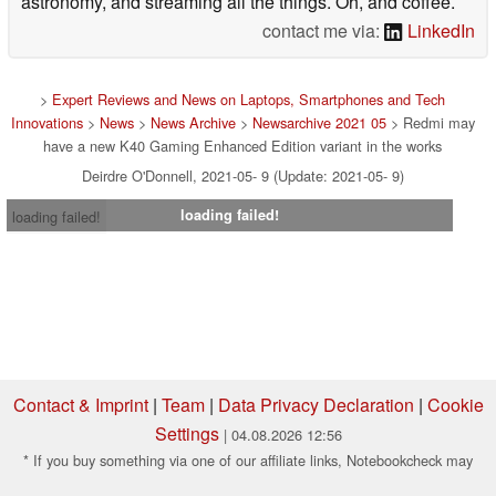
astronomy, and streaming all the things. Oh, and coffee.
contact me via:
LinkedIn
>
Expert Reviews and News on Laptops, Smartphones and Tech
Innovations
>
News
>
News Archive
>
Newsarchive 2021 05
> Redmi may
have a new K40 Gaming Enhanced Edition variant in the works
Deirdre O'Donnell, 2021-05- 9 (Update: 2021-05- 9)
loading failed!
loading failed!
Contact & Imprint
|
Team
|
Data Privacy Declaration
|
Cookie
Settings
| 04.08.2026 12:56
* If you buy something via one of our affiliate links, Notebookcheck may
earn a commission. Thank you for your support!