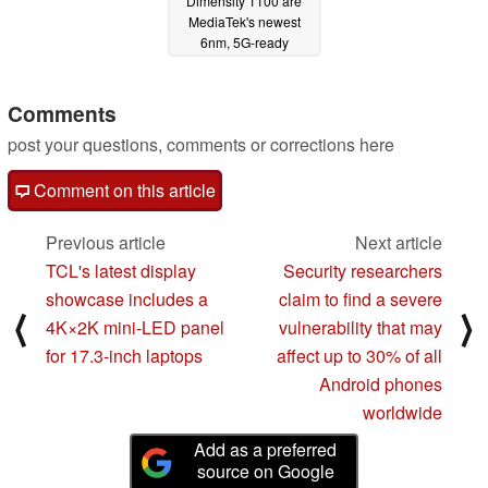
Dimensity 1100 are
MediaTek's newest
6nm, 5G-ready
chipsets featuring
Cortex-A78 cores
Comments
01/20/2021
post your questions, comments or corrections here
Comment on this article
Previous article
Next article
TCL's latest display
Security researchers
showcase includes a
claim to find a severe
⟨
⟩
4K×2K mini-LED panel
vulnerability that may
for 17.3-inch laptops
affect up to 30% of all
Android phones
worldwide
Add as a preferred
source on Google