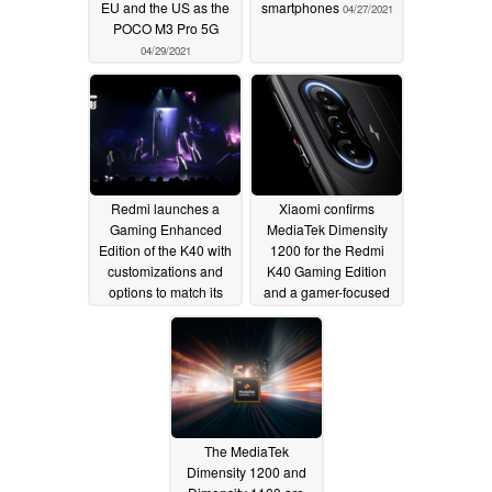
EU and the US as the
smartphones
04/27/2021
POCO M3 Pro 5G
04/29/2021
Redmi launches a
Xiaomi confirms
Gaming Enhanced
MediaTek Dimensity
Edition of the K40 with
1200 for the Redmi
customizations and
K40 Gaming Edition
options to match its
and a gamer-focused
new name
design ahead of April
04/27/2021
27 launch
04/21/2021
The MediaTek
Dimensity 1200 and