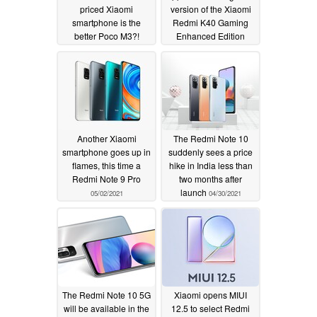
priced Xiaomi
version of the Xiaomi
smartphone is the
Redmi K40 Gaming
better Poco M3?!
Enhanced Edition
05/07/2021
05/05/2021
Another Xiaomi
The Redmi Note 10
smartphone goes up in
suddenly sees a price
flames, this time a
hike in India less than
Redmi Note 9 Pro
two months after
launch
05/02/2021
04/30/2021
The Redmi Note 10 5G
Xiaomi opens MIUI
will be available in the
12.5 to select Redmi