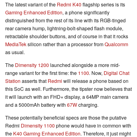
The latest variant of the
Redmi K40
flagship series is its
Gaming Enhanced Edition
, a phone significantly
distinguished from the rest of its line with its RGB-tinged
rear camera hump, lightning-bolt-shaped flash module,
retractable shoulder buttons, and of course in that it rocks
MediaTek
silicon rather than a processor from
Qualcomm
as usual.
The
Dimensity 1200
launched alongside a more mid-
range variant for the first time: the
1100
. Now,
Digital Chat
Station
asserts that
Redmi
will release a phone based on
this SoC as well. Furthermore, the tipster now believes that
it will launch with an FHD+ display, a 64MP main camera
and a 5000mAh battery with
67W
charging.
These potentially beneficial specs are those the putative
Redmi
Dimensity 1100
phone would have in common with
the
K40 Gaming Enhanced Edition
. Therefore, it just might