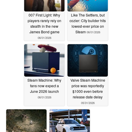
007 First Light: Why
Like The Settlers, but
players rarely rely on
cozier: City builder hits
stealth in the new
lowest-ever price on
James Bond game
Steam
06/01/2026
06/01/2026
Steam Machine: Why
Valve Steam Machine
fans now expect a
price was reportedly
June 2026 launch
$1000 even before
release date delay
06/01/2026
05/31/2026