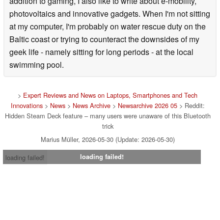
addition to gaming, I also like to write about e-mobility,
photovoltaics and innovative gadgets. When I'm not sitting
at my computer, I'm probably on water rescue duty on the
Baltic coast or trying to counteract the downsides of my
geek life - namely sitting for long periods - at the local
swimming pool.
>
Expert Reviews and News on Laptops, Smartphones and Tech
Innovations
>
News
>
News Archive
>
Newsarchive 2026 05
> Reddit:
Hidden Steam Deck feature – many users were unaware of this Bluetooth
trick
Marius Müller, 2026-05-30 (Update: 2026-05-30)
loading failed!
loading failed!