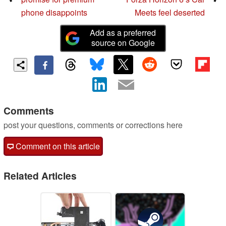
phone disappoints
Meets feel deserted
Add as a preferred
source on Google
Comments
post your questions, comments or corrections here
Comment on this article
Related Articles