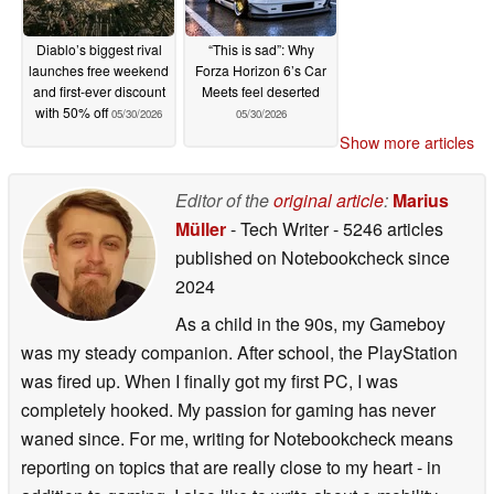
Diablo’s biggest rival
“This is sad”: Why
launches free weekend
Forza Horizon 6’s Car
and first-ever discount
Meets feel deserted
with 50% off
05/30/2026
05/30/2026
Show more articles
Editor of the
original article
:
Marius
Müller
- Tech Writer
- 5246 articles
published on Notebookcheck
since
2024
As a child in the 90s, my Gameboy
was my steady companion. After school, the PlayStation
was fired up. When I finally got my first PC, I was
completely hooked. My passion for gaming has never
waned since. For me, writing for Notebookcheck means
reporting on topics that are really close to my heart - in