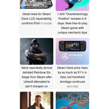
Great news for Steam
1,400 "Overwhelmingly
Deck LCD repairability,
Positive" reviews in 6
confirms iFixit
days: New free-to-play
07/16/2026
Steam game with
unique mechanic tops
charts
06/03/2026
Valve reportedly almost
Steam Deck price rises
delisted Rainbow Six
by as much as 51% in
Siege from Steam after
Asia, but handheld
Ubisoft attempted to
shortage continues
sell it cheaper on
06/01/2026
Uplay
06/02/2026