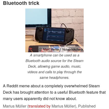
Bluetooth trick
ⓘ Marc Herter / Notebookcheck
A smartphone can be used as a
Bluetooth audio source for the Steam
Deck, allowing game audio, music,
videos and calls to play through the
same headphones.
A Reddit meme about a completely overwhelmed Steam
Deck has brought attention to a useful Bluetooth feature that
many users apparently did not know about.
Marius Müller (
translated by
Marius Müller),
Published