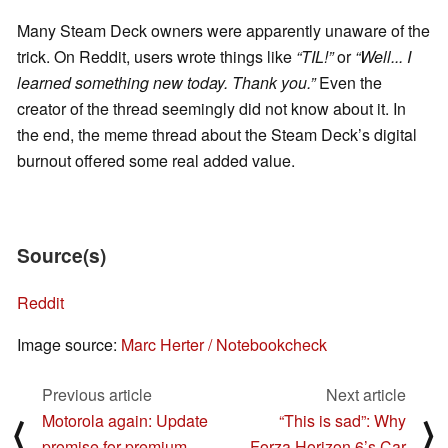
Many Steam Deck owners were apparently unaware of the
trick. On Reddit, users wrote things like
“TIL!”
or
“Well... I
learned something new today. Thank you.”
Even the
creator of the thread seemingly did not know about it. In
the end, the meme thread about the Steam Deck’s digital
burnout offered some real added value.
Source(s)
Reddit
Image source:
Marc Herter / Notebookcheck
Previous article
Next article
Motorola again: Update
“This is sad”: Why
⟨
⟩
promise for premium
Forza Horizon 6’s Car