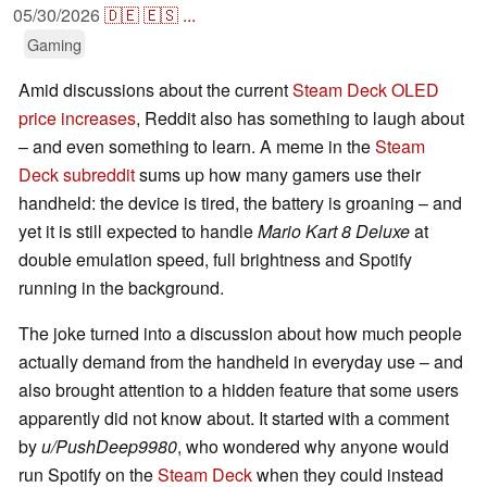
05/30/2026
🇩🇪
🇪🇸
...
Gaming
Amid discussions about the current
Steam Deck OLED
price increases
, Reddit also has something to laugh about
– and even something to learn. A meme in the
Steam
Deck subreddit
sums up how many gamers use their
handheld: the device is tired, the battery is groaning – and
yet it is still expected to handle
Mario Kart 8 Deluxe
at
double emulation speed, full brightness and Spotify
running in the background.
The joke turned into a discussion about how much people
actually demand from the handheld in everyday use – and
also brought attention to a hidden feature that some users
apparently did not know about. It started with a comment
by
u/PushDeep9980
, who wondered why anyone would
run Spotify on the
Steam Deck
when they could instead