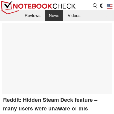
Reviews
News
Videos
...
Benchmarks / Tech
Buyers Guide
Magazine
Library
Search
Jobs
Reddit: Hidden Steam Deck feature –
many users were unaware of this