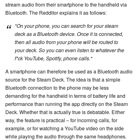
stream audio from their smartphone to the handheld via
Bluetooth. The Redditor explains it as follows:
"On your phone, you can search for your steam
deck as a Bluetooth device. Once it is connected,
then all audio from your phone will be routed to
your deck. So you can even listen to whatever the
f*ck YouTube, Spotify, phone calls."
A smartphone can therefore be used as a Bluetooth audio
source for the Steam Deck. The idea is that a simple
Bluetooth connection to the phone may be less
demanding for the handheld in terms of battery life and
performance than running the app directly on the Steam
Deck. Whether that is actually true is debatable. Either
way, the feature is practical – for incoming calls, for
example, or for watching a YouTube video on the side
while playing the audio through the same headphones.