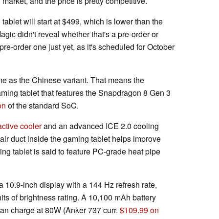
market, and the price is pretty competitive.
tablet will start at $499, which is lower than the
gic didn't reveal whether that's a pre-order or
 pre-order one just yet, as it's scheduled for October
ame as the Chinese variant. That means the
aming tablet that features the Snapdragon 8 Gen 3
on
of the standard SoC.
active cooler
and an advanced ICE 2.0 cooling
air duct inside the gaming tablet helps improve
ng tablet is said to feature PC-grade heat pipe
10.9-inch display with a 144 Hz refresh rate,
its of brightness rating. A 10,100 mAh battery
 can charge at 80W (Anker 737 curr.
$109.99 on