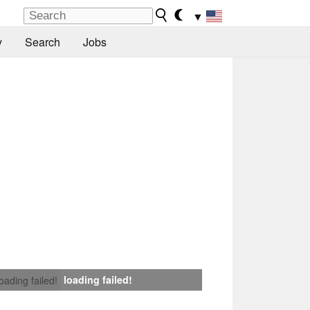
▼
y
Search
Jobs
loading failed!
loading failed!