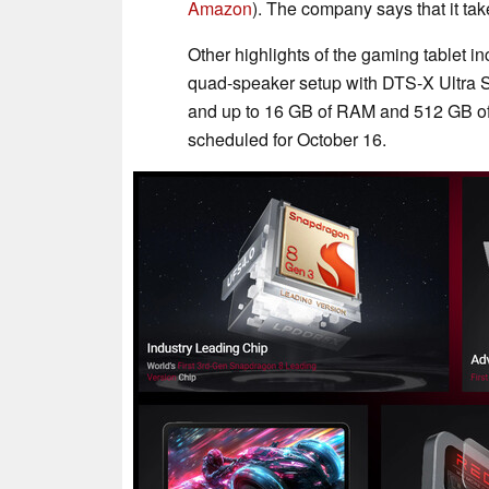
Amazon
). The company says that it ta
Other highlights of the gaming tablet i
quad-speaker setup with DTS-X Ultra So
and up to 16 GB of RAM and 512 GB of 
scheduled for October 16.