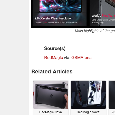
Main highlights of the 
Source(s)
RedMagic
via:
GSMArena
Related Articles
RedMagic Nova
RedMagic Nova:
20