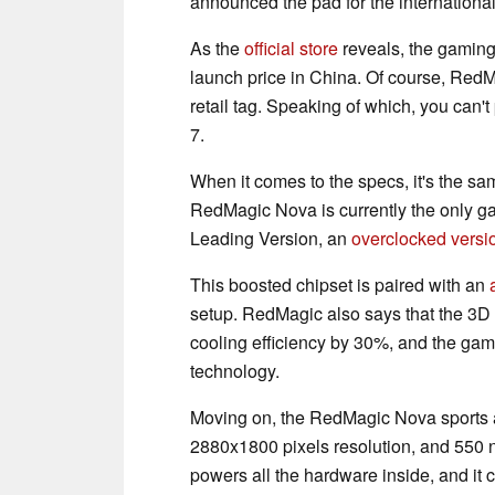
announced the pad for the international 
As the
official store
reveals, the gaming 
launch price in China. Of course, RedMa
retail tag. Speaking of which, you can't
7.
When it comes to the specs, it's the s
RedMagic Nova is currently the only g
Leading Version, an
overclocked versi
This boosted chipset is paired with an
setup. RedMagic also says that the 3D 
cooling efficiency by 30%, and the gami
technology.
Moving on, the RedMagic Nova sports a 
2880x1800 pixels resolution, and 550 n
powers all the hardware inside, and it