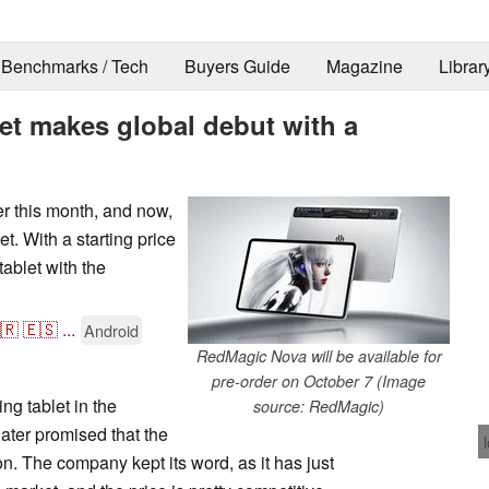
Benchmarks / Tech
Buyers Guide
Magazine
Librar
t makes global debut with a
r this month, and now,
t. With a starting price
tablet with the
🇷
🇪🇸
...
Android
RedMagic Nova will be available for
pre-order on October 7 (Image
g tablet in the
source: RedMagic)
ater promised that the
n. The company kept its word, as it has just