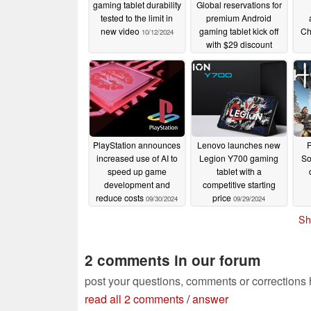
gaming tablet durability
Global reservations for
tested to the limit in
premium Android
new video
gaming tablet kick off
Chi
10/12/2024
with $29 discount
10/10/2024
PlayStation announces
Lenovo launches new
P
increased use of AI to
Legion Y700 gaming
So
speed up game
tablet with a
development and
competitive starting
reduce costs
price
09/30/2024
09/29/2024
Sh
2 comments in our forum
post your questions, comments or corrections
read all 2 comments
/
answer