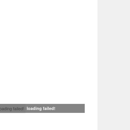
loading failed!
loading failed!