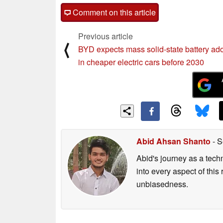
Comment on this article
Previous article
⟨
BYD expects mass solid-state battery ad
in cheaper electric cars before 2030
Abid Ahsan Shanto
- S
Abid's journey as a tech
into every aspect of this
unbiasedness.