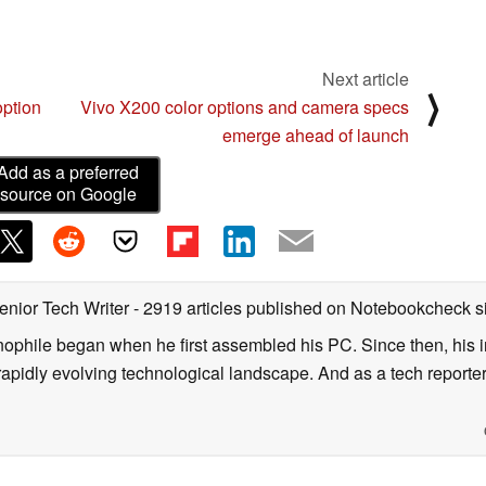
Next article
⟩
option
Vivo X200 color options and camera specs
emerge ahead of launch
Add as a preferred
source on Google
enior Tech Writer
- 2919 articles published on Notebookcheck
s
nophile began when he first assembled his PC. Since then, his in
 rapidly evolving technological landscape. And as a tech reporter