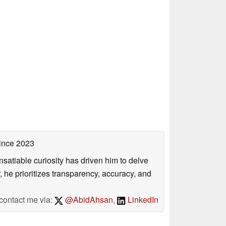
ince 2023
satiable curiosity has driven him to delve
, he prioritizes transparency, accuracy, and
contact me via:
@AbidAhsan
,
LinkedIn