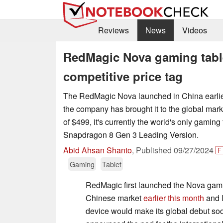
Reviews
News
Videos
RedMagic Nova gaming table
competitive price tag
The RedMagic Nova launched in China earlie
the company has brought it to the global marke
of $499, it's currently the world's only gaming 
Snapdragon 8 Gen 3 Leading Version.
Abid Ahsan Shanto
,
Published
09/27/2024

Gaming
Tablet
RedMagic first launched the Nova gamin
Chinese market
earlier this month
and l
device would make its global debut soo