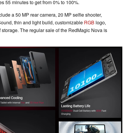
kes 55 minutes to get from 0% to 100%.
nclude a 50 MP rear camera, 20 MP selfie shooter,
und, thin and light build, customizable
RGB
logo,
storage. The regular sale of the RedMagic Nova is