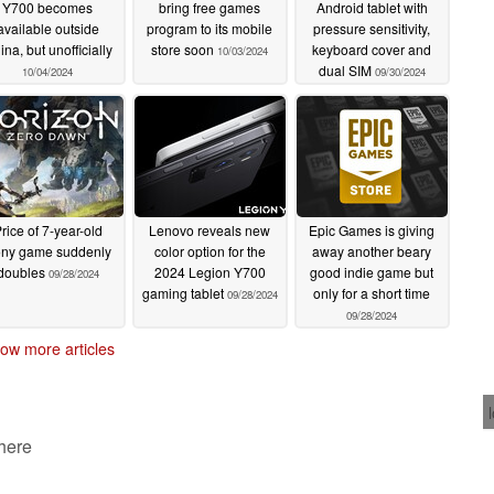
Y700 becomes
bring free games
Android tablet with
available outside
program to its mobile
pressure sensitivity,
na, but unofficially
store soon
keyboard cover and
10/03/2024
dual SIM
10/04/2024
09/30/2024
rice of 7-year-old
Lenovo reveals new
Epic Games is giving
ny game suddenly
color option for the
away another beary
doubles
2024 Legion Y700
good indie game but
09/28/2024
gaming tablet
only for a short time
09/28/2024
09/28/2024
ow more articles
 here