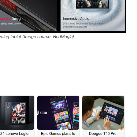
gaming tablet (Image source: RedMagic)
24 Lenovo Legion
Epic Games plans to
Doogee T40 Pro: