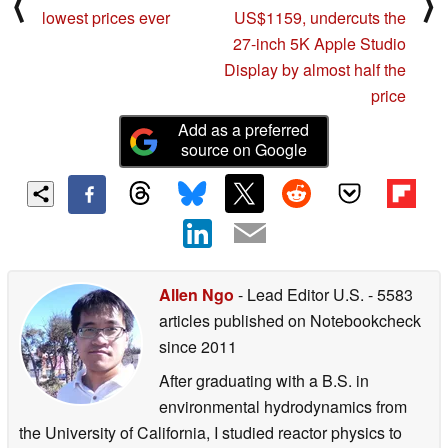
⟨
⟩
lowest prices ever
US$1159, undercuts the
27-inch 5K Apple Studio
Display by almost half the
price
Add as a preferred
source on Google
Allen Ngo
- Lead Editor U.S.
- 5583
articles published on Notebookcheck
since 2011
After graduating with a B.S. in
environmental hydrodynamics from
the University of California, I studied reactor physics to