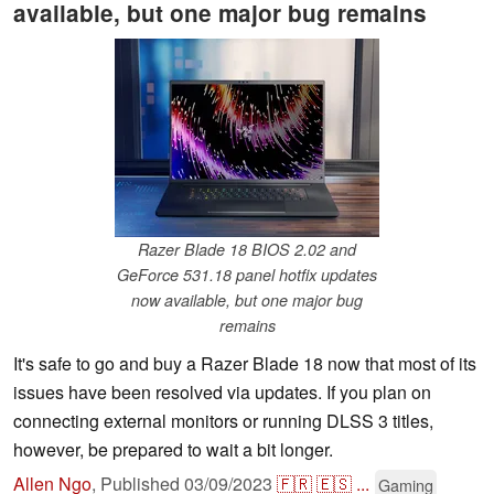
available, but one major bug remains
Razer Blade 18 BIOS 2.02 and
GeForce 531.18 panel hotfix updates
now available, but one major bug
remains
It's safe to go and buy a Razer Blade 18 now that most of its
issues have been resolved via updates. If you plan on
connecting external monitors or running DLSS 3 titles,
however, be prepared to wait a bit longer.
Allen Ngo
,
Published
03/09/2023
🇫🇷
🇪🇸
...
Gaming