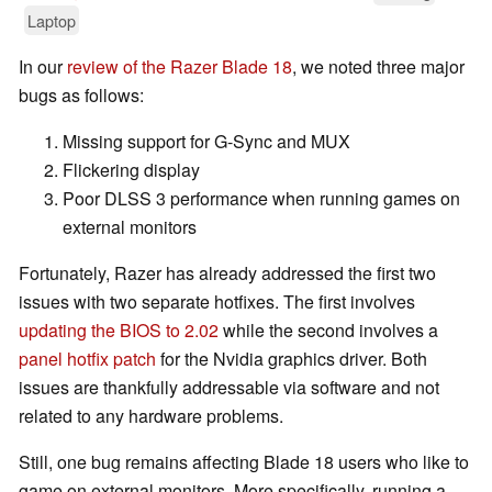
Laptop
In our
review of the Razer Blade 18
, we noted three major
bugs as follows:
Missing support for G-Sync and MUX
Flickering display
Poor DLSS 3 performance when running games on
external monitors
Fortunately, Razer has already addressed the first two
issues with two separate hotfixes. The first involves
updating the BIOS to 2.02
while the second involves a
panel hotfix patch
for the Nvidia graphics driver. Both
issues are thankfully addressable via software and not
related to any hardware problems.
Still, one bug remains affecting Blade 18 users who like to
game on external monitors. More specifically, running a