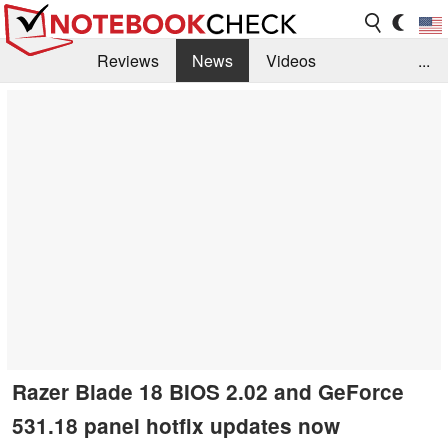
Reviews
News
Videos
...
Benchmarks / Tech
Buyers Guide
Magazine
Library
Search
Jobs
Razer Blade 18 BIOS 2.02 and GeForce
531.18 panel hotfix updates now