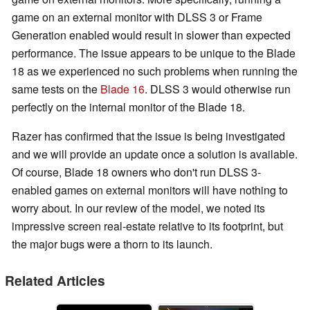
game on an external monitor with DLSS 3 or Frame
Generation enabled would result in slower than expected
performance. The issue appears to be unique to the Blade
18 as we experienced no such problems when running the
same tests on the
Blade 16
. DLSS 3 would otherwise run
perfectly on the internal monitor of the Blade 18.
Razer has confirmed that the issue is being investigated
and we will provide an update once a solution is available.
Of course, Blade 18 owners who don't run DLSS 3-
enabled games on external monitors will have nothing to
worry about. In our review of the model, we noted its
impressive screen real-estate relative to its footprint, but
the major bugs were a thorn to its launch.
Related Articles