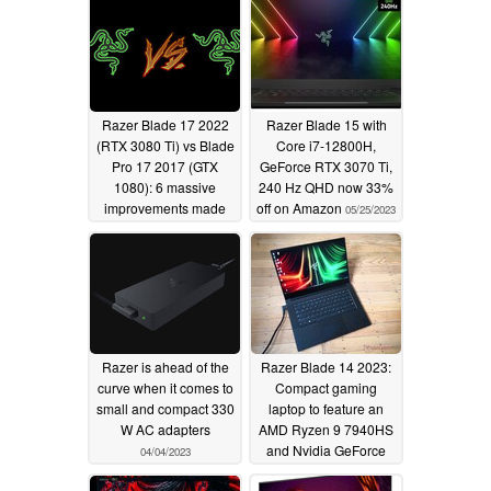
Razer Blade 17 2022
Razer Blade 15 with
(RTX 3080 Ti) vs Blade
Core i7-12800H,
Pro 17 2017 (GTX
GeForce RTX 3070 Ti,
1080): 6 massive
240 Hz QHD now 33%
improvements made
off on Amazon
05/25/2023
over the years
06/11/2023
Razer is ahead of the
Razer Blade 14 2023:
curve when it comes to
Compact gaming
small and compact 330
laptop to feature an
W AC adapters
AMD Ryzen 9 7940HS
and Nvidia GeForce
04/04/2023
RTX 4070
03/28/2023