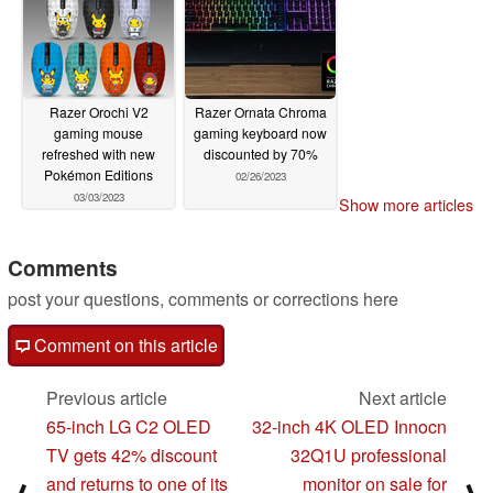
Razer Orochi V2
Razer Ornata Chroma
gaming mouse
gaming keyboard now
refreshed with new
discounted by 70%
Pokémon Editions
02/26/2023
03/03/2023
Show more articles
Comments
post your questions, comments or corrections here
Comment on this article
Previous article
Next article
65-inch LG C2 OLED
32-inch 4K OLED Innocn
TV gets 42% discount
32Q1U professional
and returns to one of its
monitor on sale for