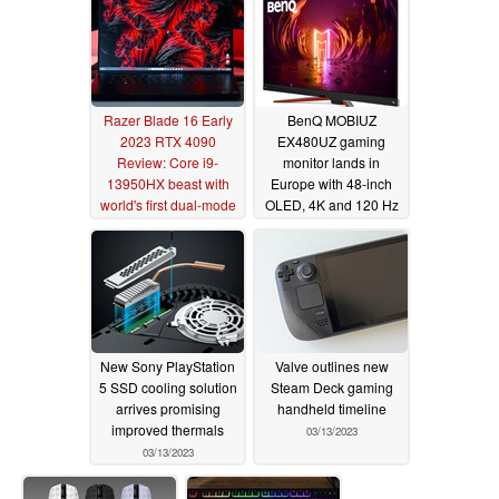
Razer Blade 16 Early
BenQ MOBIUZ
2023 RTX 4090
EX480UZ gaming
Review: Core i9-
monitor lands in
13950HX beast with
Europe with 48-inch
world's first dual-mode
OLED, 4K and 120 Hz
mini-LED UHD+
panel
03/14/2023
display
03/23/2023
New Sony PlayStation
Valve outlines new
5 SSD cooling solution
Steam Deck gaming
arrives promising
handheld timeline
improved thermals
03/13/2023
03/13/2023