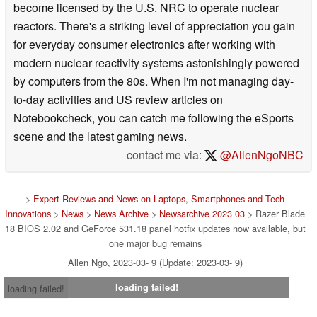
become licensed by the U.S. NRC to operate nuclear
reactors. There's a striking level of appreciation you gain
for everyday consumer electronics after working with
modern nuclear reactivity systems astonishingly powered
by computers from the 80s. When I'm not managing day-
to-day activities and US review articles on
Notebookcheck, you can catch me following the eSports
scene and the latest gaming news.
contact me via:
@AllenNgoNBC
>
Expert Reviews and News on Laptops, Smartphones and Tech
Innovations
>
News
>
News Archive
>
Newsarchive 2023 03
> Razer Blade
18 BIOS 2.02 and GeForce 531.18 panel hotfix updates now available, but
one major bug remains
Allen Ngo, 2023-03- 9 (Update: 2023-03- 9)
loading failed!
loading failed!