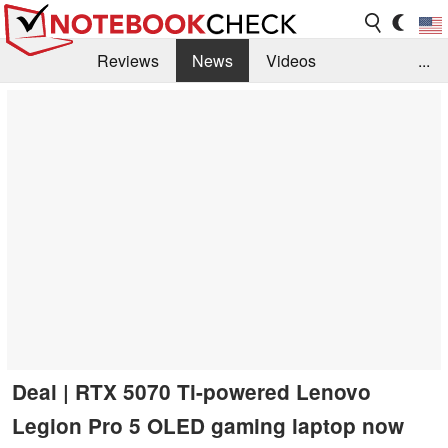
Reviews
News
Videos
...
Benchmarks / Tech
Buyers Guide
Magazine
Library
Search
Jobs
Deal | RTX 5070 Ti-powered Lenovo
Legion Pro 5 OLED gaming laptop now