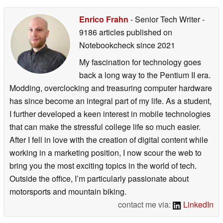
Enrico Frahn
- Senior Tech Writer
-
9186 articles published on
Notebookcheck
since 2021
My fascination for technology goes
back a long way to the Pentium II era.
Modding, overclocking and treasuring computer hardware
has since become an integral part of my life. As a student,
I further developed a keen interest in mobile technologies
that can make the stressful college life so much easier.
After I fell in love with the creation of digital content while
working in a marketing position, I now scour the web to
bring you the most exciting topics in the world of tech.
Outside the office, I’m particularly passionate about
motorsports and mountain biking.
contact me via:
LinkedIn