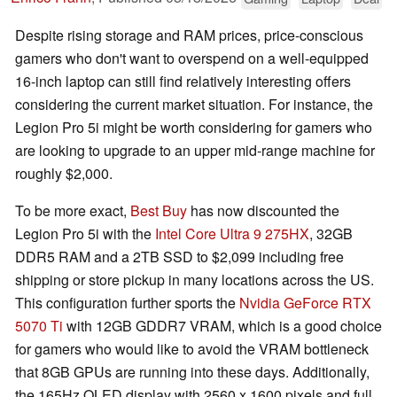
Despite rising storage and RAM prices, price-conscious
gamers who don't want to overspend on a well-equipped
16-inch laptop can still find relatively interesting offers
considering the current market situation. For instance, the
Legion Pro 5i might be worth considering for gamers who
are looking to upgrade to an upper mid-range machine for
roughly $2,000.
To be more exact,
Best Buy
has now discounted the
Legion Pro 5i with the
Intel Core Ultra 9 275HX
, 32GB
DDR5 RAM and a 2TB SSD to $2,099 including free
shipping or store pickup in many locations across the US.
This configuration further sports the
Nvidia GeForce RTX
5070 Ti
with 12GB GDDR7 VRAM, which is a good choice
for gamers who would like to avoid the VRAM bottleneck
that 8GB GPUs are running into these days. Additionally,
the 165Hz OLED display with 2560 x 1600 pixels and full