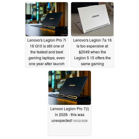
Lenovo's Legion Pro 7i
Lenovo's Legion 7a 16
16 G10 is still one of
is too expensive at
the fastest and best
$2049 when the
gaming laptops, even
Legion 5 15 offers the
one year after launch
same gaming
performance for $1350
05/05/2026
05/03/2026
Lenovo Legion Pro 7(i)
in 2026 - this was
unexpected!
05/03/2026