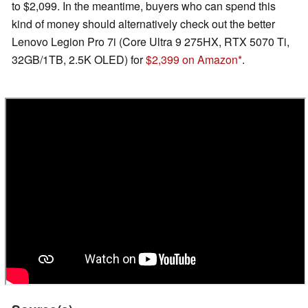
to $2,099. In the meantime, buyers who can spend this
kind of money should alternatively check out the better
Lenovo Legion Pro 7i (Core Ultra 9 275HX, RTX 5070 Ti,
32GB/1TB, 2.5K OLED) for
$2,399 on Amazon
.