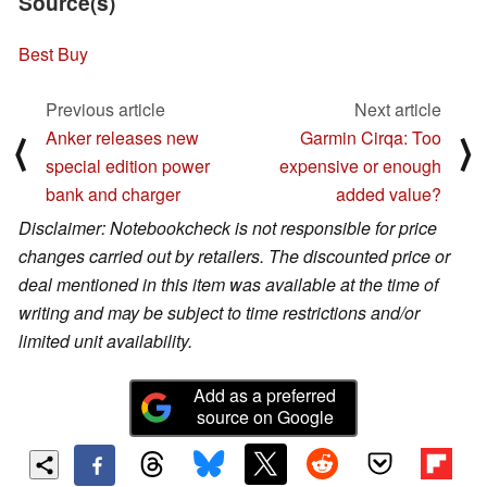
Source(s)
Best Buy
Previous article
Next article
Anker releases new
Garmin Cirqa: Too
⟨
⟩
special edition power
expensive or enough
bank and charger
added value?
Disclaimer: Notebookcheck is not responsible for price
changes carried out by retailers. The discounted price or
deal mentioned in this item was available at the time of
writing and may be subject to time restrictions and/or
limited unit availability.
Add as a preferred
source on Google