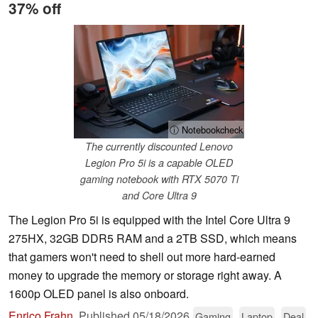
37% off
ⓘ Notebookcheck
The currently discounted Lenovo
Legion Pro 5i is a capable OLED
gaming notebook with RTX 5070 Ti
and Core Ultra 9
The Legion Pro 5i is equipped with the Intel Core Ultra 9
275HX, 32GB DDR5 RAM and a 2TB SSD, which means
that gamers won't need to shell out more hard-earned
money to upgrade the memory or storage right away. A
1600p OLED panel is also onboard.
Enrico Frahn
,
Published
05/18/2026
Gaming
Laptop
Deal