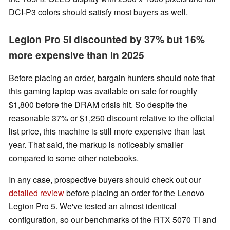
DCI-P3 colors should satisfy most buyers as well.
Legion Pro 5i discounted by 37% but 16%
more expensive than in 2025
Before placing an order, bargain hunters should note that
this gaming laptop was available on sale for roughly
$1,800 before the DRAM crisis hit. So despite the
reasonable 37% or $1,250 discount relative to the official
list price, this machine is still more expensive than last
year. That said, the markup is noticeably smaller
compared to some other notebooks.
In any case, prospective buyers should check out our
detailed review
before placing an order for the Lenovo
Legion Pro 5. We've tested an almost identical
configuration, so our benchmarks of the RTX 5070 Ti and