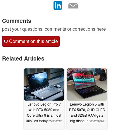
Comments
post your questions, comments or corrections here
Comment on this article
Related Articles
Lenovo Legion Pro 7
Lenovo Legion 5 with
with RTX 5080 and
RTX 5070, QHD OLED
Core Ultra 9 is almost
and 32GB RAM gets
30% off today
big discount
05/30/2026
05/28/2026