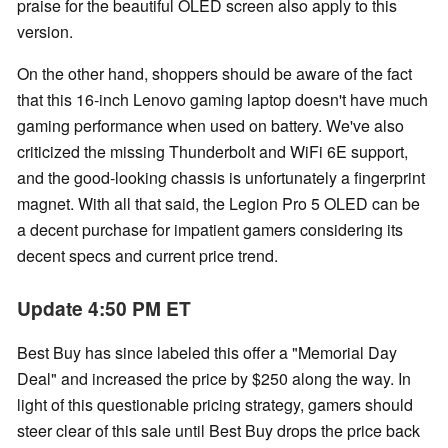
praise for the beautiful OLED screen also apply to this
version.
On the other hand, shoppers should be aware of the fact
that this 16-inch Lenovo gaming laptop doesn't have much
gaming performance when used on battery. We've also
criticized the missing Thunderbolt and WiFi 6E support,
and the good-looking chassis is unfortunately a fingerprint
magnet. With all that said, the Legion Pro 5 OLED can be
a decent purchase for impatient gamers considering its
decent specs and current price trend.
Update 4:50 PM ET
Best Buy has since labeled this offer a "Memorial Day
Deal" and increased the price by $250 along the way. In
light of this questionable pricing strategy, gamers should
steer clear of this sale until Best Buy drops the price back