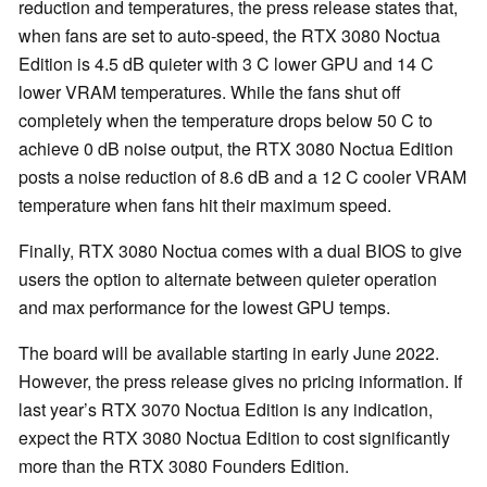
reduction and temperatures, the press release states that,
when fans are set to auto-speed, the RTX 3080 Noctua
Edition is 4.5 dB quieter with 3 C lower GPU and 14 C
lower VRAM temperatures. While the fans shut off
completely when the temperature drops below 50 C to
achieve 0 dB noise output, the RTX 3080 Noctua Edition
posts a noise reduction of 8.6 dB and a 12 C cooler VRAM
temperature when fans hit their maximum speed.
Finally, RTX 3080 Noctua comes with a dual BIOS to give
users the option to alternate between quieter operation
and max performance for the lowest GPU temps.
The board will be available starting in early June 2022.
However, the press release gives no pricing information. If
last year’s RTX 3070 Noctua Edition is any indication,
expect the RTX 3080 Noctua Edition to cost significantly
more than the RTX 3080 Founders Edition.