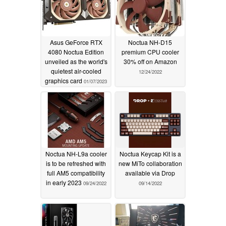
Asus GeForce RTX
Noctua NH-D15
4080 Noctua Edition
premium CPU cooler
unveiled as the world's
30% off on Amazon
quietest air-cooled
12/24/2022
graphics card
01/07/2023
Noctua NH-L9a cooler
Noctua Keycap Kit is a
is to be refreshed with
new MiTo collaboration
full AM5 compatibility
available via Drop
in early 2023
09/24/2022
09/14/2022