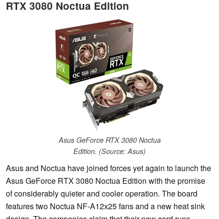
RTX 3080 Noctua Edition
Asus GeForce RTX 3080 Noctua
Edition. (Source: Asus)
Asus and Noctua have joined forces yet again to launch the
Asus GeForce RTX 3080 Noctua Edition with the promise
of considerably quieter and cooler operation. The board
features two Noctua NF-A12x25 fans and a new heat sink
design. The companies claim that their new card runs