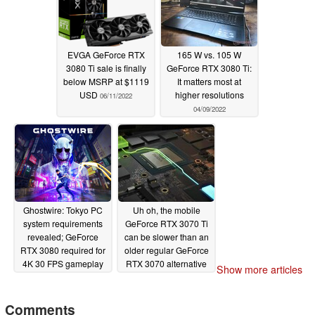
EVGA GeForce RTX
165 W vs. 105 W
3080 Ti sale is finally
GeForce RTX 3080 Ti:
below MSRP at $1119
It matters most at
USD
higher resolutions
06/11/2022
04/09/2022
Ghostwire: Tokyo PC
Uh oh, the mobile
system requirements
GeForce RTX 3070 Ti
revealed; GeForce
can be slower than an
RTX 3080 required for
older regular GeForce
4K 30 FPS gameplay
RTX 3070 alternative
Show more articles
with raytracing enabled
02/28/2022
03/22/2022
Comments