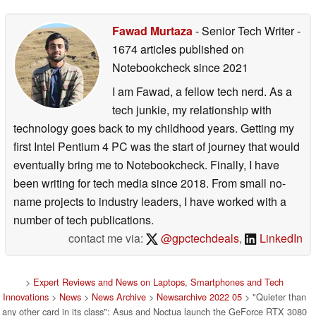
Fawad Murtaza
- Senior Tech Writer
-
1674 articles published on
Notebookcheck
since 2021
I am Fawad, a fellow tech nerd. As a
tech junkie, my relationship with
technology goes back to my childhood years. Getting my
first Intel Pentium 4 PC was the start of journey that would
eventually bring me to Notebookcheck. Finally, I have
been writing for tech media since 2018. From small no-
name projects to industry leaders, I have worked with a
number of tech publications.
contact me via:
@gpctechdeals
,
LinkedIn
>
Expert Reviews and News on Laptops, Smartphones and Tech
Innovations
>
News
>
News Archive
>
Newsarchive 2022 05
> "Quieter than
any other card in its class": Asus and Noctua launch the GeForce RTX 3080