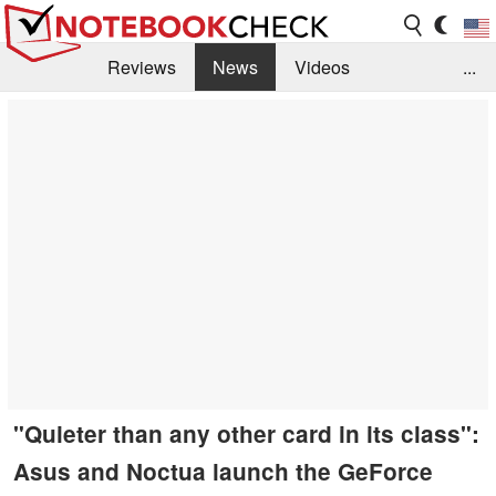
Reviews
News
Videos
...
Benchmarks / Tech
Buyers Guide
Magazine
Library
Search
Jobs
"Quieter than any other card in its class":
Asus and Noctua launch the GeForce