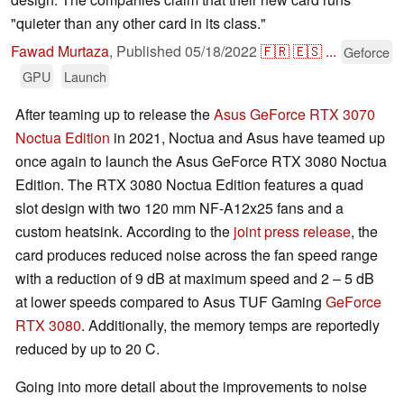
"quieter than any other card in its class."
Fawad Murtaza
,
Published
05/18/2022
🇫🇷
🇪🇸
...
Geforce
GPU
Launch
After teaming up to release the
Asus GeForce RTX 3070
Noctua Edition
in 2021, Noctua and Asus have teamed up
once again to launch the Asus GeForce RTX 3080 Noctua
Edition. The RTX 3080 Noctua Edition features a quad
slot design with two 120 mm NF-A12x25 fans and a
custom heatsink. According to the
joint press release
, the
card produces reduced noise across the fan speed range
with a reduction of 9 dB at maximum speed and 2 – 5 dB
at lower speeds compared to Asus TUF Gaming
GeForce
RTX 3080
. Additionally, the memory temps are reportedly
reduced by up to 20 C.
Going into more detail about the improvements to noise