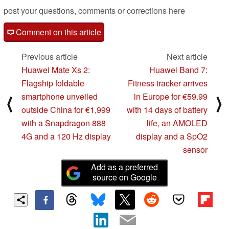
post your questions, comments or corrections here
Comment on this article
Previous article
Next article
Huawei Mate Xs 2:
Huawei Band 7:
Flagship foldable
Fitness tracker arrives
smartphone unveiled
in Europe for €59.99
⟨
⟩
outside China for €1,999
with 14 days of battery
with a Snapdragon 888
life, an AMOLED
4G and a 120 Hz display
display and a SpO2
sensor
Add as a preferred
source on Google