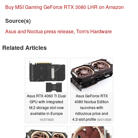
Buy MSI Gaming GeForce RTX 3080 LHR on Amazon
Source(s)
Asus and Noctua press release
,
Tom's Hardware
Related Articles
Asus RTX 4060 Ti Dual
Asus GeForce RTX
GPU with integrated
4080 Noctua Edition
M.2 storage slot now
launches with
available in Europe
ridiculous price and
4.3-slot profile
10/27/2023
03/21/2023