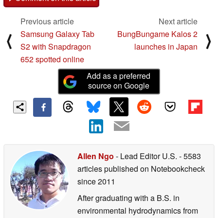
Previous article
Next article
Samsung Galaxy Tab
BungBungame Kalos 2
⟨
⟩
S2 with Snapdragon
launches in Japan
652 spotted online
Add as a preferred
source on Google
Allen Ngo
- Lead Editor U.S.
- 5583
articles published on Notebookcheck
since 2011
After graduating with a B.S. in
environmental hydrodynamics from