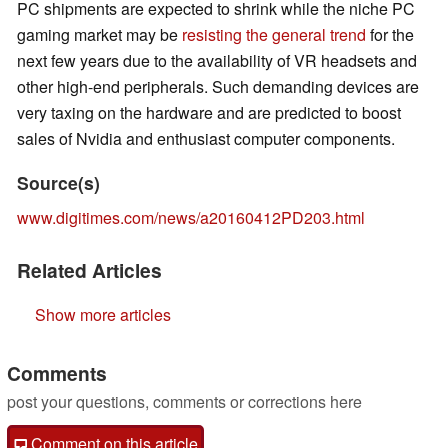
PC shipments are expected to shrink while the niche PC
gaming market may be
resisting the general trend
for the
next few years due to the availability of VR headsets and
other high-end peripherals. Such demanding devices are
very taxing on the hardware and are predicted to boost
sales of Nvidia and enthusiast computer components.
Source(s)
www.digitimes.com/news/a20160412PD203.html
Related Articles
Show more articles
Comments
post your questions, comments or corrections here
Comment on this article