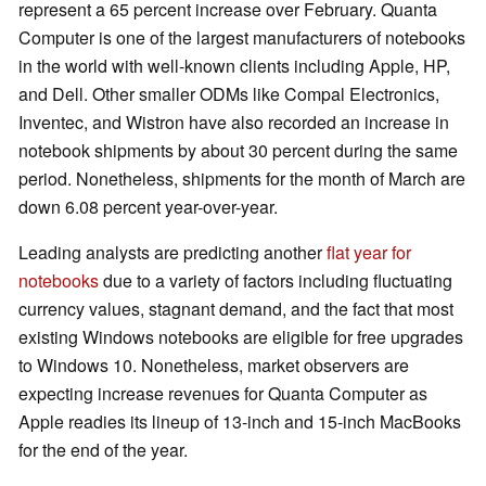
represent a 65 percent increase over February. Quanta
Computer is one of the largest manufacturers of notebooks
in the world with well-known clients including Apple, HP,
and Dell. Other smaller ODMs like Compal Electronics,
Inventec, and Wistron have also recorded an increase in
notebook shipments by about 30 percent during the same
period. Nonetheless, shipments for the month of March are
down 6.08 percent year-over-year.
Leading analysts are predicting another
flat year for
notebooks
due to a variety of factors including fluctuating
currency values, stagnant demand, and the fact that most
existing Windows notebooks are eligible for free upgrades
to Windows 10. Nonetheless, market observers are
expecting increase revenues for Quanta Computer as
Apple readies its lineup of 13-inch and 15-inch MacBooks
for the end of the year.