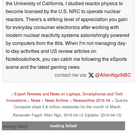
the University of California, I studied reactor physics to
become licensed by the U.S. NRC to operate nuclear
reactors. There's a striking level of appreciation you gain
for everyday consumer electronics after working with
modern nuclear reactivity systems astonishingly powered
by computers from the 80s. When I'm not managing day-
to-day activities and US review articles on
Notebookcheck, you can catch me following the eSports
scene and the latest gaming news.
contact me via:
@AllenNgoNBC
>
Expert Reviews and News on Laptops, Smartphones and Tech
Innovations
>
News
>
News Archive
>
Newsarchive 2016 04
> Quanta
Computer ships 3.8 million notebooks for the month of March
Alexander Fagot/ Allen Ngo, 2016-04-13 (Update: 2016-04-13)
loading failed!
loading failed!