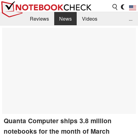
Reviews
News
Videos
...
Benchmarks / Tech
Buyers Guide
Magazine
Library
Search
Jobs
Quanta Computer ships 3.8 million
notebooks for the month of March