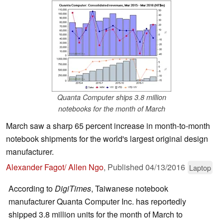
Quanta Computer ships 3.8 million
notebooks for the month of March
March saw a sharp 65 percent increase in month-to-month
notebook shipments for the world's largest original design
manufacturer.
Alexander Fagot/ Allen Ngo
,
Published
04/13/2016
Laptop
According to
DigiTimes
, Taiwanese notebook
manufacturer Quanta Computer Inc. has reportedly
shipped 3.8 million units for the month of March to