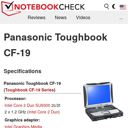
Reviews
News
Videos
...
Benchmarks / Tech
Buyers Guide
Magazine
Panasonic Toughbook
Library
Search
Jobs
CF-19
Specifications
Panasonic Toughbook CF-19
(
Toughbook CF-19 Series
)
Processor
Intel Core 2 Duo SU9300
2c/2t
2 x 1.2 GHz (
Intel Core 2 Duo
)
Graphics adapter
Intel Graphics Media