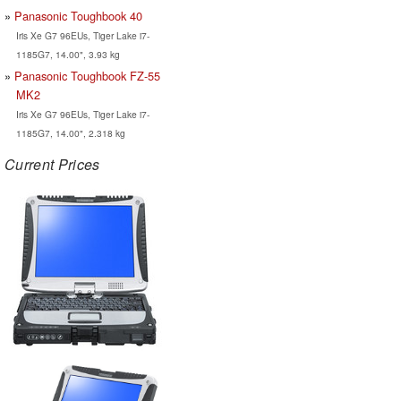
Panasonic Toughbook 40
Iris Xe G7 96EUs, Tiger Lake i7-
1185G7, 14.00", 3.93 kg
Panasonic Toughbook FZ-55
MK2
Iris Xe G7 96EUs, Tiger Lake i7-
1185G7, 14.00", 2.318 kg
Current Prices