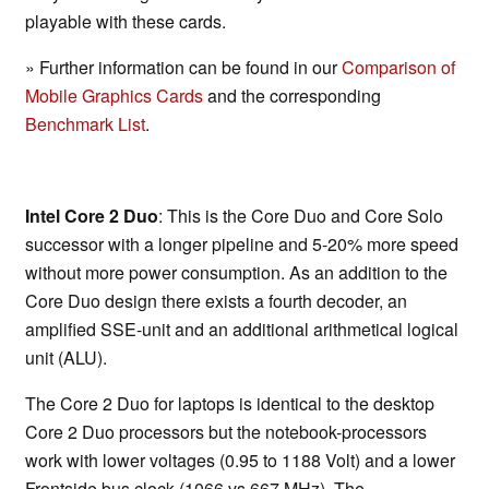
playable with these cards.
» Further information can be found in our
Comparison of
Mobile Graphics Cards
and the corresponding
Benchmark List
.
Intel Core 2 Duo
: This is the Core Duo and Core Solo
successor with a longer pipeline and 5-20% more speed
without more power consumption. As an addition to the
Core Duo design there exists a fourth decoder, an
amplified SSE-unit and an additional arithmetical logical
unit (ALU).
The Core 2 Duo for laptops is identical to the desktop
Core 2 Duo processors but the notebook-processors
work with lower voltages (0.95 to 1188 Volt) and a lower
Frontside bus clock (1066 vs 667 MHz). The