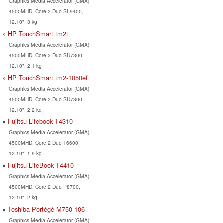
Graphics Media Accelerator (GMA)
4500MHD, Core 2 Duo SL9400,
12.10", 3 kg
HP TouchSmart tm2t
Graphics Media Accelerator (GMA)
4500MHD, Core 2 Duo SU7300,
12.10", 2.1 kg
HP TouchSmart tm2-1050ef
Graphics Media Accelerator (GMA)
4500MHD, Core 2 Duo SU7300,
12.10", 2.2 kg
Fujitsu Lifebook T4310
Graphics Media Accelerator (GMA)
4500MHD, Core 2 Duo T6600,
12.10", 1.9 kg
Fujitsu LifeBook T4410
Graphics Media Accelerator (GMA)
4500MHD, Core 2 Duo P8700,
12.10", 2 kg
Toshiba Portégé M750-106
Graphics Media Accelerator (GMA)