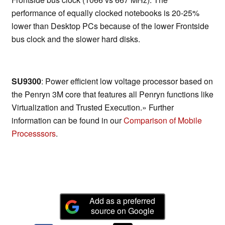
performance of equally clocked notebooks is 20-25%
lower than Desktop PCs because of the lower Frontside
bus clock and the slower hard disks.
SU9300
: Power efficient low voltage processor based on
the Penryn 3M core that features all Penryn functions like
Virtualization and Trusted Execution.» Further
information can be found in our
Comparison of Mobile
Processsors
.
Add as a preferred
source on Google