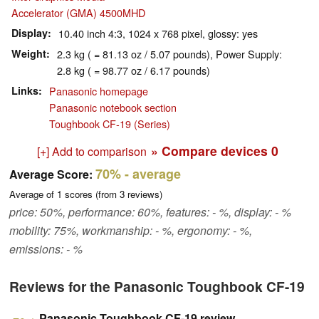
Accelerator (GMA) 4500MHD
Display
10.40 inch 4:3, 1024 x 768 pixel, glossy: yes
Weight
2.3 kg ( = 81.13 oz / 5.07 pounds), Power Supply:
2.8 kg ( = 98.77 oz / 6.17 pounds)
Links
Panasonic homepage
Panasonic notebook section
Toughbook CF-19 (Series)
» Compare devices
0
[+] Add to comparison
70%
- average
Average Score:
Average of
1
scores (from
3
reviews)
price: 50%, performance: 60%, features: - %, display: - %
mobility: 75%, workmanship: - %, ergonomy: - %,
emissions: - %
Reviews for the Panasonic Toughbook CF-19
Panasonic Toughbook CF-19 review