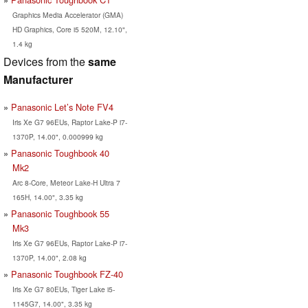
Graphics Media Accelerator (GMA)
HD Graphics, Core i5 520M, 12.10",
1.4 kg
Devices from the
same
Manufacturer
Panasonic Let’s Note FV4
Iris Xe G7 96EUs, Raptor Lake-P i7-
1370P, 14.00", 0.000999 kg
Panasonic Toughbook 40
Mk2
Arc 8-Core, Meteor Lake-H Ultra 7
165H, 14.00", 3.35 kg
Panasonic Toughbook 55
Mk3
Iris Xe G7 96EUs, Raptor Lake-P i7-
1370P, 14.00", 2.08 kg
Panasonic Toughbook FZ-40
Iris Xe G7 80EUs, Tiger Lake i5-
1145G7, 14.00", 3.35 kg