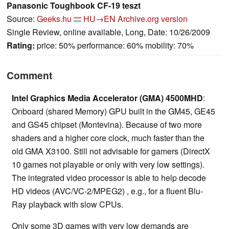
Panasonic Toughbook CF-19 teszt
Source:
Geeks.hu
HU→EN
Archive.org version
Single Review, online available, Long, Date: 10/26/2009
Rating:
price: 50% performance: 60% mobility: 70%
Comment
Intel Graphics Media Accelerator (GMA) 4500MHD
:
Onboard (shared Memory) GPU built in the GM45, GE45
and GS45 chipset (Montevina). Because of two more
shaders and a higher core clock, much faster than the
old GMA X3100. Still not advisable for gamers (DirectX
10 games not playable or only with very low settings).
The integrated video processor is able to help decode
HD videos (AVC/VC-2/MPEG2) , e.g., for a fluent Blu-
Ray playback with slow CPUs.
Only some 3D games with very low demands are