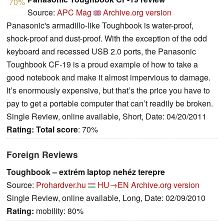
70%
Source:
APC Mag
Archive.org version
Panasonic's armadillo-like Toughbook is water-proof,
shock-proof and dust-proof. With the exception of the odd
keyboard and recessed USB 2.0 ports, the Panasonic
Toughbook CF-19 is a proud example of how to take a
good notebook and make it almost impervious to damage.
It’s enormously expensive, but that’s the price you have to
pay to get a portable computer that can’t readily be broken.
Single Review, online available, Short, Date: 04/20/2011
Rating:
Total score
: 70%
Foreign Reviews
Toughbook – extrém laptop nehéz terepre
Source:
Prohardver.hu
HU→EN
Archive.org version
Single Review, online available, Long, Date: 02/09/2010
Rating:
mobility: 80%