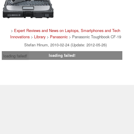
>
Expert Reviews and News on Laptops, Smartphones and Tech
Innovations
>
Library
>
Panasonic
> Panasonic Toughbook CF-19
Stefan Hinum, 2010-02-24 (Update: 2012-05-26)
loading failed!
loading failed!
Contact & Imprint
|
Team
|
Data Privacy Declaration
|
Cookie
Settings
| 16.07.2026 09:18
* If you buy something via one of our affiliate links, Notebookcheck may
earn a commission. Thank you for your support!