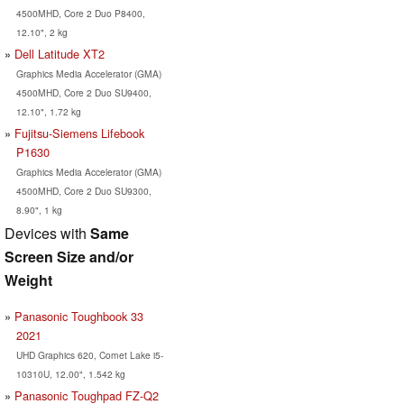
4500MHD, Core 2 Duo P8400,
12.10", 2 kg
Dell Latitude XT2
Graphics Media Accelerator (GMA)
4500MHD, Core 2 Duo SU9400,
12.10", 1.72 kg
Fujitsu-Siemens Lifebook
P1630
Graphics Media Accelerator (GMA)
4500MHD, Core 2 Duo SU9300,
8.90", 1 kg
Devices with
Same
Screen Size and/or
Weight
Panasonic Toughbook 33
2021
UHD Graphics 620, Comet Lake i5-
10310U, 12.00", 1.542 kg
Panasonic Toughpad FZ-Q2