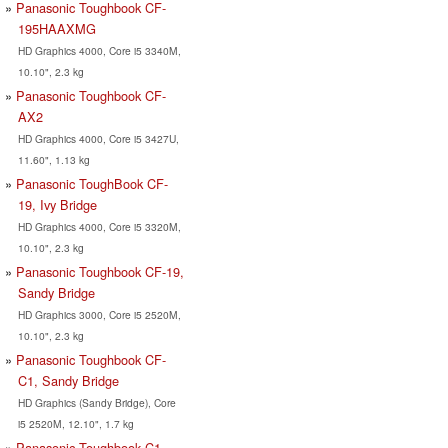
Panasonic Toughbook CF-
195HAAXMG
HD Graphics 4000, Core i5 3340M,
10.10", 2.3 kg
Panasonic Toughbook CF-
AX2
HD Graphics 4000, Core i5 3427U,
11.60", 1.13 kg
Panasonic ToughBook CF-
19, Ivy Bridge
HD Graphics 4000, Core i5 3320M,
10.10", 2.3 kg
Panasonic Toughbook CF-19,
Sandy Bridge
HD Graphics 3000, Core i5 2520M,
10.10", 2.3 kg
Panasonic Toughbook CF-
C1, Sandy Bridge
HD Graphics (Sandy Bridge), Core
i5 2520M, 12.10", 1.7 kg
Panasonic Toughbook C1