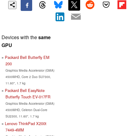
Devices with the
same
GPU
Packard Bell Butterfly EM
200
Graphics Media Accelerator (GMA)
4500MHD, Core 2 Duo SU7300,
11.60", 1.7 kg
Packard Bell EasyNote
Butterfly Touch EV-017FR
Graphics Media Accelerator (GMA)
4500MHD, Celeron Dual-Core
SU2300, 11.60", 1.7 kg
Lenovo ThinkPad X200t
7449-4MM