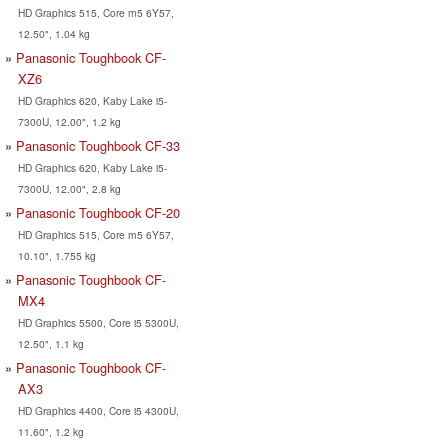
HD Graphics 515, Core m5 6Y57,
12.50", 1.04 kg
Panasonic Toughbook CF-
XZ6
HD Graphics 620, Kaby Lake i5-
7300U, 12.00", 1.2 kg
Panasonic Toughbook CF-33
HD Graphics 620, Kaby Lake i5-
7300U, 12.00", 2.8 kg
Panasonic Toughbook CF-20
HD Graphics 515, Core m5 6Y57,
10.10", 1.755 kg
Panasonic Toughbook CF-
MX4
HD Graphics 5500, Core i5 5300U,
12.50", 1.1 kg
Panasonic Toughbook CF-
AX3
HD Graphics 4400, Core i5 4300U,
11.60", 1.2 kg