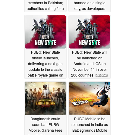
members in Pakistan;
banned on a single
authorities calling for a
day, as developers
complete ban on the
double down on
game
tougher anti-cheat
02/01/2022
measures
11/20/2021
PUBG: New State
PUBG: New State will
finally launches,
be launched on
delivering a next-gen
Android and iOS on
update to the classic
November 11 in over
battle royale game on
200 countries
10/22/2021
mobile
11/11/2021
Bangladesh could
PUBG Mobile to be
soon ban PUBG
relaunched in India as
Mobile, Garena Free
Battlegrounds Mobile