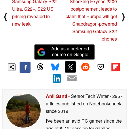
Samsung Galaxy S22
Shocking Exynos 2200
Ultra, S22+, S22 US
postponement leads to
⟨
⟩
pricing revealed in
claim that Europe will get
new leak
Snapdragon-powered
Samsung Galaxy S22
phones
Add as a preferred
source on Google
Anil Ganti
- Senior Tech Writer
- 2957
articles published on Notebookcheck
since 2019
I've been an avid PC gamer since the
age of 8. My passion for gaming