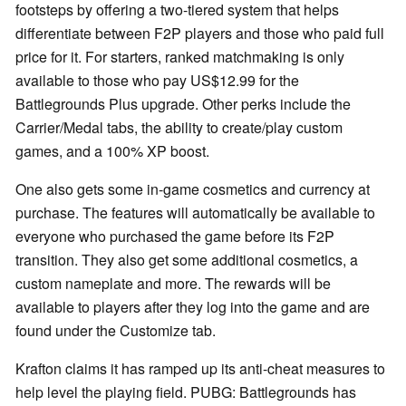
footsteps by offering a two-tiered system that helps
differentiate between F2P players and those who paid full
price for it. For starters, ranked matchmaking is only
available to those who pay US$12.99 for the
Battlegrounds Plus upgrade. Other perks include the
Carrier/Medal tabs, the ability to create/play custom
games, and a 100% XP boost.
One also gets some in-game cosmetics and currency at
purchase. The features will automatically be available to
everyone who purchased the game before its F2P
transition. They also get some additional cosmetics, a
custom nameplate and more. The rewards will be
available to players after they log into the game and are
found under the Customize tab.
Krafton claims it has ramped up its anti-cheat measures to
help level the playing field. PUBG: Battlegrounds has