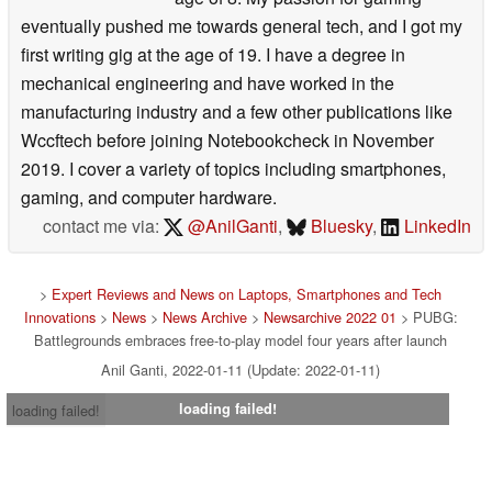
eventually pushed me towards general tech, and I got my
first writing gig at the age of 19. I have a degree in
mechanical engineering and have worked in the
manufacturing industry and a few other publications like
Wccftech before joining Notebookcheck in November
2019. I cover a variety of topics including smartphones,
gaming, and computer hardware.
contact me via:
@AnilGanti
,
Bluesky
,
LinkedIn
>
Expert Reviews and News on Laptops, Smartphones and Tech
Innovations
>
News
>
News Archive
>
Newsarchive 2022 01
> PUBG:
Battlegrounds embraces free-to-play model four years after launch
Anil Ganti, 2022-01-11 (Update: 2022-01-11)
loading failed!
loading failed!