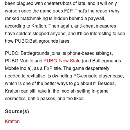
been plagued with cheaters/bots of late, and it will only
worsen once the game goes F2P. That's the reason why
ranked matchmaking is hidden behind a paywall,
according to Krafton. Then again, anti-cheat measures
have seldom stopped anyone, and it'll be interesting to see
how PUBG:Battlegrounds fares.
PUBG: Battlegrounds joins its phone-based siblings,
PUBG Mobile and
PUBG: New State
(and Battlegrounds
Mobile India), as a F2P title. The game desperately
needed to revitalise its dwindling PC/console player base,
which is one of the better ways to go about it. Besides,
Krafton can still rake in the moolah selling in-game
cosmetics, battle passes, and the likes.
Source(s)
Krafton