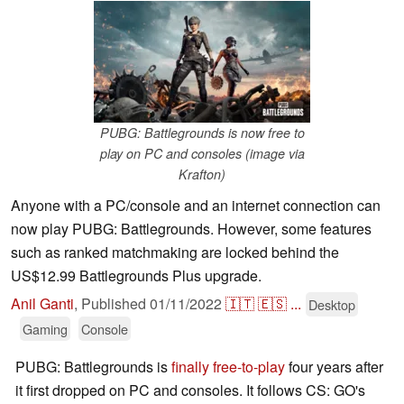
PUBG: Battlegrounds is now free to
play on PC and consoles (image via
Krafton)
Anyone with a PC/console and an internet connection can
now play PUBG: Battlegrounds. However, some features
such as ranked matchmaking are locked behind the
US$12.99 Battlegrounds Plus upgrade.
Anil Ganti
,
Published
01/11/2022
🇮🇹
🇪🇸
...
Desktop
Gaming
Console
PUBG: Battlegrounds is
finally free-to-play
four years after
it first dropped on PC and consoles. It follows CS: GO's