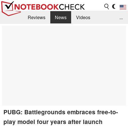
Reviews
News
Videos
...
Benchmarks / Tech
Buyers Guide
Magazine
Library
Search
Jobs
PUBG: Battlegrounds embraces free-to-
play model four years after launch