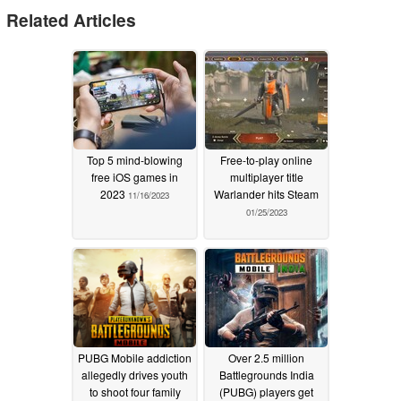
Related Articles
Top 5 mind-blowing
Free-to-play online
free iOS games in
multiplayer title
2023
Warlander hits Steam
11/16/2023
01/25/2023
PUBG Mobile addiction
Over 2.5 million
allegedly drives youth
Battlegrounds India
to shoot four family
(PUBG) players get