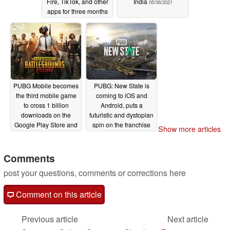
Fire, TikTok, and other
India
05/06/2021
apps for three months
08/17/2021
PUBG Mobile becomes
PUBG: New State is
the third mobile game
coming to iOS and
to cross 1 billion
Android, puts a
downloads on the
futuristic and dystopian
Google Play Store and
spin on the franchise
Show more articles
Apple App Store
02/25/2021
03/26/2021
Comments
post your questions, comments or corrections here
Comment on this article
Previous article
Next article