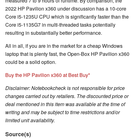
measured 7 to 9 hours of runtime. By comparison, the
2022 HP Pavilion x360 under discussion has a 10-core
Core i5-1235U CPU which is significantly faster than the
Core i5-1135G7 in multi-threaded tasks potentially
resulting in substantially better performance.
All in all, if you are in the market for a cheap Windows
laptop that is plenty fast, the Open-Box HP Pavilion x360
could be a solid option.
Buy the HP Pavilion x360 at Best Buy
Disclaimer: Notebookcheck is not responsible for price
changes carried out by retailers. The discounted price or
deal mentioned in this item was available at the time of
writing and may be subject to time restrictions and/or
limited unit availability.
Source(s)