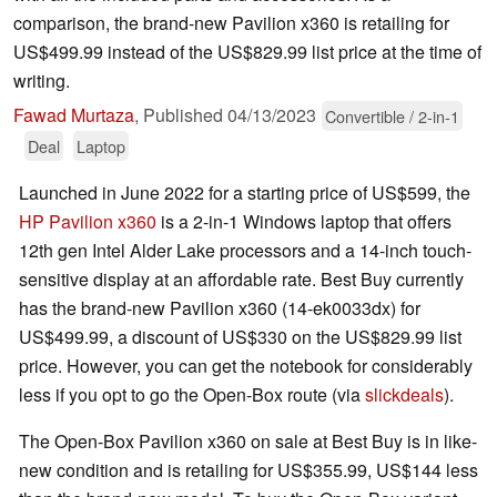
comparison, the brand-new Pavilion x360 is retailing for
US$499.99 instead of the US$829.99 list price at the time of
writing.
Fawad Murtaza
,
Published
04/13/2023
Convertible / 2-in-1
Deal
Laptop
Launched in June 2022 for a starting price of US$599, the
HP Pavilion x360
is a 2-in-1 Windows laptop that offers
12th gen Intel Alder Lake processors and a 14-inch touch-
sensitive display at an affordable rate. Best Buy currently
has the brand-new Pavilion x360 (14-ek0033dx) for
US$499.99, a discount of US$330 on the US$829.99 list
price. However, you can get the notebook for considerably
less if you opt to go the Open-Box route (via
slickdeals
).
The Open-Box Pavilion x360 on sale at Best Buy is in like-
new condition and is retailing for US$355.99, US$144 less