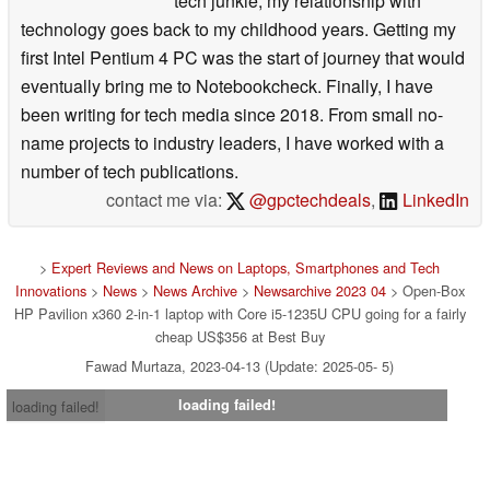
tech junkie, my relationship with
technology goes back to my childhood years. Getting my
first Intel Pentium 4 PC was the start of journey that would
eventually bring me to Notebookcheck. Finally, I have
been writing for tech media since 2018. From small no-
name projects to industry leaders, I have worked with a
number of tech publications.
contact me via:
@gpctechdeals
,
LinkedIn
>
Expert Reviews and News on Laptops, Smartphones and Tech
Innovations
>
News
>
News Archive
>
Newsarchive 2023 04
> Open-Box
HP Pavilion x360 2-in-1 laptop with Core i5-1235U CPU going for a fairly
cheap US$356 at Best Buy
Fawad Murtaza, 2023-04-13 (Update: 2025-05- 5)
loading failed!
loading failed!