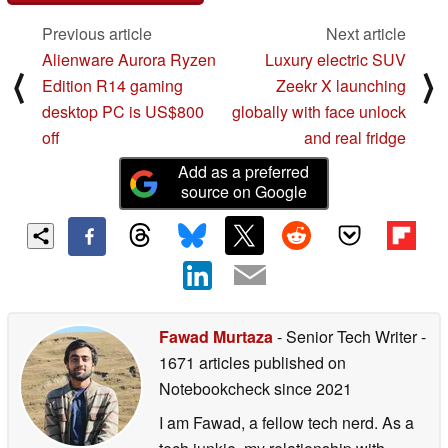
Previous article
Next article
Alienware Aurora Ryzen
Luxury electric SUV
⟨
⟩
Edition R14 gaming
Zeekr X launching
desktop PC is US$800
globally with face unlock
off
and real fridge
Add as a preferred
source on Google
Fawad Murtaza
- Senior Tech Writer
-
1671 articles published on
Notebookcheck
since 2021
I am Fawad, a fellow tech nerd. As a