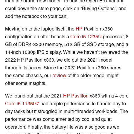
than the brand-new model. To buy the Open-Box variant,
scroll down the store page, click on “Buying Options”, and
add the notebook to your cart.
Moving on to the laptop itself, the
HP
Pavilion x360
configuration on offer boasts a
Core i5-1235U
processor, 8
GB of DDR4-3200 memory, 512 GB of SSD storage, and a
14-inch 1080p IPS display. While we haven’t reviewed the
2022 HP Pavilion x360, we did put the 2021 model
through its paces. Since the 2022 Pavilion x360 shares
the same chassis, our
review
of the older model might
offer some insights.
We found out that the 2021
HP Pavilion
x360 with a 4-core
Core i5-1135G7
had ample performance to handle day-to-
day tasks but it struggled in multi-threaded workloads. The
performance was complemented by cool and quiet
operation. Finally, the battery life was also good as we