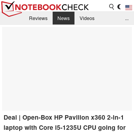
Reviews
News
Videos
...
Benchmarks / Tech
Buyers Guide
Magazine
Library
Search
Jobs
Deal | Open-Box HP Pavilion x360 2-in-1
laptop with Core i5-1235U CPU going for