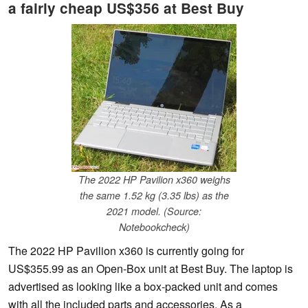
a fairly cheap US$356 at Best Buy
The 2022 HP Pavilion x360 weighs
the same 1.52 kg (3.35 lbs) as the
2021 model. (Source:
Notebookcheck)
The 2022 HP Pavilion x360 is currently going for
US$355.99 as an Open-Box unit at Best Buy. The laptop is
advertised as looking like a box-packed unit and comes
with all the included parts and accessories. As a