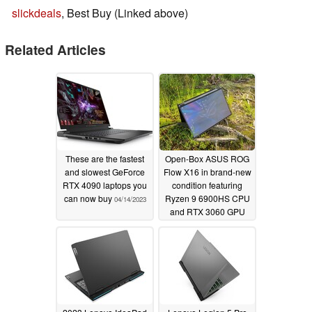
slickdeals
, Best Buy (Linked above)
Related Articles
These are the fastest
Open-Box ASUS ROG
and slowest GeForce
Flow X16 in brand-new
RTX 4090 laptops you
condition featuring
can now buy
Ryzen 9 6900HS CPU
04/14/2023
and RTX 3060 GPU
discounted by 16% at
Best Buy
04/11/2023