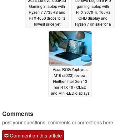
2023 Lenovo IdeaPad
Lenovo Legion 5 Pro
Gaming 3 laptop with
gaming laptop with
Ryzen 7 7735HS and
RTX 3070 Ti, 165Hz
RTX 4050 drops to its
QHD display and
lowest price yet
Ryzen 7 on sale for a
limited time
04/06/2023
04/05/2023
Asus ROG Zephyrus
M16 (2023) review:
Neither Intel Gen 13
nor RTX 40 - OLED
and Mini-LED displays
are the new laptop's
highlights
04/04/2023
Comments
post your questions, comments or corrections here
Comment on this article