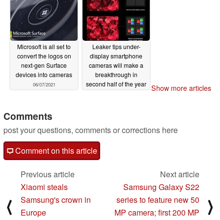
Microsoft is all set to
Leaker tips under-
convert the logos on
display smartphone
next-gen Surface
cameras will make a
devices into cameras
breakthrough in
second half of the year
06/07/2021
Show more articles
04/19/2021
Comments
post your questions, comments or corrections here
Comment on this article
Previous article
Next article
Xiaomi steals
Samsung Galaxy S22
Samsung's crown in
series to feature new 50
⟨
⟩
Europe
MP camera; first 200 MP