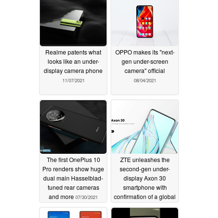
Realme patents what
OPPO makes its "next-
looks like an under-
gen under-screen
display camera phone
camera" official
11/07/2021
08/04/2021
The first OnePlus 10
ZTE unleashes the
Pro renders show huge
second-gen under-
dual main Hasselblad-
display Axon 30
tuned rear cameras
smartphone with
and more
confirmation of a global
07/30/2021
release
07/27/2021