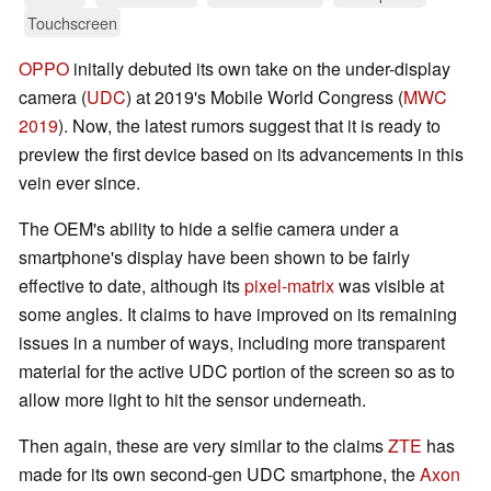
Touchscreen
OPPO
initally debuted its own take on the under-display
camera (
UDC
) at 2019's Mobile World Congress (
MWC
2019
). Now, the latest rumors suggest that it is ready to
preview the first device based on its advancements in this
vein ever since.
The OEM's ability to hide a selfie camera under a
smartphone's display have been shown to be fairly
effective to date, although its
pixel-matrix
was visible at
some angles. It claims to have improved on its remaining
issues in a number of ways, including more transparent
material for the active UDC portion of the screen so as to
allow more light to hit the sensor underneath.
Then again, these are very similar to the claims
ZTE
has
made for its own second-gen UDC smartphone, the
Axon