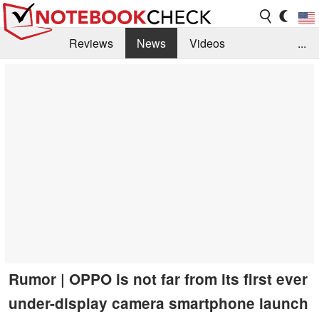
Reviews
News
Videos
...
Benchmarks / Tech
Buyers Guide
Magazine
Library
Search
Jobs
Rumor | OPPO is not far from its first ever
under-display camera smartphone launch