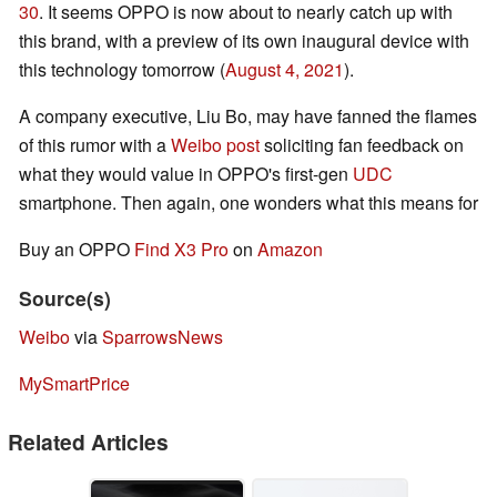
30
. It seems OPPO is now about to nearly catch up with
this brand, with a preview of its own inaugural device with
this technology tomorrow (
August 4, 2021
).
A company executive, Liu Bo, may have fanned the flames
of this rumor with a
Weibo post
soliciting fan feedback on
what they would value in OPPO's first-gen
UDC
smartphone. Then again, one wonders what this means for
Buy an OPPO
Find X3 Pro
on
Amazon
Source(s)
Weibo
via
SparrowsNews
MySmartPrice
Related Articles