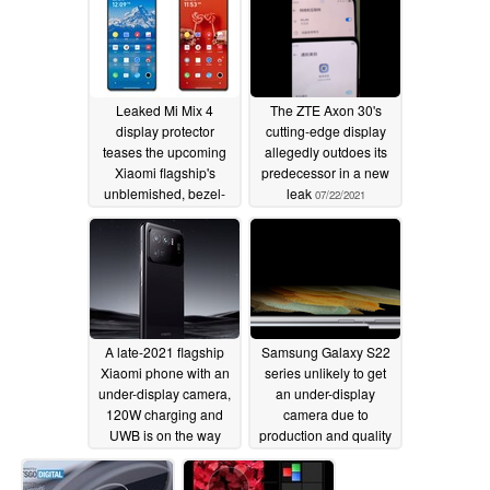
Leaked Mi Mix 4
The ZTE Axon 30's
display protector
cutting-edge display
teases the upcoming
allegedly outdoes its
Xiaomi flagship's
predecessor in a new
unblemished, bezel-
leak
07/22/2021
less look thanks to its
UDC
07/26/2021
A late-2021 flagship
Samsung Galaxy S22
Xiaomi phone with an
series unlikely to get
under-display camera,
an under-display
120W charging and
camera due to
UWB is on the way
production and quality
issues
06/09/2021
06/08/2021