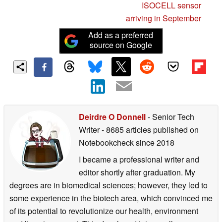
ISOCELL sensor
arriving in September
Add as a preferred
source on Google
Deirdre O Donnell
- Senior Tech
Writer
- 8685 articles published on
Notebookcheck
since 2018
I became a professional writer and
editor shortly after graduation. My
degrees are in biomedical sciences; however, they led to
some experience in the biotech area, which convinced me
of its potential to revolutionize our health, environment