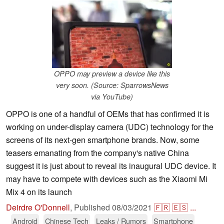
OPPO may preview a device like this
very soon. (Source: SparrowsNews
via YouTube)
OPPO is one of a handful of OEMs that has confirmed it is
working on under-display camera (UDC) technology for the
screens of its next-gen smartphone brands. Now, some
teasers emanating from the company's native China
suggest it is just about to reveal its inaugural UDC device. It
may have to compete with devices such as the Xiaomi Mi
Mix 4 on its launch
Deirdre O'Donnell
,
Published
08/03/2021
🇫🇷
🇪🇸
...
Android
Chinese Tech
Leaks / Rumors
Smartphone