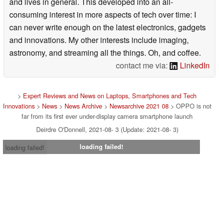
and lives in general. This developed into an all-
consuming interest in more aspects of tech over time: I
can never write enough on the latest electronics, gadgets
and innovations. My other interests include imaging,
astronomy, and streaming all the things. Oh, and coffee.
contact me via:
LinkedIn
>
Expert Reviews and News on Laptops, Smartphones and Tech
Innovations
>
News
>
News Archive
>
Newsarchive 2021 08
> OPPO is not
far from its first ever under-display camera smartphone launch
Deirdre O'Donnell, 2021-08- 3 (Update: 2021-08- 3)
loading failed!
loading failed!