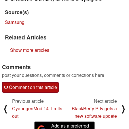
Source(s)
Samsung
Related Articles
Show more articles
Comments
post your questions, comments or corrections here
Comment on this article
Previous article
Next article
⟨
⟩
CyanogenMod 14.1 rolls
BlackBerry Priv gets a
out
new software update
Add as a preferred