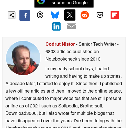
source on Google
Codrut Nistor
- Senior Tech Writer
-
6803 articles published on
Notebookcheck
since 2013
In my early school days, I hated
writing and having to make up stories.
A decade later, I started to enjoy it. Since then, I published
a few offline articles and then I moved to the online space,
where I contributed to major websites that are still present
online as of 2021 such as Softpedia, Brothersoft,
Download3000, but I also wrote for multiple blogs that
have disappeared over the years. I've been riding with the
Notebookcheck crew since 2013 and I am not planning to