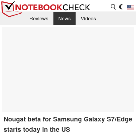
Reviews
News
Videos
...
Benchmarks / Tech
Buyers Guide
Magazine
Library
Search
Jobs
Nougat beta for Samsung Galaxy S7/Edge
starts today in the US