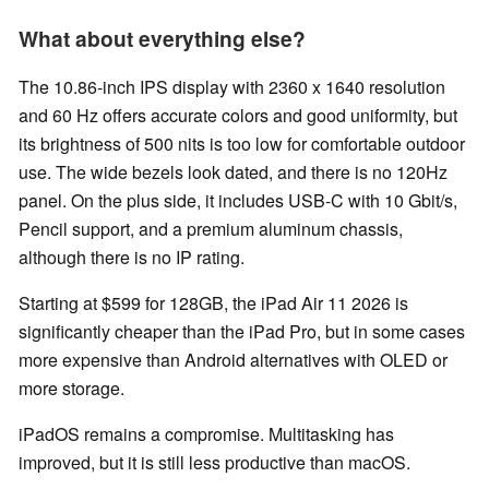
What about everything else?
The 10.86-inch IPS display with 2360 x 1640 resolution
and 60 Hz offers accurate colors and good uniformity, but
its brightness of 500 nits is too low for comfortable outdoor
use. The wide bezels look dated, and there is no 120Hz
panel. On the plus side, it includes USB-C with 10 Gbit/s,
Pencil support, and a premium aluminum chassis,
although there is no IP rating.
Starting at $599 for 128GB, the iPad Air 11 2026 is
significantly cheaper than the iPad Pro, but in some cases
more expensive than Android alternatives with OLED or
more storage.
iPadOS remains a compromise. Multitasking has
improved, but it is still less productive than macOS.