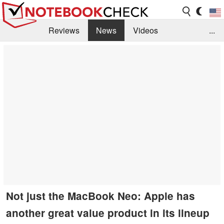
Reviews
News
Videos
...
Benchmarks / Tech
Buyers Guide
Magazine
Library
Search
Jobs
Not just the MacBook Neo: Apple has
another great value product in its lineup