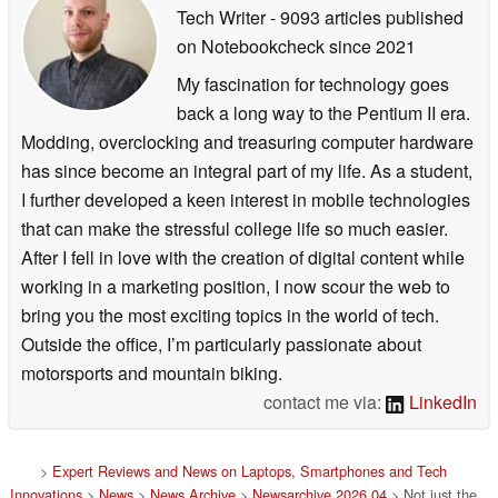
Tech Writer
- 9093 articles published
on Notebookcheck
since 2021
My fascination for technology goes
back a long way to the Pentium II era.
Modding, overclocking and treasuring computer hardware
has since become an integral part of my life. As a student,
I further developed a keen interest in mobile technologies
that can make the stressful college life so much easier.
After I fell in love with the creation of digital content while
working in a marketing position, I now scour the web to
bring you the most exciting topics in the world of tech.
Outside the office, I’m particularly passionate about
motorsports and mountain biking.
contact me via:
LinkedIn
>
Expert Reviews and News on Laptops, Smartphones and Tech
Innovations
>
News
>
News Archive
>
Newsarchive 2026 04
> Not just the