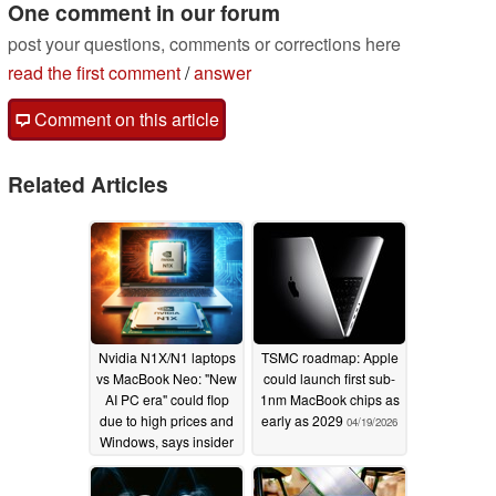
One comment in our forum
post your questions, comments or corrections here
read the first comment
/
answer
Comment on this article
Related Articles
Nvidia N1X/N1 laptops
TSMC roadmap: Apple
vs MacBook Neo: "New
could launch first sub-
AI PC era" could flop
1nm MacBook chips as
due to high prices and
early as 2029
04/19/2026
Windows, says insider
05/31/2026