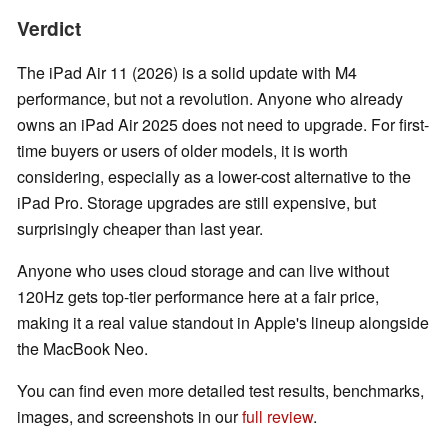
Verdict
The iPad Air 11 (2026) is a solid update with M4
performance, but not a revolution. Anyone who already
owns an iPad Air 2025 does not need to upgrade. For first-
time buyers or users of older models, it is worth
considering, especially as a lower-cost alternative to the
iPad Pro. Storage upgrades are still expensive, but
surprisingly cheaper than last year.
Anyone who uses cloud storage and can live without
120Hz gets top-tier performance here at a fair price,
making it a real value standout in Apple's lineup alongside
the MacBook Neo.
You can find even more detailed test results, benchmarks,
images, and screenshots in our
full review
.