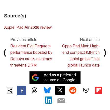
Source(s)
Apple iPad Air 2026 review
Previous article
Next article
Resident Evil Requiem
Oppo Pad Mini: High-
⟨
⟩
performance boosted by
end compact 8.8-inch
Denuvo crack, as piracy
tablet gets official
threatens DRM
global launch date
Add as a preferred
source on Google