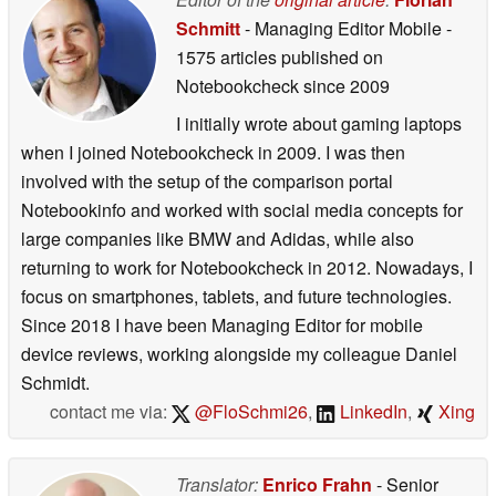
Schmitt
- Managing Editor Mobile
-
1575 articles published on
Notebookcheck
since 2009
I initially wrote about gaming laptops
when I joined Notebookcheck in 2009. I was then
involved with the setup of the comparison portal
Notebookinfo and worked with social media concepts for
large companies like BMW and Adidas, while also
returning to work for Notebookcheck in 2012. Nowadays, I
focus on smartphones, tablets, and future technologies.
Since 2018 I have been Managing Editor for mobile
device reviews, working alongside my colleague Daniel
Schmidt.
contact me via:
@FloSchmi26
,
LinkedIn
,
Xing
Translator:
Enrico Frahn
- Senior