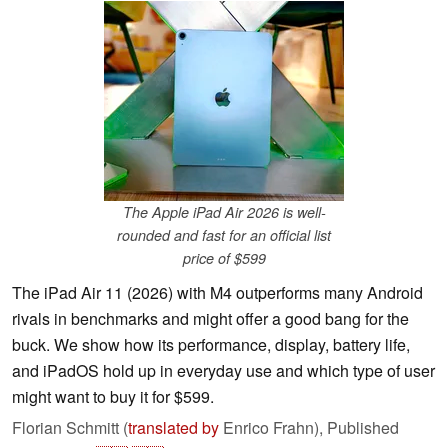
The Apple iPad Air 2026 is well-
rounded and fast for an official list
price of $599
The iPad Air 11 (2026) with M4 outperforms many Android
rivals in benchmarks and might offer a good bang for the
buck. We show how its performance, display, battery life,
and iPadOS hold up in everyday use and which type of user
might want to buy it for $599.
Florian Schmitt (
translated by
Enrico Frahn),
Published