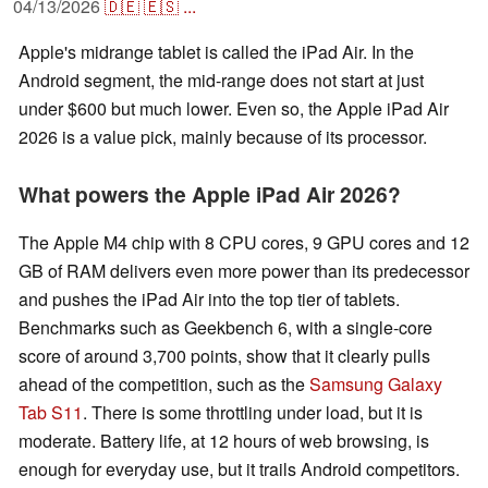
04/13/2026
🇩🇪
🇪🇸
...
Apple's midrange tablet is called the iPad Air. In the
Android segment, the mid-range does not start at just
under $600 but much lower. Even so, the Apple iPad Air
2026 is a value pick, mainly because of its processor.
What powers the Apple iPad Air 2026?
The Apple M4 chip with 8 CPU cores, 9 GPU cores and 12
GB of RAM delivers even more power than its predecessor
and pushes the iPad Air into the top tier of tablets.
Benchmarks such as Geekbench 6, with a single-core
score of around 3,700 points, show that it clearly pulls
ahead of the competition, such as the
Samsung Galaxy
Tab S11
. There is some throttling under load, but it is
moderate. Battery life, at 12 hours of web browsing, is
enough for everyday use, but it trails Android competitors.