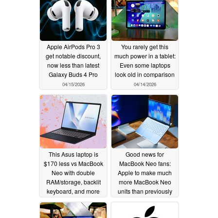
Apple AirPods Pro 3
You rarely get this
get notable discount,
much power in a tablet:
now less than latest
Even some laptops
Galaxy Buds 4 Pro
look old in comparison
04/15/2026
04/14/2026
This Asus laptop is
Good news for
$170 less vs MacBook
MacBook Neo fans:
Neo with double
Apple to make much
RAM/storage, backlit
more MacBook Neo
keyboard, and more
units than previously
ports
planned to meet
04/13/2026
demand
04/13/2026