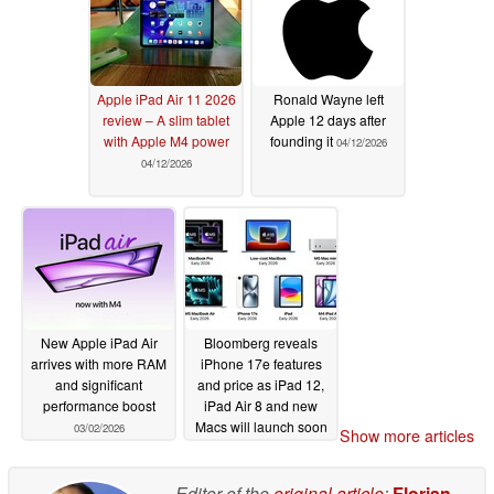
Apple iPad Air 11 2026
Ronald Wayne left
review – A slim tablet
Apple 12 days after
with Apple M4 power
founding it
04/12/2026
04/12/2026
New Apple iPad Air
Bloomberg reveals
arrives with more RAM
iPhone 17e features
and significant
and price as iPad 12,
performance boost
iPad Air 8 and new
Macs will launch soon
03/02/2026
Show more articles
02/08/2026
Editor of the
original article
:
Florian