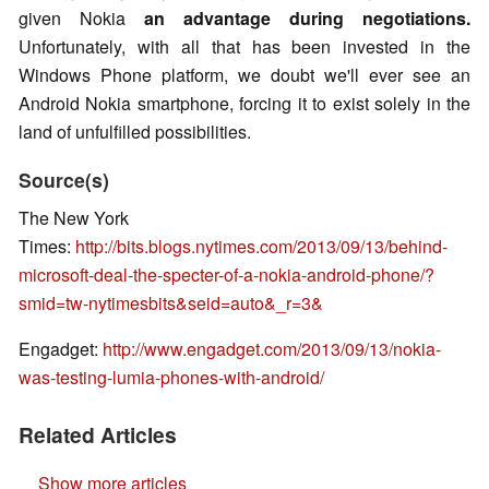
given Nokia
an advantage during negotiations.
Unfortunately, with all that has been invested in the
Windows Phone platform, we doubt we'll ever see an
Android Nokia smartphone, forcing it to exist solely in the
land of unfulfilled possibilities.
Source(s)
The New York
Times:
http://bits.blogs.nytimes.com/2013/09/13/behind-
microsoft-deal-the-specter-of-a-nokia-android-phone/?
smid=tw-nytimesbits&seid=auto&_r=3&
Engadget:
http://www.engadget.com/2013/09/13/nokia-
was-testing-lumia-phones-with-android/
Related Articles
Show more articles