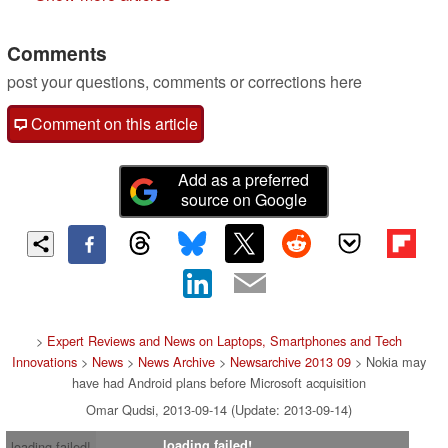
Comments
post your questions, comments or corrections here
Comment on this article
Add as a preferred
source on Google
>
Expert Reviews and News on Laptops, Smartphones and Tech
Innovations
>
News
>
News Archive
>
Newsarchive 2013 09
> Nokia may
have had Android plans before Microsoft acquisition
Omar Qudsi, 2013-09-14 (Update: 2013-09-14)
loading failed!
loading failed!