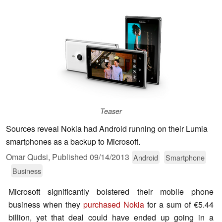
Teaser
Sources reveal Nokia had Android running on their Lumia
smartphones as a backup to Microsoft.
Omar Qudsi,
Published
09/14/2013
Android
Smartphone
Business
Microsoft significantly bolstered their mobile phone
business when they
purchased Nokia
for a sum of €5.44
billion, yet that deal could have ended up going in a