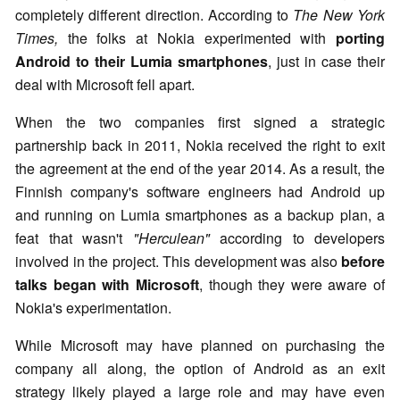
completely different direction. According to
The New York
Times,
the folks at Nokia experimented with
porting
Android to their Lumia smartphones
, just in case their
deal with Microsoft fell apart.
When the two companies first signed a strategic
partnership back in 2011, Nokia received the right to exit
the agreement at the end of the year 2014. As a result, the
Finnish company's software engineers had Android up
and running on Lumia smartphones as a backup plan, a
feat that wasn't
"Herculean"
according to developers
involved in the project. This development was also
before
talks began with Microsoft
, though they were aware of
Nokia's experimentation.
While Microsoft may have planned on purchasing the
company all along, the option of Android as an exit
strategy likely played a large role and may have even