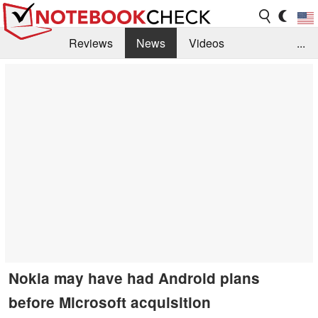
Reviews
News
Videos
...
Benchmarks / Tech
Buyers Guide
Magazine
Library
Search
Jobs
Nokia may have had Android plans
before Microsoft acquisition