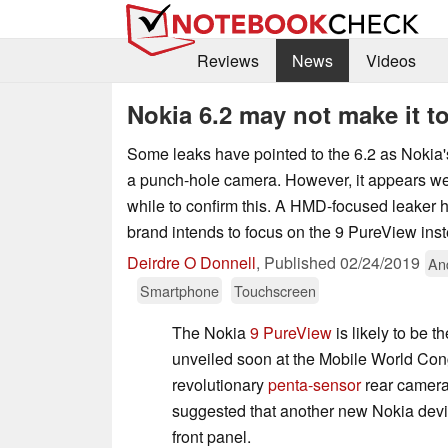
Reviews
News
Videos
Nokia 6.2 may not make it 
Some leaks have pointed to the 6.2 as Nokia's
a punch-hole camera. However, it appears we 
while to confirm this. A HMD-focused leaker h
brand intends to focus on the 9 PureView ins
Deirdre O Donnell
,
Published
02/24/2019
An
Smartphone
Touchscreen
The Nokia
9 PureView
is likely to be 
unveiled soon at the Mobile World Con
revolutionary
penta-sensor
rear camera
suggested that another new Nokia device 
front panel.