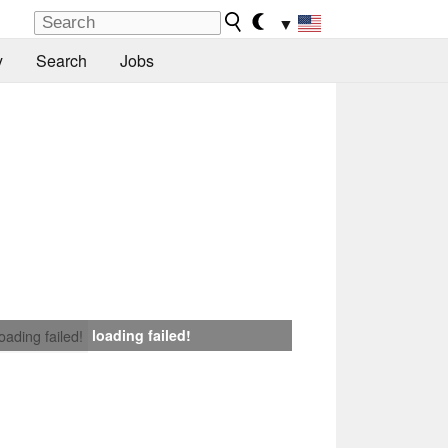
▼
y
Search
Jobs
loading failed!
loading failed!