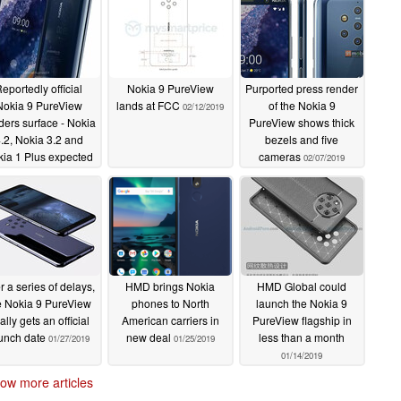
eportedly official
Nokia 9 PureView
Purported press render
Nokia 9 PureView
lands at FCC
of the Nokia 9
02/12/2019
ders surface - Nokia
PureView shows thick
.2, Nokia 3.2 and
bezels and five
ia 1 Plus expected
cameras
02/07/2019
at MWC 2019 too
02/21/2019
er a series of delays,
HMD brings Nokia
HMD Global could
e Nokia 9 PureView
phones to North
launch the Nokia 9
nally gets an official
American carriers in
PureView flagship in
unch date
new deal
less than a month
01/27/2019
01/25/2019
01/14/2019
ow more articles