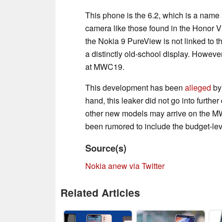
This phone is the 6.2, which is a name
camera like those found in the Honor
the Nokia 9 PureView is not linked to thi
a distinctly old-school display. However
at MWC19.
This development has been
alleged
by 
hand, this leaker did not go into furthe
other new models may arrive on the M
been rumored to include the budget-le
Source(s)
Nokia anew via Twitter
Related Articles