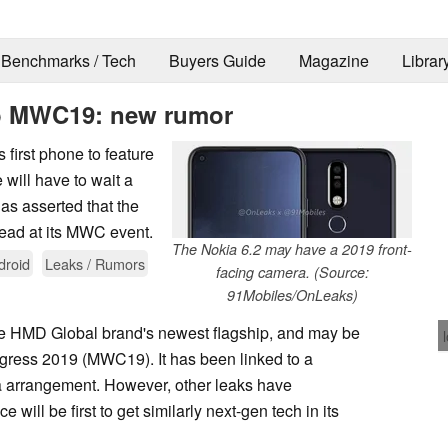
Benchmarks / Tech
Buyers Guide
Magazine
Librar
to MWC19: new rumor
 first phone to feature
will have to wait a
as asserted that the
tead at its MWC event.
The Nokia 6.2 may have a 2019 front-
droid
Leaks / Rumors
facing camera. (Source:
91Mobiles/OnLeaks)
the HMD Global brand's newest flagship, and may be
gress 2019 (MWC19). It has been linked to a
 arrangement. However, other leaks have
will be first to get similarly next-gen tech in its