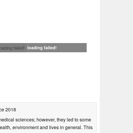
loading failed!
loading failed!
ce 2018
omedical sciences; however, they led to some
health, environment and lives in general. This