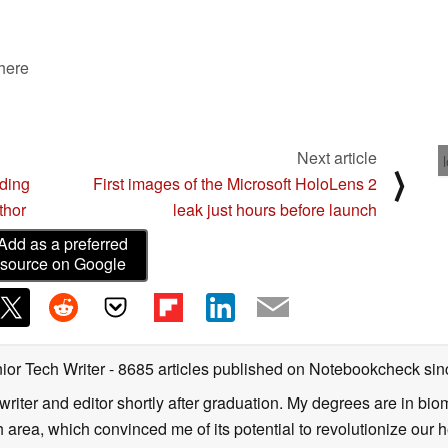
 here
Next article
⟩
nding
First images of the Microsoft HoloLens 2
thor
leak just hours before launch
Add as a preferred
source on Google
ior Tech Writer
- 8685 articles published on Notebookcheck
sin
writer and editor shortly after graduation. My degrees are in bi
 area, which convinced me of its potential to revolutionize our 