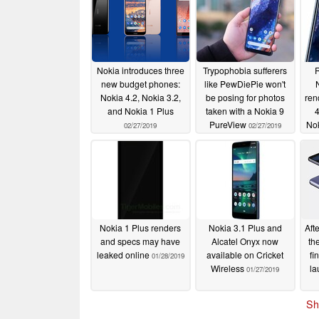
Nokia introduces three
Trypophobia sufferers
R
new budget phones:
like PewDiePie won't
Nokia 4.2, Nokia 3.2,
be posing for photos
ren
and Nokia 1 Plus
taken with a Nokia 9
4
PureView
Nok
02/27/2019
02/27/2019
Nokia 1 Plus renders
Nokia 3.1 Plus and
Aft
and specs may have
Alcatel Onyx now
th
leaked online
available on Cricket
fi
01/28/2019
Wireless
la
01/27/2019
Sh