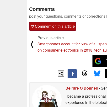
Comments
post your questions, comments or corrections
Comment on this article
Previous article
⟨
Smartphones account for 59% of all spe
on consumer electronics in 2018: tech au
Deirdre O Donnell
- Sen
I became a professional 
experience in the biotech