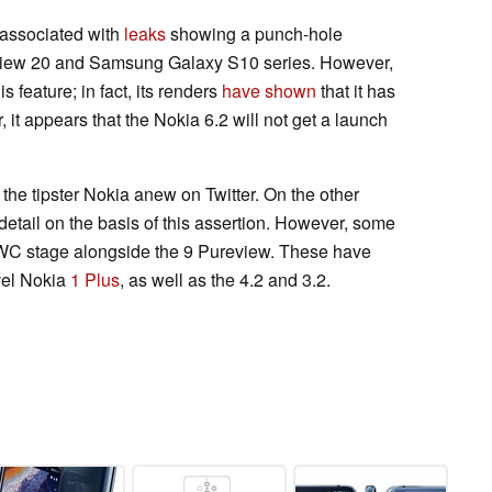
 associated with
leaks
showing a punch-hole
 View 20 and Samsung Galaxy S10 series. However,
s feature; in fact, its renders
have shown
that it has
, it appears that the Nokia 6.2 will not get a launch
the tipster Nokia anew on Twitter. On the other
r detail on the basis of this assertion. However, some
WC stage alongside the 9 Pureview. These have
vel Nokia
1 Plus
, as well as the 4.2 and 3.2.