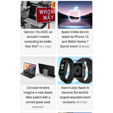
Opinion: It’s 2023, so
Apple invites fans to
shouldn’t mobile
watch its iPhone 13
computing be better
and Watch Series 7
than this?
launch event
05/11/2023
09/08/2021
Concept renders
Xiaomi pips Apple to
imagine a new Apple
become the world's
iMac patent with a
largest wearable band
curved glass case
company
09/07/2021
09/08/2021