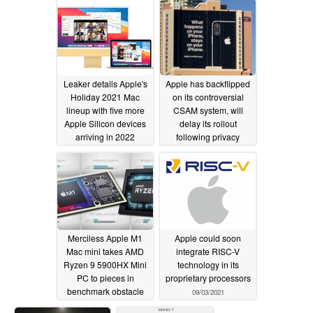
Leaker details Apple's
Apple has backflipped
Holiday 2021 Mac
on its controversial
lineup with five more
CSAM system, will
Apple Silicon devices
delay its rollout
arriving in 2022
following privacy
criticisms
09/06/2021
09/04/2021
Merciless Apple M1
Apple could soon
Mac mini takes AMD
integrate RISC-V
Ryzen 9 5900HX Mini
technology in its
PC to pieces in
proprietary processors
benchmark obstacle
09/03/2021
course
09/04/2021