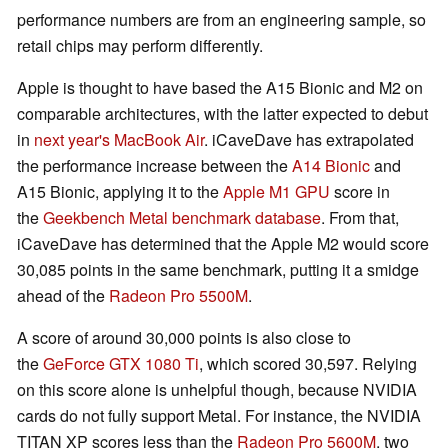
performance numbers are from an engineering sample, so
retail chips may perform differently.
Apple is thought to have based the A15 Bionic and M2 on
comparable architectures, with the latter expected to debut
in
next year's MacBook Air
. iCaveDave has extrapolated
the performance increase between the
A14 Bionic
and
A15 Bionic, applying it to the
Apple M1 GPU
score in
the
Geekbench Metal benchmark database
. From that,
iCaveDave has determined that the Apple M2 would score
30,085 points in the same benchmark, putting it a smidge
ahead of the
Radeon Pro 5500M
.
A score of around 30,000 points is also close to
the
GeForce GTX 1080 Ti
, which scored 30,597. Relying
on this score alone is unhelpful though, because NVIDIA
cards do not fully support Metal. For instance, the NVIDIA
TITAN XP scores less than the
Radeon Pro 5600M
, two