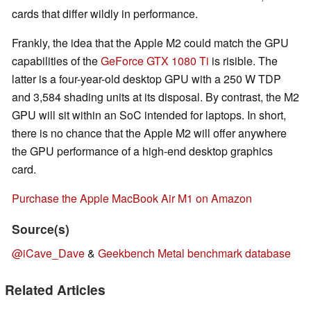
cards that differ wildly in performance.
Frankly, the idea that the Apple M2 could match the GPU
capabilities of the
GeForce GTX 1080 Ti
is risible. The
latter is a four-year-old desktop GPU with a 250 W TDP
and 3,584 shading units at its disposal. By contrast, the M2
GPU will sit within an SoC intended for laptops. In short,
there is no chance that the Apple M2 will offer anywhere
the GPU performance of a high-end desktop graphics
card.
Purchase the Apple MacBook Air M1 on Amazon
Source(s)
@iCave_Dave
&
Geekbench Metal benchmark database
Related Articles