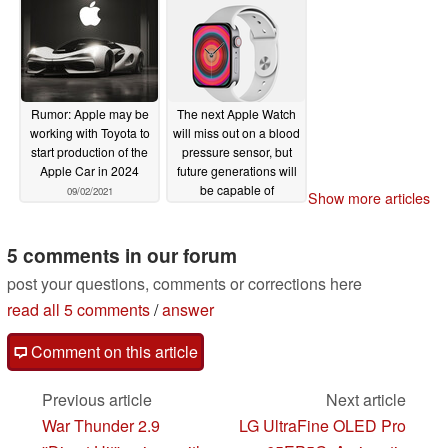
Rumor: Apple may be
The next Apple Watch
working with Toyota to
will miss out on a blood
start production of the
pressure sensor, but
Apple Car in 2024
future generations will
be capable of
09/02/2021
Show more articles
monitoring blood sugar
and blood pressure
levels
5 comments in our forum
09/02/2021
post your questions, comments or corrections here
read all 5 comments
/
answer
Comment on this article
Previous article
Next article
War Thunder 2.9
LG UltraFine OLED Pro