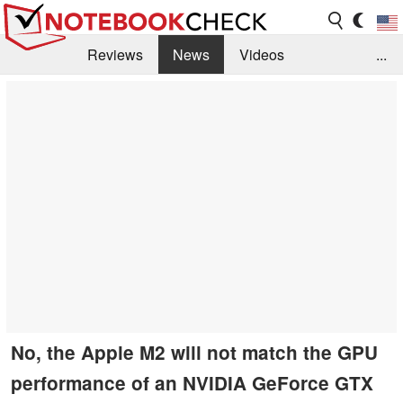
Reviews
News
Videos
...
Benchmarks / Tech
Buyers Guide
Magazine
Library
Search
Jobs
No, the Apple M2 will not match the GPU
performance of an NVIDIA GeForce GTX