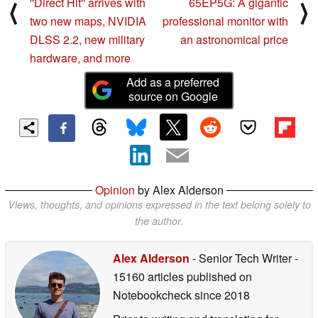
''Direct Hit'' arrives with
65EP5G: A gigantic
⟨
⟩
two new maps, NVIDIA
professional monitor with
DLSS 2.2, new military
an astronomical price
hardware, and more
Add as a preferred
source on Google
Opinion
by Alex Alderson
Views, thoughts, and opinions expressed in the text belong solely to
the author.
Alex Alderson
- Senior Tech Writer
-
15160 articles published on
Notebookcheck
since 2018