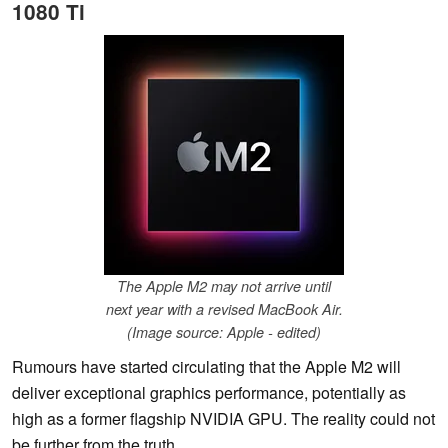
1080 Ti
The Apple M2 may not arrive until
next year with a revised MacBook Air.
(Image source: Apple - edited)
Rumours have started circulating that the Apple M2 will
deliver exceptional graphics performance, potentially as
high as a former flagship NVIDIA GPU. The reality could not
be further from the truth.