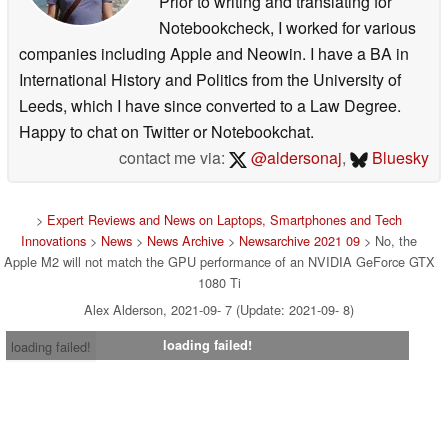
Prior to writing and translating for
Notebookcheck, I worked for various
companies including Apple and Neowin. I have a BA in
International History and Politics from the University of
Leeds, which I have since converted to a Law Degree.
Happy to chat on Twitter or Notebookchat.
contact me via:
@aldersonaj
,
Bluesky
>
Expert Reviews and News on Laptops, Smartphones and Tech
Innovations
>
News
>
News Archive
>
Newsarchive 2021 09
> No, the
Apple M2 will not match the GPU performance of an NVIDIA GeForce GTX
1080 Ti
Alex Alderson, 2021-09- 7 (Update: 2021-09- 8)
loading failed!
loading failed!