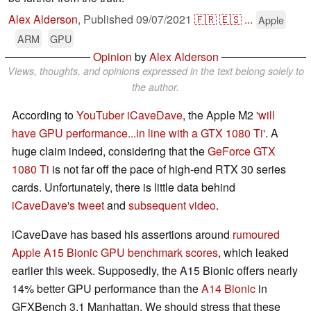
Alex Alderson
,
Published
09/07/2021
🇫🇷
🇪🇸
...
Apple
ARM
GPU
Opinion
by
Alex Alderson
Views, thoughts, and opinions expressed in the text belong solely to
the author.
According to
YouTuber iCaveDave
, the Apple M2
'will
have GPU performance...in line with a GTX 1080 Ti'
. A
huge claim indeed, considering that the
GeForce GTX
1080 Ti
is not far off the pace of high-end RTX 30 series
cards. Unfortunately, there is little data behind
iCaveDave's tweet
and
subsequent video
.
iCaveDave has based his assertions around
rumoured
Apple A15 Bionic GPU benchmark scores
, which leaked
earlier this week. Supposedly, the A15 Bionic offers nearly
14% better GPU performance than the
A14 Bionic
in
GFXBench 3.1 Manhattan. We should stress that these