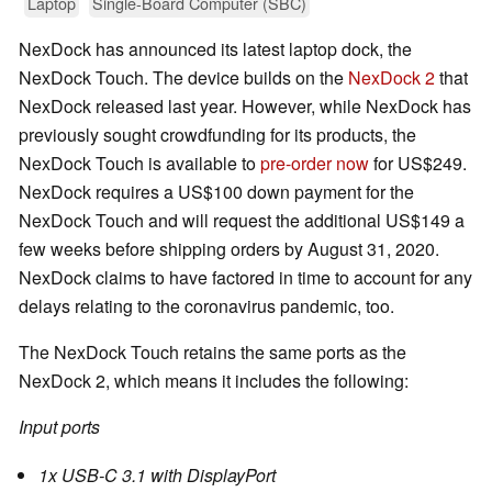
Laptop
Single-Board Computer (SBC)
NexDock has announced its latest laptop dock, the
NexDock Touch. The device builds on the
NexDock 2
that
NexDock released last year. However, while NexDock has
previously sought crowdfunding for its products, the
NexDock Touch is available to
pre-order now
for US$249.
NexDock requires a US$100 down payment for the
NexDock Touch and will request the additional US$149 a
few weeks before shipping orders by August 31, 2020.
NexDock claims to have factored in time to account for any
delays relating to the coronavirus pandemic, too.
The NexDock Touch retains the same ports as the
NexDock 2, which means it includes the following:
Input ports
1x USB-C 3.1 with DisplayPort