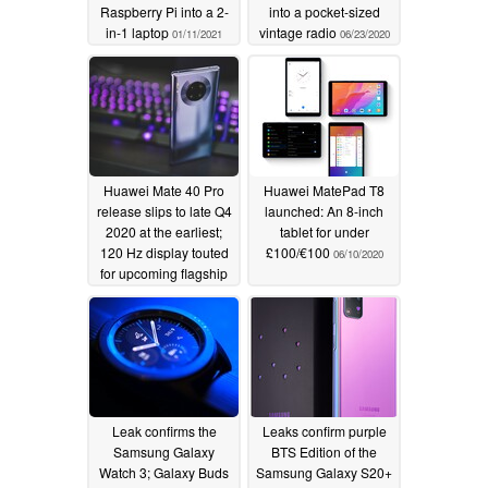
Raspberry Pi into a 2-
into a pocket-sized
in-1 laptop
vintage radio
01/11/2021
06/23/2020
Huawei Mate 40 Pro
Huawei MatePad T8
release slips to late Q4
launched: An 8-inch
2020 at the earliest;
tablet for under
120 Hz display touted
£100/€100
06/10/2020
for upcoming flagship
06/19/2020
Leak confirms the
Leaks confirm purple
Samsung Galaxy
BTS Edition of the
Watch 3; Galaxy Buds
Samsung Galaxy S20+