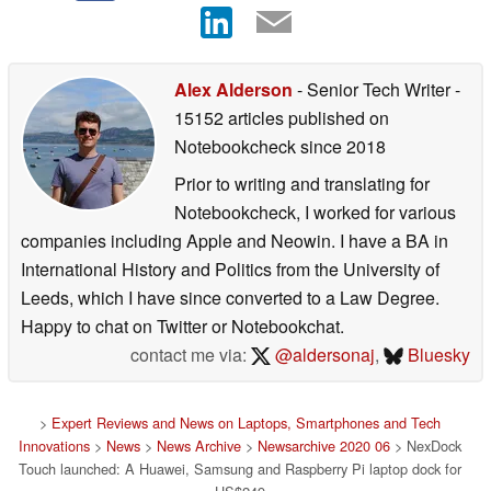
Alex Alderson
- Senior Tech Writer
-
15152 articles published on
Notebookcheck
since 2018
Prior to writing and translating for
Notebookcheck, I worked for various
companies including Apple and Neowin. I have a BA in
International History and Politics from the University of
Leeds, which I have since converted to a Law Degree.
Happy to chat on Twitter or Notebookchat.
contact me via:
@aldersonaj
,
Bluesky
>
Expert Reviews and News on Laptops, Smartphones and Tech
Innovations
>
News
>
News Archive
>
Newsarchive 2020 06
> NexDock
Touch launched: A Huawei, Samsung and Raspberry Pi laptop dock for