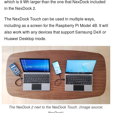
which is 9 Wh larger than the one that NexDock included
in the NexDock 2.
The NexDock Touch can be used in multiple ways,
including as a screen for the Raspberry Pi Model 4B. It will
also work with any devices that support Samsung DeX or
Huawei Desktop mode.
The NexDock 2 next to the NexDock Touch. (Image source:
NexDock)