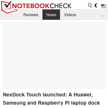
Reviews
News
Videos
...
Benchmarks / Tech
Buyers Guide
Magazine
Library
Search
Jobs
NexDock Touch launched: A Huawei,
Samsung and Raspberry Pi laptop dock