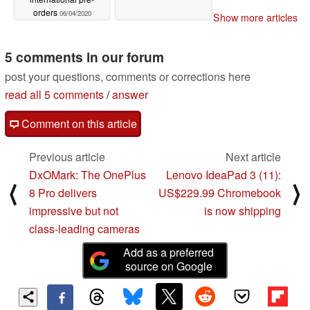
orders
06/04/2020
Show more articles
5 comments in our forum
post your questions, comments or corrections here
read all 5 comments
/
answer
Comment on this article
Previous article
Next article
DxOMark: The OnePlus
Lenovo IdeaPad 3 (11):
⟨
⟩
8 Pro delivers
US$229.99 Chromebook
impressive but not
is now shipping
class-leading cameras
Add as a preferred
source on Google