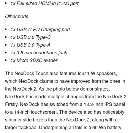
1x Full-sized HDMI-in (1.4a) port
Other ports
1x USB-C PD Charging port
1x USB 3.0 Type-C
1x USB 3.0 Type-A
1x 3.5 mm headphone jack
1x Micro SDXC reader
The NexDock Touch also features four 1 W speakers,
which NexDock claims to have improved from the ones in
the NexDock 2. As the photo below demonstrates,
NexDock has made multiple changes from the NexDock 2.
Firstly, NexDock has switched from a 13.3-inch IPS panel
to a 14-inch touchscreen. The device also has noticeably
slimmer side bezels than the NexDock 2, along with a
larger trackpad. Underpinning all this is a 60 Wh battery,