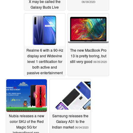
X may be called the
06/09/2020
Galaxy Buds Live
06/09/2020
Realme 6 with a 90-Hz
The new MacBook Pro
display and Widevine
13 is pretty boring, but
level 1 certification for
still very good
06/05/2020
both active and
passive entertainment
06/06/2020
Nubia releases a new
Samsung releases the
color SKU of the Red
Galaxy A31 to the
Magic 5G for
Indian market
06/04/2020
international pre-