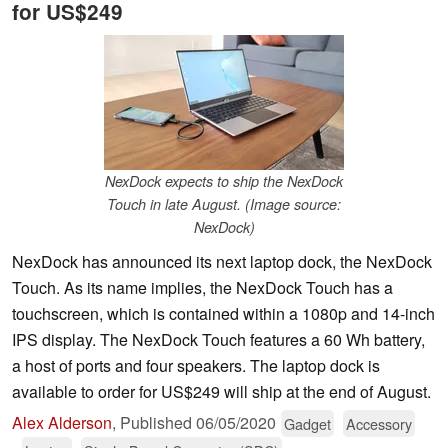
for US$249
NexDock expects to ship the NexDock
Touch in late August. (Image source:
NexDock)
NexDock has announced its next laptop dock, the NexDock
Touch. As its name implies, the NexDock Touch has a
touchscreen, which is contained within a 1080p and 14-inch
IPS display. The NexDock Touch features a 60 Wh battery,
a host of ports and four speakers. The laptop dock is
available to order for US$249 will ship at the end of August.
Alex Alderson
,
Published
06/05/2020
Gadget
Accessory