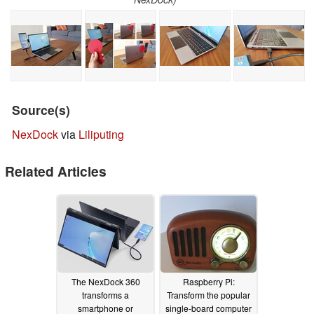
Source(s)
NexDock
via
Liliputing
Related Articles
The NexDock 360
Raspberry Pi:
transforms a
Transform the popular
smartphone or
single-board computer