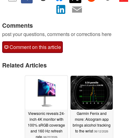
Comments
post your questions, comments or corrections here
Comment on this article
Related Articles
Viewsonic reveals 24-
Garmin Fenix and
inch 4K monitor with
more: Alcogram app
100% sRGB coverage
brings alcohol tracking
and 160 Hz refresh
to the wrist
06/12/2026
rate
06/22/2026