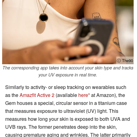
ⓘ The90
The corresponding app takes into account your skin type and tracks
your UV exposure in real time.
Similarly to activity- or sleep tracking on wearables such
as the
Amazfit Active 2
(available
here
at Amazon), the
Gem houses a special, circular sensor in a titanium case
that measures exposure to ultraviolet (UV) light. This
measures how long your skin is exposed to both UVA and
UVB rays. The former penetrates deep into the skin,
causing premature aging and wrinkles. The latter primarily