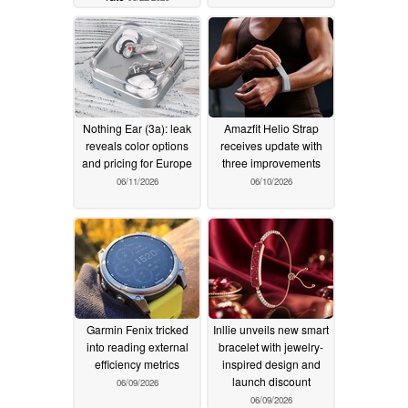
Nothing Ear (3a): leak
Amazfit Helio Strap
reveals color options
receives update with
and pricing for Europe
three improvements
06/11/2026
06/10/2026
Garmin Fenix tricked
Inllie unveils new smart
into reading external
bracelet with jewelry-
efficiency metrics
inspired design and
launch discount
06/09/2026
06/09/2026