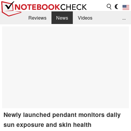
Reviews
News
Videos
...
Benchmarks / Tech
Buyers Guide
Magazine
Library
Search
Jobs
Newly launched pendant monitors daily
sun exposure and skin health