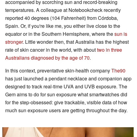
accompanied by scorching sun and record-breaking
temperatures. A colleague at Notebookcheck recently
reported 40 degrees (104 Fahrenheit) from Córdoba,
Spain. Or, if you're like me, you either live close to the
equator or in the Southern Hemisphere, where the
sun is
stronger
. Little wonder then, that Australia has the highest
rate of skin cancer in the world, with about
two in three
Australians diagnosed by the age of 70
.
In this context, preventative skin-health company
The90
has just launched a pendant necklace and companion app
designed to track real-time UVA and UVB exposure. The
Gem aims to do for sun exposure what smartwatches did
for the step-obsessed: give trackable, visible data of how
much sun exposure users are getting throughout the day.