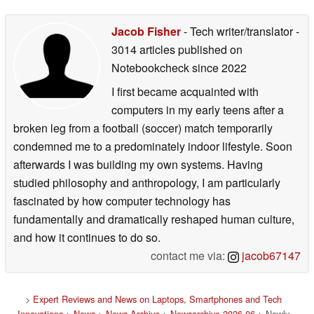
Jacob Fisher
- Tech writer/translator
-
3014 articles published on
Notebookcheck
since 2022
I first became acquainted with
computers in my early teens after a
broken leg from a football (soccer) match temporarily
condemned me to a predominately indoor lifestyle. Soon
afterwards I was building my own systems. Having
studied philosophy and anthropology, I am particularly
fascinated by how computer technology has
fundamentally and dramatically reshaped human culture,
and how it continues to do so.
contact me via:
jacob67147
>
Expert Reviews and News on Laptops, Smartphones and Tech
Innovations
>
News
>
News Archive
>
Newsarchive 2026 06
> Newly