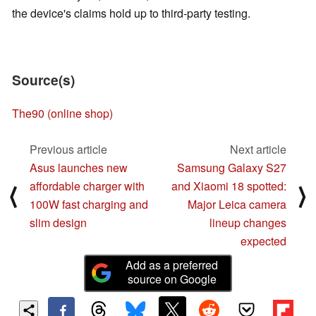
the device's claims hold up to third-party testing.
Source(s)
The90 (online shop)
Previous article
Next article
Asus launches new
Samsung Galaxy S27
affordable charger with
and Xiaomi 18 spotted:
⟨
⟩
100W fast charging and
Major Leica camera
slim design
lineup changes
expected
Add as a preferred
source on Google