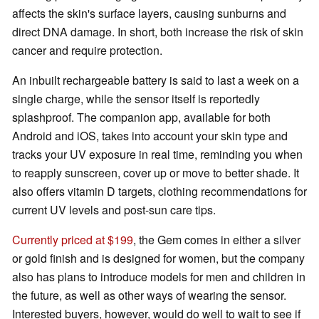
affects the skin's surface layers, causing sunburns and
direct DNA damage. In short, both increase the risk of skin
cancer and require protection.
An inbuilt rechargeable battery is said to last a week on a
single charge, while the sensor itself is reportedly
splashproof. The companion app, available for both
Android and iOS, takes into account your skin type and
tracks your UV exposure in real time, reminding you when
to reapply sunscreen, cover up or move to better shade. It
also offers vitamin D targets, clothing recommendations for
current UV levels and post-sun care tips.
Currently priced at $199
, the Gem comes in either a silver
or gold finish and is designed for women, but the company
also has plans to introduce models for men and children in
the future, as well as other ways of wearing the sensor.
Interested buyers, however, would do well to wait to see if