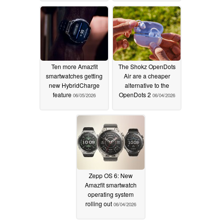
Ten more Amazfit
The Shokz OpenDots
smartwatches getting
Air are a cheaper
new HybridCharge
alternative to the
feature
OpenDots 2
06/05/2026
06/04/2026
Zepp OS 6: New
Amazfit smartwatch
operating system
rolling out
06/04/2026