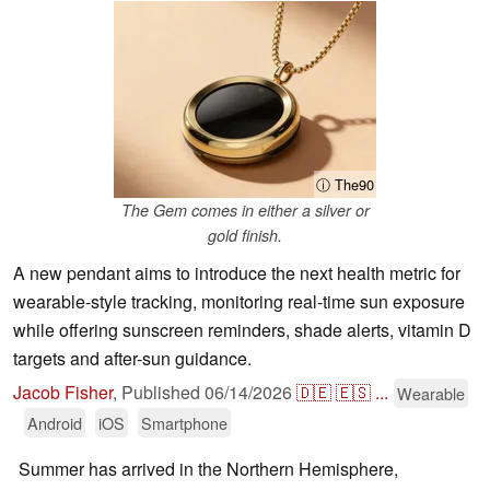
ⓘ The90
The Gem comes in either a silver or
gold finish.
A new pendant aims to introduce the next health metric for
wearable-style tracking, monitoring real-time sun exposure
while offering sunscreen reminders, shade alerts, vitamin D
targets and after-sun guidance.
Jacob Fisher
,
Published
06/14/2026
🇩🇪
🇪🇸
...
Wearable
Android
iOS
Smartphone
Summer has arrived in the Northern Hemisphere,