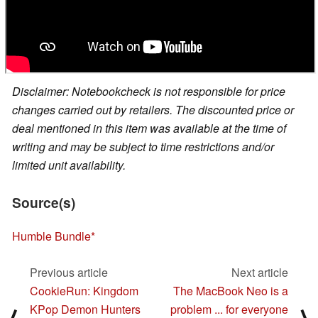
Disclaimer: Notebookcheck is not responsible for price
changes carried out by retailers. The discounted price or
deal mentioned in this item was available at the time of
writing and may be subject to time restrictions and/or
limited unit availability.
Source(s)
Humble Bundle
Previous article
Next article
CookieRun: Kingdom
The MacBook Neo is a
KPop Demon Hunters
problem ... for everyone