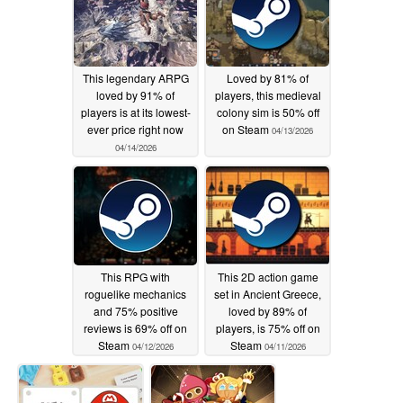
This legendary ARPG
Loved by 81% of
loved by 91% of
players, this medieval
players is at its lowest-
colony sim is 50% off
ever price right now
on Steam
04/13/2026
04/14/2026
This RPG with
This 2D action game
roguelike mechanics
set in Ancient Greece,
and 75% positive
loved by 89% of
reviews is 69% off on
players, is 75% off on
Steam
Steam
04/12/2026
04/11/2026