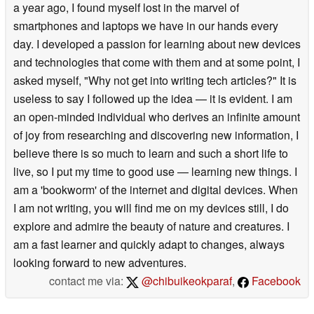
a year ago, I found myself lost in the marvel of
smartphones and laptops we have in our hands every
day. I developed a passion for learning about new devices
and technologies that come with them and at some point, I
asked myself, "Why not get into writing tech articles?" It is
useless to say I followed up the idea — it is evident. I am
an open-minded individual who derives an infinite amount
of joy from researching and discovering new information, I
believe there is so much to learn and such a short life to
live, so I put my time to good use — learning new things. I
am a 'bookworm' of the internet and digital devices. When
I am not writing, you will find me on my devices still, I do
explore and admire the beauty of nature and creatures. I
am a fast learner and quickly adapt to changes, always
looking forward to new adventures.
contact me via:
@chibuikeokparaf
,
Facebook