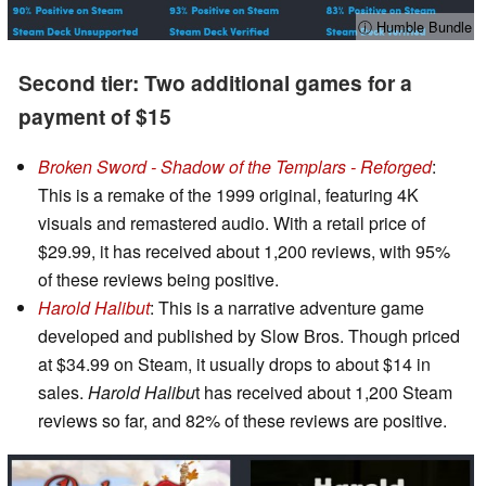
ⓘ Humble Bundle
Second tier: Two additional games for a
payment of $15
Broken Sword - Shadow of the Templars - Reforged
:
This is a remake of the 1999 original, featuring 4K
visuals and remastered audio. With a retail price of
$29.99, it has received about 1,200 reviews, with 95%
of these reviews being positive.
Harold Halibut
: This is a narrative adventure game
developed and published by Slow Bros. Though priced
at $34.99 on Steam, it usually drops to about $14 in
sales.
Harold Halibu
t has received about 1,200 Steam
reviews so far, and 82% of these reviews are positive.