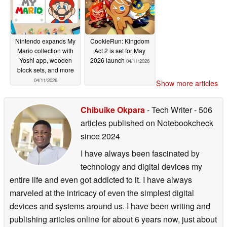
Nintendo expands My
CookieRun: Kingdom
Mario collection with
Act 2 is set for May
Yoshi app, wooden
2026 launch
04/11/2026
block sets, and more
04/11/2026
Show more articles
Chibuike Okpara
- Tech Writer
- 506
articles published on Notebookcheck
since 2024
I have always been fascinated by
technology and digital devices my
entire life and even got addicted to it. I have always
marveled at the intricacy of even the simplest digital
devices and systems around us. I have been writing and
publishing articles online for about 6 years now, just about