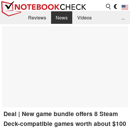
Reviews
News
Videos
...
Benchmarks / Tech
Buyers Guide
Magazine
Library
Search
Jobs
Deal | New game bundle offers 8 Steam
Deck-compatible games worth about $100