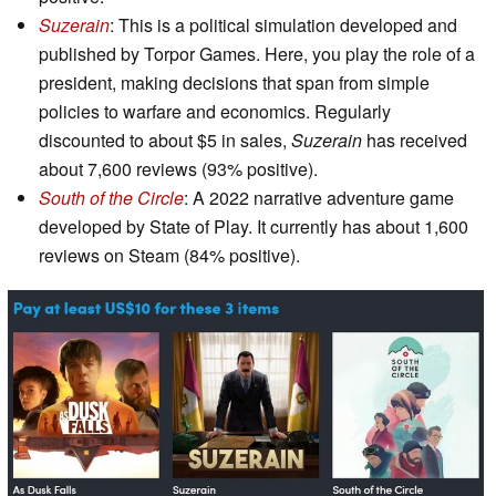
Suzerain
: This is a political simulation developed and
published by Torpor Games. Here, you play the role of a
president, making decisions that span from simple
policies to warfare and economics. Regularly
discounted to about $5 in sales,
Suzerain
has received
about 7,600 reviews (93% positive).
South of the Circle
: A 2022 narrative adventure game
developed by State of Play. It currently has about 1,600
reviews on Steam (84% positive).