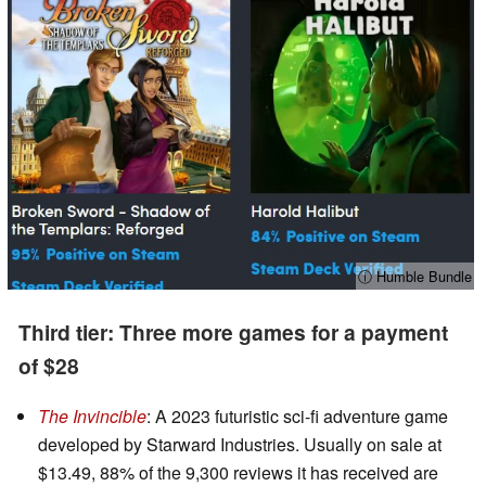
ⓘ Humble Bundle
Third tier: Three more games for a payment
of $28
The Invincible
: A 2023 futuristic sci-fi adventure game
developed by Starward Industries. Usually on sale at
$13.49, 88% of the 9,300 reviews it has received are