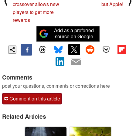
⟨
⟩
crossover allows new
but Apple!
players to get more
rewards
Add as a preferred
source on Google
Comments
post your questions, comments or corrections here
Comment on this article
Related Articles