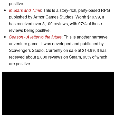
positive.
In Stars and Time
: This is a story-rich, party-based RPG
published by Armor Games Studios. Worth $19.99, it
has received over 8,100 reviews, with 97% of these
reviews being positive.
Season - A letter to the future
: This is another narrative
adventure game. It was developed and published by
Scavengers Studio. Currently on sale at $14.99, it has
received about 2,000 reviews on Steam, 93% of which
are positive.