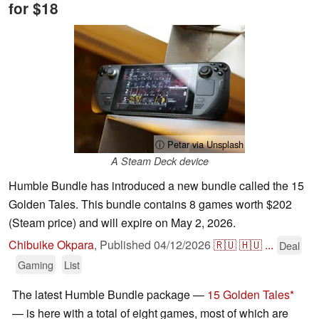
for $18
ⓘ Petar via Unsplash
A Steam Deck device
Humble Bundle has introduced a new bundle called the 15
Golden Tales. This bundle contains 8 games worth $202
(Steam price) and will expire on May 2, 2026.
Chibuike Okpara
,
Published
04/12/2026
🇷🇺
🇭🇺
...
Deal
Gaming
List
The latest Humble Bundle package —
15 Golden Tales
— is here with a total of eight games, most of which are