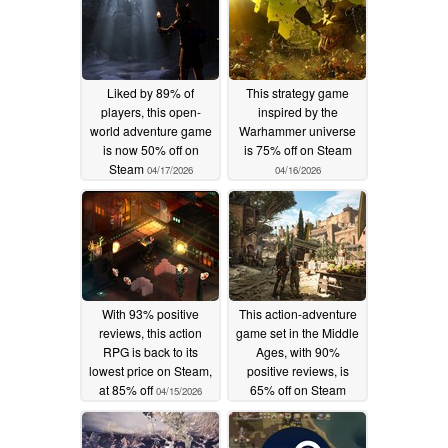
Liked by 89% of
This strategy game
players, this open-
inspired by the
world adventure game
Warhammer universe
is now 50% off on
is 75% off on Steam
Steam
04/17/2026
04/16/2026
With 93% positive
This action-adventure
reviews, this action
game set in the Middle
RPG is back to its
Ages, with 90%
lowest price on Steam,
positive reviews, is
at 85% off
65% off on Steam
04/15/2026
04/14/2026