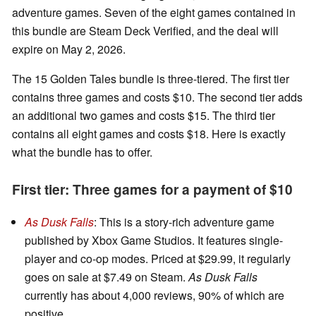
adventure games. Seven of the eight games contained in
this bundle are Steam Deck Verified, and the deal will
expire on May 2, 2026.
The 15 Golden Tales bundle is three-tiered. The first tier
contains three games and costs $10. The second tier adds
an additional two games and costs $15. The third tier
contains all eight games and costs $18. Here is exactly
what the bundle has to offer.
First tier: Three games for a payment of $10
As Dusk Falls
: This is a story-rich adventure game
published by Xbox Game Studios. It features single-
player and co-op modes. Priced at $29.99, it regularly
goes on sale at $7.49 on Steam.
As Dusk Falls
currently has about 4,000 reviews, 90% of which are
positive.