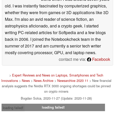
old. I was instantly fascinated by computerized graphics,
whether they were from games or 3D applications like 3D
Max. I'm also an avid reader of science fiction, an
astrophysics aficionado, and a crypto geek. I started
writing PC-related articles for Softpedia and a few blogs
back in 2006. I joined the Notebookcheck team in the
summer of 2017 and am currently a senior tech writer
mostly covering processor, GPU, and laptop news.
contact me via:
Facebook
>
Expert Reviews and News on Laptops, Smartphones and Tech
Innovations
>
News
>
News Archive
>
Newsarchive 2020 11
> New financial
analysis suggests the Nvidia RTX 3000 ongoing shortages could be pinned
on crypto miners
Bogdan Solca, 2020-11-27 (Update: 2020-11-28)
loading failed!
loading failed!