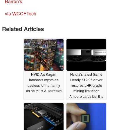
Barron's
via WCCFTech
Related Articles
NVIDIA's Kagan
Nvidia's latest Game
lambasts crypto as
Ready 512.95 driver
useless for humanity
restores LHR crypto
as he touts AI
mining limiter on
03/27/2023
Ampere cards but it is
not foolproof
05/27/2022