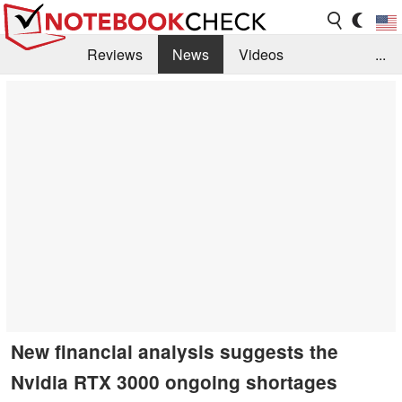
Reviews
News
Videos
...
Benchmarks / Tech
Buyers Guide
Magazine
Library
Search
Jobs
New financial analysis suggests the
Nvidia RTX 3000 ongoing shortages