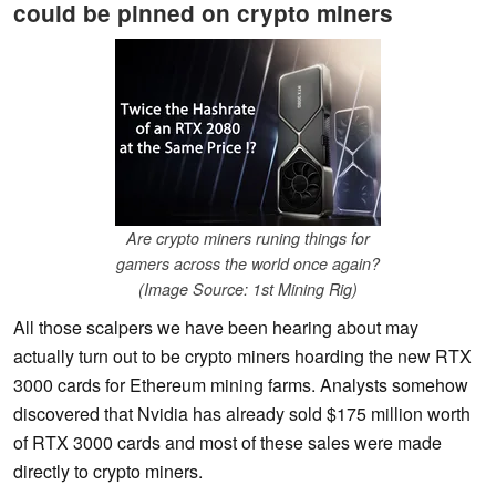
could be pinned on crypto miners
Are crypto miners runing things for
gamers across the world once again?
(Image Source: 1st Mining Rig)
All those scalpers we have been hearing about may
actually turn out to be crypto miners hoarding the new RTX
3000 cards for Ethereum mining farms. Analysts somehow
discovered that Nvidia has already sold $175 million worth
of RTX 3000 cards and most of these sales were made
directly to crypto miners.