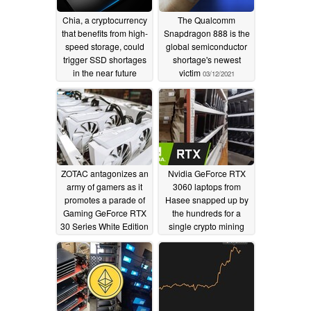
Chia, a cryptocurrency
The Qualcomm
that benefits from high-
Snapdragon 888 is the
speed storage, could
global semiconductor
trigger SSD shortages
shortage's newest
in the near future
victim
03/12/2021
04/18/2021
ZOTAC antagonizes an
Nvidia GeForce RTX
army of gamers as it
3060 laptops from
promotes a parade of
Hasee snapped up by
Gaming GeForce RTX
the hundreds for a
30 Series White Edition
single crypto mining
cards as ready for
farm in China as
crypto mining duties
business booms
02/17/2021
02/11/2021