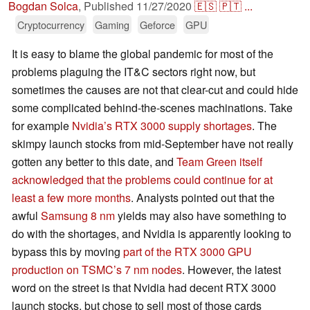
Bogdan Solca
,
Published
11/27/2020
🇪🇸
🇵🇹
...
Cryptocurrency
Gaming
Geforce
GPU
It is easy to blame the global pandemic for most of the
problems plaguing the IT&C sectors right now, but
sometimes the causes are not that clear-cut and could hide
some complicated behind-the-scenes machinations. Take
for example
Nvidia’s RTX 3000 supply shortages
. The
skimpy launch stocks from mid-September have not really
gotten any better to this date, and
Team Green itself
acknowledged that the problems could continue for at
least a few more months
. Analysts pointed out that the
awful
Samsung 8 nm
yields may also have something to
do with the shortages, and Nvidia is apparently looking to
bypass this by moving
part of the RTX 3000 GPU
production on TSMC’s 7 nm nodes
. However, the latest
word on the street is that Nvidia had decent RTX 3000
launch stocks, but chose to sell most of those cards