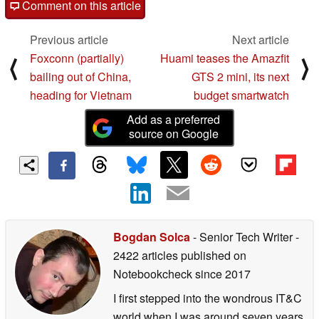
Comment on this article
Previous article
Next article
Foxconn (partially)
Huami teases the Amazfit
⟨
⟩
bailing out of China,
GTS 2 mini, its next
heading for Vietnam
budget smartwatch
Add as a preferred
source on Google
Bogdan Solca
- Senior Tech Writer
-
2422 articles published on
Notebookcheck
since 2017
I first stepped into the wondrous IT&C
world when I was around seven years