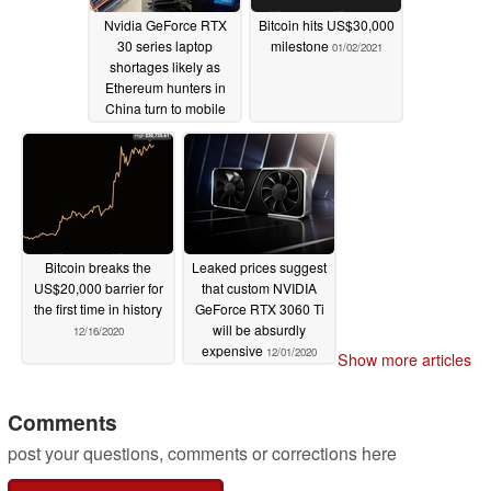
Nvidia GeForce RTX
Bitcoin hits US$30,000
30 series laptop
milestone
01/02/2021
shortages likely as
Ethereum hunters in
China turn to mobile
mining
02/06/2021
Bitcoin breaks the
Leaked prices suggest
US$20,000 barrier for
that custom NVIDIA
the first time in history
GeForce RTX 3060 Ti
will be absurdly
12/16/2020
expensive
12/01/2020
Show more articles
Comments
post your questions, comments or corrections here