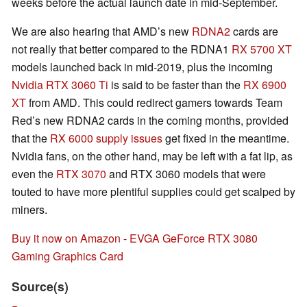
weeks before the actual launch date in mid-September.
We are also hearing that AMD’s new
RDNA2
cards are
not really that better compared to the RDNA1
RX 5700 XT
models launched back in mid-2019, plus the incoming
Nvidia RTX 3060 Ti
is said to be faster than the
RX 6900
XT
from AMD. This could redirect gamers towards Team
Red’s new RDNA2 cards in the coming months, provided
that the
RX 6000 supply issues
get fixed in the meantime.
Nvidia fans, on the other hand, may be left with a fat lip, as
even the
RTX 3070
and RTX 3060 models that were
touted to have more plentiful supplies could get scalped by
miners.
Buy it now on Amazon - EVGA GeForce RTX 3080
Gaming Graphics Card
Source(s)