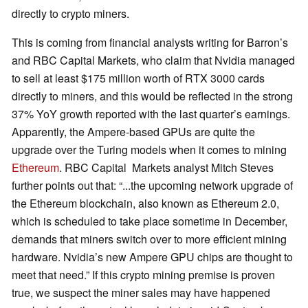
directly to crypto miners.
This is coming from financial analysts writing for Barron’s
and RBC Capital Markets, who claim that Nvidia managed
to sell at least $175 million worth of RTX 3000 cards
directly to miners, and this would be reflected in the strong
37% YoY growth reported with the last quarter’s earnings.
Apparently, the Ampere-based GPUs are quite the
upgrade over the Turing models when it comes to mining
Ethereum
. RBC Capital Markets analyst Mitch Steves
further points out that: “...the upcoming network upgrade of
the Ethereum blockchain, also known as Ethereum 2.0,
which is scheduled to take place sometime in December,
demands that miners switch over to more efficient mining
hardware. Nvidia’s new Ampere GPU chips are thought to
meet that need.” If this crypto mining premise is proven
true, we suspect the miner sales may have happened