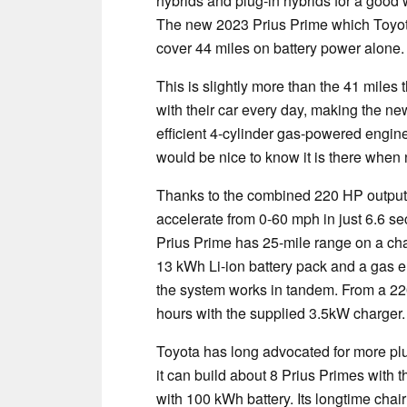
hybrids and plug-in hybrids for a good 
The new 2023 Prius Prime which Toyota j
cover 44 miles on battery power alone.
This is slightly more than the 41 mile
with their car every day, making the ne
efficient 4-cylinder gas-powered engine 
would be nice to know it is there when
Thanks to the combined 220 HP output o
accelerate from 0-60 mph in just 6.6 se
Prius Prime has 25-mile range on a cha
13 kWh Li-ion battery pack and a gas e
the system works in tandem. From a 220
hours with the supplied 3.5kW charger.
Toyota has long advocated for more plug-
it can build about 8 Prius Primes with 
with 100 kWh battery. Its longtime cha