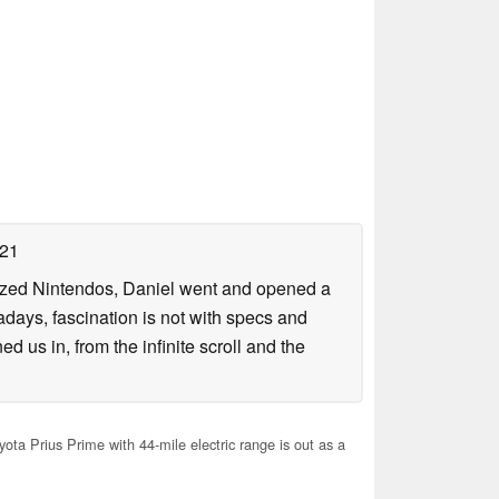
021
lized Nintendos, Daniel went and opened a
days, fascination is not with specs and
d us in, from the infinite scroll and the
ta Prius Prime with 44-mile electric range is out as a