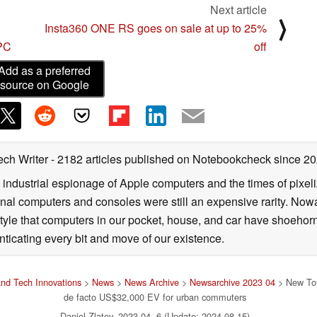
Next article
⟩
Insta360 ONE RS goes on sale at up to 25%
 PC
off
Add as a preferred
source on Google
ech Writer
- 2182 articles published on Notebookcheck
since 2
 industrial espionage of Apple computers and the times of pixe
l computers and consoles were still an expensive rarity. Nowa
style that computers in our pocket, house, and car have shoehorne
nticating every bit and move of our existence.
nd Tech Innovations
>
News
>
News Archive
>
Newsarchive 2023 04
> New Toyo
de facto US$32,000 EV for urban commuters
Daniel Zlatev, 2023-04- 6 (Update: 2024-08-15)