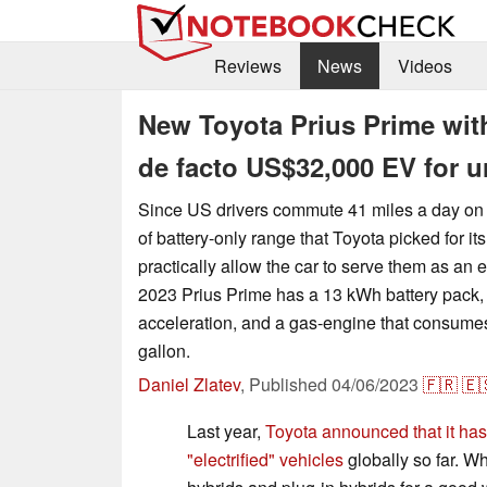
Reviews
News
Videos
New Toyota Prius Prime with 
de facto US$32,000 EV for 
Since US drivers commute 41 miles a day on 
of battery-only range that Toyota picked for it
practically allow the car to serve them as an e
2023 Prius Prime has a 13 kWh battery pack,
acceleration, and a gas-engine that consumes
gallon.
Daniel Zlatev
,
Published
04/06/2023
🇫🇷
🇪
Last year,
Toyota announced that it has
"electrified" vehicles
globally so far. Wh