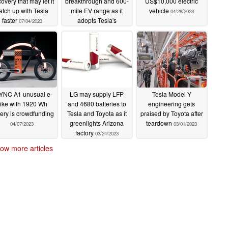
covery that may let it
breakthrough and 600-
US$10,000 electric
atch up with Tesla
mile EV range as it
vehicle
04/28/2023
faster
adopts Tesla's
07/04/2023
gigacasting
06/13/2023
YNC A1 unusual e-
LG may supply LFP
Tesla Model Y
ike with 1920 Wh
and 4680 batteries to
engineering gets
tery is crowdfunding
Tesla and Toyota as it
praised by Toyota after
greenlights Arizona
teardown
04/07/2023
03/01/2023
factory
03/24/2023
ow more articles