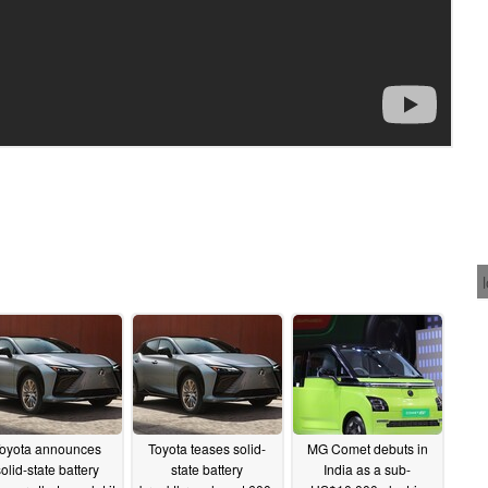
oyota announces
Toyota teases solid-
MG Comet debuts in
solid-state battery
state battery
India as a sub-