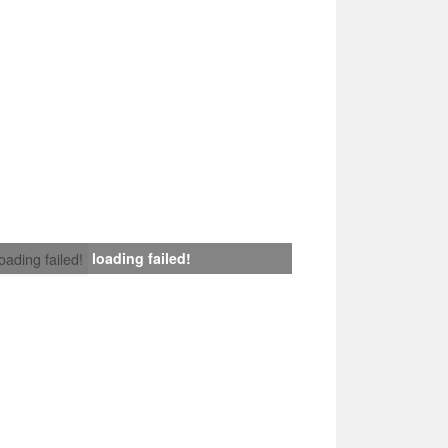
loading failed!
loading failed!