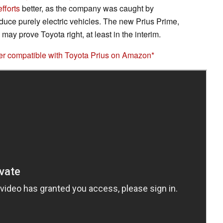
efforts
better, as the company was caught by
oduce purely electric vehicles. The new Prius Prime,
ay prove Toyota right, at least in the interim.
 compatible with Toyota Prius on Amazon