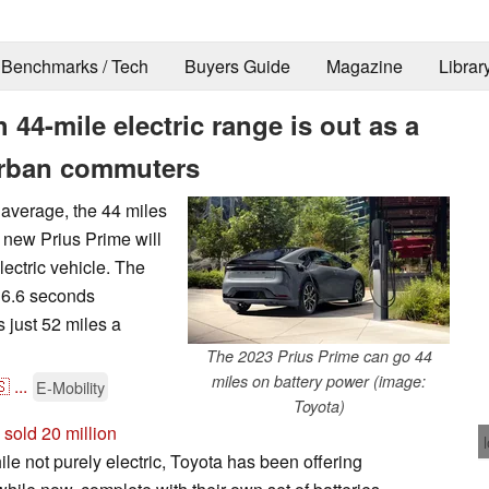
Benchmarks / Tech
Buyers Guide
Magazine
Librar
44-mile electric range is out as a
urban commuters
average, the 44 miles
s new Prius Prime will
lectric vehicle. The
 6.6 seconds
 just 52 miles a
The 2023 Prius Prime can go 44
miles on battery power (image:
🇸
...
E-Mobility
Toyota)
 sold 20 million
ile not purely electric, Toyota has been offering