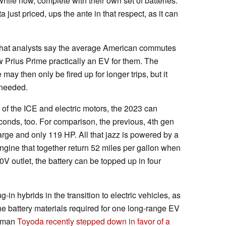
while now, complete with their own set of batteries.
ust priced, ups the ante in that respect, as it can
s that analysts say the average American commutes
w Prius Prime practically an EV for them. The
may then only be fired up for longer trips, but it
 needed.
f the ICE and electric motors, the 2023 can
conds, too. For comparison, the previous, 4th gen
rge and only 119 HP. All that jazz is powered by a
ngine that together return 52 miles per gallon when
V outlet, the battery can be topped up in four
in hybrids in the transition to electric vehicles, as
the battery materials required for one long-range EV
irman
Toyoda recently stepped down in favor of a