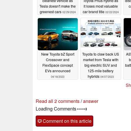
cleanest vehicle as
Toyota Prius hybrid as
dis
Tesla doesn't make the
it loses most valuable
c
greenest cars
car brand title
02/29/2024
02/22/2024
New Toyota bZ Sport
Toyota to claw back US
AS
Crossover and
market from Tesla with
b
FlexSpace concept
big electric SUV and
bat
EVs announced
125-mile battery
hybrids
04/18/2023
04/07/2023
Sh
Read all 2 comments
/
answer
Loading Comments
Comment on this article