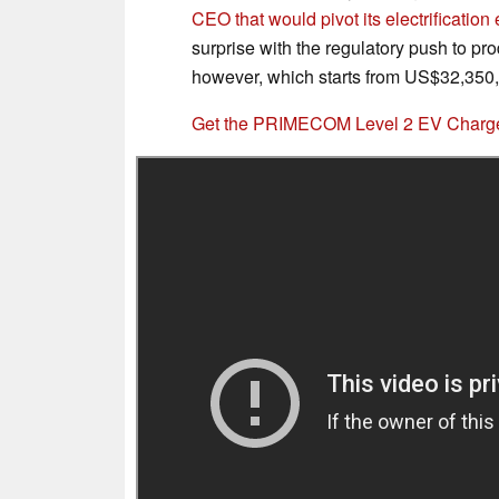
CEO that would pivot its electrification 
surprise with the regulatory push to pr
however, which starts from US$32,350, m
Get the PRIMECOM Level 2 EV Charger