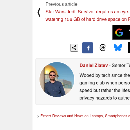
Previous article
⟨
Star Wars Jedi: Survivor requires an eye-
watering 156 GB of hard drive space on
Daniel Zlatev
- Senior T
Wooed by tech since the
gaming club when persona
speed but rather the life
privacy hazards to authe
>
Expert Reviews and News on Laptops, Smartphones a