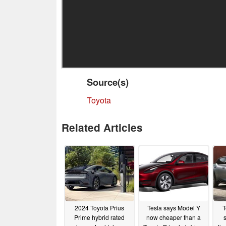
Source(s)
Toyota
Related Articles
2024 Toyota Prius
Tesla says Model Y
T
Prime hybrid rated
now cheaper than a