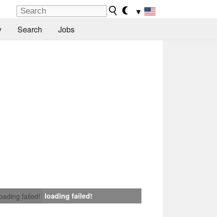
▼
y
Search
Jobs
loading failed!
loading failed!