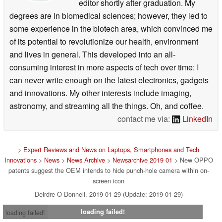
editor shortly after graduation. My
degrees are in biomedical sciences; however, they led to
some experience in the biotech area, which convinced me
of its potential to revolutionize our health, environment
and lives in general. This developed into an all-
consuming interest in more aspects of tech over time: I
can never write enough on the latest electronics, gadgets
and innovations. My other interests include imaging,
astronomy, and streaming all the things. Oh, and coffee.
contact me via:
LinkedIn
>
Expert Reviews and News on Laptops, Smartphones and Tech
Innovations
>
News
>
News Archive
>
Newsarchive 2019 01
> New OPPO
patents suggest the OEM intends to hide punch-hole camera within on-
screen icon
Deirdre O Donnell, 2019-01-29 (Update: 2019-01-29)
loading failed!
loading failed!