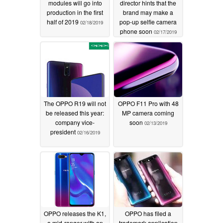
modules will go into
director hints that the
production in the first
brand may make a
half of 2019
pop-up selfie camera
02/18/2019
phone soon
02/17/2019
The OPPO R19 will not
OPPO F11 Pro with 48
be released this year:
MP camera coming
company vice-
soon
02/13/2019
president
02/16/2019
OPPO releases the K1,
OPPO has filed a
a mid-ranger with an
trademark application