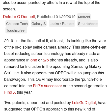
also be accompanied by others in a row at the top of the
screen.
Deirdre O Donnell
,
Published
01/29/2019
Android
Chinese Tech
Galaxy S
Leaks / Rumors
Smartphone
Touchscreen
2019 - or the first half of it, at least, - is looking like the year
of the in-display selfie camera already. This state-of-the-art
bezel-reducing screen technology has already made an
appearance in
one
or
two
phones already, and is also
rumored for inclusion in the upcoming Samsung Galaxy
S10 line. It also appears that OPPO will also jump on this
bandwagon. This OEM may incorporate the 'punch-hole
camera' into the
R17's successor
or the second-generation
Find X
this year.
Two patents, unearthed and posted by
LetsGoDigital
, have
suggested that OPPO's approach to this new kind of