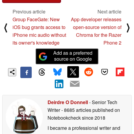
Previous article
Next article
Group FaceGate: New
App developer releases
⟨
⟩
iOS bug grants access to
open-source version of
iPhone mic audio without
Chroma for the Razer
its owner's knowledge
Phone 2
Add as a preferred
source on Google
Deirdre O Donnell
- Senior Tech
Writer
- 8685 articles published on
Notebookcheck
since 2018
I became a professional writer and