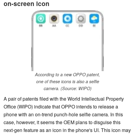
on-screen icon
According to a new OPPO patent,
one of these icons is also a selfie
camera. (Source: WIPO)
A pair of patents filed with the World Intellectual Property
Office (WIPO) indicate that OPPO intends to release a
phone with an on-trend punch-hole selfie camera. In this
case, however, it seems the OEM plans to disguise this
next-gen feature as an icon in the phone's UI. This icon may