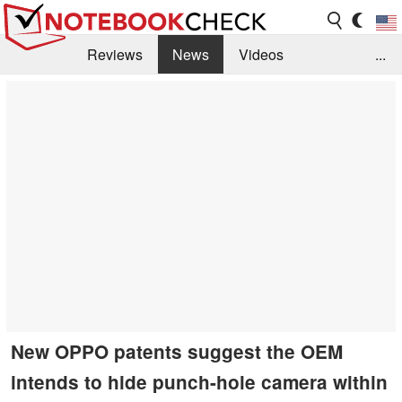
Reviews
News
Videos
...
Benchmarks / Tech
Buyers Guide
Magazine
Library
Search
Jobs
New OPPO patents suggest the OEM
intends to hide punch-hole camera within