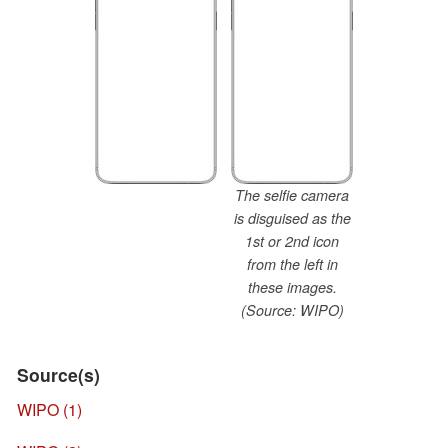
The selfie camera
is disguised as the
1st or 2nd icon
from the left in
these images.
(Source: WIPO)
Source(s)
WIPO (1)