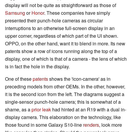
display will not be quite as straightforward as those of
Samsung
or
Honor
. These companies have simply
presented their punch-hole cameras as circular
interruptions to an otherwise full-screen display in an
upper corner, regardless of which part of the UI shown.
OPPO, on the other hand, want it to blend in more. Its new
patents show a row of icons running along the top of a
display, one of which is that of a camera - the lens of which
is in fact the hole in the display.
One of these
patents
shows the 'icon-camera' as in
preceding models from other OEMs. In the other, however,
it is the second icon from the left. The diagrams suggest a
single-sensor punch-hole camera; this is somewhat of a
shame, as a
prior leak
had hinted at an R19 with a dual in-
display camera. This elaboration on the technology, like
those found in some Galaxy S10-line
renders
, look more