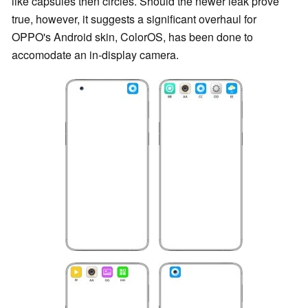
like capsules then circles. Should the newer leak prove
true, however, it suggests a significant overhaul for
OPPO's Android skin, ColorOS, has been done to
accomodate an in-display camera.