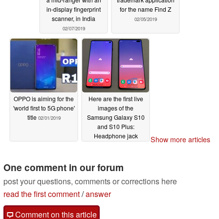
in-display fingerprint
for the name Find Z
scanner, in India
02/05/2019
02/07/2019
OPPO is aiming for the
Here are the first live
'world first to 5G phone'
images of the
title
Samsung Galaxy S10
02/01/2019
and S10 Plus:
Headphone jack
Show more articles
present!
01/24/2019
One comment in our forum
post your questions, comments or corrections here
read the first comment
/
answer
Comment on this article