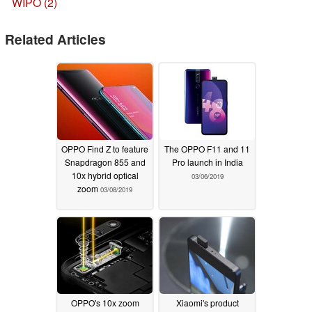
WIPO (2)
Related Articles
OPPO Find Z to feature
The OPPO F11 and 11
Snapdragon 855 and
Pro launch in India
10x hybrid optical
03/06/2019
zoom
03/08/2019
OPPO's 10x zoom
Xiaomi's product