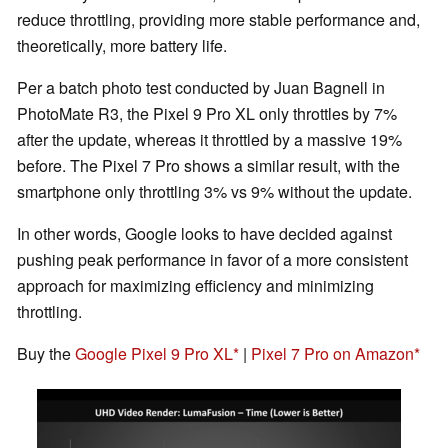
reduce throttling, providing more stable performance and,
theoretically, more battery life.
Per a batch photo test conducted by Juan Bagnell in
PhotoMate R3, the Pixel 9 Pro XL only throttles by 7%
after the update, whereas it throttled by a massive 19%
before. The Pixel 7 Pro shows a similar result, with the
smartphone only throttling 3% vs 9% without the update.
In other words, Google looks to have decided against
pushing peak performance in favor of a more consistent
approach for maximizing efficiency and minimizing
throttling.
Buy the
Google Pixel 9 Pro XL
|
Pixel 7 Pro on Amazon