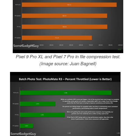
Pixel 9 Pro XL and Pixel 7 Pro in file compression test.
(Image source: Juan Bagnell)