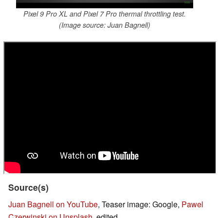
Pixel 9 Pro XL and Pixel 7 Pro thermal throttling test.
(Image source: Juan Bagnell)
Source(s)
Juan Bagnell on YouTube
, Teaser image: Google,
Pawel
Czerwinski on Unsplash
, edited