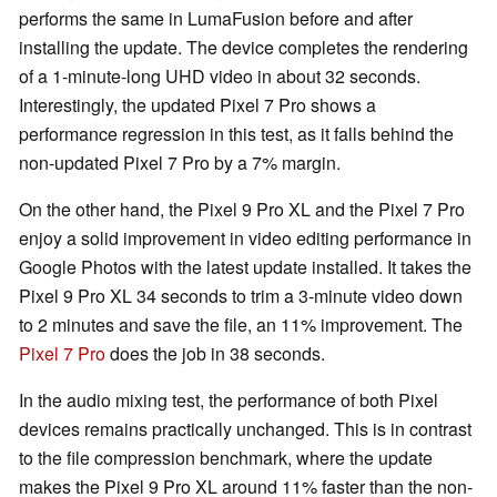
performs the same in LumaFusion before and after
installing the update. The device completes the rendering
of a 1-minute-long UHD video in about 32 seconds.
Interestingly, the updated Pixel 7 Pro shows a
performance regression in this test, as it falls behind the
non-updated Pixel 7 Pro by a 7% margin.
On the other hand, the Pixel 9 Pro XL and the Pixel 7 Pro
enjoy a solid improvement in video editing performance in
Google Photos with the latest update installed. It takes the
Pixel 9 Pro XL 34 seconds to trim a 3-minute video down
to 2 minutes and save the file, an 11% improvement. The
Pixel 7 Pro
does the job in 38 seconds.
In the audio mixing test, the performance of both Pixel
devices remains practically unchanged. This is in contrast
to the file compression benchmark, where the update
makes the Pixel 9 Pro XL around 11% faster than the non-