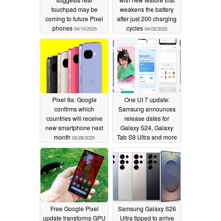
touchpad may be
weakens the battery
coming to future Pixel
after just 200 charging
phones
cycles
04/10/2025
04/02/2025
Pixel 9a: Google
One UI 7 update:
confirms which
Samsung announces
countries will receive
release dates for
new smartphone next
Galaxy S24, Galaxy
month
Tab S9 Ultra and more
03/28/2025
03/26/2025
Free Google Pixel
Samsung Galaxy S26
update transforms GPU
Ultra tipped to arrive