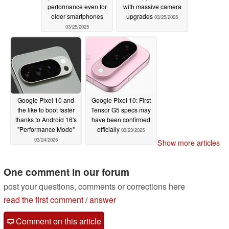
performance even for
with massive camera
older smartphones
upgrades
03/25/2025
03/25/2025
Google Pixel 10 and
Google Pixel 10: First
the like to boot faster
Tensor G5 specs may
thanks to Android 16's
have been confirmed
"Performance Mode"
officially
03/23/2025
03/24/2025
Show more articles
One comment in our forum
post your questions, comments or corrections here
read the first comment
/
answer
Comment on this article