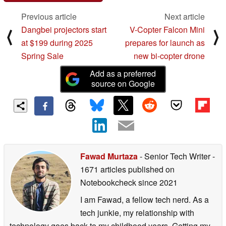
Previous article
Next article
Dangbei projectors start
V-Copter Falcon Mini
⟨
⟩
at $199 during 2025
prepares for launch as
Spring Sale
new bi-copter drone
Add as a preferred
source on Google
Fawad Murtaza
- Senior Tech Writer
-
1671 articles published on
Notebookcheck
since 2021
I am Fawad, a fellow tech nerd. As a
tech junkie, my relationship with
technology goes back to my childhood years. Getting my