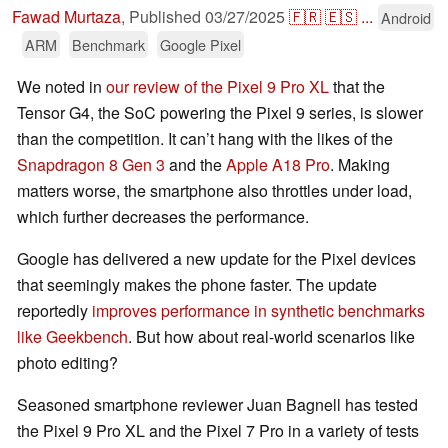
Fawad Murtaza
,
Published
03/27/2025
🇫🇷
🇪🇸
...
Android
ARM
Benchmark
Google Pixel
We noted in
our review of the Pixel 9 Pro XL
that the
Tensor G4, the SoC powering the Pixel 9 series, is slower
than the competition. It can’t hang with the likes of the
Snapdragon 8 Gen 3
and the
Apple A18 Pro
. Making
matters worse, the smartphone also throttles under load,
which further decreases the performance.
Google has delivered a new update for the Pixel devices
that seemingly makes the phone faster. The update
reportedly
improves performance in synthetic benchmarks
like Geekbench
. But how about real-world scenarios like
photo editing?
Seasoned smartphone reviewer Juan Bagnell has tested
the Pixel 9 Pro XL and the Pixel 7 Pro in a variety of tests