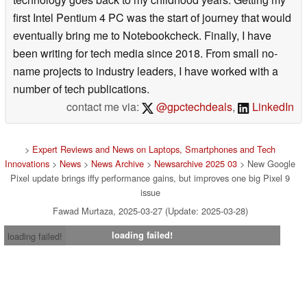
first Intel Pentium 4 PC was the start of journey that would
eventually bring me to Notebookcheck. Finally, I have
been writing for tech media since 2018. From small no-
name projects to industry leaders, I have worked with a
number of tech publications.
contact me via:
@gpctechdeals
,
LinkedIn
>
Expert Reviews and News on Laptops, Smartphones and Tech
Innovations
>
News
>
News Archive
>
Newsarchive 2025 03
> New Google
Pixel update brings iffy performance gains, but improves one big Pixel 9
issue
Fawad Murtaza, 2025-03-27 (Update: 2025-03-28)
loading failed!
loading failed!