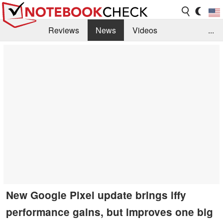
Reviews
News
Videos
...
Benchmarks / Tech
Buyers Guide
Magazine
Library
Search
Jobs
New Google Pixel update brings iffy
performance gains, but improves one big