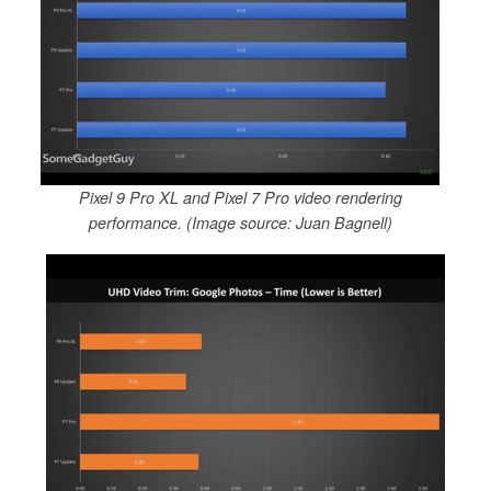
Pixel 9 Pro XL and Pixel 7 Pro video rendering
performance. (Image source: Juan Bagnell)