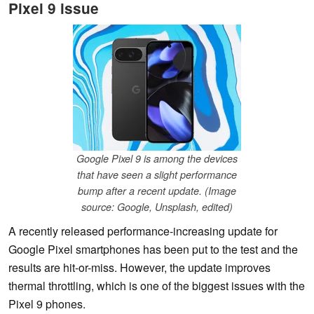
Pixel 9 issue
Google Pixel 9 is among the devices
that have seen a slight performance
bump after a recent update. (Image
source: Google, Unsplash, edited)
A recently released performance-increasing update for
Google Pixel smartphones has been put to the test and the
results are hit-or-miss. However, the update improves
thermal throttling, which is one of the biggest issues with the
Pixel 9 phones.