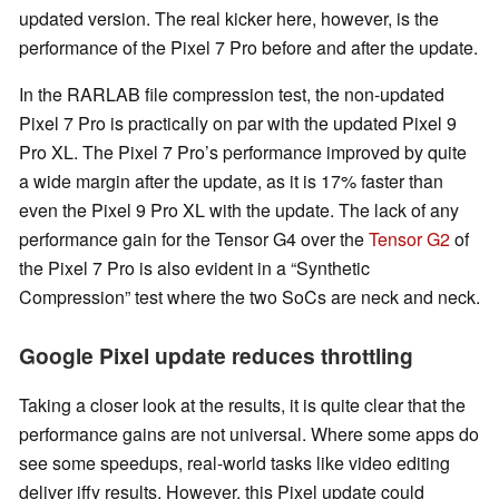
updated version. The real kicker here, however, is the
performance of the Pixel 7 Pro before and after the update.
In the RARLAB file compression test, the non-updated
Pixel 7 Pro is practically on par with the updated Pixel 9
Pro XL. The Pixel 7 Pro’s performance improved by quite
a wide margin after the update, as it is 17% faster than
even the Pixel 9 Pro XL with the update. The lack of any
performance gain for the Tensor G4 over the
Tensor G2
of
the Pixel 7 Pro is also evident in a “Synthetic
Compression” test where the two SoCs are neck and neck.
Google Pixel update reduces throttling
Taking a closer look at the results, it is quite clear that the
performance gains are not universal. Where some apps do
see some speedups, real-world tasks like video editing
deliver iffy results. However, this Pixel update could