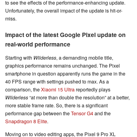
to see the effects of the performance-enhancing update.
Unfortunately, the overall impact of the update is hit-or-
miss.
Impact of the latest Google Pixel update on
real-world performance
Starting with
Wilderless
, a demanding mobile title,
graphics performance remains unchanged. The Pixel
smartphone in question apparently runs the game in the
40 FPS range with settings pushed to max. As a
comparison, the
Xiaomi 15 Ultra
reportedly plays
Wilderless
“at more than double the resolution” at a better,
more stable frame rate. So, there is a significant
performance gap between the
Tensor G4
and the
Snapdragon 8 Elite
.
Moving on to video editing apps, the Pixel 9 Pro XL