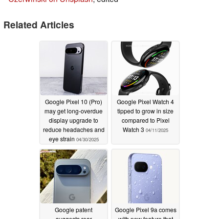
Related Articles
Google Pixel 10 (Pro)
Google Pixel Watch 4
may get long-overdue
tipped to grow in size
display upgrade to
compared to Pixel
reduce headaches and
Watch 3
04/11/2025
eye strain
04/30/2025
Google patent
Google Pixel 9a comes
suggests rear
with new feature that