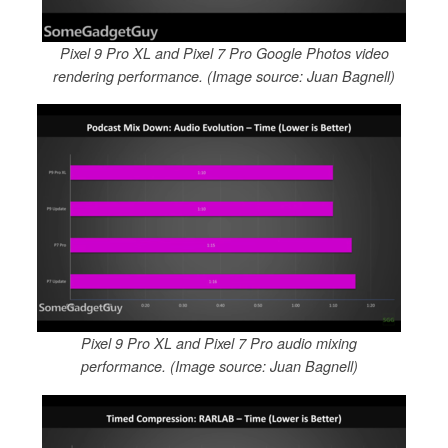
Pixel 9 Pro XL and Pixel 7 Pro Google Photos video
rendering performance. (Image source: Juan Bagnell)
Pixel 9 Pro XL and Pixel 7 Pro audio mixing
performance. (Image source: Juan Bagnell)