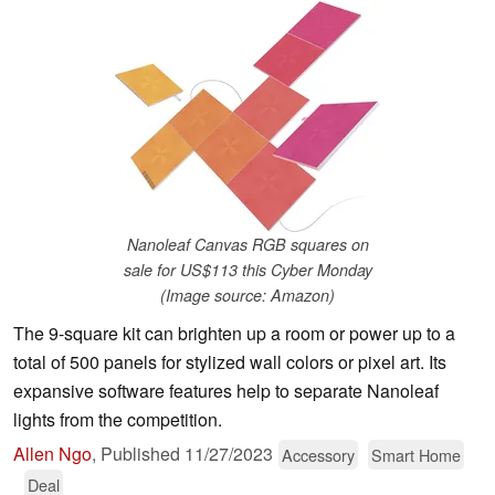
Nanoleaf Canvas RGB squares on
sale for US$113 this Cyber Monday
(Image source: Amazon)
The 9-square kit can brighten up a room or power up to a
total of 500 panels for stylized wall colors or pixel art. Its
expansive software features help to separate Nanoleaf
lights from the competition.
Allen Ngo
,
Published
11/27/2023
Accessory
Smart Home
Deal