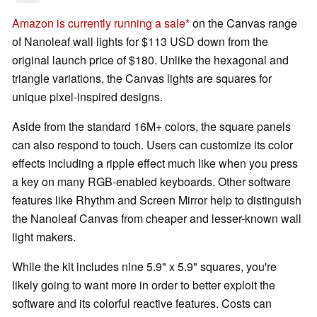
Amazon is currently running a sale
on the Canvas range
of Nanoleaf wall lights for $113 USD down from the
original launch price of $180. Unlike the hexagonal and
triangle variations, the Canvas lights are squares for
unique pixel-inspired designs.
Aside from the standard 16M+ colors, the square panels
can also respond to touch. Users can customize its color
effects including a ripple effect much like when you press
a key on many RGB-enabled keyboards. Other software
features like Rhythm and Screen Mirror help to distinguish
the Nanoleaf Canvas from cheaper and lesser-known wall
light makers.
While the kit includes nine 5.9" x 5.9" squares, you're
likely going to want more in order to better exploit the
software and its colorful reactive features. Costs can