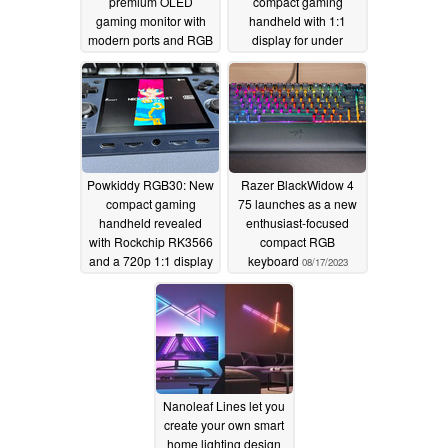
premium OLED
compact gaming
gaming monitor with
handheld with 1:1
modern ports and RGB
display for under
lighting
US$90
10/31/2023
08/30/2023
Powkiddy RGB30: New
Razer BlackWidow 4
compact gaming
75 launches as a new
handheld revealed
enthusiast-focused
with Rockchip RK3566
compact RGB
and a 720p 1:1 display
keyboard
08/17/2023
08/20/2023
Nanoleaf Lines let you
create your own smart
home lighting design