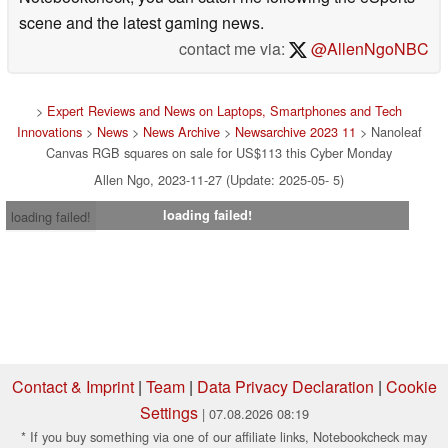
scene and the latest gaming news.
contact me via:
@AllenNgoNBC
>
Expert Reviews and News on Laptops, Smartphones and Tech
Innovations
>
News
>
News Archive
>
Newsarchive 2023 11
> Nanoleaf
Canvas RGB squares on sale for US$113 this Cyber Monday
Allen Ngo, 2023-11-27 (Update: 2025-05- 5)
loading failed!
loading failed!
Contact & Imprint
|
Team
|
Data Privacy Declaration
|
Cookie
Settings
| 07.08.2026 08:19
* If you buy something via one of our affiliate links, Notebookcheck may