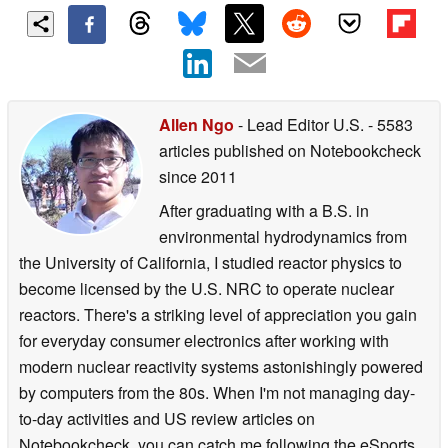
Allen Ngo
- Lead Editor U.S.
- 5583
articles published on Notebookcheck
since 2011
After graduating with a B.S. in
environmental hydrodynamics from
the University of California, I studied reactor physics to
become licensed by the U.S. NRC to operate nuclear
reactors. There's a striking level of appreciation you gain
for everyday consumer electronics after working with
modern nuclear reactivity systems astonishingly powered
by computers from the 80s. When I'm not managing day-
to-day activities and US review articles on
Notebookcheck, you can catch me following the eSports