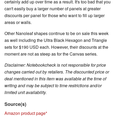
certainly add up over time as a result. It's too bad that you
can't easily buy a larger number of panels at greater
discounts per panel for those who want to fill up larger
areas or walls.
Other Nanoleaf shapes continue to be on sale this week
as well including the Ultra Black Hexagon and Triangle
sets for $190 USD each. However, their discounts at the
moment are not as steep as for the Canvas series.
Disclaimer: Notebookcheck is not responsible for price
changes carried out by retailers. The discounted price or
deal mentioned in this item was available at the time of
writing and may be subject to time restrictions and/or
limited unit availability.
Source(s)
Amazon product page