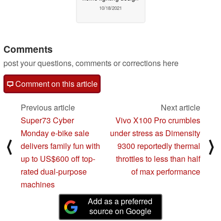
10/18/2021
Comments
post your questions, comments or corrections here
Comment on this article
Previous article
Next article
Super73 Cyber
Vivo X100 Pro crumbles
Monday e-bike sale
under stress as Dimensity
⟨
⟩
delivers family fun with
9300 reportedly thermal
up to US$600 off top-
throttles to less than half
rated dual-purpose
of max performance
machines
Add as a preferred
source on Google