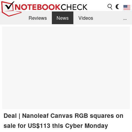
Reviews
News
Videos
...
Benchmarks / Tech
Buyers Guide
Magazine
Library
Search
Jobs
Deal | Nanoleaf Canvas RGB squares on
sale for US$113 this Cyber Monday