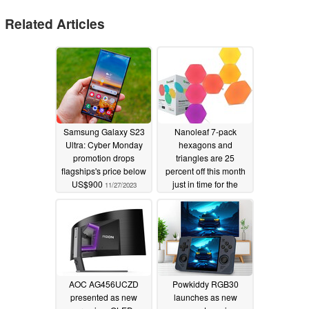
Related Articles
Samsung Galaxy S23
Nanoleaf 7-pack
Ultra: Cyber Monday
hexagons and
promotion drops
triangles are 25
flagships's price below
percent off this month
US$900
just in time for the
11/27/2023
holiday shopping
season
11/15/2023
AOC AG456UCZD
Powkiddy RGB30
presented as new
launches as new