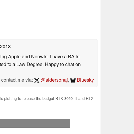
 2018
uding Apple and Neowin. I have a BA in
erted to a Law Degree. Happy to chat on
contact me via:
@aldersonaj
,
Bluesky
s plotting to release the budget RTX 3050 Ti and RTX