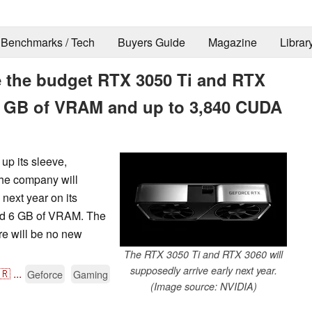
Benchmarks / Tech
Buyers Guide
Magazine
Librar
se the budget RTX 3050 Ti and RTX
 GB of VRAM and up to 3,840 CUDA
up its sleeve,
the company will
next year on its
d 6 GB of VRAM. The
re will be no new
The RTX 3050 Ti and RTX 3060 will
supposedly arrive early next year.
🇷
...
Geforce
Gaming
(Image source: NVIDIA)