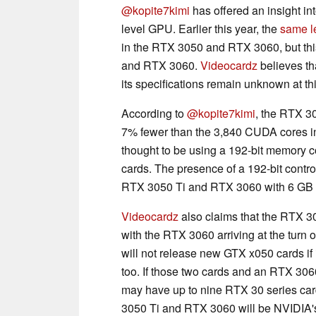
@kopite7kimi
has offered an insight in
level GPU. Earlier this year, the
same l
in the RTX 3050 and RTX 3060, but th
and RTX 3060.
Videocardz
believes th
its specifications remain unknown at th
According to
@kopite7kimi
, the RTX 3
7% fewer than the 3,840 CUDA cores 
thought to be using a 192-bit memory c
cards. The presence of a 192-bit contro
RTX 3050 Ti and RTX 3060 with 6 G
Videocardz
also claims that the RTX 3
with the RTX 3060 arriving at the turn 
will not release new GTX x050 cards if
too. If those two cards and an RTX 306
may have up to nine RTX 30 series ca
3050 Ti and RTX 3060 will be NVIDIA's