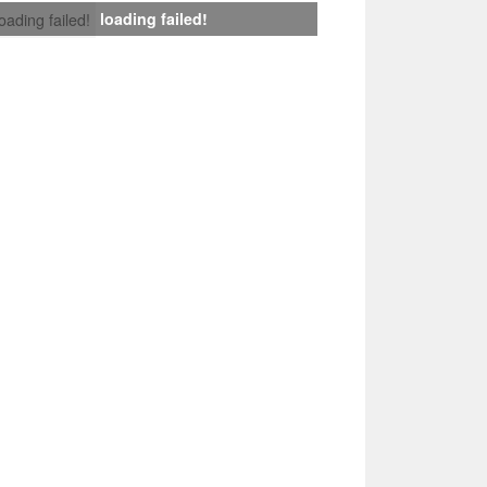
loading failed!
loading failed!