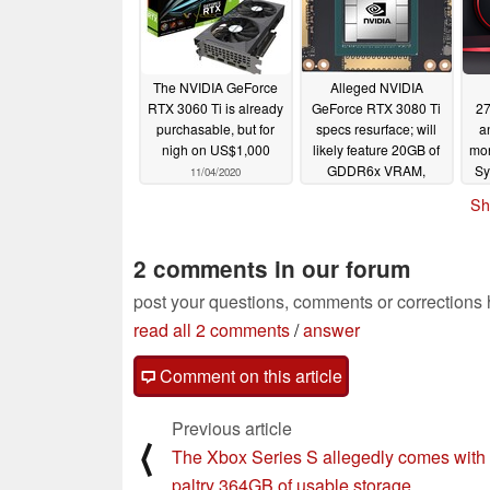
The NVIDIA GeForce
Alleged NVIDIA
RTX 3060 Ti is already
GeForce RTX 3080 Ti
27
purchasable, but for
specs resurface; will
a
nigh on US$1,000
likely feature 20GB of
mon
GDDR6x VRAM,
Sy
11/04/2020
10,496 CUDA cores,
Pr
Sh
and more
s
11/04/2020
2 comments in our forum
post your questions, comments or corrections
read all 2 comments
/
answer
Comment on this article
Previous article
⟨
The Xbox Series S allegedly comes with
paltry 364GB of usable storage