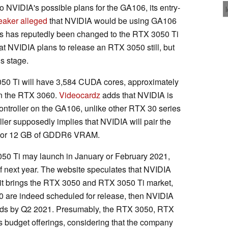
to NVIDIA's possible plans for the GA106, its entry-
eaker alleged
that NVIDIA would be using GA106
is has reputedly been changed to the RTX 3050 Ti
at NVIDIA plans to release an RTX 3050 still, but
is stage.
050 Ti will have 3,584 CUDA cores, approximately
in the RTX 3060.
Videocardz
adds that NVIDIA is
ontroller on the GA106, unlike other RTX 30 series
ller supposedly implies that NVIDIA will pair the
B or 12 GB of GDDR6 VRAM.
050 Ti may launch in January or February 2021,
of next year. The website speculates that NVIDIA
 it brings the RTX 3050 and RTX 3050 Ti market,
0 are indeed scheduled for release, then NVIDIA
rds by Q2 2021. Presumably, the RTX 3050, RTX
 budget offerings, considering that the company