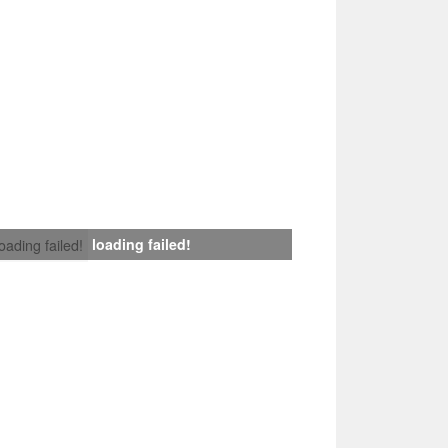
loading failed!
loading failed!