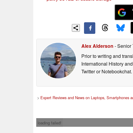
Alex Alderson
- Senior
Prior to writing and tra
International History an
Twitter or Notebookchat.
>
Expert Reviews and News on Laptops, Smartphones an
loading failed!