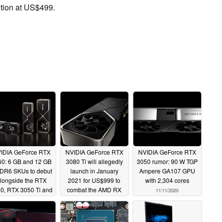
tion at US$499.
IDIA GeForce RTX
NVIDIA GeForce RTX
NVIDIA GeForce RTX
60: 6 GB and 12 GB
3080 Ti will allegedly
3050 rumor: 90 W TGP
DR6 SKUs to debut
launch in January
Ampere GA107 GPU
longside the RTX
2021 for US$999 to
with 2,304 cores
0, RTX 3050 Ti and
combat the AMD RX
11/11/2020
RTX 3080 Ti in
6900 XT
11/11/2020
nuary 2021
11/13/2020