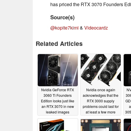
has priced the RTX 3070 Founders Edi
Source(s)
@kopite7kimi
&
Videocardz
Related Articles
Nvidia GeForce RTX
Nvidia once again
NV
3060 Ti Founders
acknowledges that the
30
Edition looks just like
RTX 3000 supply
GD
an RTX 3070 in new
problems could last for
a
leaked images
at least a few more
305
months
11/22/2020
11/20/2020
Ja