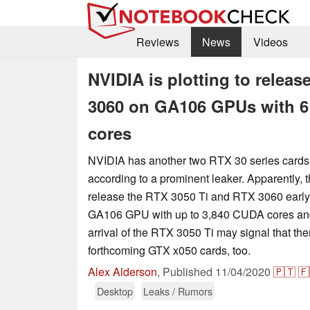
Reviews
News
Videos
NVIDIA is plotting to relea
3060 on GA106 GPUs with 6
cores
NVIDIA has another two RTX 30 series cards 
according to a prominent leaker. Apparently, 
release the RTX 3050 Ti and RTX 3060 early 
GA106 GPU with up to 3,840 CUDA cores an
arrival of the RTX 3050 Ti may signal that the
forthcoming GTX x050 cards, too.
Alex Alderson
,
Published
11/04/2020
🇵🇹
🇫
Desktop
Leaks / Rumors