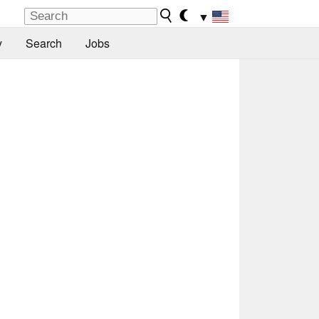
▼
y
Search
Jobs