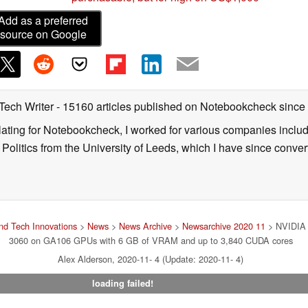
Add as a preferred
source on Google
 Tech Writer
- 15160 articles published on Notebookcheck
since
nslating for Notebookcheck, I worked for various companies incl
d Politics from the University of Leeds, which I have since conv
d Tech Innovations
>
News
>
News Archive
>
Newsarchive 2020 11
> NVIDIA i
3060 on GA106 GPUs with 6 GB of VRAM and up to 3,840 CUDA cores
Alex Alderson, 2020-11- 4 (Update: 2020-11- 4)
loading failed!