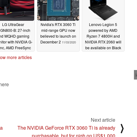
LG UltraGear
Nvidia's RTX 3060 Ti
Lenovo Legion 5
GN800-B: 27-inch
mid-range GPU now
powered by AMD
nd WQHD gaming
believed to launch on
Ryzen 7 4800H and
itor with NVIDIA G-
December 2
NVIDIA RTX 2060 will
11/03/2020
nc, AMD FreeSync
be available on Black
emium and 144 Hz
Friday in Germany after
ow more articles
upport announced
company manages to
get sales ban lifted
11/03/2020
11/03/2020
 here
Next article
⟩
 a
The NVIDIA GeForce RTX 3060 Ti is already
purchasable, but for nigh on US$1,000