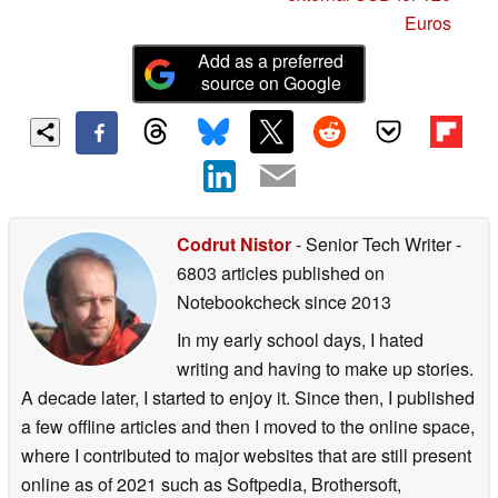
Euros
Add as a preferred
source on Google
Codrut Nistor
- Senior Tech Writer
-
6803 articles published on
Notebookcheck
since 2013
In my early school days, I hated
writing and having to make up stories.
A decade later, I started to enjoy it. Since then, I published
a few offline articles and then I moved to the online space,
where I contributed to major websites that are still present
online as of 2021 such as Softpedia, Brothersoft,