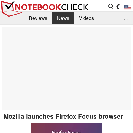
Reviews
News
Videos
...
Benchmarks / Tech
Buyers Guide
Magazine
Library
Search
Jobs
Mozilla launches Firefox Focus browser