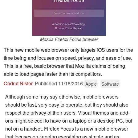
Mozilla Firefox Focus browser
This new mobile web browser only targets iOS users for the
time being and focuses on speed, privacy, and ease of use.
This is a free, basic browser that Mozilla claims of being
able to load pages faster than its competitors.
Codrut Nistor
,
Published
11/18/2016
Apple
Software
Although some may say otherwise, mobile browsers
should be fast, very easy to operate, but they should also
respect the privacy of their users. Visual themes and add-
ons might be cool to have on a laptop or a desktop PC, but
not on a handset. Firefox Focus is a new mobile browser
that focuses on keeping everything as simple and as