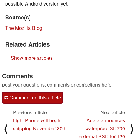
possible Android version yet.
Source(s)
The Mozilla Blog
Related Articles
Show more articles
Comments
post your questions, comments or corrections here
Comment on this article
Previous article
Next article
Light Phone will begin
Adata announces
⟨
⟩
shipping November 30th
waterproof SD700
external SSD for 120