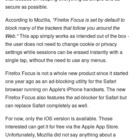
secure as possible.
According to Mozilla,
"Firefox Focus is set by default to
block many of the trackers that follow you around the
Web."
This app simply works as intended out of the box -
the user does not need to change cookie or privacy
settings while sessions can be erased instantly with a
single tap, without the need to use any menus.
Firefox Focus is not a whole new product since it started
one year ago as an ad-blocking utility for the Safari
browser running on Apple's iPhone handsets. The new
Firefox Focus also features the ad-blocker for Safari but
can replace Safari completely as well.
For now, only the iOS version is available. Those
interested can get it for free via the Apple App Store.
Unfortunately, Mozilla did not say anything about a