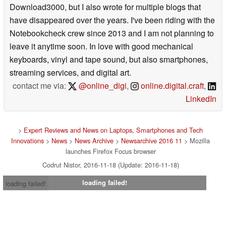
Download3000, but I also wrote for multiple blogs that
have disappeared over the years. I've been riding with the
Notebookcheck crew since 2013 and I am not planning to
leave it anytime soon. In love with good mechanical
keyboards, vinyl and tape sound, but also smartphones,
streaming services, and digital art.
contact me via:
@online_digi
,
online.digital.craft
,
LinkedIn
>
Expert Reviews and News on Laptops, Smartphones and Tech
Innovations
>
News
>
News Archive
>
Newsarchive 2016 11
> Mozilla
launches Firefox Focus browser
Codrut Nistor, 2016-11-18 (Update: 2016-11-18)
loading failed!
loading failed!