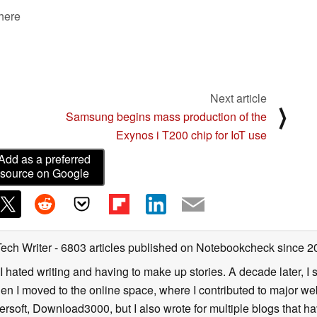
 here
Next article
⟩
Samsung begins mass production of the
Exynos i T200 chip for IoT use
Add as a preferred
source on Google
Tech Writer
- 6803 articles published on Notebookcheck
since 2
I hated writing and having to make up stories. A decade later, I st
then I moved to the online space, where I contributed to major web
ersoft, Download3000, but I also wrote for multiple blogs that h