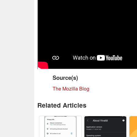
Source(s)
The Mozilla Blog
Related Articles