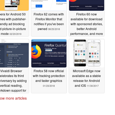
era for Android 50
Firefox 62 comes with
Firefox 60 now
mes with publisher-
Firefox Monitor that
available for download
riendly ad blocking
notifies if you've been
with sponsored stories,
d picture-in-picture
pwned
better Android
08/25/2018
mode
performance, and more
02/20/2019
05/10/2018
Vivaldi Browser
Firefox 58 now official
Microsoft Edge now
elebrates its third
with tracking protection
available as a stable
iversary by adding
and faster graphics
release for Android
vertical reading,
and iOS
01/23/2018
11/30/2017
rkdown support for
notes, and more
ow more articles
01/31/2018