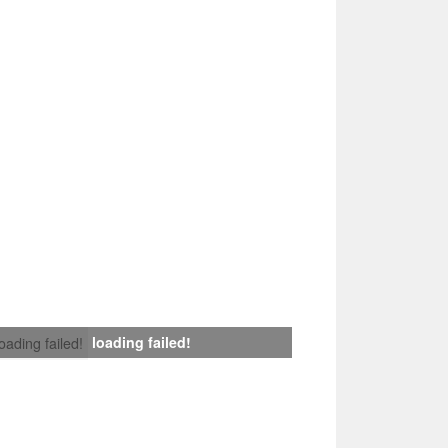
loading failed!
loading failed!