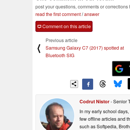
post your questions, comments or corrections
read the first comment
/
answer
Comment on this article
Previous article
⟨
Samsung Galaxy C7 (2017) spotted at
Bluetooth SIG
Codrut Nistor
- Senior 
In my early school days, 
few offline articles and 
such as Softpedia, Broth