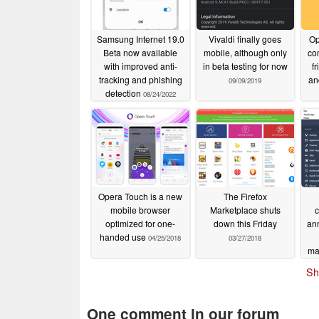
Samsung Internet 19.0
Vivaldi finally goes
Op
Beta now available
mobile, although only
co
with improved anti-
in beta testing for now
f
tracking and phishing
an
09/09/2019
detection
08/24/2022
Opera Touch is a new
The Firefox
mobile browser
Marketplace shuts
c
optimized for one-
down this Friday
ann
handed use
04/25/2018
03/27/2018
ma
Sh
One comment in our forum