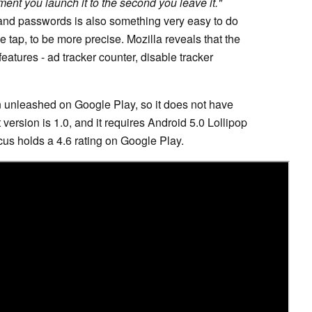
ent you launch it to the second you leave it."
 and passwords is also something very easy to do
 tap, to be more precise. Mozilla reveals that the
eatures - ad tracker counter, disable tracker
n unleashed on Google Play, so it does not have
version is 1.0, and it requires Android 5.0 Lollipop
ocus holds a 4.6 rating on Google Play.