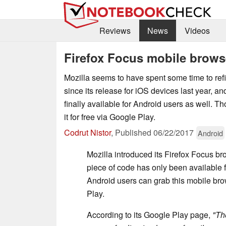
Reviews
News
Videos
Firefox Focus mobile brows
Mozilla seems to have spent some time to ref
since its release for iOS devices last year, a
finally available for Android users as well. T
it for free via Google Play.
Codrut Nistor
,
Published
06/22/2017
Android
Mozilla introduced its Firefox Focus bro
piece of code has only been available f
Android users can grab this mobile br
Play.
According to its Google Play page,
"Th