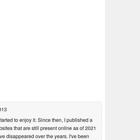
013
arted to enjoy it. Since then, I published a
sites that are still present online as of 2021
ave disappeared over the years. I've been