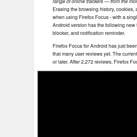
range of online trackers — from the mom
Erasing the browsing history, cookies,
when using Firefox Focus - with a single
Android version has the following new f
blocker, and notification reminder.
Firefox Focus for Android has just bee
that many user reviews yet. The current 
or later. After 2,272 reviews, Firefox F