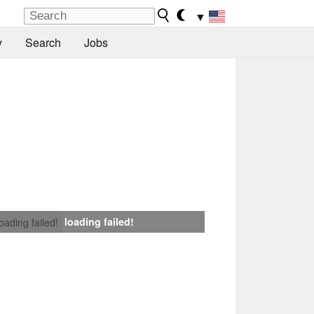
▼
y
Search
Jobs
loading failed!
loading failed!