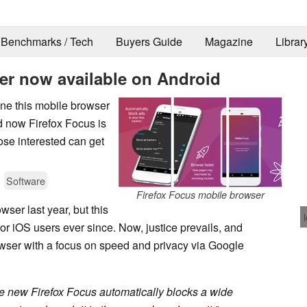
Benchmarks / Tech
Buyers Guide
Magazine
Librar
er now available on Android
ine this mobile browser
nd now Firefox Focus is
hose interested can get
Software
Firefox Focus mobile browser
wser last year, but this
or iOS users ever since. Now, justice prevails, and
owser with a focus on speed and privacy via Google
e new Firefox Focus automatically blocks a wide