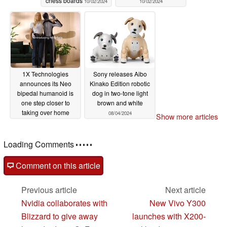
chess boards
10/02/2024
10/02/2024
Date: January 7th (Tue) – 10th (Fri),
2025 URL:https://www.ces.tech/
Romi Booth: Venetian Expo, Halls A-D – 52673 (with
exhibit and conversation demo) 2025 Innovation Awards
1X Technologies
Sony releases Aibo
Winners'
announces its Neo
Kinako Edition robotic
bipedal humanoid is
dog in two-tone light
Booth: Venetian Expo, Hall A, Booth 50043 (exhibit only)
one step closer to
brown and white
taking over home
08/04/2024
Show more articles
■About the conversational AI robot "Romi"
chores
09/07/2024
Loading Comments
"Romi" is a palm-sized communication robot specialized
for conversation. Unlike general robots that have pre-
Comment on this article
registered responses, our proprietary conversational AI
(artificial intelligence) creates conversations each time,
Previous article
Next article
so the best feature is that you can enjoy playing catch
Nvidia collaborates with
New Vivo Y300
with natural words. In addition, it is a unique existence
Blizzard to give away
launches with X200-
that also has non-verbal communication, such as fine