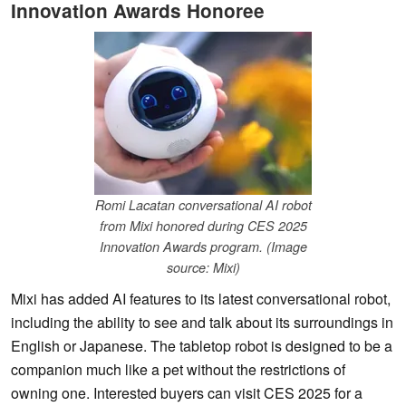
Innovation Awards Honoree
Romi Lacatan conversational AI robot
from Mixi honored during CES 2025
Innovation Awards program. (Image
source: Mixi)
Mixi has added AI features to its latest conversational robot,
including the ability to see and talk about its surroundings in
English or Japanese. The tabletop robot is designed to be a
companion much like a pet without the restrictions of
owning one. Interested buyers can visit CES 2025 for a