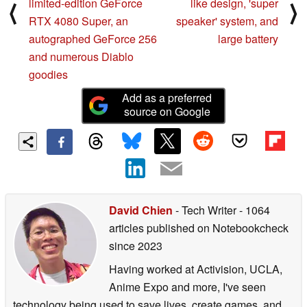
limited-edition GeForce
like design, 'super
⟨
⟩
movements and adorable expressions linked to
RTX 4080 Super, an
speaker' system, and
conversation, joy when petted, and surprise when held. It
autographed GeForce 256
large battery
energizes the owner with its gentle and enveloping
and numerous Diablo
responses and rich facial expressions and movements,
goodies
and realizes a new form of communication that is different
Add as a preferred
from family and friends.
source on Google
And in the "Romi (Lacatan model)", it is equipped with a
"visual function" that allows you to talk about what you
are looking at together, and it is possible to not only
exchange words, but also to have a conversation with
what the owner and "Romi" are looking at together. In
David Chien
- Tech Writer
- 1064
addition, it has been awarded the "CES 2025 Innovation
articles published on Notebookcheck
Awards" in recognition of its "long-term memory" that
since 2023
allows you to remember memories with the owner and
Having worked at Activision, UCLA,
repeat it every day, and the "naturally timing"
Anime Expo and more, I've seen
conversation and "Aizuchi" that are human-like, and the
technology being used to save lives, create games, and