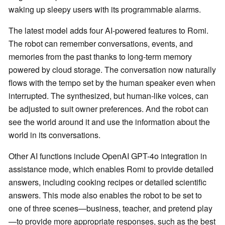
waking up sleepy users with its programmable alarms.
The latest model adds four AI-powered features to Romi.
The robot can remember conversations, events, and
memories from the past thanks to long-term memory
powered by cloud storage. The conversation now naturally
flows with the tempo set by the human speaker even when
interrupted. The synthesized, but human-like voices, can
be adjusted to suit owner preferences. And the robot can
see the world around it and use the information about the
world in its conversations.
Other AI functions include OpenAI GPT-4o integration in
assistance mode, which enables Romi to provide detailed
answers, including cooking recipes or detailed scientific
answers. This mode also enables the robot to be set to
one of three scenes—business, teacher, and pretend play
—to provide more appropriate responses, such as the best