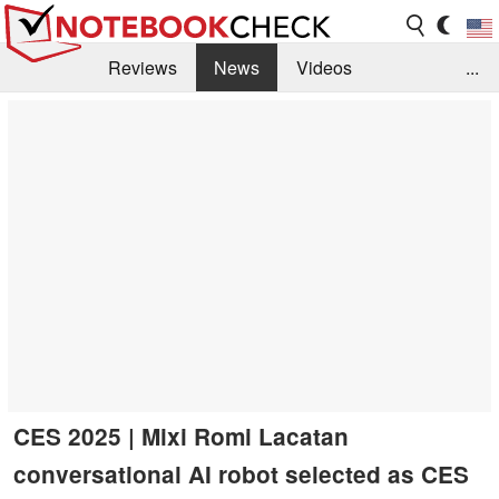
Reviews
News
Videos
...
Benchmarks / Tech
Buyers Guide
Magazine
Library
Search
Jobs
CES 2025 | Mixi Romi Lacatan
conversational AI robot selected as CES