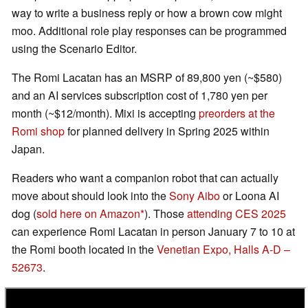
way to write a business reply or how a brown cow might
moo. Additional role play responses can be programmed
using the Scenario Editor.
The Romi Lacatan has an MSRP of 89,800 yen (~$580)
and an AI services subscription cost of 1,780 yen per
month (~$12/month). Mixi is accepting
preorders at the
Romi shop
for planned delivery in Spring 2025 within
Japan.
Readers who want a companion robot that can actually
move about should look into the
Sony Aibo
or Loona AI
dog (
sold here on Amazon
). Those
attending CES 2025
can experience Romi Lacatan in person January 7 to 10 at
the Romi booth located in the
Venetian Expo, Halls A-D –
52673
.