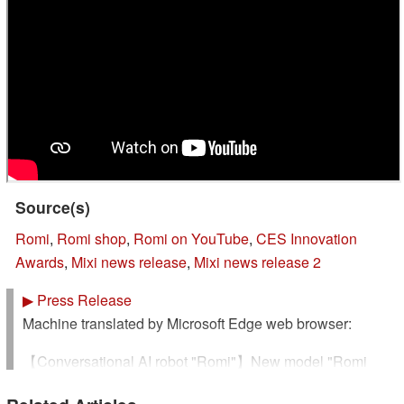
Source(s)
Romi
,
Romi shop
,
Romi on YouTube
,
CES Innovation
Awards
,
Mixi news release
,
Mixi news release 2
▶
Press Release
Machine translated by Microsoft Edge web browser:
【Conversational AI robot "Romi"】New model "Romi
(Lacatan model)" wins "CES Innovation Awards® 2025"