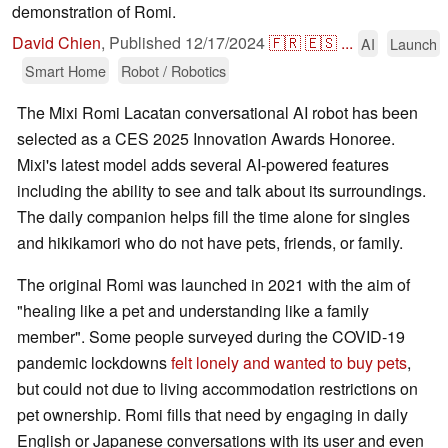
demonstration of Romi.
David Chien
,
Published
12/17/2024
🇫🇷
🇪🇸
...
AI
Launch
Smart Home
Robot / Robotics
The Mixi Romi Lacatan conversational AI robot has been
selected as a CES 2025 Innovation Awards Honoree.
Mixi's latest model adds several AI-powered features
including the ability to see and talk about its surroundings.
The daily companion helps fill the time alone for singles
and hikikamori who do not have pets, friends, or family.
The original Romi was launched in 2021 with the aim of
"healing like a pet and understanding like a family
member". Some people surveyed during the COVID-19
pandemic lockdowns
felt lonely and wanted to buy pets
,
but could not due to living accommodation restrictions on
pet ownership. Romi fills that need by engaging in daily
English or Japanese conversations with its user and even