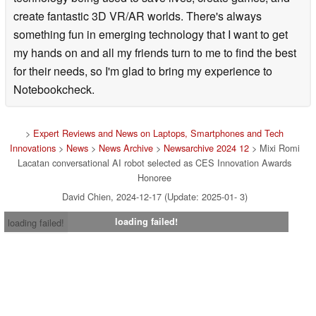
points that have evolved to allow you to have a
create fantastic 3D VR/AR worlds. There's always
conversation that is even more natural and close to the
something fun in emerging technology that I want to get
owner than the conventional "Romi".
my hands on and all my friends turn to me to find the best
■ New features to be installed in "Romi (Lacatan model)"
for their needs, so I'm glad to bring my experience to
Notebookcheck.
[1] "Visual function" that allows you to understand what
you see with your eyesWhen
>
Expert Reviews and News on Laptops, Smartphones and Tech
the owner tells "Romi (Lacatan model)" that there is
Innovations
>
News
>
News Archive
>
Newsarchive 2024 12
> Mixi Romi
something he wants to show "Romi (Lacatan model)",
Lacatan conversational AI robot selected as CES Innovation Awards
Honoree
"Romi (Lacatan model)" converts what he sees at that
David Chien, 2024-12-17 (Update: 2025-01- 3)
moment into text by AI. Based on the content, our
proprietary conversational AI generates response
loading failed!
loading failed!
sentences, and we can exchange natural conversations
based on the information that we can see.
In addition, the angle of view and image quality of the
camera installed on it have been updated compared to