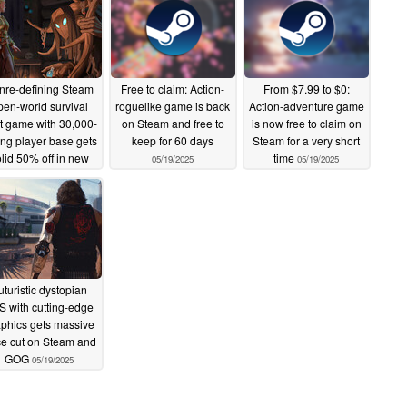
nre-defining Steam
Free to claim: Action-
From $7.99 to $0:
pen-world survival
roguelike game is back
Action-adventure game
ft game with 30,000-
on Steam and free to
is now free to claim on
ong player base gets
keep for 60 days
Steam for a very short
lid 50% off in new
time
05/19/2025
05/19/2025
deal
05/19/2025
uturistic dystopian
S with cutting-edge
phics gets massive
ce cut on Steam and
GOG
05/19/2025