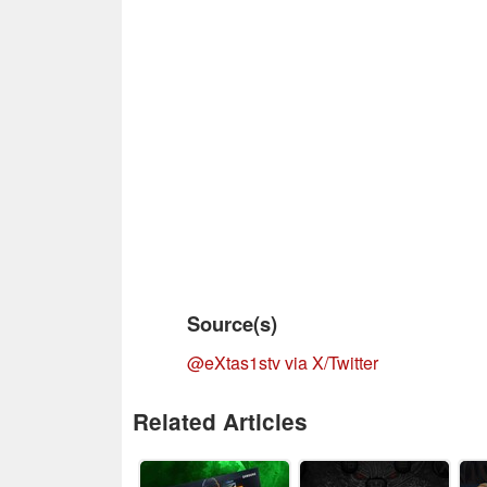
Source(s)
@eXtas1stv via X/Twitter
Related Articles