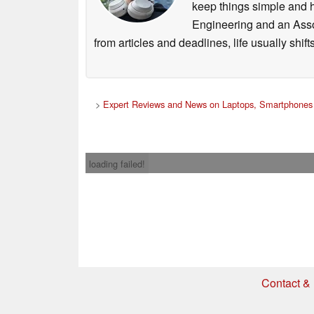
keep things simple and h
Engineering and an Asso
from articles and deadlines, life usually shi
>
Expert Reviews and News on Laptops, Smartphones 
loading failed!
Contact & 
* If you buy somethi