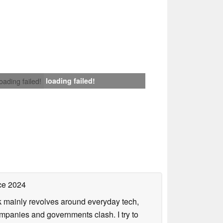
loading failed!
loading failed!
ce 2024
rk mainly revolves around everyday tech,
panies and governments clash. I try to