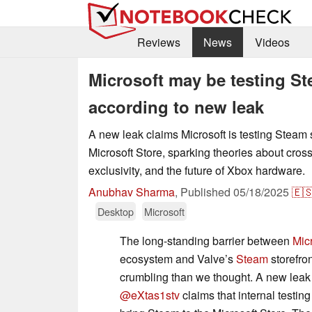
Reviews
News
Videos
Microsoft may be testing Ste
according to new leak
A new leak claims Microsoft is testing Steam 
Microsoft Store, sparking theories about cros
exclusivity, and the future of Xbox hardware.
Anubhav Sharma
,
Published
05/18/2025
🇪
Desktop
Microsoft
The long-standing barrier between
Mic
ecosystem and Valve’s
Steam
storefron
crumbling than we thought. A new leak
@eXtas1stv
claims that internal testin