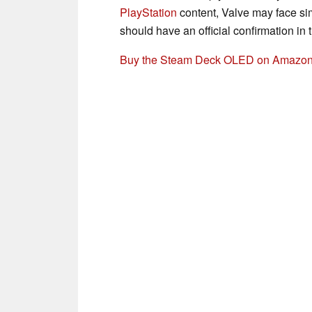
PlayStation
content, Valve may face sim
should have an official confirmation in t
Buy the Steam Deck OLED on Amazo