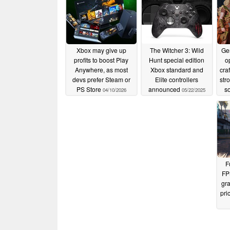
Xbox may give up
The Witcher 3: Wild
Ge
profits to boost Play
Hunt special edition
o
Anywhere, as most
Xbox standard and
cra
devs prefer Steam or
Elite controllers
str
PS Store
announced
so
04/10/2026
05/22/2025
F
FP
gra
pri