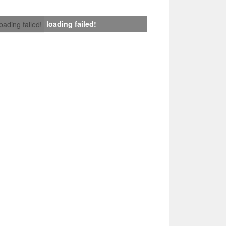
loading failed!
loading failed!