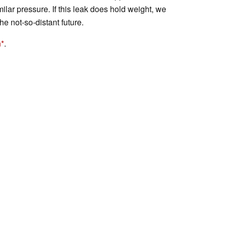
ilar pressure. If this leak does hold weight, we
he not-so-distant future.
n
.