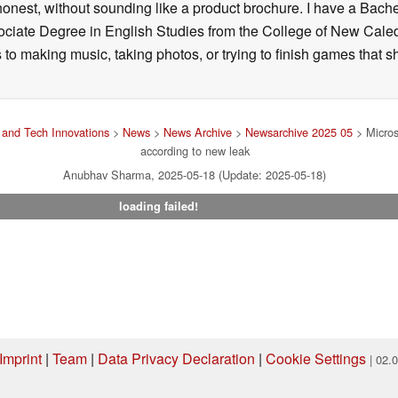
onest, without sounding like a product brochure. I have a Bac
ciate Degree in English Studies from the College of New Cale
fts to making music, taking photos, or trying to finish games th
and Tech Innovations
>
News
>
News Archive
>
Newsarchive 2025 05
> Microso
according to new leak
Anubhav Sharma, 2025-05-18 (Update: 2025-05-18)
loading failed!
Imprint
|
Team
|
Data Privacy Declaration
|
Cookie Settings
| 02.
ng via one of our affiliate links, Notebookcheck may earn a commission. Thank 