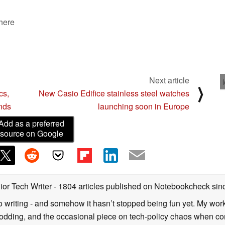
 here
Next article
⟩
cs,
New Casio Edifice stainless steel watches
onds
launching soon in Europe
Add as a preferred
source on Google
ior Tech Writer
- 1804 articles published on Notebookcheck
sin
o writing - and somehow it hasn’t stopped being fun yet. My wo
dding, and the occasional piece on tech-policy chaos when com