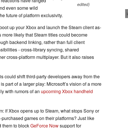
e reactions have ranged
edited)
 and even some wild
e future of platform exclusivity.
l boot up your Xbox and launch the Steam client as-
t’s more likely that Steam titles could become
ugh backend linking, rather than full client
ibilities - cross-library syncing, shared
cross-platform multiplayer. But it also raises
his could shift third-party developers away from the
is part of a larger play: Microsoft’s vision of a more
lly with rumors of an
upcoming Xbox handheld
oom: if Xbox opens up to Steam, what stops Sony or
-purchased games on their platforms? Just like
 them to block
GeForce Now
support for