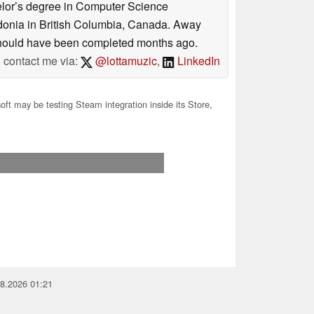
helor’s degree in Computer Science
donia in British Columbia, Canada. Away
at should have been completed months ago.
contact me via:
@lottamuzic
,
LinkedIn
ft may be testing Steam integration inside its Store,
08.2026 01:21
you for your support!