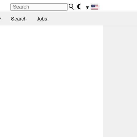
▼
y
Search
Jobs