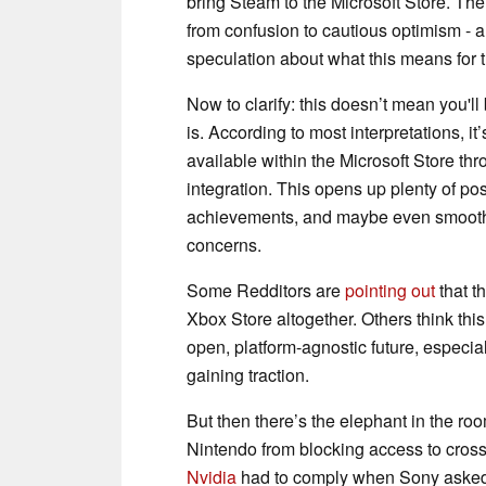
bring Steam to the Microsoft Store. Th
from confusion to cautious optimism -
speculation about what this means for th
Now to clarify: this doesn’t mean you'l
is. According to most interpretations, i
available within the Microsoft Store thro
integration. This opens up plenty of poss
achievements, and maybe even smoother 
concerns.
Some Redditors are
pointing out
that t
Xbox Store altogether. Others think this 
open, platform-agnostic future, especia
gaining traction.
But then there’s the elephant in the r
Nintendo from blocking access to cross
Nvidia
had to comply when Sony asked