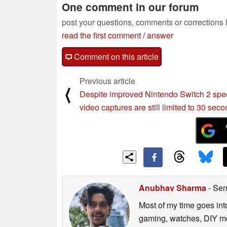
One comment in our forum
post your questions, comments or corrections
read the first comment
/
answer
Comment on this article
Previous article
⟨
Despite improved Nintendo Switch 2 spe
video captures are still limited to 30 sec
Anubhav Sharma
- Sen
Most of my time goes int
gaming, watches, DIY mo