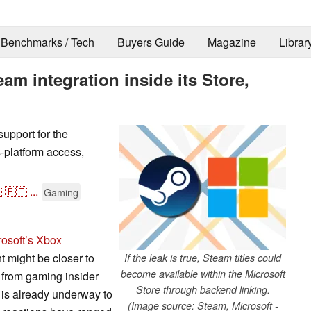
Benchmarks / Tech
Buyers Guide
Magazine
Librar
am integration inside its Store,
support for the
s-platform access,

🇵🇹
...
Gaming
rosoft’s Xbox
t might be closer to
If the leak is true, Steam titles could
become available within the Microsoft
 from gaming insider
Store through backend linking.
g is already underway to
(Image source: Steam, Microsoft -