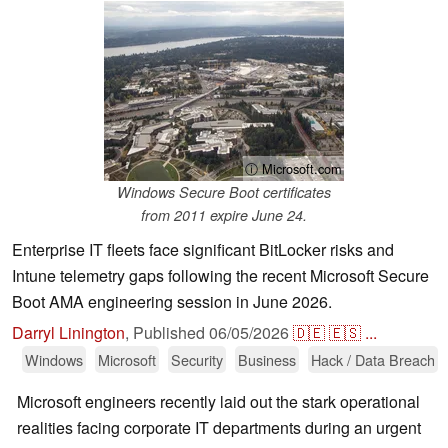
ⓘ Microsoft.com
Windows Secure Boot certificates
from 2011 expire June 24.
Enterprise IT fleets face significant BitLocker risks and
Intune telemetry gaps following the recent Microsoft Secure
Boot AMA engineering session in June 2026.
Darryl Linington
,
Published
06/05/2026
🇩🇪
🇪🇸
...
Windows
Microsoft
Security
Business
Hack / Data Breach
Microsoft engineers recently laid out the stark operational
realities facing corporate IT departments during an urgent