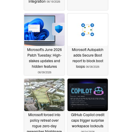
integration
06/19/2026
Microsoft's June 2026
Microsoft Autopatch
Patch Tuesday: High-
adds Secure Boot
stakes updates and
report to block boot
hidden features
loops
06/08/2026
06/09/2026
Microsoft forced into
GitHub Copilot credit
policy retreat over
caps trigger surprise
rogue zero-day
workspace lockouts
researcher Nightmare
06/04/2026