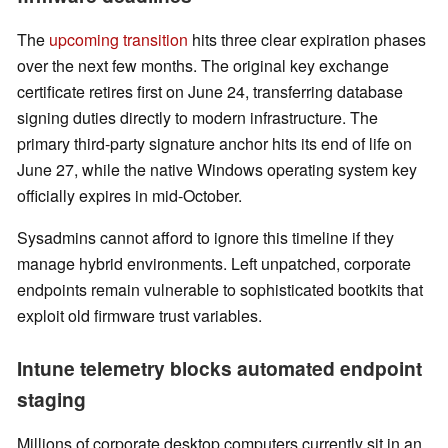
The
upcoming transition
hits three clear expiration phases
over the next few months. The original key exchange
certificate retires first on June 24, transferring database
signing duties directly to modern infrastructure. The
primary third-party signature anchor hits its end of life on
June 27, while the native Windows operating system key
officially expires in mid-October.
Sysadmins cannot afford to ignore this timeline if they
manage hybrid environments. Left unpatched, corporate
endpoints remain vulnerable to sophisticated bootkits that
exploit old firmware trust variables.
Intune telemetry blocks automated endpoint
staging
Millions of corporate desktop computers currently sit in an