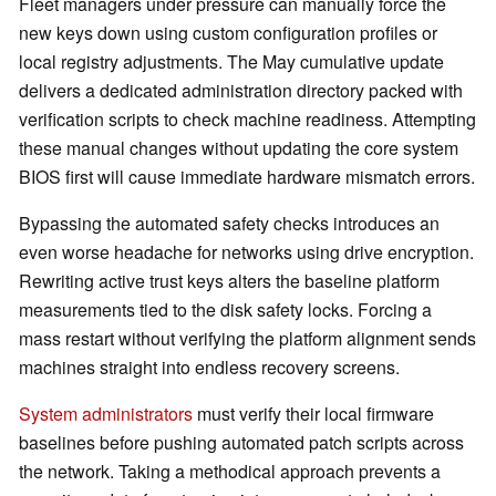
Fleet managers under pressure can manually force the
new keys down using custom configuration profiles or
local registry adjustments. The May cumulative update
delivers a dedicated administration directory packed with
verification scripts to check machine readiness. Attempting
these manual changes without updating the core system
BIOS first will cause immediate hardware mismatch errors.
Bypassing the automated safety checks introduces an
even worse headache for networks using drive encryption.
Rewriting active trust keys alters the baseline platform
measurements tied to the disk safety locks. Forcing a
mass restart without verifying the platform alignment sends
machines straight into endless recovery screens.
System administrators
must verify their local firmware
baselines before pushing automated patch scripts across
the network. Taking a methodical approach prevents a