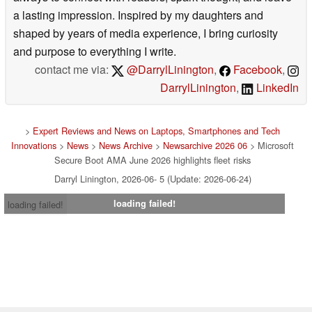
a lasting impression. Inspired by my daughters and
shaped by years of media experience, I bring curiosity
and purpose to everything I write.
contact me via:
@DarrylLinington
,
Facebook
,
DarrylLinington
,
LinkedIn
>
Expert Reviews and News on Laptops, Smartphones and Tech
Innovations
>
News
>
News Archive
>
Newsarchive 2026 06
> Microsoft
Secure Boot AMA June 2026 highlights fleet risks
Darryl Linington, 2026-06- 5 (Update: 2026-06-24)
loading failed!
loading failed!