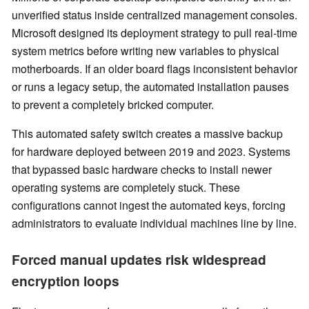
unverified status inside centralized management consoles.
Microsoft designed its deployment strategy to pull real-time
system metrics before writing new variables to physical
motherboards. If an older board flags inconsistent behavior
or runs a legacy setup, the automated installation pauses
to prevent a completely bricked computer.
This automated safety switch creates a massive backup
for hardware deployed between 2019 and 2023. Systems
that bypassed basic hardware checks to install newer
operating systems are completely stuck. These
configurations cannot ingest the automated keys, forcing
administrators to evaluate individual machines line by line.
Forced manual updates risk widespread
encryption loops