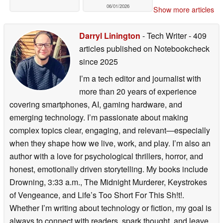
06/01/2026
Show more articles
Darryl Linington
- Tech Writer
- 409
articles published on Notebookcheck
since 2025
I’m a tech editor and journalist with
more than 20 years of experience
covering smartphones, AI, gaming hardware, and
emerging technology. I’m passionate about making
complex topics clear, engaging, and relevant—especially
when they shape how we live, work, and play. I’m also an
author with a love for psychological thrillers, horror, and
honest, emotionally driven storytelling. My books include
Drowning, 3:33 a.m., The Midnight Murderer, Keystrokes
of Vengeance, and Life’s Too Short For This Sh!t!.
Whether I’m writing about technology or fiction, my goal is
always to connect with readers, spark thought, and leave