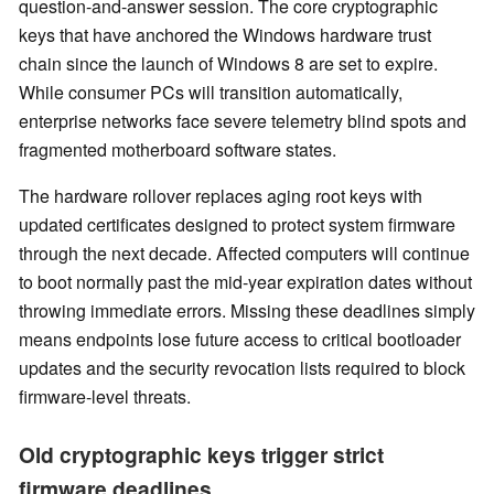
question-and-answer session. The core cryptographic
keys that have anchored the Windows hardware trust
chain since the launch of Windows 8 are set to expire.
While consumer PCs will transition automatically,
enterprise networks face severe telemetry blind spots and
fragmented motherboard software states.
The hardware rollover replaces aging root keys with
updated certificates designed to protect system firmware
through the next decade. Affected computers will continue
to boot normally past the mid-year expiration dates without
throwing immediate errors. Missing these deadlines simply
means endpoints lose future access to critical bootloader
updates and the security revocation lists required to block
firmware-level threats.
Old cryptographic keys trigger strict
firmware deadlines