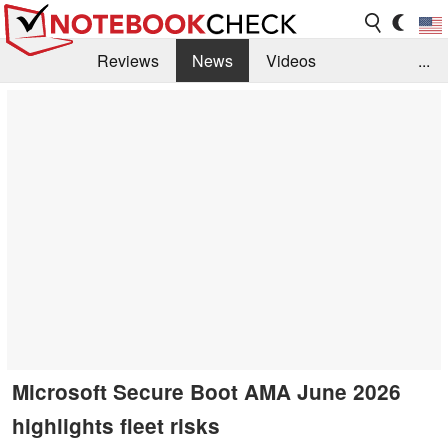
Reviews
News
Videos
...
Benchmarks / Tech
Buyers Guide
Magazine
Library
Search
Jobs
Microsoft Secure Boot AMA June 2026
highlights fleet risks