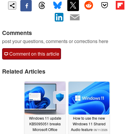
Comments
post your questions, comments or corrections here
Comment on this article
Related Articles
Windows 11 update
How to use the new
KB5095051 breaks
Windows 11 Shared
Microsoft Office
Audio feature
06/11/2026