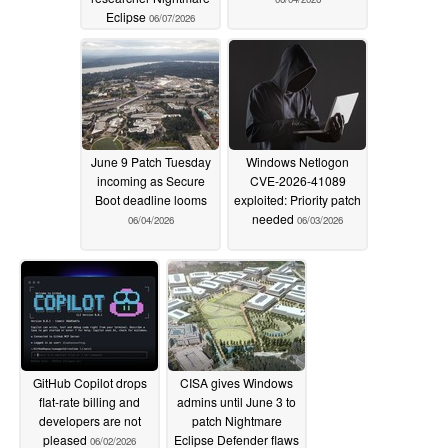
Eclipse
06/07/2026
June 9 Patch Tuesday
Windows Netlogon
incoming as Secure
CVE-2026-41089
Boot deadline looms
exploited: Priority patch
needed
06/04/2026
06/03/2026
GitHub Copilot drops
CISA gives Windows
flat-rate billing and
admins until June 3 to
developers are not
patch Nightmare
pleased
Eclipse Defender flaws
06/02/2026