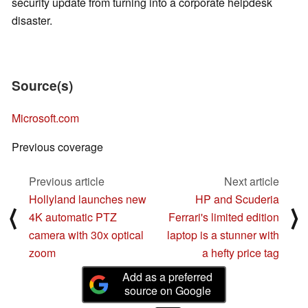
security update from turning into a corporate helpdesk
disaster.
Source(s)
Microsoft.com
Previous coverage
Previous article
Next article
Hollyland launches new
HP and Scuderia
⟨
⟩
4K automatic PTZ
Ferrari's limited edition
camera with 30x optical
laptop is a stunner with
zoom
a hefty price tag
Add as a preferred
source on Google